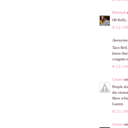
Rebekah
s
Oh Kelly..
8/22/20
Anonymous
Taco Bell.
know that 
congrats t
8/22/20
Lauren
sai
People alw
the closes
Have a bl
Lauren
8/22/20
Lauren
sai