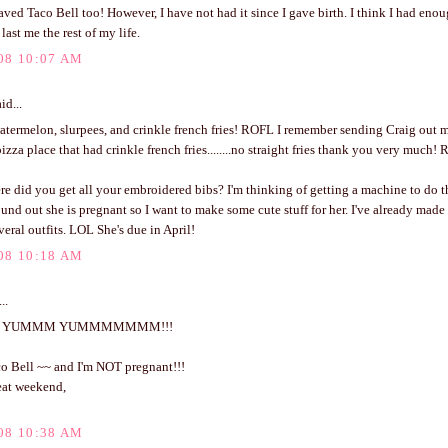
aved Taco Bell too! However, I have not had it since I gave birth. I think I had enou
last me the rest of my life.
08 10:07 AM
id...
atermelon, slurpees, and crinkle french fries! ROFL I remember sending Craig out 
pizza place that had crinkle french fries........no straight fries thank you very much!
 did you get all your embroidered bibs? I'm thinking of getting a machine to do th
ound out she is pregnant so I want to make some cute stuff for her. I've already made 
eral outfits. LOL She's due in April!
08 10:18 AM
..
 YUMMM YUMMMMMMM!!!
co Bell ~~ and I'm NOT pregnant!!!
eat weekend,
08 10:38 AM