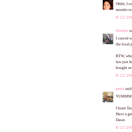
Ohhh, I cr
months to 
8/22/20
Jennifer
sa
I craved w
the local 
BTW, where
law just f
bought sev
8/22/20
petrii
said.
YUMMM
I heart Ta
Have a gr
Dawn
8/22/20