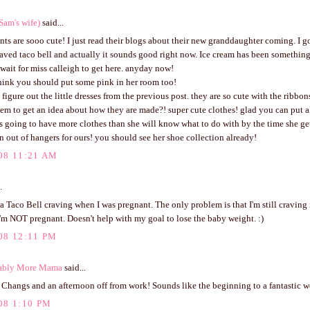
Sam's wife)
said...
ts are sooo cute! I just read their blogs about their new granddaughter coming. I got
raved taco bell and actually it sounds good right now. Ice cream has been somethin
I wait for miss calleigh to get here. anyday now!
think you should put some pink in her room too!
t figure out the little dresses from the previous post. they are so cute with the ribbons
em to get an idea about how they are made?! super cute clothes! glad you can put al
is going to have more clothes than she will know what to do with by the time she get
n out of hangers for ours! you should see her shoe collection already!
08 11:21 AM
.
 a Taco Bell craving when I was pregnant. The only problem is that I'm still craving i
'm NOT pregnant. Doesn't help with my goal to lose the baby weight. :)
08 12:11 PM
ably More Mama
said...
 Changs and an afternoon off from work! Sounds like the beginning to a fantastic 
08 1:10 PM