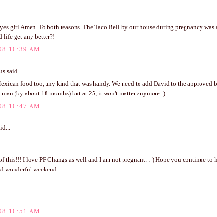
..
 yes girl Amen. To both reasons. The Taco Bell by our house during pregnancy was 
 life get any better?!
08 10:39 AM
 said...
exican food too, any kind that was handy. We need to add David to the approved bo
r man (by about 18 months) but at 25, it won't matter anymore :)
08 10:47 AM
id...
of this!!! I love PF Changs as well and I am not pregnant. :-) Hope you continue to 
nd wonderful weekend.
08 10:51 AM