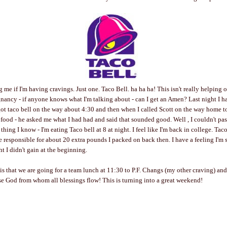
 me if I'm having cravings. Just one. Taco Bell. ha ha ha! This isn't really helping 
egnancy - if anyone knows what I'm talking about - can I get an Amen? Last night I ha
ot taco bell on the way about 4:30 and then when I called Scott on the way home to
food - he asked me what I had had and said that sounded good. Well , I couldn't pa
thing I know - I'm eating Taco bell at 8 at night. I feel like I'm back in college. Tac
 responsible for about 20 extra pounds I packed on back then. I have a feeling I'm 
ht I didn't gain at the beginning.
 is that we are going for a team lunch at 11:30 to P.F. Changs (my other craving) an
ise God from whom all blessings flow! This is turning into a great weekend!