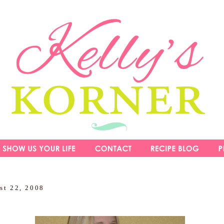
st 22, 2008