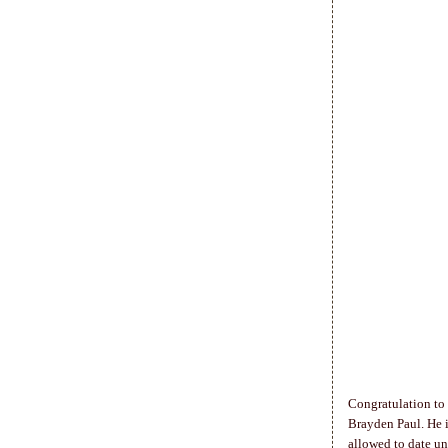
Congratulation to
Brayden Paul. He is
allowed to date un