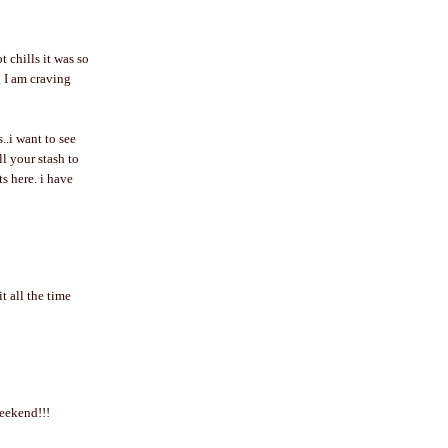
 chills it was so
g I am craving
..i want to see
l your stash to
s here. i have
t all the time
weekend!!!