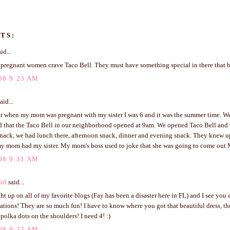
TS:
id...
l pregnant women crave Taco Bell. They must have something special in there that 
08 9:23 AM
aid...
r when my mom was pregnant with my sister I was 6 and it was the summer time. We
d that the Taco Bell in our neighborhood opened at 9am. We opened Taco Bell and 
nack, we had lunch there, afternoon snack, dinner and evening snack. They knew up
my mom had my sister. My mom's boss used to joke that she was going to come out
08 9:31 AM
irl
said...
ght up on all of my favorite blogs (Fay has been a disaster here in FL) and I see you a
tions! They are so much fun! I have to know where you got that beautiful dress, th
polka dots on the shoulders! I need 4! :)
08 9:32 AM