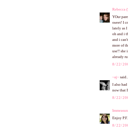
Rebecca (
YOur paren
sweet! I c
lately as 
oh and i 
and i can'
more of th
use!! she 
already ru
8/22/20
~aj~
said..
I also had
now that I
8/22/20
Immeasur
Enjoy P.F.
8/22/20