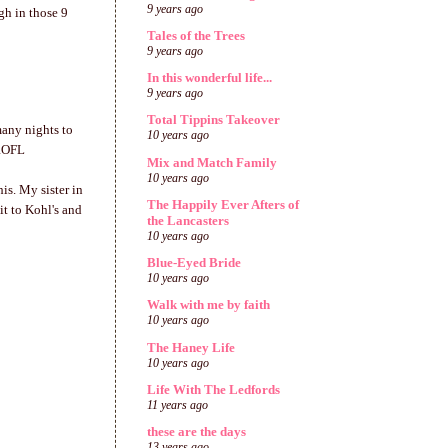
9 years ago
gh in those 9
Tales of the Trees
9 years ago
In this wonderful life...
9 years ago
Total Tippins Takeover
many nights to
10 years ago
 ROFL
Mix and Match Family
10 years ago
is. My sister in
The Happily Ever Afters of
it to Kohl's and
the Lancasters
10 years ago
Blue-Eyed Bride
10 years ago
Walk with me by faith
10 years ago
The Haney Life
10 years ago
Life With The Ledfords
11 years ago
these are the days
13 years ago