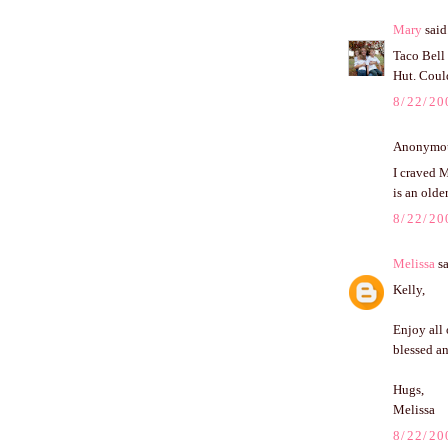
Mary
said.
Taco Bell
Hut. Could
8/22/20
Anonymous
I craved M
is an olde
8/22/20
Melissa
sa
Kelly,
Enjoy all 
blessed a
Hugs,
Melissa
8/22/20