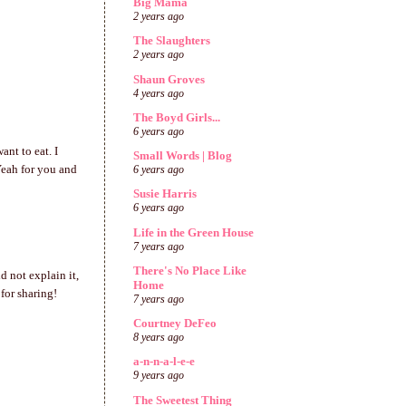
Big Mama
2 years ago
The Slaughters
2 years ago
Shaun Groves
4 years ago
The Boyd Girls...
6 years ago
ant to eat. I
Small Words | Blog
Yeah for you and
6 years ago
Susie Harris
6 years ago
Life in the Green House
7 years ago
There's No Place Like
d not explain it,
Home
for sharing!
7 years ago
Courtney DeFeo
8 years ago
a-n-n-a-l-e-e
9 years ago
The Sweetest Thing