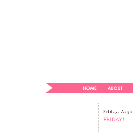
Friday, Augu
FRIDAY!