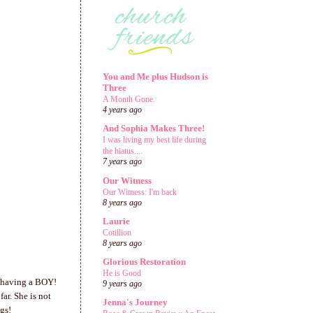
You and Me plus Hudson is
Three
A Month Gone.
4 years ago
And Sophia Makes Three!
I was living my best life during
the hiatus....
7 years ago
Our Witness
Our Witness: I'm back
8 years ago
Laurie
Cotillion
8 years ago
Glorious Restoration
He is Good
is having a BOY!
9 years ago
ar. She is not
Jenna's Journey
gs!