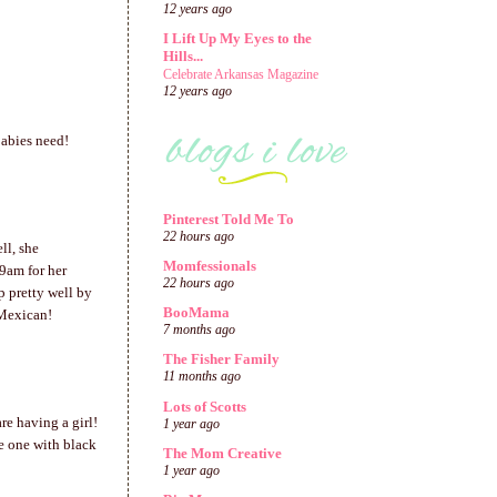
12 years ago
I Lift Up My Eyes to the
Hills...
Celebrate Arkansas Magazine
12 years ago
babies need!
Pinterest Told Me To
22 hours ago
ll, she
Momfessionals
9am for her
22 hours ago
 pretty well by
BooMama
 Mexican!
7 months ago
The Fisher Family
11 months ago
Lots of Scotts
re having a girl!
1 year ago
e one with black
The Mom Creative
1 year ago