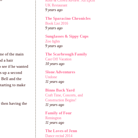
Rose & Crown Review: An Epcot
UK Restaurant
9 years ago
The Sparacino Chronicles
Book List 2016
9 years ago
Sunglasses & Sippy Cups
Zoo lights
9 years ago
one of the main
The Scarbrough Family
Cast Off Vacation
d a hair
10 years ago
 see if he wanted
Slone Adventures
ss up a second
Undone
o Bell and the
11 years ago
starting to make
Binns Back Yard
Craft Time, Concerts, and
Construction Begins!
d then having the
11 years ago
Family of Four
Remington
11 years ago
The Loves of Jenn
Dance recital 2014