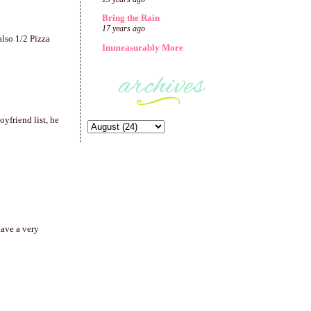
Bring the Rain
17 years ago
also 1/2 Pizza
Immeasurably More
yfriend list, he
have a very