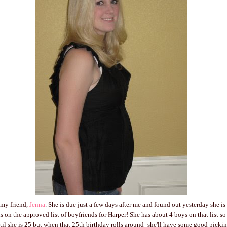
 my friend,
Jenna
. She is due just a few days after me and found out yesterday she 
 on the approved list of boyfriends for Harper! She has about 4 boys on that list so f
til she is 25 but when that 25th birthday rolls around -she'll have some good pickin