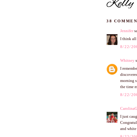
38 COMMEN
Jennifer
sa
I think al
8/22/20
Whitney
s
I remembe
discovere
morning s
the time 
8/22/20
CarolinaG
I just cau
Congratula
and white 
8/22/20