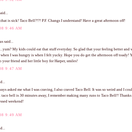
aid...
.that is sick! Taco Bell?!?! P.F. Changs I understand! Have a great afternoon off!
08 9:46 AM
 said...
...yum? My kids could eat that stuff everyday. So glad that your feeling better and w
when I was hungry is when I felt yucky. Hope you do get the afternoon off toady! 
o your friend and her little boy for Harper, smiles!
08 9:47 AM
d...
ays asked me what I was craving, I also craved Taco Bell. It was so weird and I coul
t taco bell is 30 minutes away, I remember making many runs to Taco Bell!! Thanks 
essed weekend!
08 9:49 AM
d...