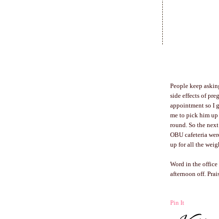
People keep asking
side effects of pr
appointment so I g
me to pick him up 
round. So the next 
OBU cafeteria were
up for all the weig
Word in the office
afternoon off. Pra
Pin It