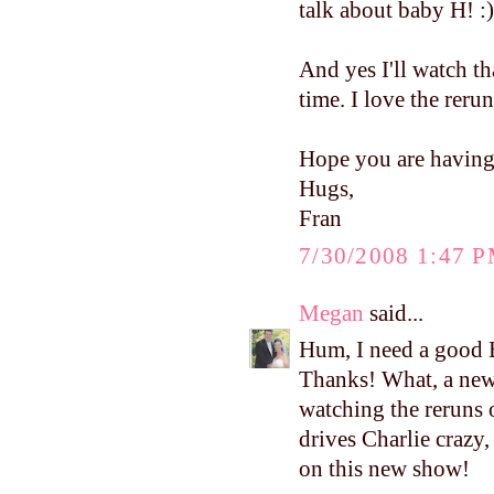
talk about baby H! :)
And yes I'll watch th
time. I love the reru
Hope you are having
Hugs,
Fran
7/30/2008 1:47 
Megan
said...
Hum, I need a good B
Thanks! What, a new
watching the reruns o
drives Charlie crazy,
on this new show!