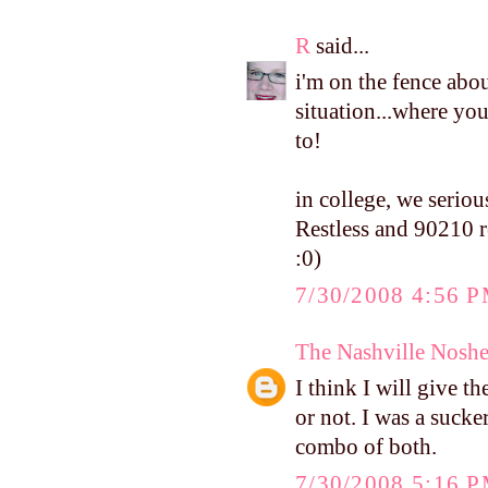
R
said...
i'm on the fence abou
situation...where y
to!
in college, we serio
Restless and 90210 re
:0)
7/30/2008 4:56 
The Nashville Noshe
I think I will give t
or not. I was a suck
combo of both.
7/30/2008 5:16 