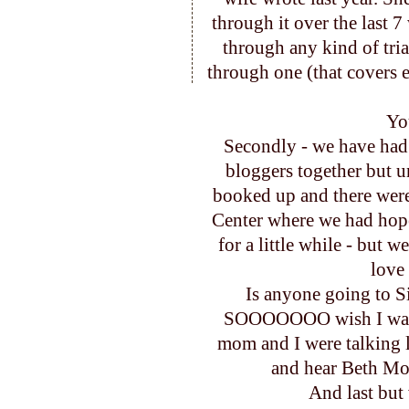
through it over the last 7
through any kind of tria
through one (that covers 
Yo
Secondly - we have had
bloggers together but u
booked up and there were 
Center where we had hoped
for a little while - but w
love 
Is anyone going to S
SOOOOOOO wish I was go
mom and I were talking 
and hear Beth Moo
And last but ver