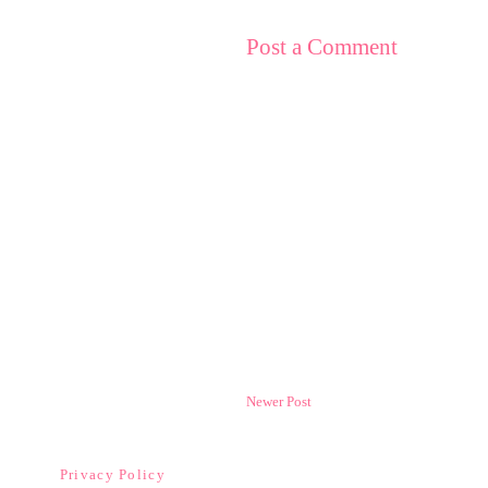
Post a Comment
Newer Post
Privacy Policy