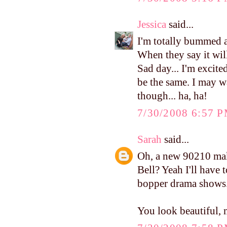
Jessica
said...
I'm totally bummed a
When they say it will
Sad day... I'm excite
be the same. I may wa
though... ha, ha!
7/30/2008 6:57 
Sarah
said...
Oh, a new 90210 mak
Bell? Yeah I'll have t
bopper drama shows
You look beautiful, 