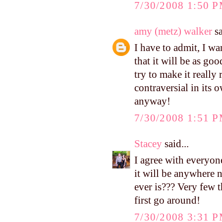
7/30/2008 1:50 
amy (metz) walker
sa
I have to admit, I wa
that it will be as goo
try to make it really 
contraversial in its
anyway!
7/30/2008 1:51 
Stacey
said...
I agree with everyone
it will be anywhere n
ever is??? Very few t
first go around!
7/30/2008 3:31 