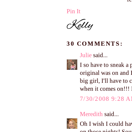
Pin It
30 COMMENTS:
Julie
said...
I so have to sneak a
original was on and 
big girl, I'll have t
when it comes on!!! 
7/30/2008 9:28 
Meredith
said...
Oh I wish I could ha
on those nights! Sou