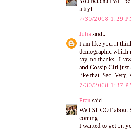
You bet'cha I will be
a try!
7/30/2008 1:29 
Julia
said...
I am like you...I thi
demographic which m
say, no thanks...I sa
and Gossip Girl just 
like that. Sad. Very,
7/30/2008 1:37 
Fran
said...
Well SHOOT about Sa
coming!
I wanted to get on y