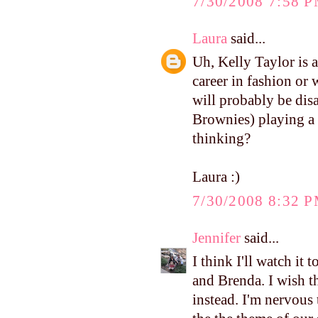
7/30/2008 7:58 
Laura
said...
Uh, Kelly Taylor is 
career in fashion or 
will probably be dis
Brownies) playing a
thinking?
Laura :)
7/30/2008 8:32 
Jennifer
said...
I think I'll watch it
and Brenda. I wish t
instead. I'm nervous 