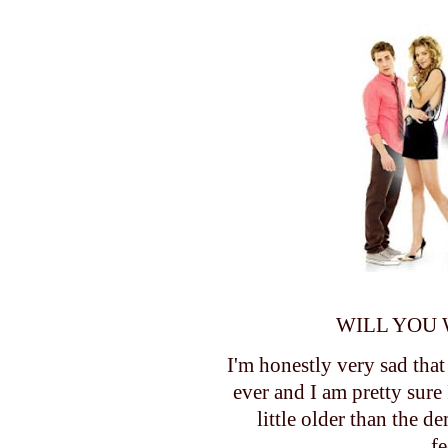
WILL YOU 
I'm honestly very sad that
ever and I am pretty sure 
little older than the d
f