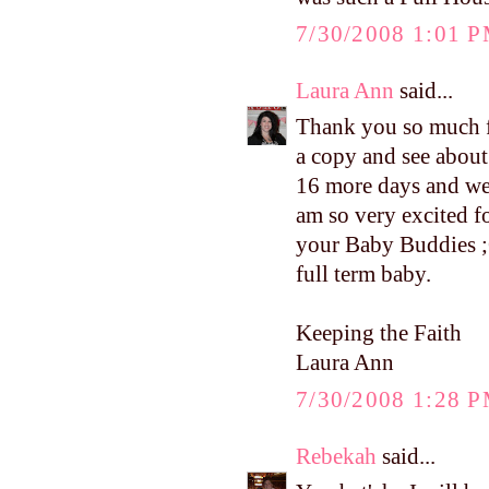
7/30/2008 1:01 
Laura Ann
said...
Thank you so much fo
a copy and see about
16 more days and we f
am so very excited f
your Baby Buddies ;O
full term baby.
Keeping the Faith
Laura Ann
7/30/2008 1:28 
Rebekah
said...