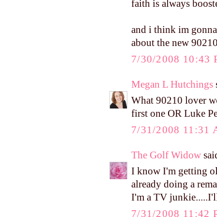
faith is always booste
and i think im gonna 
about the new 9021
7/30/2008 10:43
Megan L Hutchings
s
What 90210 lover won'
first one OR Luke Pe
7/31/2008 11:31
The Golf Widow
said
I know I'm getting 
already doing a rema
I'm a TV junkie.....I'l
7/31/2008 11:42