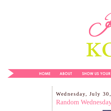
Wednesday, July 30
Random Wednesda