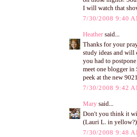
I will watch that sh
7/30/2008 9:40 
Heather
said...
Thanks for your pray
study ideas and will 
you had to postpone 
meet one blogger in S
peek at the new 902
7/30/2008 9:42 
Mary
said...
Don't you think it w
(Lauri L. in yellow?)
7/30/2008 9:48 