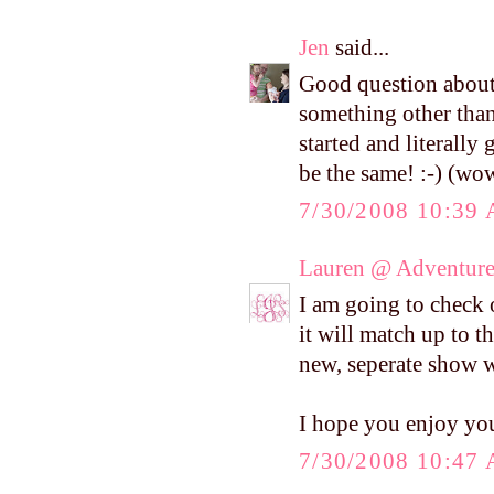
Jen
said...
Good question about 
something other than
started and literally
be the same! :-) (wow,
7/30/2008 10:39
Lauren @ Adventure
I am going to check
it will match up to t
new, seperate show w
I hope you enjoy yo
7/30/2008 10:47