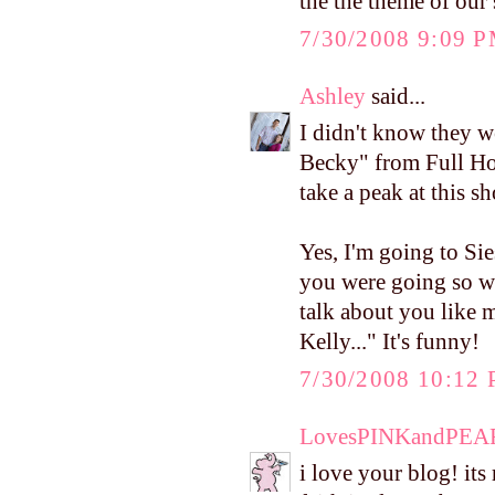
the the theme of our
7/30/2008 9:09 
Ashley
said...
I didn't know they w
Becky" from Full Hou
take a peak at this s
Yes, I'm going to Si
you were going so we
talk about you like m
Kelly..." It's funny!
7/30/2008 10:12
LovesPINKandPEA
i love your blog! it