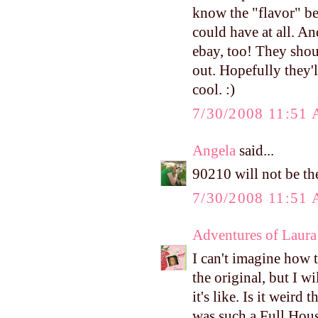
know the "flavor" bec
could have at all. An
ebay, too! They shou
out. Hopefully they'
cool. :)
7/30/2008 11:51
Angela
said...
90210 will not be the
7/30/2008 11:51
Adventures of Laura
I can't imagine how 
the original, but I wi
it's like. Is it weird
was such a Full House