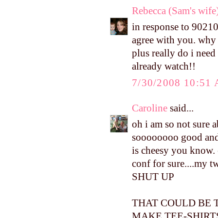
Rebecca (Sam's wife
in response to 90210-
agree with you. why 
plus really do i need
already watch!!
7/30/2008 10:51
Caroline
said...
oh i am so not sure a
soooooooo good and i
is cheesy you know. 
conf for sure....my 
SHUT UP
THAT COULD BE T
MAKE TEE-SHIR