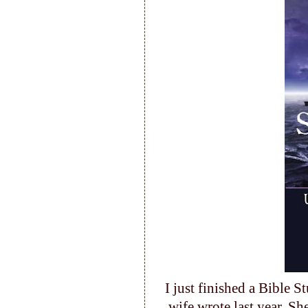
I just finished a Bible 
wife wrote last year. Sh