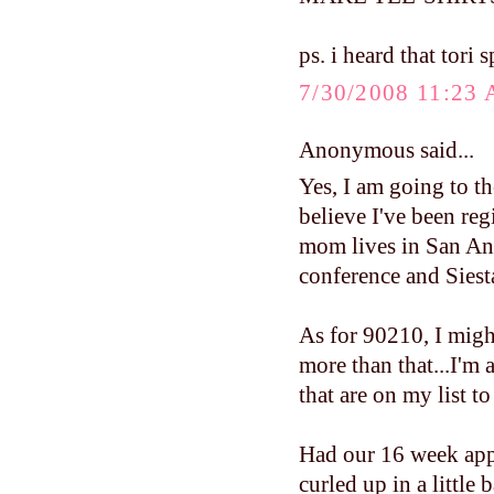
ps. i heard that tori s
7/30/2008 11:23
Anonymous said...
Yes, I am going to the
believe I've been re
mom lives in San Ant
conference and Siest
As for 90210, I migh
more than that...I'm
that are on my list to
Had our 16 week app
curled up in a little 