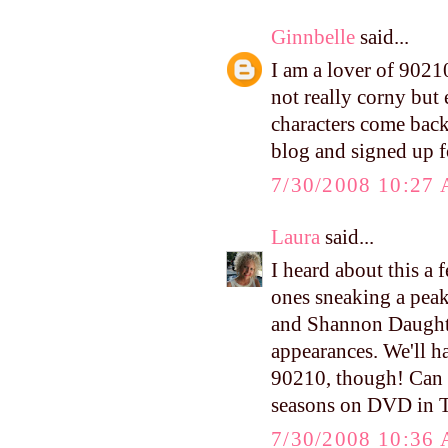
Ginnbelle
said...
I am a lover of 90210
not really corny but 
characters come back
blog and signed up f
7/30/2008 10:27
Laura
said...
I heard about this a 
ones sneaking a peak!
and Shannon Daughtr
appearances. We'll h
90210, though! Can y
seasons on DVD in Ta
7/30/2008 10:36