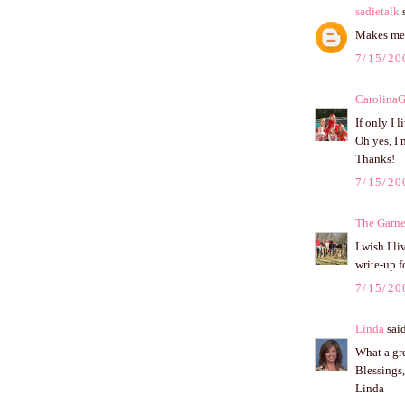
sadietalk
s
Makes me 
7/15/20
CarolinaG
If only I 
Oh yes, I 
Thanks!
7/15/20
The Garne
I wish I l
write-up f
7/15/20
Linda
said
What a gre
Blessings,
Linda