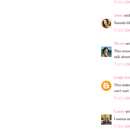
7/15/20
Jamie
said
Sounds lik
7/15/20
Nicole
sai
This soun
talk about
7/15/20
Leigh An
This make
can't wait 
7/15/20
Candy
sai
I wanna mo
7/15/20