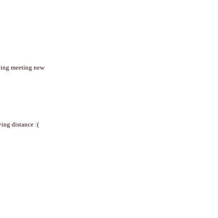
joying meeting new
ving distance :(