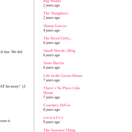
Big Mama
2 years ago
The Slaughters
2 years ago
Shaun Groves
4 years ago
The Boyd Girls...
6 years ago
Small Words | Blog
ch fun. We did
6 years ago
Susie Harris
6 years ago
Life in the Green House
7 years ago
T far away! :) I
There's No Place Like
Home
7 years ago
Courtney DeFeo
8 years ago
a-n-n-a-l-e-e
bout it.
9 years ago
The Sweetest Thing