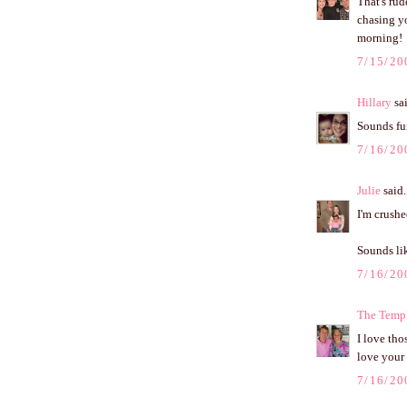
That's rud
chasing y
morning!
7/15/20
Hillary
sai
Sounds fu
7/16/20
Julie
said.
I'm crush
Sounds lik
7/16/20
The Templ
I love tho
love your 
7/16/20