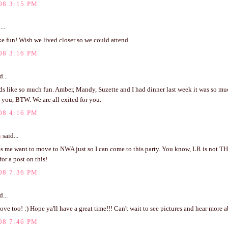
08 3:15 PM
...
e fun! Wish we lived closer so we could attend.
08 3:16 PM
d...
ds like so much fun. Amber, Mandy, Suzette and I had dinner last week it was so mu
 you, BTW. We are all exited for you.
08 4:16 PM
n
said...
s me want to move to NWA just so I can come to this party. You know, LR is not THA
for a post on this!
08 7:36 PM
d...
ve too! :) Hope ya'll have a great time!!! Can't wait to see pictures and hear more a
08 7:46 PM