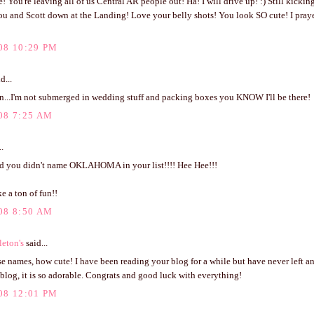
e! You're leaving all of us Central AR people out! Ha! I will drive up! :) Still kickin
ou and Scott down at the Landing! Love your belly shots! You look SO cute! I praye
08 10:29 PM
d...
n...I'm not submerged in wedding stuff and packing boxes you KNOW I'll be there!
08 7:25 AM
..
ed you didn't name OKLAHOMA in your list!!!! Hee Hee!!!
e a ton of fun!!
08 8:50 AM
eton's
said...
se names, how cute! I have been reading your blog for a while but have never left 
blog, it is so adorable. Congrats and good luck with everything!
08 12:01 PM