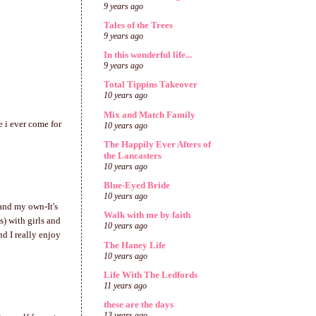
9 years ago
Tales of the Trees
9 years ago
In this wonderful life...
9 years ago
Total Tippins Takeover
10 years ago
Mix and Match Family
 i ever come for
10 years ago
The Happily Ever Afters of
the Lancasters
10 years ago
Blue-Eyed Bride
10 years ago
 and my own-It's
Walk with me by faith
s) with girls and
10 years ago
nd I really enjoy
The Haney Life
10 years ago
Life With The Ledfords
11 years ago
these are the days
13 years ago