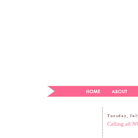
Tuesday, Jul
Calling all 