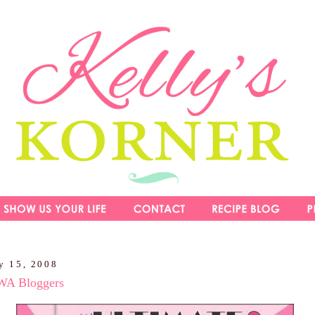
y 15, 2008
NWA Bloggers