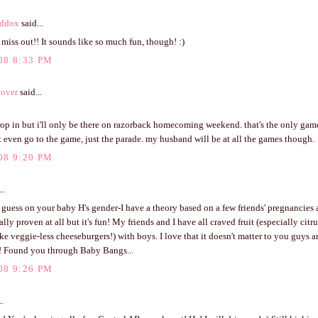
ddox
said...
ll miss out!! It sounds like so much fun, though! :)
08 8:33 PM
tover
said...
op in but i'll only be there on razorback homecoming weekend. that's the only game
t even go to the game, just the parade. my husband will be at all the games though.
08 9:20 PM
..
o guess on your baby H's gender-I have a theory based on a few friends' pregnancies
lly proven at all but it's fun! My friends and I have all craved fruit (especially citru
ike veggie-less cheeseburgers!) with boys. I love that it doesn't matter to you guys a
! Found you through Baby Bangs...
08 9:26 PM
..