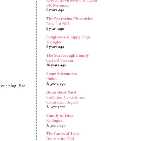
Rose & Crown Review: An Epcot
UK Restaurant
9 years ago
The Sparacino Chronicles
Book List 2016
9 years ago
Sunglasses & Sippy Cups
Zoo lights
9 years ago
The Scarbrough Family
Cast Off Vacation
10 years ago
Slone Adventures
Undone
11 years ago
ave a blog! Hee
Binns Back Yard
Craft Time, Concerts, and
Construction Begins!
11 years ago
Family of Four
Remington
11 years ago
The Loves of Jenn
Dance recital 2014