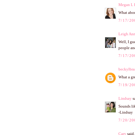
Megan L 
What about
7/17/20
Leigh An
Well, I gu
people an
7/17/20
beckylbr
What a gre
7/19/20
Lindsay
sa
Sounds lik
-Lindsay
7/20/20
Cary
said.