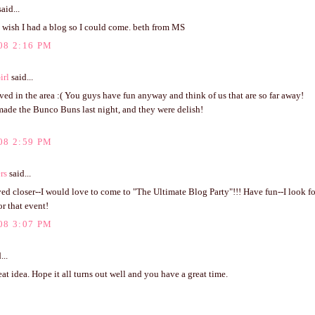
aid...
wish I had a blog so I could come. beth from MS
08 2:16 PM
irl
said...
lived in the area :( You guys have fun anyway and think of us that are so far away!
made the Bunco Buns last night, and they were delish!
08 2:59 PM
rs
said...
ived closer--I would love to come to "The Ultimate Blog Party"!!! Have fun--I look f
or that event!
08 3:07 PM
...
at idea. Hope it all turns out well and you have a great time.