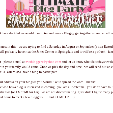
 have decided we would like to try and have a Bloggy get together so we can all m
terest in this - we are trying to find a Saturday in August or September (a non Ra
ill probably have it at the Jones Center in Springdale and it will be a potluck - fam
t - please e-mail at
nwabloggers@yahoo.com
and let us know what Saturdays woul
in your family would come. Once we pick the day and time - we will send out an e-
ails. You MUST have a blog to participate.
ail address on your blogs if you would like to spread the word! Thanks!
who has a blog is interested in coming - you are all welcome - you don't have to l
Arkansas (or TX or MO or LA) - we are not discriminating. I just didn't figure many
ral hours to meet a few bloggers ........but COME ON! :-)