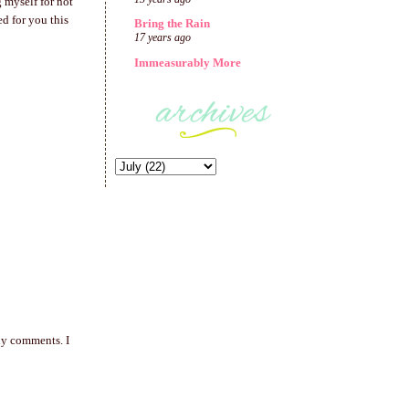
g myself for not
d for you this
Bring the Rain
17 years ago
Immeasurably More
any comments. I