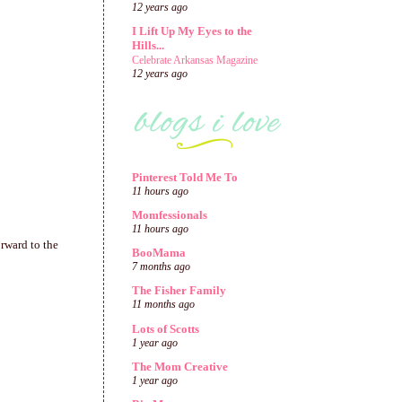
12 years ago
I Lift Up My Eyes to the
Hills...
Celebrate Arkansas Magazine
12 years ago
Pinterest Told Me To
11 hours ago
Momfessionals
11 hours ago
orward to the
BooMama
7 months ago
The Fisher Family
11 months ago
Lots of Scotts
1 year ago
The Mom Creative
1 year ago