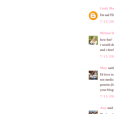
Lindy Ma
I'm sad I'
7/15/20
Melissa S
how fun!
i would dr
and i don'
7/15/20
Mary
said.
I'd love t
not medica
protein (l
your blog
7/15/20
Amy
said.