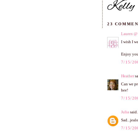
23 COMMEN
Lauren @ 
I wish I w
Enjoy you
7/15/20
Heather
sa
Can we pr
hee!
7/15/20
Julia
said.
Sad...jeal
7/15/20