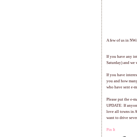
A few of us in NWA
If you have any in
Saturday) and we w
If you have interes
you and how many 
who have sent e-m
Please put the e-m
UPDATE: If anyone 
love all towns in 
want to drive seve
Pin It