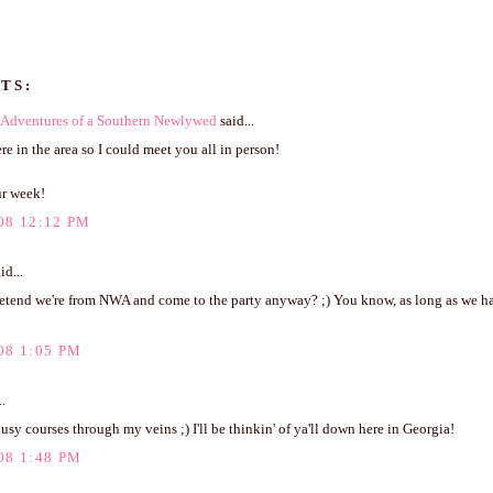
TS:
Adventures of a Southern Newlywed
said...
ere in the area so I could meet you all in person!
r week!
08 12:12 PM
id...
etend we're from NWA and come to the party anyway? ;) You know, as long as we h
08 1:05 PM
..
ousy courses through my veins ;) I'll be thinkin' of ya'll down here in Georgia!
08 1:48 PM