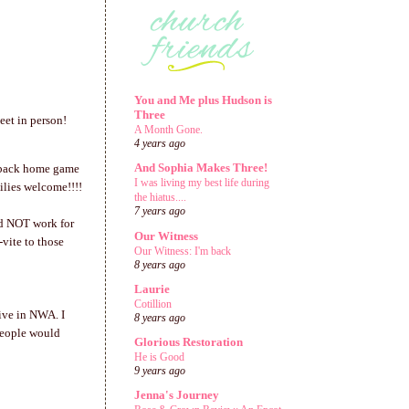
You and Me plus Hudson is
Three
eet in person!
A Month Gone.
4 years ago
And Sophia Makes Three!
zorback home game
I was living my best life during
ilies welcome!!!!
the hiatus....
7 years ago
d NOT work for
Our Witness
vite to those
Our Witness: I'm back
8 years ago
Laurie
Cotillion
ive in NWA. I
8 years ago
 people would
Glorious Restoration
He is Good
9 years ago
Jenna's Journey