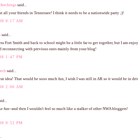
Hutchings
said...
 all your friends in Tennessee! I think it needs to be a nationwide party ;)!
08 9:17 AM
n
said...
ess Fort Smith and back to school might be a little far to get together, but I am en
d reconnecting with previous ones mainly from your blog!
08 1:47 PM
anch
said...
at idea! That would be sooo much fun, I wish I was still in AR so it would be in dri
08 2:06 AM
id...
e fun--and then I wouldn't feel so much like a stalker of other NWA bloggers!
08 9:52 PM
..