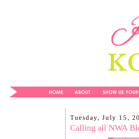
Tuesday, July 15, 2
Calling all NWA Bl