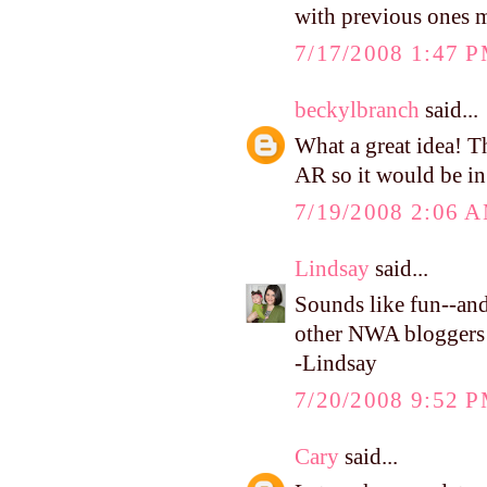
with previous ones 
7/17/2008 1:47 
beckylbranch
said...
What a great idea! T
AR so it would be in 
7/19/2008 2:06 
Lindsay
said...
Sounds like fun--and 
other NWA bloggers
-Lindsay
7/20/2008 9:52 
Cary
said...