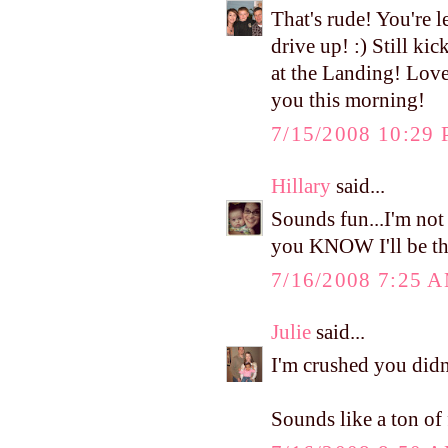
That's rude! You're l
drive up! :) Still k
at the Landing! Love
you this morning!
7/15/2008 10:29
Hillary
said...
Sounds fun...I'm no
you KNOW I'll be th
7/16/2008 7:25 
Julie
said...
I'm crushed you did
Sounds like a ton of 