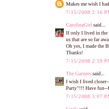
Makes me wish I had
7/15/2008 2:16 
CarolinaGirl
said...
If only I lived in th
us that are so far aw
Oh yes, I made the B
Thanks!
7/15/2008 2:59 
The Garners
said...
I wish I lived close
Party"!!! Have fun--I
7/15/2008 3:07 
Linda
said...