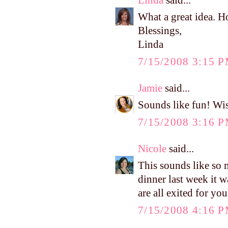
What a great idea. Ho
Blessings,
Linda
7/15/2008 3:15 
Jamie
said...
Sounds like fun! Wis
7/15/2008 3:16 
Nicole
said...
This sounds like so
dinner last week it 
are all exited for you
7/15/2008 4:16 