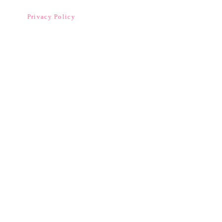
Privacy Policy