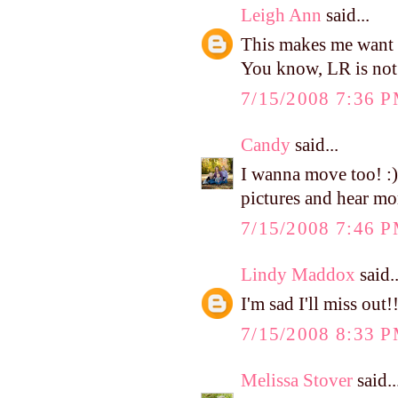
Leigh Ann
said...
This makes me want t
You know, LR is not T
7/15/2008 7:36 
Candy
said...
I wanna move too! :) 
pictures and hear mor
7/15/2008 7:46 
Lindy Maddox
said..
I'm sad I'll miss out
7/15/2008 8:33 
Melissa Stover
said..