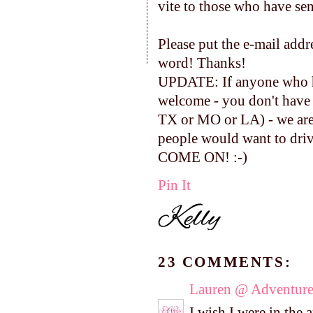
vite to those who have se
Please put the e-mail addr
word! Thanks!
UPDATE: If anyone who has
welcome - you don't have 
TX or MO or LA) - we are 
people would want to drive
COME ON! :-)
Pin It
23 COMMENTS:
Lauren @ Adventure
I wish I were in the 