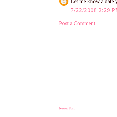
Let me know a date y
7/22/2008 2:29 
Post a Comment
Newer Post