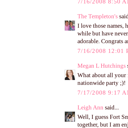
7/16/2008 8:50 
The Templeton's
said
I love those names, 
while but have never 
adorable. Congrats 
7/16/2008 12:01
Megan L Hutchings
s
What about all your f
nationwide party ;)!
7/17/2008 9:17 
Leigh Ann
said...
Well, I guess Fort Sm
together, but I am e