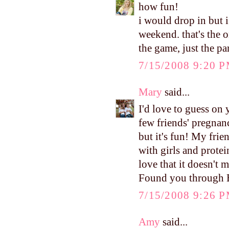
how fun!
i would drop in but 
weekend. that's the 
the game, just the p
7/15/2008 9:20 
Mary
said...
I'd love to guess on
few friends' pregnan
but it's fun! My frien
with girls and protei
love that it doesn't 
Found you through 
7/15/2008 9:26 
Amy
said...