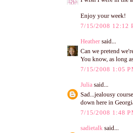
Enjoy your week!
7/15/2008 12:12
Heather
said...
Can we pretend we'r
You know, as long as
7/15/2008 1:05 
Julia
said...
Sad...jealousy courses
down here in Georgi
7/15/2008 1:48 
sadietalk
said...