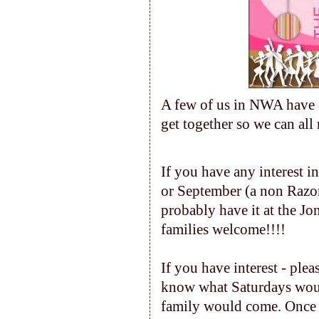
A few of us in NWA have 
get together so we can all
If you have any interest in
or September (a non Razo
probably have it at the Jo
families welcome!!!!
If you have interest - plea
know what Saturdays wou
family would come. Once w