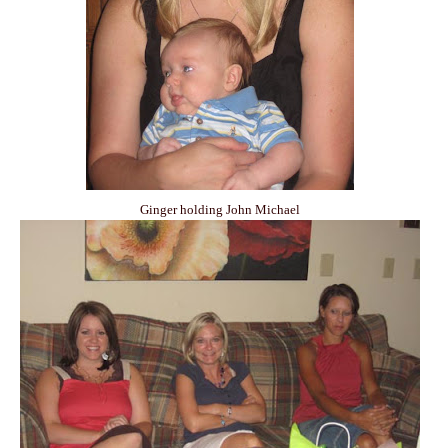
Ginger holding John Michael