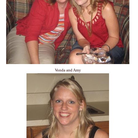
Vonda and Amy