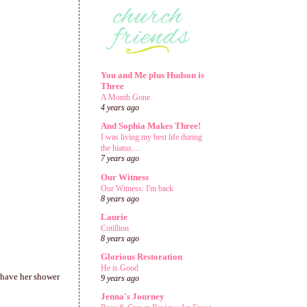
You and Me plus Hudson is
Three
A Month Gone.
4 years ago
And Sophia Makes Three!
I was living my best life during
the hiatus....
7 years ago
Our Witness
Our Witness: I'm back
8 years ago
Laurie
Cotillion
8 years ago
Glorious Restoration
He is Good
 have her shower
9 years ago
Jenna's Journey