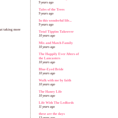
9 years ago
Tales of the Trees
9 years ago
In this wonderful life...
9 years ago
out taking more
Total Tippins Takeover
10 years ago
Mix and Match Family
10 years ago
The Happily Ever Afters of
the Lancasters
10 years ago
Blue-Eyed Bride
10 years ago
Walk with me by faith
10 years ago
The Haney Life
10 years ago
Life With The Ledfords
11 years ago
these are the days
13 years ago