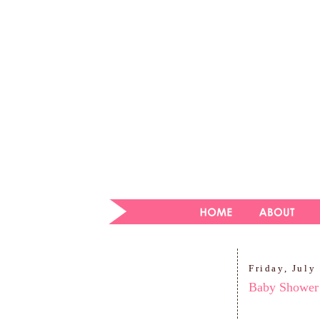
Friday, July
Baby Shower