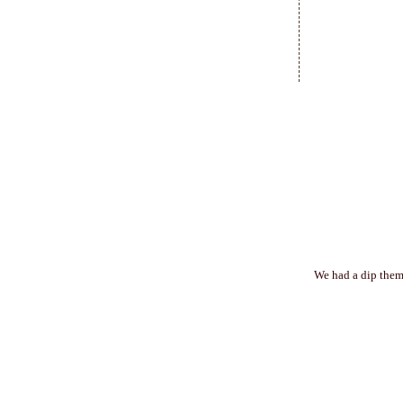
We had a dip theme