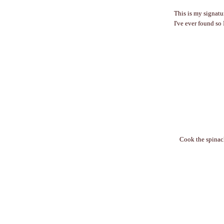
This is my signatur
I've ever found so 
Cook the spinac