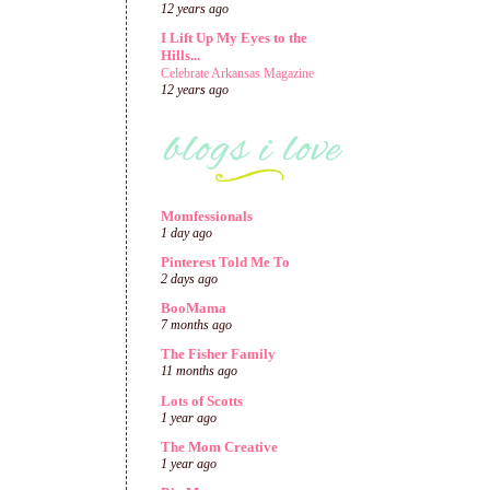
12 years ago
I Lift Up My Eyes to the
Hills...
Celebrate Arkansas Magazine
12 years ago
Momfessionals
1 day ago
Pinterest Told Me To
2 days ago
BooMama
7 months ago
The Fisher Family
11 months ago
Lots of Scotts
1 year ago
The Mom Creative
1 year ago