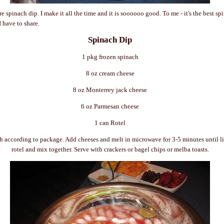
e spinach dip. I make it all the time and it is
soooooo
good. To me - it's the best sp
I have to share.
Spinach Dip
1 pkg frozen spinach
8 oz cream cheese
8 oz
Monterrey
jack cheese
6 oz
Parmesan
cheese
1 can
Rotel
h according to package. Add cheeses and melt in microwave for 3-5 minutes until l
rotel
and mix together. Serve with crackers or bagel chips or
melba
toasts.