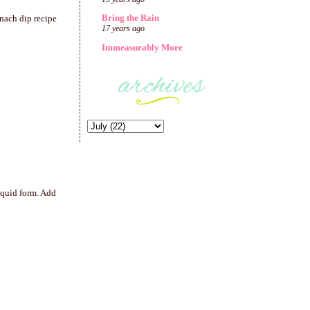
Bring the Rain
inach dip recipe
17 years ago
Immeasurably More
iquid form. Add