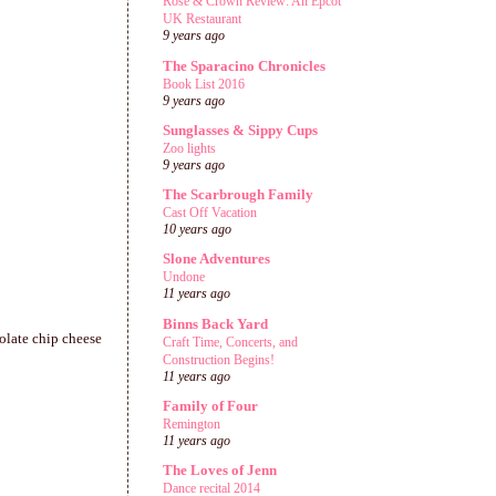
Rose & Crown Review: An Epcot
UK Restaurant
9 years ago
The Sparacino Chronicles
Book List 2016
9 years ago
Sunglasses & Sippy Cups
Zoo lights
9 years ago
The Scarbrough Family
Cast Off Vacation
10 years ago
Slone Adventures
Undone
11 years ago
Binns Back Yard
olate chip cheese
Craft Time, Concerts, and
Construction Begins!
11 years ago
Family of Four
Remington
11 years ago
The Loves of Jenn
Dance recital 2014