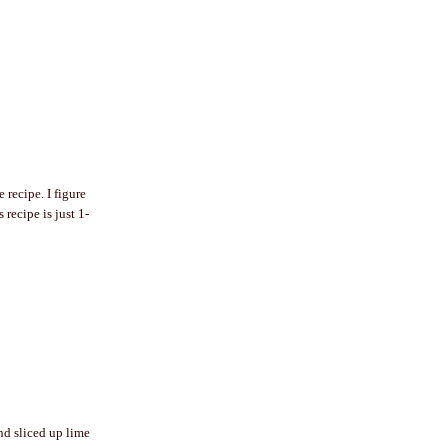
recipe. I figure
 recipe is just 1-
and sliced up lime