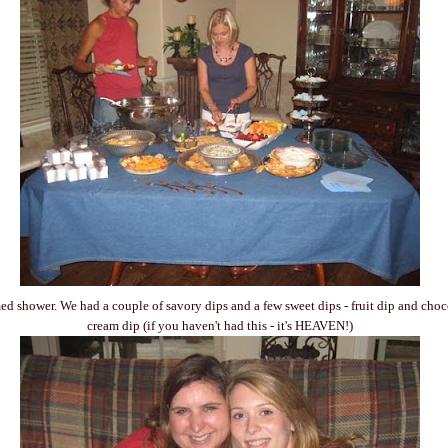
d shower. We had a couple of savory dips and a few sweet dips - fruit dip and choc
cream dip (if you haven't had this - it's HEAVEN!)