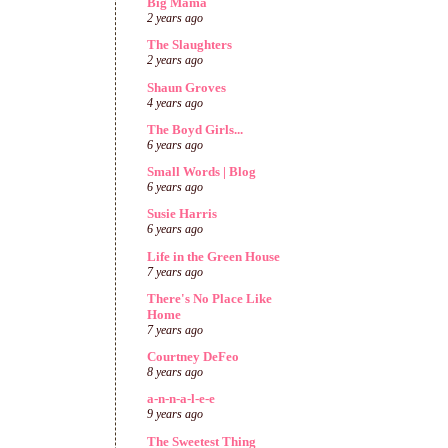
Big Mama
2 years ago
The Slaughters
2 years ago
Shaun Groves
4 years ago
The Boyd Girls...
6 years ago
Small Words | Blog
6 years ago
Susie Harris
6 years ago
Life in the Green House
7 years ago
There's No Place Like
Home
7 years ago
Courtney DeFeo
8 years ago
a-n-n-a-l-e-e
9 years ago
The Sweetest Thing