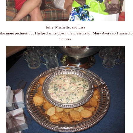
Julie, Michelle, and Lisa
take more pictures but I helped write down the presents for Mary Avery so I missed 
pictures.