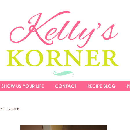
 25, 2008