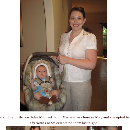
y and her little boy John Michael. John Michael was born in May and she opted to
afterwards so we celebrated them last night.