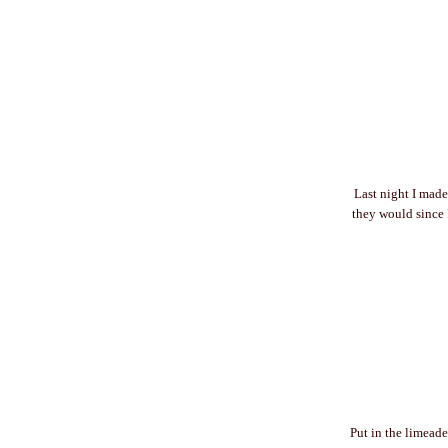
Last night I made
they would since I
Put in the limeade