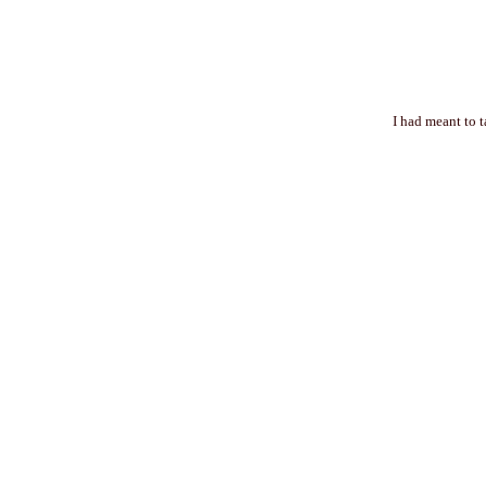
I had meant to 