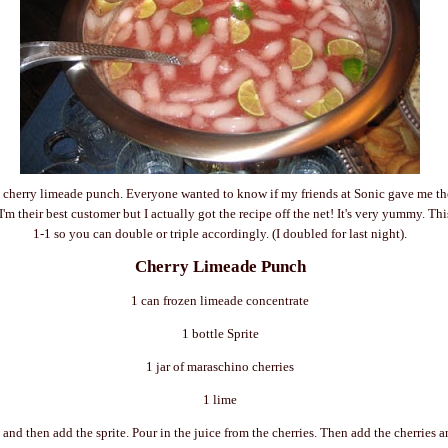
 cherry limeade punch. Everyone wanted to know if my friends at Sonic gave me the 
'm their best customer but I actually got the recipe off the net! It's very yummy. This
1-1 so you can double or triple accordingly. (I doubled for last night).
Cherry Limeade Punch
1 can frozen limeade concentrate
1 bottle Sprite
1 jar of maraschino cherries
1 lime
 and then add the sprite. Pour in the juice from the cherries. Then add the cherries 