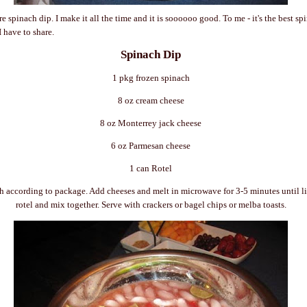
e spinach dip. I make it all the time and it is
soooooo
good. To me - it's the best sp
I have to share.
Spinach Dip
1 pkg frozen spinach
8 oz cream cheese
8 oz
Monterrey
jack cheese
6 oz
Parmesan
cheese
1 can
Rotel
h according to package. Add cheeses and melt in microwave for 3-5 minutes until l
rotel
and mix together. Serve with crackers or bagel chips or
melba
toasts.