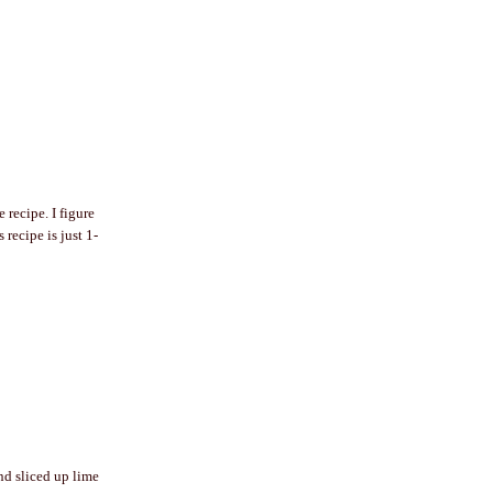
recipe. I figure
 recipe is just 1-
and sliced up lime