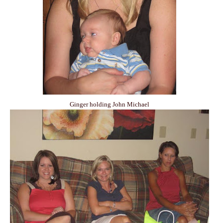
Ginger holding John Michael