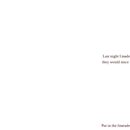
Last night I made
they would since I
Put in the limeade