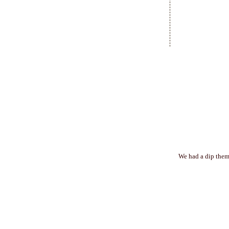
We had a dip theme