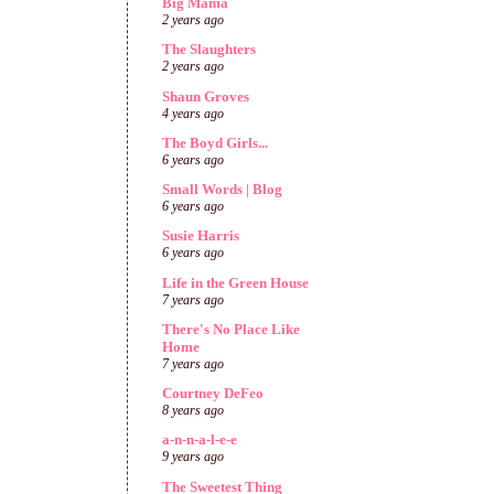
Big Mama
2 years ago
The Slaughters
2 years ago
Shaun Groves
4 years ago
The Boyd Girls...
6 years ago
Small Words | Blog
6 years ago
Susie Harris
6 years ago
Life in the Green House
7 years ago
There's No Place Like
Home
7 years ago
Courtney DeFeo
8 years ago
a-n-n-a-l-e-e
9 years ago
The Sweetest Thing