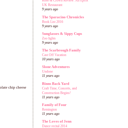
Rose & Crown Review: An Epcot
UK Restaurant
9 years ago
The Sparacino Chronicles
Book List 2016
9 years ago
Sunglasses & Sippy Cups
Zoo lights
9 years ago
The Scarbrough Family
Cast Off Vacation
10 years ago
Slone Adventures
Undone
11 years ago
Binns Back Yard
olate chip cheese
Craft Time, Concerts, and
Construction Begins!
11 years ago
Family of Four
Remington
11 years ago
The Loves of Jenn
Dance recital 2014