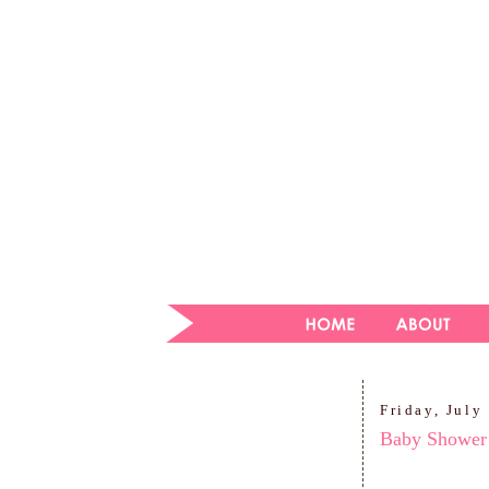
Friday, July
Baby Shower