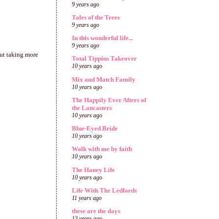
9 years ago
Tales of the Trees
9 years ago
In this wonderful life...
9 years ago
out taking more
Total Tippins Takeover
10 years ago
Mix and Match Family
10 years ago
The Happily Ever Afters of
the Lancasters
10 years ago
Blue-Eyed Bride
10 years ago
Walk with me by faith
10 years ago
The Haney Life
10 years ago
Life With The Ledfords
11 years ago
these are the days
13 years ago