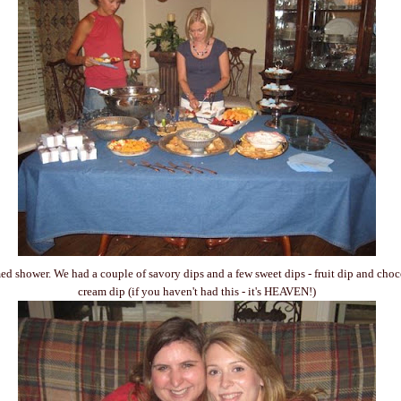
d shower. We had a couple of savory dips and a few sweet dips - fruit dip and choc
cream dip (if you haven't had this - it's HEAVEN!)