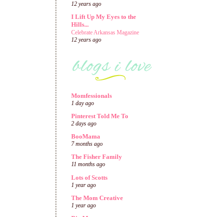
12 years ago
I Lift Up My Eyes to the
Hills...
Celebrate Arkansas Magazine
12 years ago
Momfessionals
1 day ago
Pinterest Told Me To
2 days ago
BooMama
7 months ago
The Fisher Family
11 months ago
Lots of Scotts
1 year ago
The Mom Creative
1 year ago