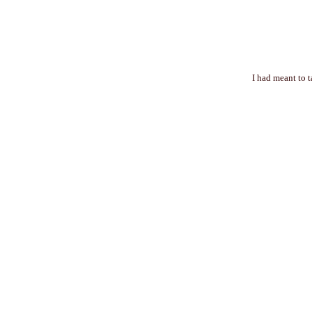
I had meant to 