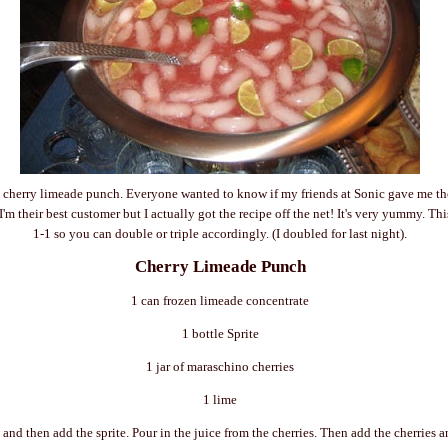
 cherry limeade punch. Everyone wanted to know if my friends at Sonic gave me the 
'm their best customer but I actually got the recipe off the net! It's very yummy. This
1-1 so you can double or triple accordingly. (I doubled for last night).
Cherry Limeade Punch
1 can frozen limeade concentrate
1 bottle Sprite
1 jar of maraschino cherries
1 lime
 and then add the sprite. Pour in the juice from the cherries. Then add the cherries 