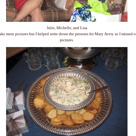
Julie, Michelle, and Lisa
take more pictures but I helped write down the presents for Mary Avery so I missed 
pictures.