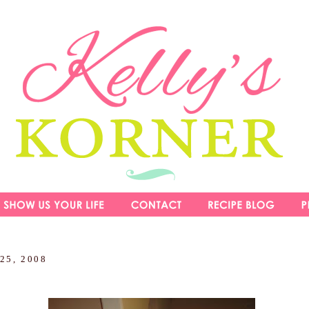
 25, 2008