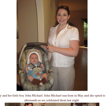
y and her little boy John Michael. John Michael was born in May and she opted to
afterwards so we celebrated them last night.