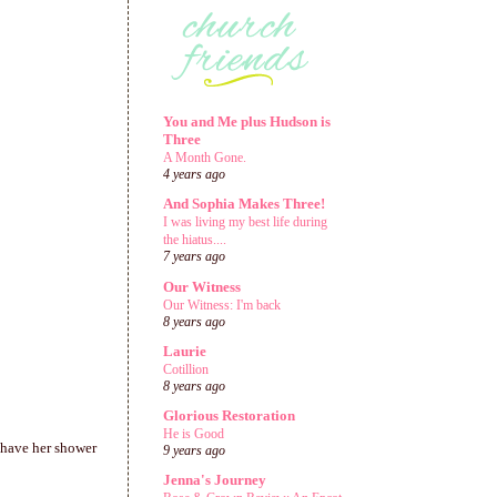
You and Me plus Hudson is
Three
A Month Gone.
4 years ago
And Sophia Makes Three!
I was living my best life during
the hiatus....
7 years ago
Our Witness
Our Witness: I'm back
8 years ago
Laurie
Cotillion
8 years ago
Glorious Restoration
He is Good
 have her shower
9 years ago
Jenna's Journey