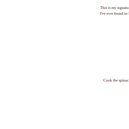
This is my signatur
I've ever found so 
Cook the spinac