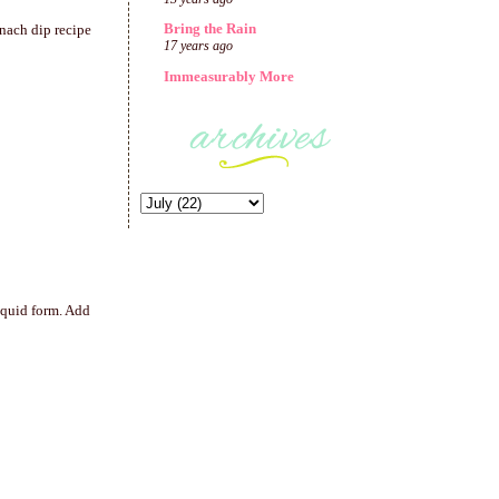
Bring the Rain
inach dip recipe
17 years ago
Immeasurably More
iquid form. Add