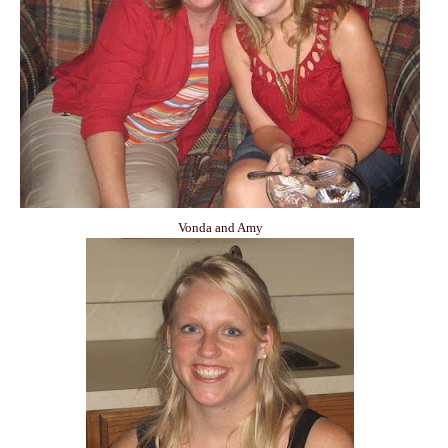
Vonda and Amy