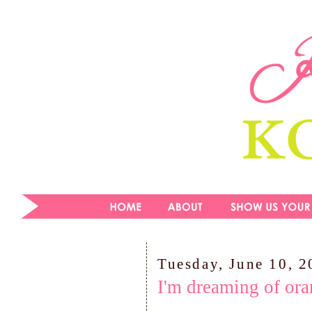
Tuesday, June 10, 
I'm dreaming of ora