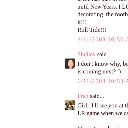
until New Years. I L
decorating, the footba
it!!!
Roll Tide!!!
6/11/2008 10:50
Shelley
said...
I don't know why, bu
is coming next? :)
6/11/2008 10:53
Fran
said...
Girl...I'll see you at
LR game when we can.