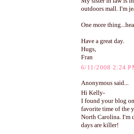
My sister in law is 
outdoors mall. I'm je
One more thing...head
Have a great day.
Hugs,
Fran
6/11/2008 2:24 
Anonymous said...
Hi Kelly-
I found your blog on
favorite time of the 
North Carolina. I'm 
days are killer!