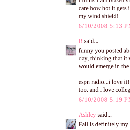
I think I am biased s
care how hot it gets i
my wind shield!
6/10/2008 5:13 
R
said...
funny you posted abo
day, thinking that it
would emerge in the 
espn radio...i love 
too. and i love colleg
6/10/2008 5:19 
Ashley
said...
Fall is definitely my