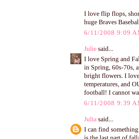
I love flip flops, sh
huge Braves Baseball
6/11/2008 9:09 
Julie
said...
I love Spring and Fa
in Spring, 60s-70s, a
bright flowers. I lov
temperatures, and O
football! I cannot wa
6/11/2008 9:39 
Julia
said...
I can find something 
is the last part of fa