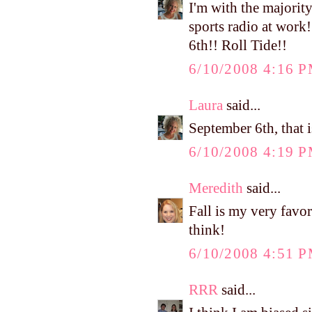
I'm with the majority.
sports radio at work
6th!! Roll Tide!!
6/10/2008 4:16 
Laura
said...
September 6th, that i
6/10/2008 4:19 
Meredith
said...
Fall is my very favo
think!
6/10/2008 4:51 
RRR
said...