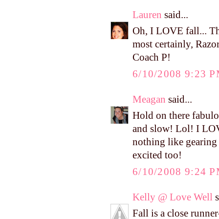
Lauren
said...
Oh, I LOVE fall... Th
most certainly, Razor
Coach P!
6/10/2008 9:23 
Meagan
said...
Hold on there fabulo
and slow! Lol! I LOVE
nothing like gearing 
excited too!
6/10/2008 9:24 
Kelly @ Love Well
s
Fall is a close runne