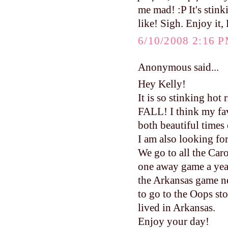
me mad! :P It's stin
like! Sigh. Enjoy it,
6/10/2008 2:16 
Anonymous said...
Hey Kelly!
It is so stinking hot
FALL! I think my fav
both beautiful times 
I am also looking fo
We go to all the Caro
one away game a year
the Arkansas game ne
to go to the Oops s
lived in Arkansas.
Enjoy your day!