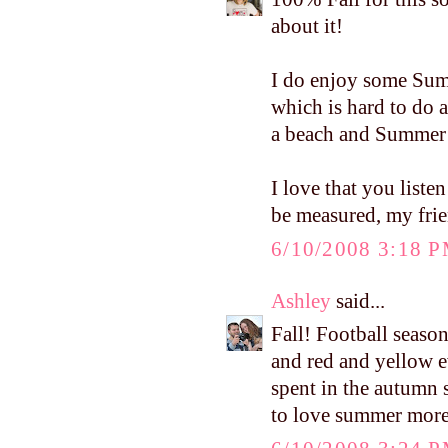
about it!
I do enjoy some Summ
which is hard to do 
a beach and Summer 
I love that you liste
be measured, my frien
6/10/2008 3:18 
Ashley
said...
Fall! Football seaso
and red and yellow e
spent in the autumn su
to love summer more i