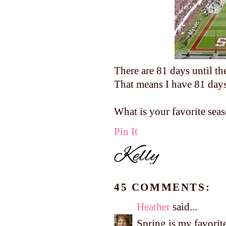
There are 81 days until th
That means I have 81 days 
What is your favorite sea
Pin It
45 COMMENTS:
Heather
said...
Spring is my favorite 