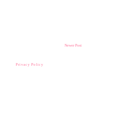
Newer Post
Privacy Policy