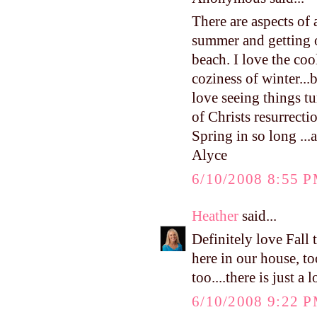
There are aspects of 
summer and getting o
beach. I love the cool
coziness of winter...
love seeing things tu
of Christs resurrect
Spring in so long ...a
Alyce
6/10/2008 8:55 
Heather
said...
Definitely love Fall
here in our house, to
too....there is just a
6/10/2008 9:22 