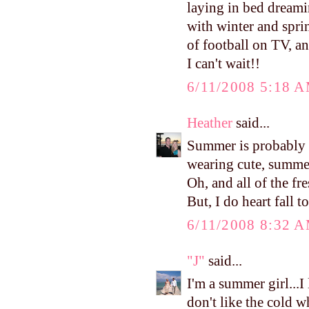
laying in bed dreami
with winter and spri
of football on TV, a
I can't wait!!
6/11/2008 5:18 
Heather
said...
Summer is probably m
wearing cute, summer
Oh, and all of the fr
But, I do heart fall to
6/11/2008 8:32 
"J"
said...
I'm a summer girl...I
don't like the cold w