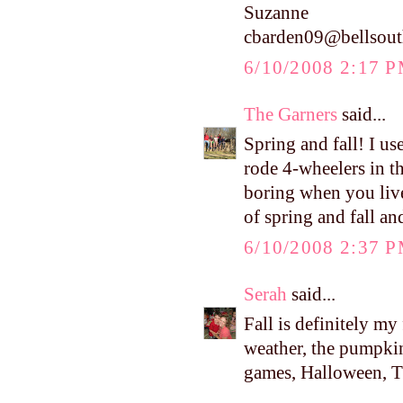
Suzanne
cbarden09@bellsout
6/10/2008 2:17 
The Garners
said...
Spring and fall! I u
rode 4-wheelers in t
boring when you live
of spring and fall an
6/10/2008 2:37 
Serah
said...
Fall is definitely my
weather, the pumpkins
games, Halloween, Tha