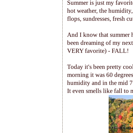
Summer is just my favorite
hot weather, the humidity
flops, sundresses, fresh cu
And I know that summer has r
been dreaming of my next 
VERY favorite) - FALL!
Today it's been pretty cool
morning it was 60 degrees
humidity and in the mid 70's
It even smells like fall to 