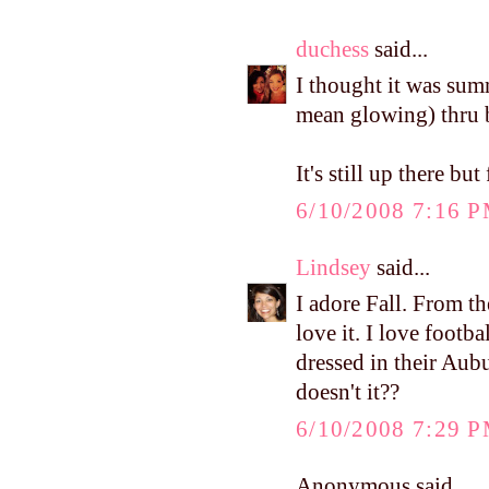
duchess
said...
I thought it was sum
mean glowing) thru b
It's still up there bu
6/10/2008 7:16 
Lindsey
said...
I adore Fall. From t
love it. I love footb
dressed in their Aubu
doesn't it??
6/10/2008 7:29 
Anonymous said...