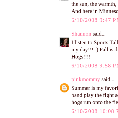
the sun, the warmth, 
And here in Minnesota,
6/10/2008 9:47 
Shannon
said...
I listen to Sports Ta
my day!!! :) Fall is d
Hogs!!!!
6/10/2008 9:58 
pinkmommy
said...
Summer is my favorite
band play the fight s
hogs run onto the fie
6/10/2008 10:08