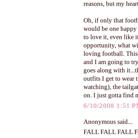
reasons, but my hear
Oh, if only that foo
would be one happy
to love it, even like 
opportunity, what w
loving football. This 
and I am going to try
goes along with it...
outfits I get to wea
watching), the tailga
on. I just gotta find
6/10/2008 1:51 
Anonymous said...
FALL FALL FALL 