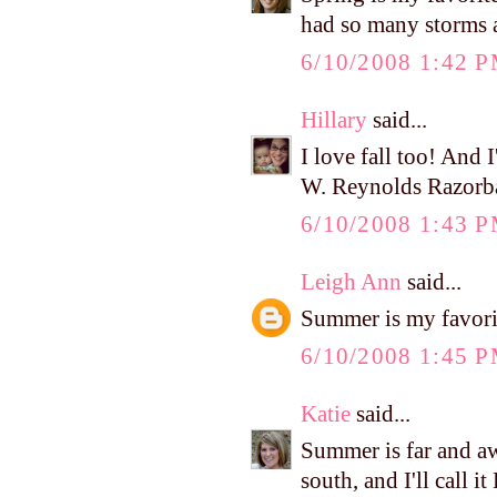
had so many storms a
6/10/2008 1:42 
Hillary
said...
I love fall too! And I
W. Reynolds Razorb
6/10/2008 1:43 
Leigh Ann
said...
Summer is my favori
6/10/2008 1:45 
Katie
said...
Summer is far and aw
south, and I'll call i