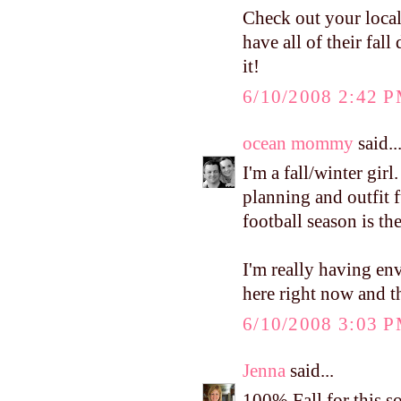
Check out your loca
have all of their fal
it!
6/10/2008 2:42 
ocean mommy
said..
I'm a fall/winter girl
planning and outfit f
football season is the
I'm really having en
here right now and th
6/10/2008 3:03 
Jenna
said...
100% Fall for this s