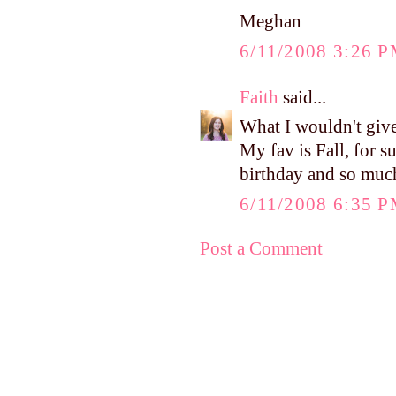
Meghan
6/11/2008 3:26 
Faith
said...
What I wouldn't give
My fav is Fall, for su
birthday and so muc
6/11/2008 6:35 
Post a Comment