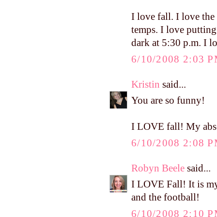
I love fall. I love the
temps. I love puttin
dark at 5:30 p.m. I l
6/10/2008 2:03 
Kristin
said...
You are so funny!
I LOVE fall! My abso
6/10/2008 2:08 
Robyn Beele
said...
I LOVE Fall! It is my
and the football!
6/10/2008 2:10 