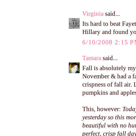
Virginia
said...
Its hard to beat Faye
Hillary and found yo
6/10/2008 2:15 
Tamara
said...
Fall is absolutely m
November & had a fa
crispness of fall air
pumpkins and apples.
This, however:
Today
yesterday so this mo
beautiful with no hum
perfect, crisp fall day