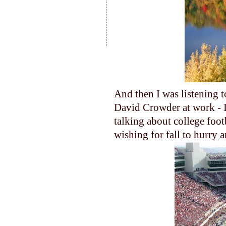
And then I was listening t
David Crowder at work - I 
talking about college foot
wishing for fall to hurry a