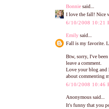
Bonnie
said...
I love the fall! Nice
6/10/2008 10:21
Emily
said...
Fall is my favorite. 
Btw, sorry, I've been
leave a comment.
Love your blog and I 
about commenting mo
6/10/2008 10:46
Anonymous said...
It's funny that you p