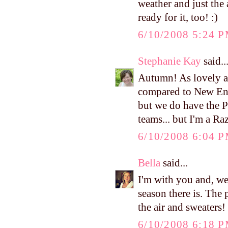
weather and just the 
ready for it, too! :)
6/10/2008 5:24 
Stephanie Kay
said..
Autumn! As lovely as 
compared to New Eng
but we do have the P
teams... but I'm a Raz
6/10/2008 6:04 
Bella
said...
I'm with you and, we
season there is. The 
the air and sweaters! 
6/10/2008 6:18 