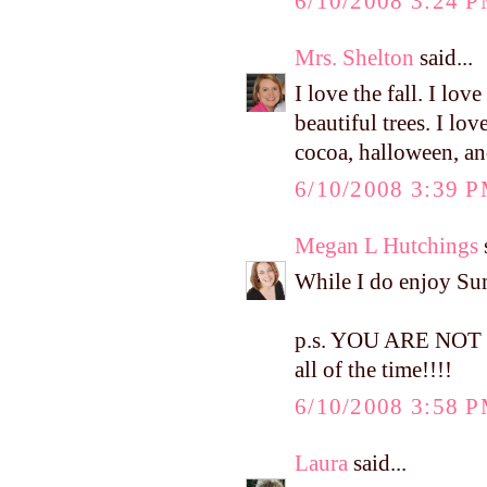
6/10/2008 3:24 
Mrs. Shelton
said...
I love the fall. I love
beautiful trees. I lo
cocoa, halloween, a
6/10/2008 3:39 
Megan L Hutchings
s
While I do enjoy Summ
p.s. YOU ARE NOT W
all of the time!!!!
6/10/2008 3:58 
Laura
said...