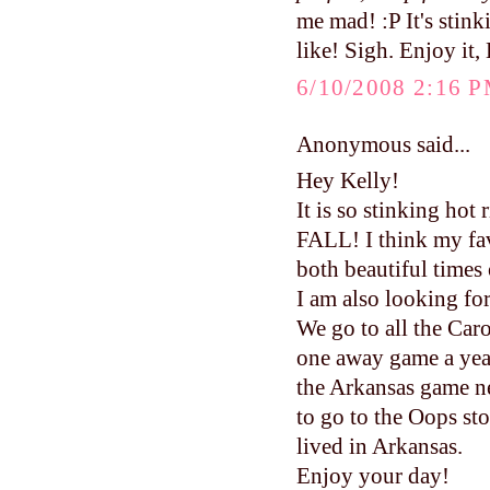
me mad! :P It's stin
like! Sigh. Enjoy it,
6/10/2008 2:16 
Anonymous said...
Hey Kelly!
It is so stinking hot
FALL! I think my fav
both beautiful times 
I am also looking fo
We go to all the Caro
one away game a year
the Arkansas game ne
to go to the Oops s
lived in Arkansas.
Enjoy your day!