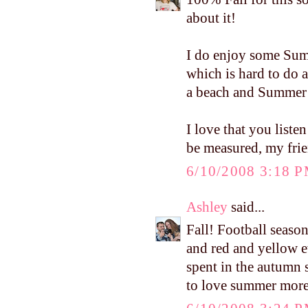
about it!
I do enjoy some Summ
which is hard to do 
a beach and Summer 
I love that you liste
be measured, my frien
6/10/2008 3:18 
Ashley
said...
Fall! Football seaso
and red and yellow e
spent in the autumn su
to love summer more i