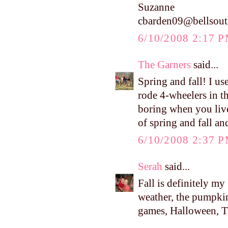
Suzanne
cbarden09@bellsout
6/10/2008 2:17 
The Garners
said...
Spring and fall! I u
rode 4-wheelers in t
boring when you live
of spring and fall an
6/10/2008 2:37 
Serah
said...
Fall is definitely my
weather, the pumpkins
games, Halloween, Tha