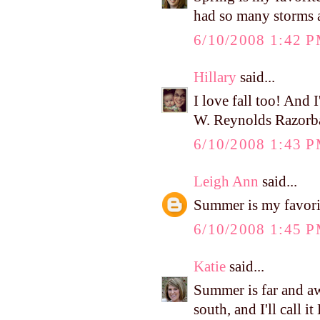
had so many storms a
6/10/2008 1:42 
Hillary
said...
I love fall too! And I
W. Reynolds Razorb
6/10/2008 1:43 
Leigh Ann
said...
Summer is my favori
6/10/2008 1:45 
Katie
said...
Summer is far and aw
south, and I'll call i