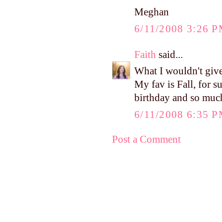
Meghan
6/11/2008 3:26 
Faith
said...
What I wouldn't give
My fav is Fall, for su
birthday and so muc
6/11/2008 6:35 
Post a Comment