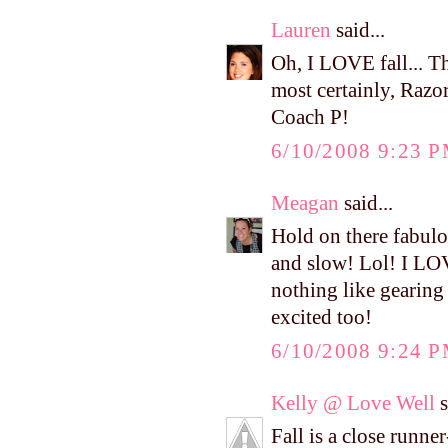
Lauren
said...
Oh, I LOVE fall... Th
most certainly, Razor
Coach P!
6/10/2008 9:23 
Meagan
said...
Hold on there fabulo
and slow! Lol! I LOVE
nothing like gearing 
excited too!
6/10/2008 9:24 
Kelly @ Love Well
s
Fall is a close runne