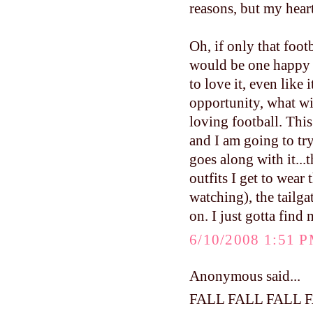
reasons, but my hear
Oh, if only that foo
would be one happy
to love it, even like 
opportunity, what w
loving football. This 
and I am going to try
goes along with it...
outfits I get to wea
watching), the tailga
on. I just gotta find
6/10/2008 1:51 
Anonymous said...
FALL FALL FALL 