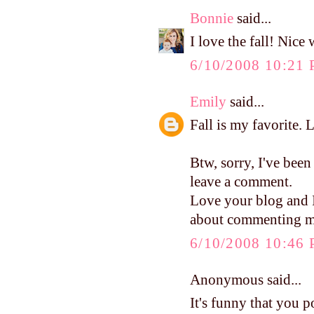
Bonnie
said...
I love the fall! Nice
6/10/2008 10:21
Emily
said...
Fall is my favorite. 
Btw, sorry, I've been
leave a comment.
Love your blog and I 
about commenting mo
6/10/2008 10:46
Anonymous said...
It's funny that you p