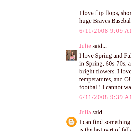
I love flip flops, sh
huge Braves Baseball
6/11/2008 9:09 
Julie
said...
I love Spring and Fa
in Spring, 60s-70s, a
bright flowers. I lov
temperatures, and O
football! I cannot wa
6/11/2008 9:39 
Julia
said...
I can find something 
is the last part of fa