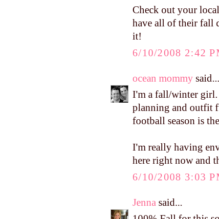
Check out your loca
have all of their fal
it!
6/10/2008 2:42 
ocean mommy
said..
I'm a fall/winter girl
planning and outfit f
football season is the
I'm really having en
here right now and th
6/10/2008 3:03 
Jenna
said...
100% Fall for this s