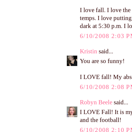
I love fall. I love the
temps. I love puttin
dark at 5:30 p.m. I l
6/10/2008 2:03 
Kristin
said...
You are so funny!
I LOVE fall! My abso
6/10/2008 2:08 
Robyn Beele
said...
I LOVE Fall! It is my
and the football!
6/10/2008 2:10 