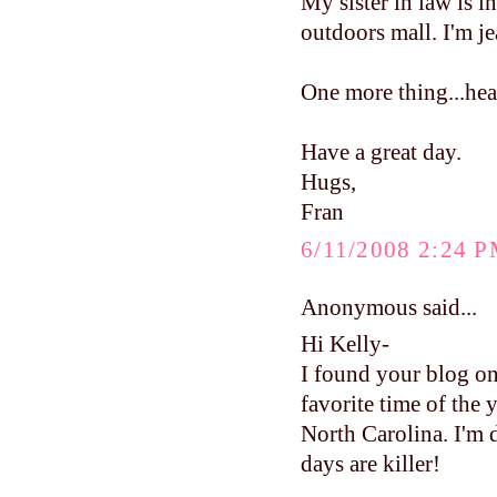
My sister in law is 
outdoors mall. I'm je
One more thing...head
Have a great day.
Hugs,
Fran
6/11/2008 2:24 
Anonymous said...
Hi Kelly-
I found your blog on
favorite time of the 
North Carolina. I'm 
days are killer!