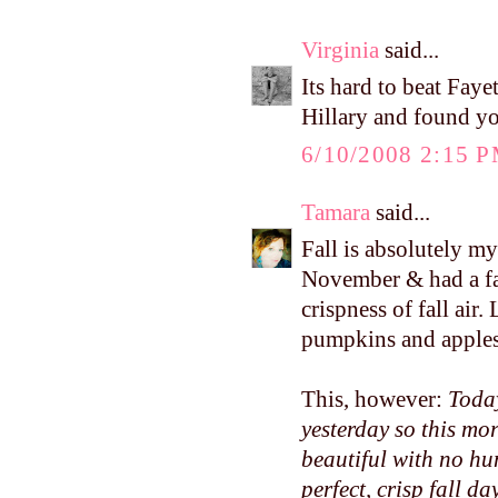
Virginia
said...
Its hard to beat Faye
Hillary and found yo
6/10/2008 2:15 
Tamara
said...
Fall is absolutely m
November & had a fa
crispness of fall air
pumpkins and apples.
This, however:
Today
yesterday so this mo
beautiful with no hum
perfect, crisp fall day