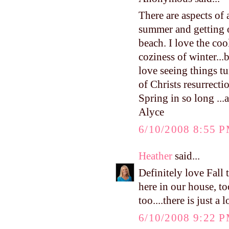
There are aspects of 
summer and getting o
beach. I love the cool
coziness of winter...
love seeing things tu
of Christs resurrect
Spring in so long ...a
Alyce
6/10/2008 8:55 
Heather
said...
Definitely love Fall
here in our house, to
too....there is just a
6/10/2008 9:22 