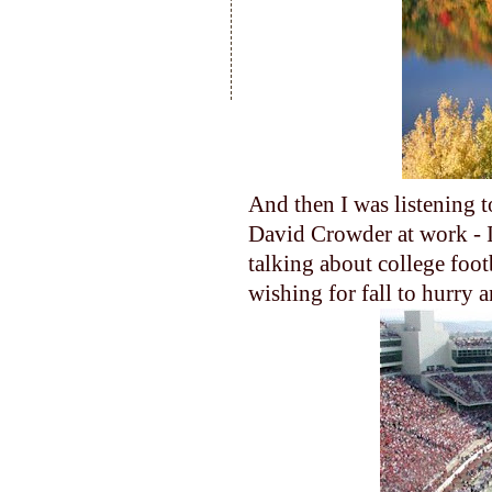
And then I was listening t
David Crowder at work - I 
talking about college foot
wishing for fall to hurry a