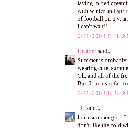
laying in bed dreami
with winter and spri
of football on TV, a
I can't wait!!
6/11/2008 5:18 
Heather
said...
Summer is probably m
wearing cute, summer
Oh, and all of the fr
But, I do heart fall to
6/11/2008 8:32 
"J"
said...
I'm a summer girl...I
don't like the cold w