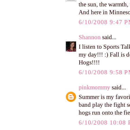
the sun, the warmth, 
And here in Minnesota,
6/10/2008 9:47 
Shannon
said...
I listen to Sports Ta
my day!!! :) Fall is d
Hogs!!!!
6/10/2008 9:58 
pinkmommy
said...
Summer is my favorite
band play the fight s
hogs run onto the fie
6/10/2008 10:08