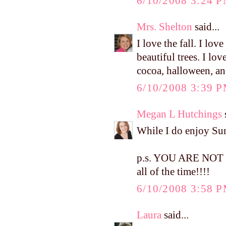
6/10/2008 3:24 
Mrs. Shelton
said...
I love the fall. I love
beautiful trees. I lo
cocoa, halloween, a
6/10/2008 3:39 
Megan L Hutchings
s
While I do enjoy Summ
p.s. YOU ARE NOT W
all of the time!!!!
6/10/2008 3:58 
Laura
said...