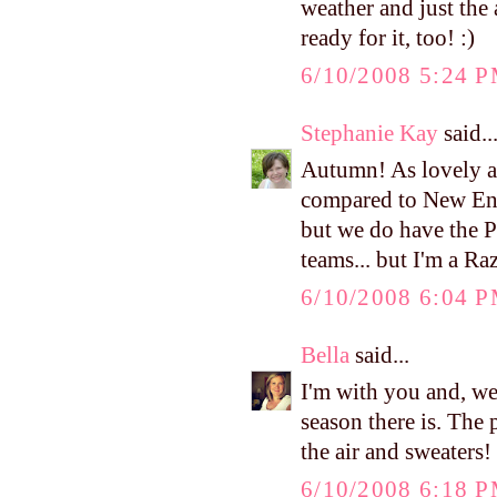
weather and just the 
ready for it, too! :)
6/10/2008 5:24 
Stephanie Kay
said..
Autumn! As lovely as 
compared to New Eng
but we do have the P
teams... but I'm a Raz
6/10/2008 6:04 
Bella
said...
I'm with you and, we
season there is. The 
the air and sweaters! 
6/10/2008 6:18 