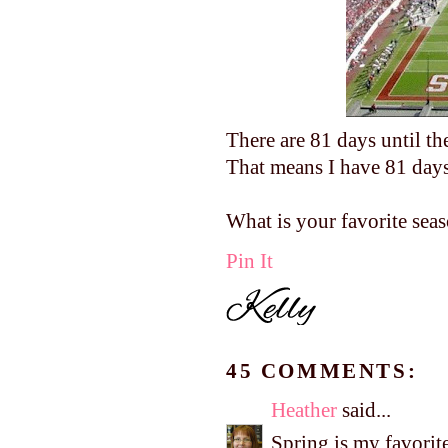
There are 81 days until th
That means I have 81 days 
What is your favorite sea
Pin It
45 COMMENTS:
Heather
said...
Spring is my favorite 