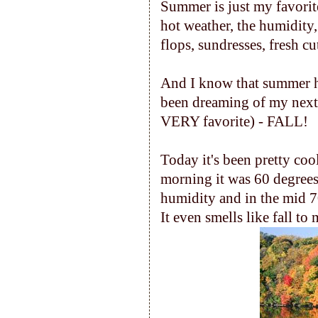
Summer is just my favorite
hot weather, the humidity
flops, sundresses, fresh cu
And I know that summer has r
been dreaming of my next 
VERY favorite) - FALL!
Today it's been pretty cool
morning it was 60 degrees
humidity and in the mid 70's
It even smells like fall to 