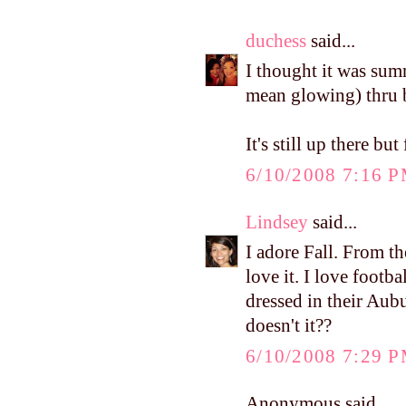
duchess
said...
I thought it was sum
mean glowing) thru b
It's still up there bu
6/10/2008 7:16 
Lindsey
said...
I adore Fall. From t
love it. I love footb
dressed in their Aubu
doesn't it??
6/10/2008 7:29 
Anonymous said...