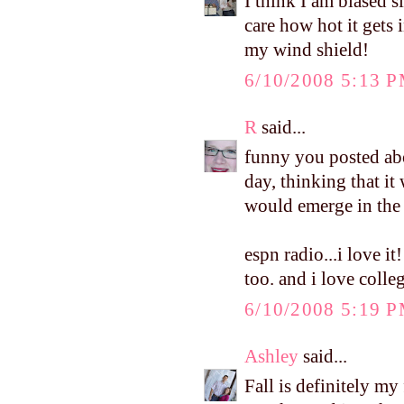
I think I am biased s
care how hot it gets i
my wind shield!
6/10/2008 5:13 
R
said...
funny you posted abo
day, thinking that it
would emerge in the 
espn radio...i love 
too. and i love colleg
6/10/2008 5:19 
Ashley
said...
Fall is definitely my