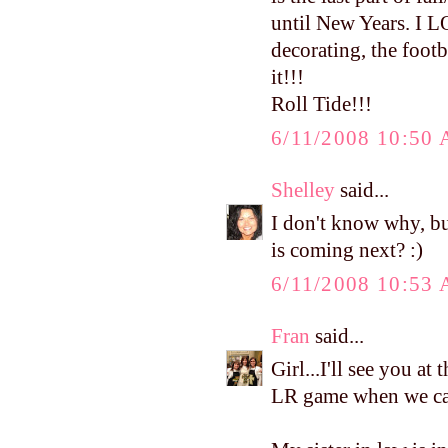
until New Years. I L
decorating, the footba
it!!!
Roll Tide!!!
6/11/2008 10:50
Shelley
said...
I don't know why, bu
is coming next? :)
6/11/2008 10:53
Fran
said...
Girl...I'll see you at
LR game when we can.