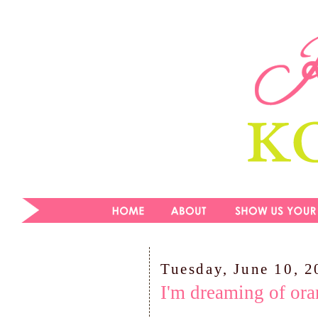
Tuesday, June 10, 
I'm dreaming of ora