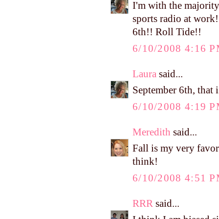
I'm with the majority.
sports radio at work
6th!! Roll Tide!!
6/10/2008 4:16 
Laura
said...
September 6th, that i
6/10/2008 4:19 
Meredith
said...
Fall is my very favo
think!
6/10/2008 4:51 
RRR
said...