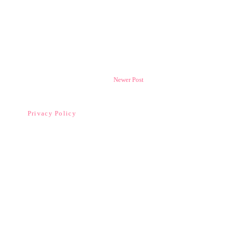
Newer Post
Privacy Policy