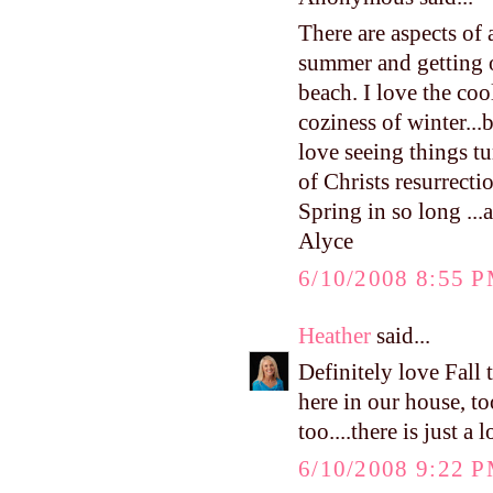
There are aspects of 
summer and getting o
beach. I love the cool
coziness of winter...
love seeing things tu
of Christs resurrect
Spring in so long ...a
Alyce
6/10/2008 8:55 
Heather
said...
Definitely love Fall
here in our house, to
too....there is just a
6/10/2008 9:22 