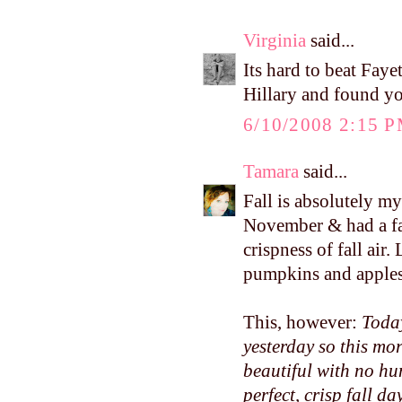
Virginia
said...
Its hard to beat Faye
Hillary and found yo
6/10/2008 2:15 
Tamara
said...
Fall is absolutely m
November & had a fa
crispness of fall air
pumpkins and apples.
This, however:
Today
yesterday so this mo
beautiful with no hum
perfect, crisp fall day