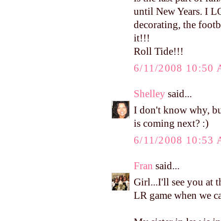
until New Years. I L
decorating, the footba
it!!!
Roll Tide!!!
6/11/2008 10:50
Shelley
said...
I don't know why, bu
is coming next? :)
6/11/2008 10:53
Fran
said...
Girl...I'll see you at
LR game when we can.