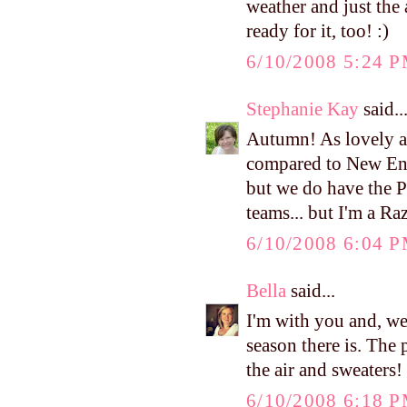
weather and just the 
ready for it, too! :)
6/10/2008 5:24 
Stephanie Kay
said..
Autumn! As lovely as 
compared to New Eng
but we do have the P
teams... but I'm a Raz
6/10/2008 6:04 
Bella
said...
I'm with you and, we
season there is. The 
the air and sweaters! 
6/10/2008 6:18 