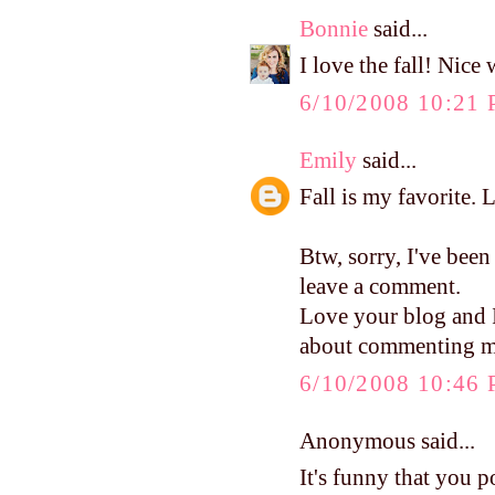
Bonnie
said...
I love the fall! Nice
6/10/2008 10:21
Emily
said...
Fall is my favorite. 
Btw, sorry, I've been
leave a comment.
Love your blog and I 
about commenting mo
6/10/2008 10:46
Anonymous said...
It's funny that you p