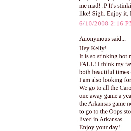
me mad! :P It's stin
like! Sigh. Enjoy it,
6/10/2008 2:16 
Anonymous said...
Hey Kelly!
It is so stinking hot
FALL! I think my fav
both beautiful times 
I am also looking fo
We go to all the Caro
one away game a year
the Arkansas game ne
to go to the Oops s
lived in Arkansas.
Enjoy your day!