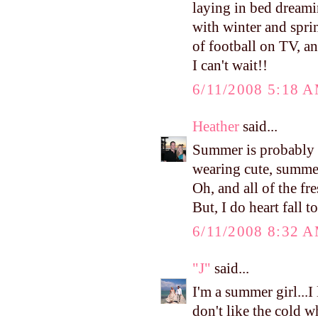
laying in bed dreami
with winter and spri
of football on TV, a
I can't wait!!
6/11/2008 5:18 
Heather
said...
Summer is probably m
wearing cute, summer
Oh, and all of the fr
But, I do heart fall to
6/11/2008 8:32 
"J"
said...
I'm a summer girl...I
don't like the cold w