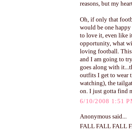
reasons, but my hear
Oh, if only that foo
would be one happy
to love it, even like 
opportunity, what w
loving football. This 
and I am going to try
goes along with it...
outfits I get to wea
watching), the tailga
on. I just gotta find
6/10/2008 1:51 
Anonymous said...
FALL FALL FALL 