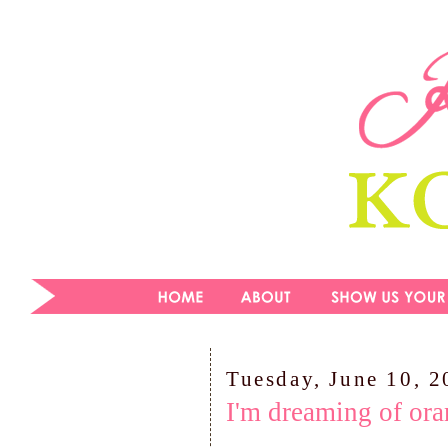
Tuesday, June 10, 
I'm dreaming of ora