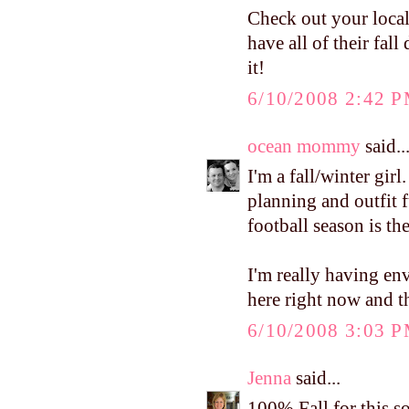
Check out your loca
have all of their fal
it!
6/10/2008 2:42 
ocean mommy
said..
I'm a fall/winter girl
planning and outfit f
football season is the
I'm really having en
here right now and th
6/10/2008 3:03 
Jenna
said...
100% Fall for this s