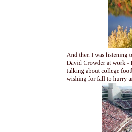
And then I was listening t
David Crowder at work - I 
talking about college foot
wishing for fall to hurry a