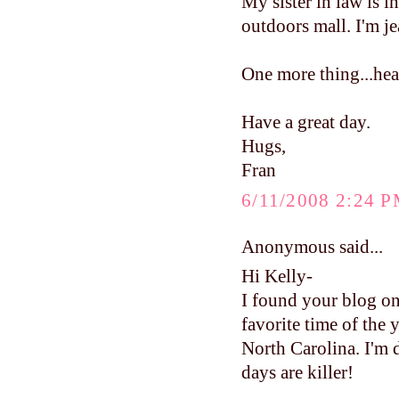
My sister in law is 
outdoors mall. I'm je
One more thing...head
Have a great day.
Hugs,
Fran
6/11/2008 2:24 
Anonymous said...
Hi Kelly-
I found your blog on
favorite time of the 
North Carolina. I'm 
days are killer!