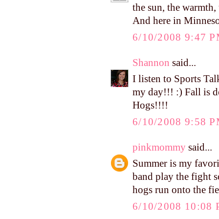
the sun, the warmth, 
And here in Minnesota,
6/10/2008 9:47 
Shannon
said...
I listen to Sports Ta
my day!!! :) Fall is d
Hogs!!!!
6/10/2008 9:58 
pinkmommy
said...
Summer is my favorite
band play the fight s
hogs run onto the fie
6/10/2008 10:08