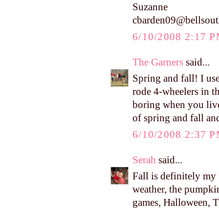
Suzanne
cbarden09@bellsout
6/10/2008 2:17 
The Garners
said...
Spring and fall! I u
rode 4-wheelers in t
boring when you live
of spring and fall an
6/10/2008 2:37 
Serah
said...
Fall is definitely my
weather, the pumpkins
games, Halloween, Tha