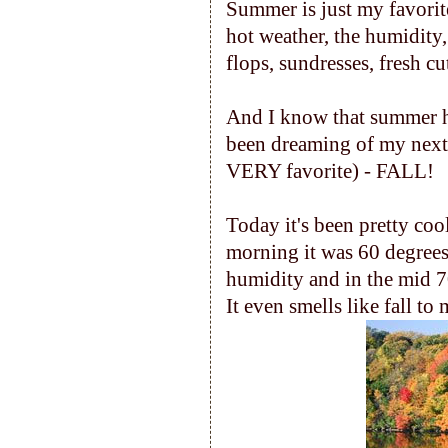
Summer is just my favorite
hot weather, the humidity
flops, sundresses, fresh cu
And I know that summer has r
been dreaming of my next 
VERY favorite) - FALL!
Today it's been pretty cool
morning it was 60 degrees
humidity and in the mid 70's
It even smells like fall to 