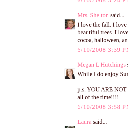
6/10/2008 3:24 
Mrs. Shelton
said...
I love the fall. I love
beautiful trees. I lo
cocoa, halloween, a
6/10/2008 3:39 
Megan L Hutchings
s
While I do enjoy Summ
p.s. YOU ARE NOT W
all of the time!!!!
6/10/2008 3:58 
Laura
said...