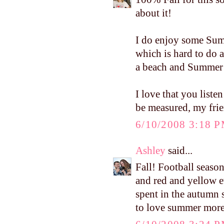
about it!
I do enjoy some Summ
which is hard to do 
a beach and Summer 
I love that you liste
be measured, my frien
6/10/2008 3:18 
Ashley
said...
Fall! Football seaso
and red and yellow e
spent in the autumn su
to love summer more i