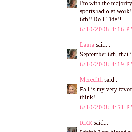
I'm with the majority.
sports radio at work
6th!! Roll Tide!!
6/10/2008 4:16 
Laura
said...
September 6th, that i
6/10/2008 4:19 
Meredith
said...
Fall is my very favo
think!
6/10/2008 4:51 
RRR
said...