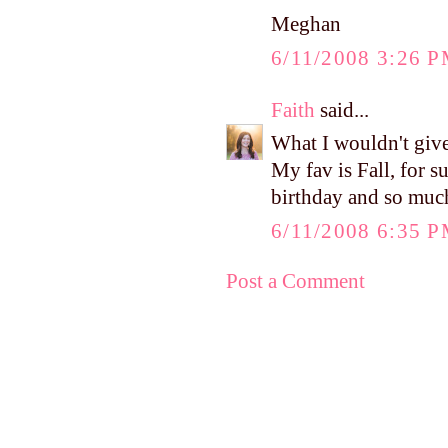
Meghan
6/11/2008 3:26 
Faith
said...
What I wouldn't give
My fav is Fall, for su
birthday and so muc
6/11/2008 6:35 
Post a Comment