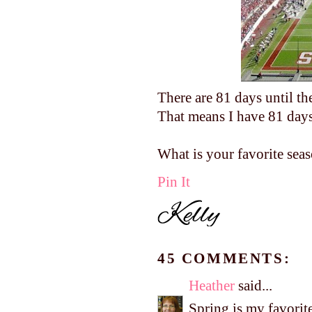
There are 81 days until th
That means I have 81 days 
What is your favorite sea
Pin It
45 COMMENTS:
Heather
said...
Spring is my favorite 