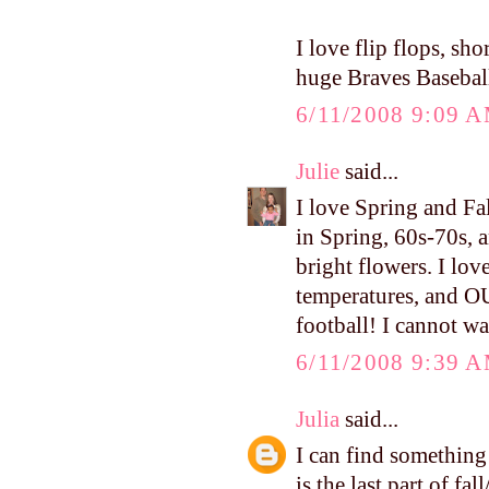
I love flip flops, sh
huge Braves Baseball
6/11/2008 9:09 
Julie
said...
I love Spring and Fa
in Spring, 60s-70s, a
bright flowers. I lov
temperatures, and O
football! I cannot wa
6/11/2008 9:39 
Julia
said...
I can find something 
is the last part of fa