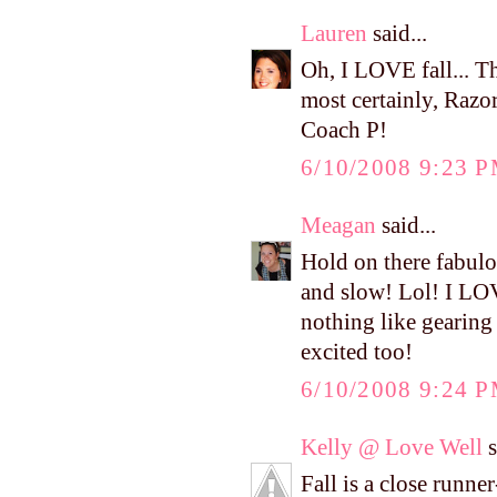
Lauren
said...
Oh, I LOVE fall... Th
most certainly, Razor
Coach P!
6/10/2008 9:23 
Meagan
said...
Hold on there fabulo
and slow! Lol! I LOVE
nothing like gearing 
excited too!
6/10/2008 9:24 
Kelly @ Love Well
s
Fall is a close runne