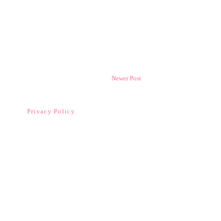
Newer Post
Privacy Policy