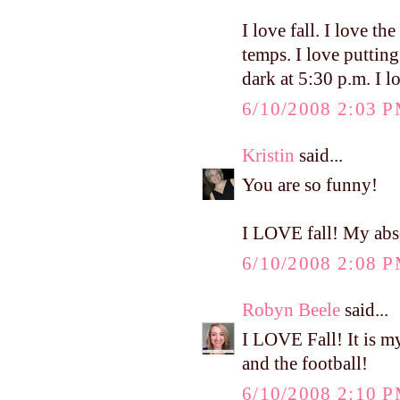
I love fall. I love the
temps. I love puttin
dark at 5:30 p.m. I l
6/10/2008 2:03 
Kristin
said...
You are so funny!
I LOVE fall! My abso
6/10/2008 2:08 
Robyn Beele
said...
I LOVE Fall! It is my
and the football!
6/10/2008 2:10 