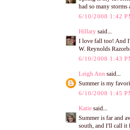
had so many storms a
6/10/2008 1:42 
Hillary
said...
I love fall too! And I
W. Reynolds Razorb
6/10/2008 1:43 
Leigh Ann
said...
Summer is my favori
6/10/2008 1:45 
Katie
said...
Summer is far and aw
south, and I'll call i