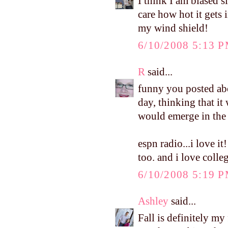
I think I am biased s
care how hot it gets i
my wind shield!
6/10/2008 5:13 
R
said...
funny you posted abo
day, thinking that it
would emerge in the 
espn radio...i love 
too. and i love colleg
6/10/2008 5:19 
Ashley
said...
Fall is definitely my