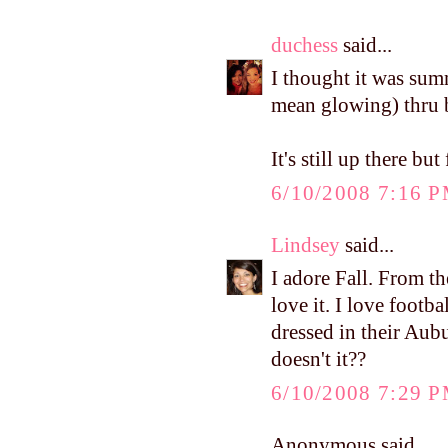
duchess
said...
I thought it was sum
mean glowing) thru b
It's still up there bu
6/10/2008 7:16 
Lindsey
said...
I adore Fall. From t
love it. I love footb
dressed in their Aubu
doesn't it??
6/10/2008 7:29 
Anonymous said...