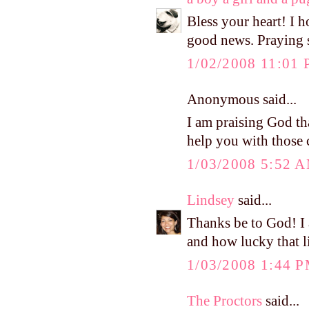
Bless your heart! I h
good news. Praying s
1/02/2008 11:01
Anonymous said...
I am praising God t
help you with those 
1/03/2008 5:52 
Lindsey
said...
Thanks be to God! I 
and how lucky that li
1/03/2008 1:44 
The Proctors
said...