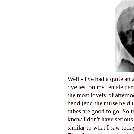
Well - I've had a quite an 
dye test on my female par
the most lovely of afterno
hand (and the nurse held 
tubes are good to go. So th
know I don't have serious 
similar to what I saw toda