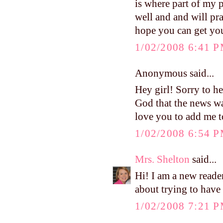
is where part of my 
well and and will pra
hope you can get you
1/02/2008 6:41 
Anonymous said...
Hey girl! Sorry to he
God that the news was
love you to add me to
1/02/2008 6:54 
Mrs. Shelton
said...
Hi! I am a new reade
about trying to have 
1/02/2008 7:21 