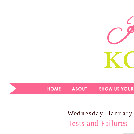
Wednesday, January
Tests and Failures