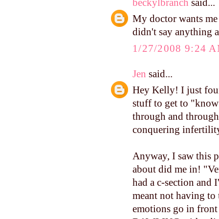
beckylbranch
said...
My doctor wants me t
didn't say anything a
1/27/2008 9:24 
Jen
said...
Hey Kelly! I just f
stuff to get to "know
through and through 
conquering infertilit
Anyway, I saw this p
about did me in! "Ver
had a c-section and I
meant not having to ta
emotions go in front 