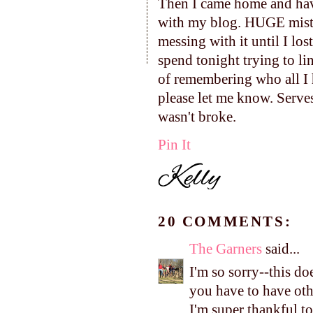
Then I came home and have
with my blog. HUGE mistak
messing with it until I lo
spend tonight trying to li
of remembering who all I h
please let me know. Serves
wasn't broke.
Pin It
20 COMMENTS:
The Garners
said...
I'm so sorry--this do
you have to have othe
I'm super thankful t