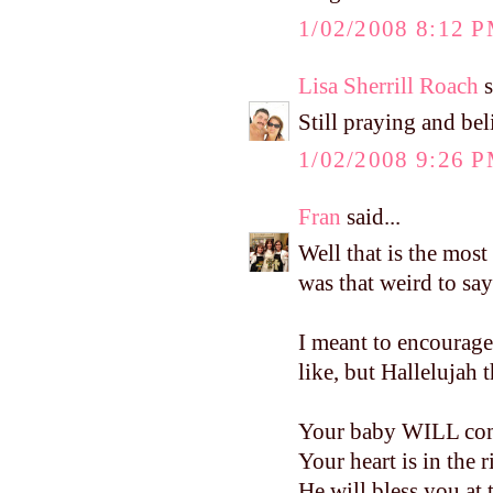
1/02/2008 8:12 
Lisa Sherrill Roach
s
Still praying and bel
1/02/2008 9:26 
Fran
said...
Well that is the most 
was that weird to say
I meant to encourage
like, but Hallelujah 
Your baby WILL come.
Your heart is in the 
He will bless you at 