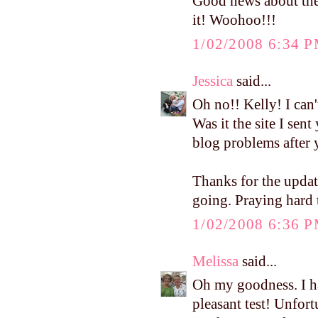
Good news about the
it! Woohoo!!!
1/02/2008 6:34 
Jessica
said...
Oh no!! Kelly! I can'
Was it the site I sen
blog problems after 
Thanks for the upda
going. Praying hard
1/02/2008 6:36 
Melissa
said...
Oh my goodness. I had
pleasant test! Unfort