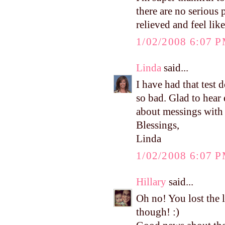
there are no serious
relieved and feel like
1/02/2008 6:07 
Linda
said...
I have had that test 
so bad. Glad to hea
about messings with 
Blessings,
Linda
1/02/2008 6:07 
Hillary
said...
Oh no! You lost the 
though! :)