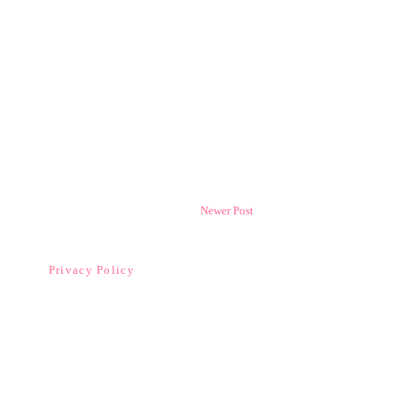
Newer Post
Privacy Policy