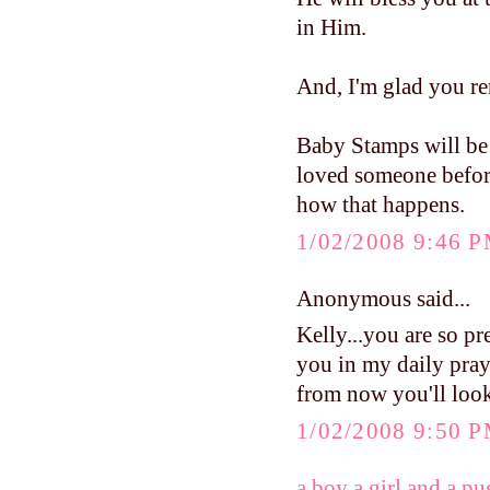
in Him.
And, I'm glad you re
Baby Stamps will be
loved someone before
how that happens.
1/02/2008 9:46 
Anonymous said...
Kelly...you are so pr
you in my daily praye
from now you'll look
1/02/2008 9:50 
a boy a girl and a pu