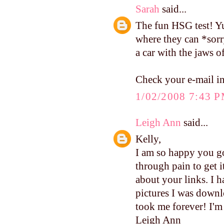
Sarah
said...
The fun HSG test! Yu
where they can *sorr
a car with the jaws o
Check your e-mail in
1/02/2008 7:43 
Leigh Ann
said...
Kelly,
I am so happy you go
through pain to get i
about your links. I h
pictures I was downl
took me forever! I'
Leigh Ann