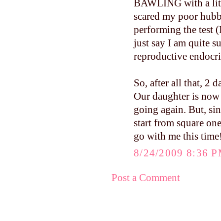
BAWLING with a littl
scared my poor hubby
performing the test (I
just say I am quite s
reproductive endocri
So, after all that, 2 
Our daughter is now 
going again. But, sin
start from square one
go with me this time
8/24/2009 8:36 
Post a Comment