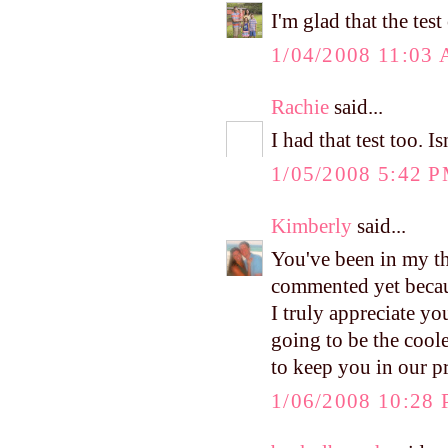
I'm glad that the te
1/04/2008 11:03
Rachie
said...
I had that test too. I
1/05/2008 5:42 
Kimberly
said...
You've been in my tho
commented yet becaus
I truly appreciate y
going to be the cool
to keep you in our p
1/06/2008 10:28