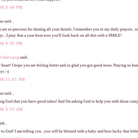
08 9:46 PM
 said...
u are so precious for sharing all your details. I remember you in my daily prayers...so
y....I pray that a year from now you'll look back on all this with a SMILE!
08 9:50 PM
rl and a pug
said...
 heart! I hope you are feeling better and so glad you got good news. Praying so har
ys :-)
08 11:01 PM
 said...
ing God that you have good tubes! And I'm asking God to help you with those crazy
08 5:52 AM
id...
to God! I am telling you...you will be blessed with a baby and how lucky that littl