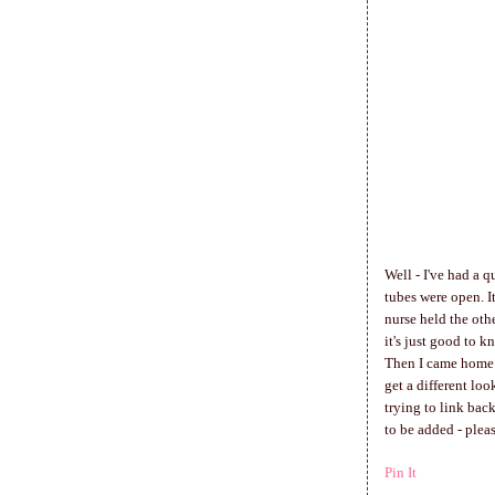
Well - I've had a q
tubes were open. I
nurse held the oth
it's just good to k
Then I came home a
get a different lo
trying to link bac
to be added - plea
Pin It