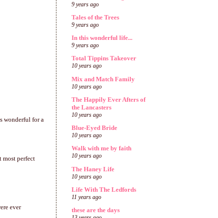
9 years ago
Tales of the Trees
9 years ago
In this wonderful life...
9 years ago
Total Tippins Takeover
10 years ago
Mix and Match Family
10 years ago
The Happily Ever Afters of
the Lancasters
10 years ago
s wonderful for a
Blue-Eyed Bride
10 years ago
Walk with me by faith
10 years ago
t most perfect
The Haney Life
10 years ago
Life With The Ledfords
11 years ago
ere ever
these are the days
13 years ago