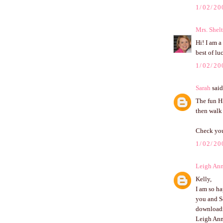
1/02/20
Mrs. Shel
Hi! I am a
best of lu
1/02/20
Sarah
said.
The fun HS
then walk 
Check your
1/02/20
Leigh An
Kelly,
I am so ha
you and Sc
downloadin
Leigh An