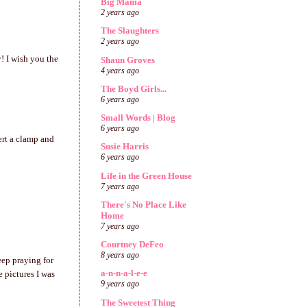
Big Mama
2 years ago
The Slaughters
2 years ago
! I wish you the
Shaun Groves
4 years ago
The Boyd Girls...
6 years ago
Small Words | Blog
6 years ago
ert a clamp and
Susie Harris
6 years ago
Life in the Green House
7 years ago
There's No Place Like
Home
7 years ago
Courtney DeFeo
8 years ago
eep praying for
a-n-n-a-l-e-e
e pictures I was
9 years ago
The Sweetest Thing