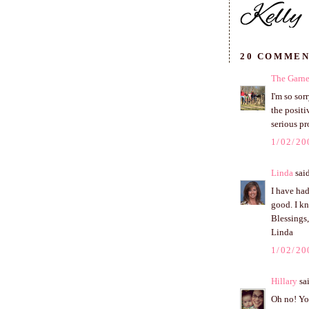
20 COMMEN
The Garne
I'm so sor
the positi
serious pr
1/02/20
Linda
said
I have had
good. I k
Blessings,
Linda
1/02/20
Hillary
sai
Oh no! You