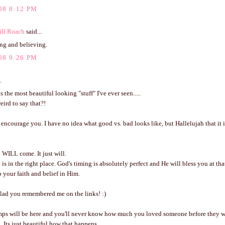
08 8:12 PM
ill Roach
said...
ing and believing.
08 9:26 PM
.
s the most beautiful looking "stuff" I've ever seen.....
eird to say that?!
 encourage you. I have no idea what good vs. bad looks like, but Hallelujah that it i
WILL come. It just will.
 is in the right place. God's timing is absolutely perfect and He will bless you at tha
 your faith and belief in Him.
glad you remembered me on the links! :)
ps will be here and you'll never know how much you loved someone before they w
 Its just beautiful how that happens.