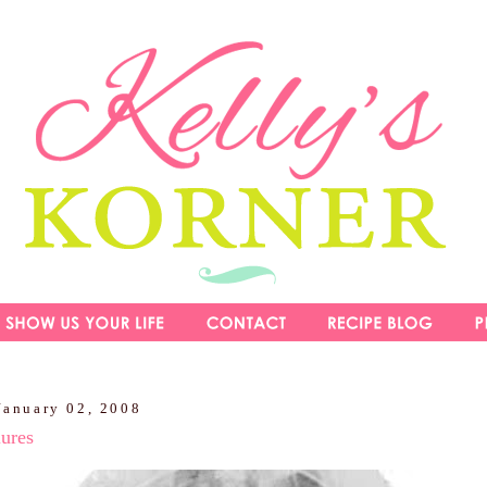
January 02, 2008
lures