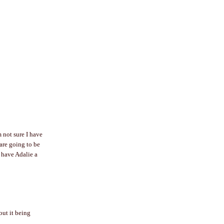
 not sure I have
are going to be
 have Adalie a
out it being