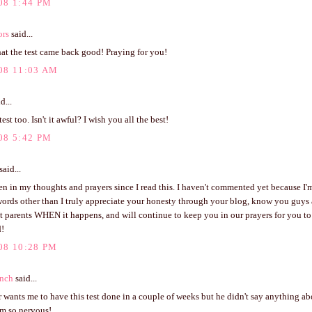
08 1:44 PM
ors
said...
hat the test came back good! Praying for you!
08 11:03 AM
d...
test too. Isn't it awful? I wish you all the best!
08 5:42 PM
said...
n in my thoughts and prayers since I read this. I haven't commented yet because I'm
words other than I truly appreciate your honesty through your blog, know you guys 
t parents WHEN it happens, and will continue to keep you in our prayers for you to
d!
08 10:28 PM
anch
said...
wants me to have this test done in a couple of weeks but he didn't say anything ab
'm so nervous!