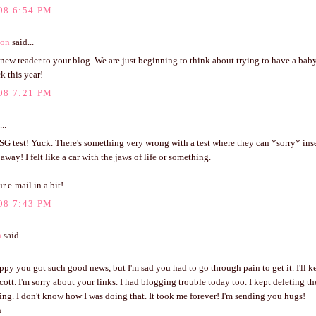
08 6:54 PM
ton
said...
 new reader to your blog. We are just beginning to think about trying to have a baby
ck this year!
08 7:21 PM
..
G test! Yuck. There's something very wrong with a test where they can *sorry* ins
away! I felt like a car with the jaws of life or something.
 e-mail in a bit!
08 7:43 PM
n
said...
ppy you got such good news, but I'm sad you had to go through pain to get it. I'll k
ott. I'm sorry about your links. I had blogging trouble today too. I kept deleting th
g. I don't know how I was doing that. It took me forever! I'm sending you hugs!
n