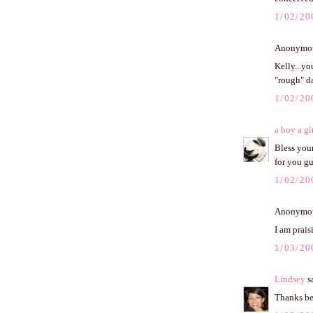
1/02/20
Anonymous
Kelly...yo
"rough" da
1/02/20
a boy a gi
Bless your
for you gu
1/02/20
Anonymous
I am prais
1/03/20
Lindsey
sa
Thanks be 