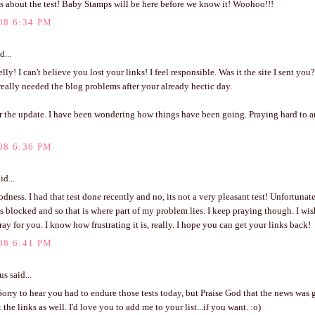
 about the test! Baby Stamps will be here before we know it! Woohoo!!!
08 6:34 PM
d...
lly! I can't believe you lost your links! I feel responsible. Was it the site I sent you?
eally needed the blog problems after your already hectic day.
r the update. I have been wondering how things have been going. Praying hard to
08 6:36 PM
id...
ness. I had that test done recently and no, its not a very pleasant test! Unfortunate
is blocked and so that is where part of my problem lies. I keep praying though. I wi
ray for you. I know how frustrating it is, really. I hope you can get your links back!
08 6:41 PM
 said...
Sorry to hear you had to endure those tests today, but Praise God that the news was 
 the links as well. I'd love you to add me to your list...if you want. :o)