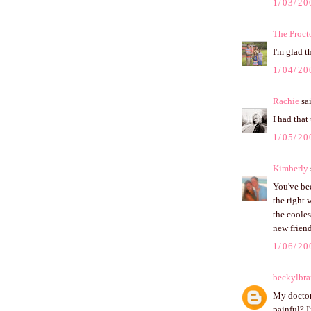
1/03/20
The Proct
I'm glad t
1/04/20
Rachie
sai
I had that 
1/05/20
Kimberly
You've bee
the right 
the cooles
new frien
1/06/20
beckylbr
My doctor 
painful? I