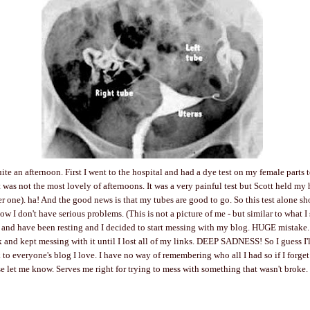
uite an afternoon. First I went to the hospital and had a dye test on my female parts
t was not the most lovely of afternoons. It was a very painful test but Scott held my
er one). ha! And the good news is that my tubes are good to go. So this test alone s
now I don't have serious problems. (This is not a picture of me - but similar to what 
nd have been resting and I decided to start messing with my blog. HUGE mistake. 
ok and kept messing with it until I lost all of my links. DEEP SADNESS! So I guess I'
k to everyone's blog I love. I have no way of remembering who all I had so if I forge
se let me know. Serves me right for trying to mess with something that wasn't broke.