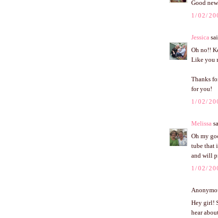
Good news
1/02/20
Jessica
sai
Oh no!! Ke
Like you r
Thanks fo
for you!
1/02/20
Melissa
sa
Oh my good
tube that 
and will p
1/02/20
Anonymous
Hey girl! 
hear about