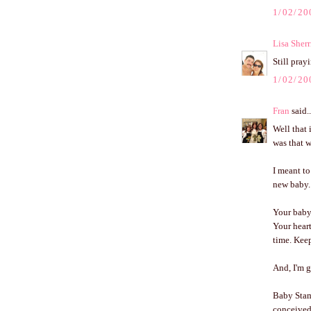
1/02/20
Lisa Sherr
Still pray
1/02/20
Fran
said..
Well that i
was that w
I meant to
new baby.
Your baby 
Your heart
time. Keep
And, I'm 
Baby Stam
conceived.