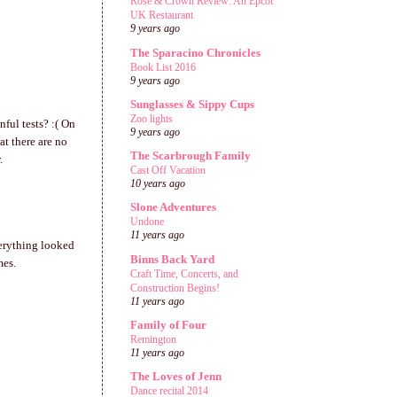
Rose & Crown Review: An Epcot
UK Restaurant
9 years ago
The Sparacino Chronicles
Book List 2016
9 years ago
Sunglasses & Sippy Cups
Zoo lights
nful tests? :( On
9 years ago
at there are no
The Scarbrough Family
.
Cast Off Vacation
10 years ago
Slone Adventures
Undone
11 years ago
verything looked
Binns Back Yard
mes.
Craft Time, Concerts, and
Construction Begins!
11 years ago
Family of Four
Remington
11 years ago
The Loves of Jenn
Dance recital 2014