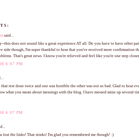
TS:
rs
said...
ry--this does not sound like a great experience AT all. Do you have to have other pai
ve side though, I'm super thankful to hear that you've received more confirmation th
oblems. That's great news. I know you're relieved and feel like you're one step closer
08 6:07 PM
...
 that test done twice and one was horrible the other was not so bad. Glad to hear e
now what you mean about messings with the blog. I have messed mine up several ti
08 6:07 PM
d...
 lost the links! That stinks! I'm glad you remembered me though! :)