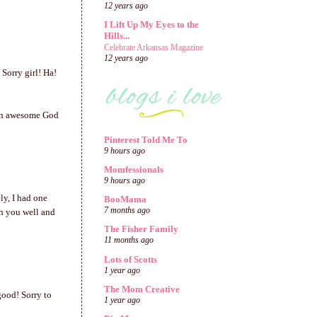
12 years ago
I Lift Up My Eyes to the
Hills...
Celebrate Arkansas Magazine
12 years ago
 Sorry girl! Ha!
 an awesome God
Pinterest Told Me To
9 hours ago
Momfessionals
9 hours ago
ly, I had one
BooMama
7 months ago
sh you well and
The Fisher Family
11 months ago
Lots of Scotts
1 year ago
The Mom Creative
good! Sorry to
1 year ago