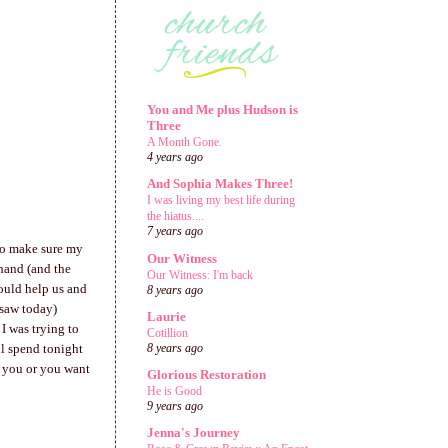
You and Me plus Hudson is
Three
A Month Gone.
4 years ago
And Sophia Makes Three!
I was living my best life during
the hiatus....
7 years ago
 to make sure my
Our Witness
 hand (and the
Our Witness: I'm back
hould help us and
8 years ago
I saw today)
Laurie
I was trying to
Cotillion
ll spend tonight
8 years ago
t you or you want
Glorious Restoration
He is Good
9 years ago
Jenna's Journey