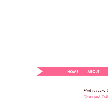
Wednesday, 
Tests and Fai