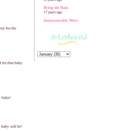
Bring the Rain
17 years ago
Immeasurably More
rry for the
d for that baby
 links!
e baby will be!