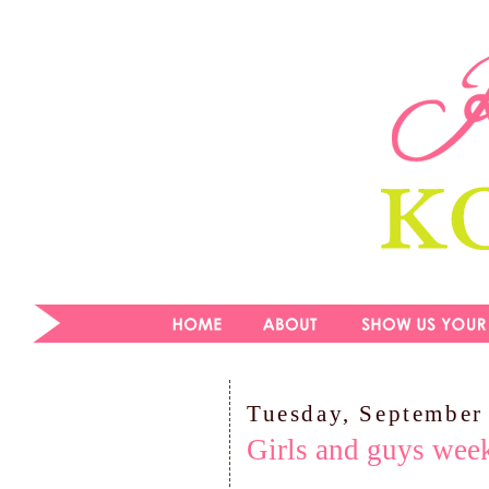
Tuesday, September
Girls and guys wee