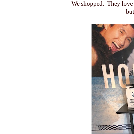
We shopped. They love 
but