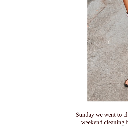
Sunday we went to chu
weekend cleaning h