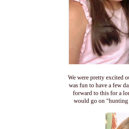
We were pretty excited o
was fun to have a few da
forward to this for a 
would go on "hunting 