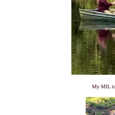
My MIL too