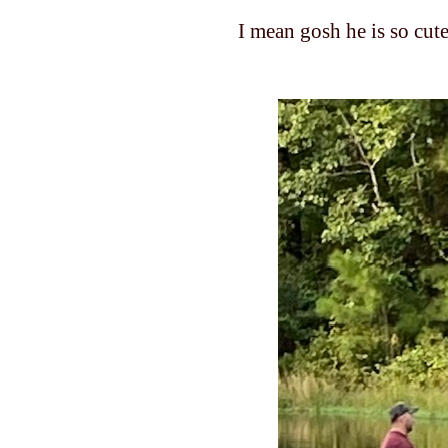
I mean gosh he is so cut