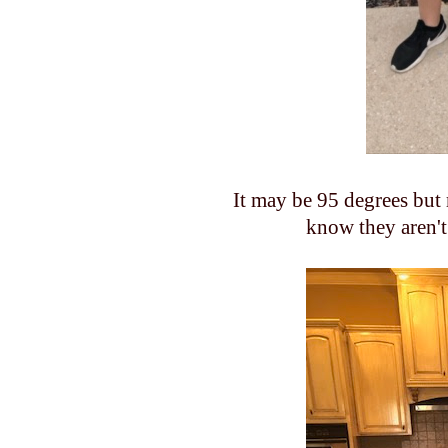
It may be 95 degrees but m
know they aren't