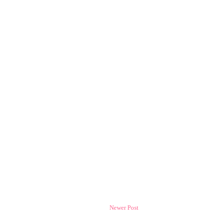
Newer Post