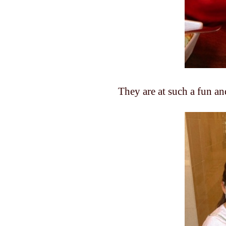
They are at such a fun a