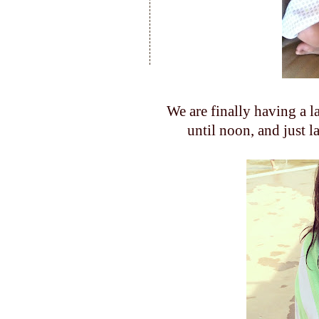
We are finally having a 
until noon, and just l