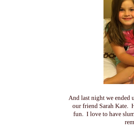
And last night we ended u
our friend Sarah Kate.
fun. I love to have slum
rem