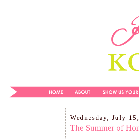
Wednesday, July 15
The Summer of Ho