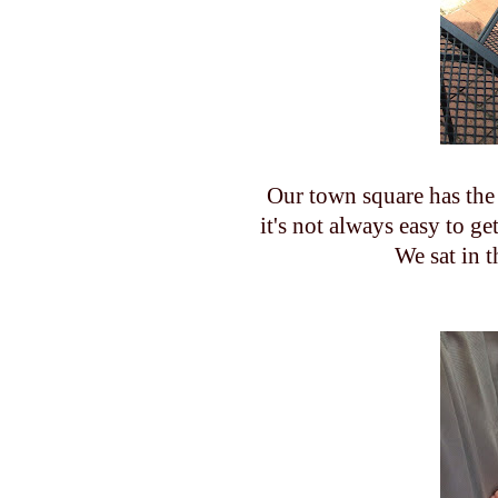
Our town square has the 
it's not always easy to g
We sat in t