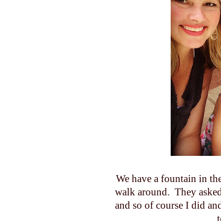
We have a fountain in the 
walk around. They asked 
and so of course I did and