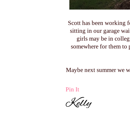
Scott has been working fo
sitting in our garage wa
girls may be in colleg
somewhere for them to p
Maybe next summer we wil
Pin It