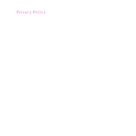
Privacy Policy