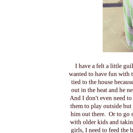
I have a felt a little g
wanted to have fun with t
tied to the house becau
out in the heat and he ne
And I don't even need to 
them to play outside but 
him out there. Or to go 
with older kids and taki
girls, I need to feed th