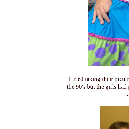
I tried taking their pict
the 90's but the girls had