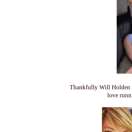
Thankfully Will Holden 
love runn