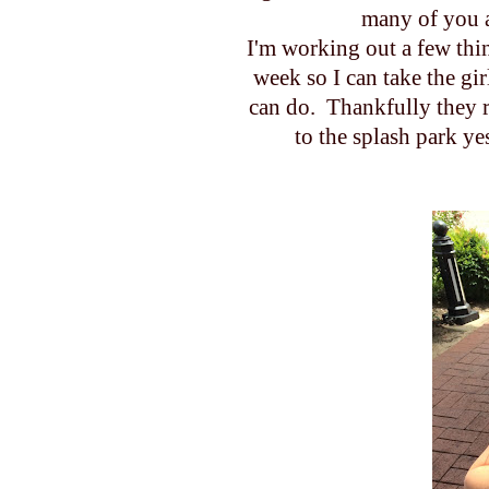
many of you a
I'm working out a few thi
week so I can take the gi
can do. Thankfully they r
to the splash park y