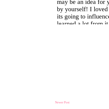
Newer Post