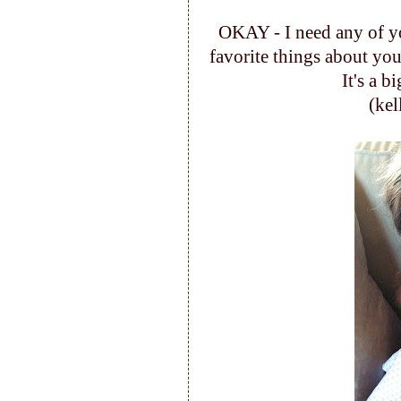
OKAY - I need any of 
favorite things about your
It's a bi
(ke