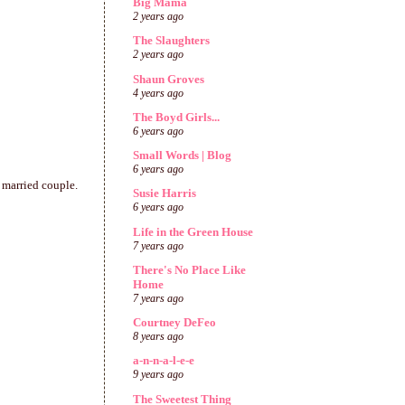
Big Mama
2 years ago
The Slaughters
2 years ago
Shaun Groves
4 years ago
The Boyd Girls...
6 years ago
Small Words | Blog
6 years ago
 a married couple.
Susie Harris
6 years ago
Life in the Green House
7 years ago
There's No Place Like
Home
7 years ago
Courtney DeFeo
8 years ago
a-n-n-a-l-e-e
9 years ago
The Sweetest Thing