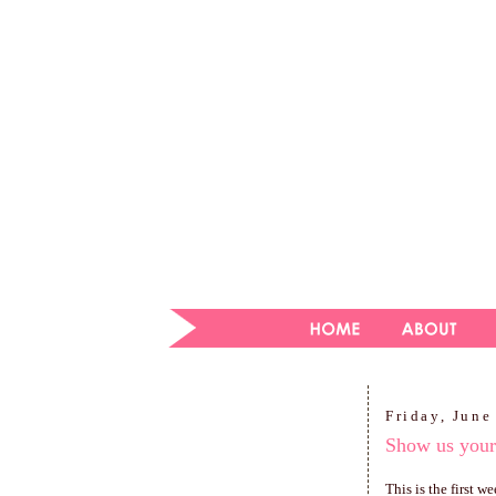
Friday, June
Show us you
This is the first