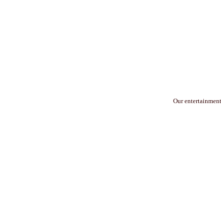
Our entertainment 