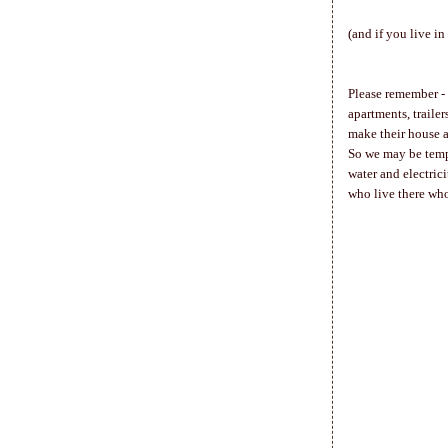
(and if you live i
Please remember - t
apartments, trailer
make their house 
So we may be tempt
water and electrici
who live there wh