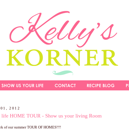
 01, 2012
r life HOME TOUR - Show us your living Room
 week of our summer TOUR OF HOMES!!!!