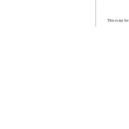
This is my liv