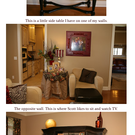
This is a little side table I have on one of my walls.
The opposite wall. This is where Scott likes to sit and watch TV.