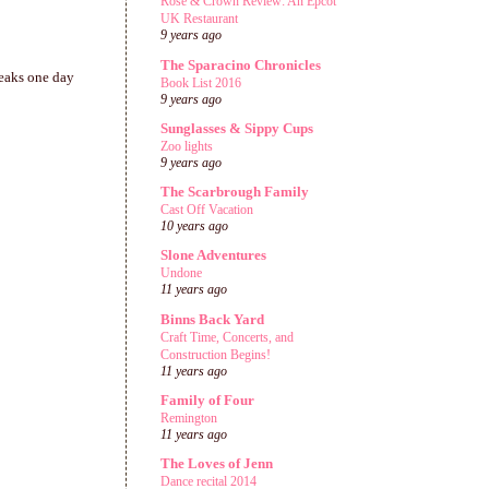
Rose & Crown Review: An Epcot
UK Restaurant
9 years ago
The Sparacino Chronicles
weaks one day
Book List 2016
9 years ago
Sunglasses & Sippy Cups
Zoo lights
9 years ago
The Scarbrough Family
Cast Off Vacation
10 years ago
Slone Adventures
Undone
11 years ago
Binns Back Yard
Craft Time, Concerts, and
Construction Begins!
11 years ago
Family of Four
Remington
11 years ago
The Loves of Jenn
Dance recital 2014