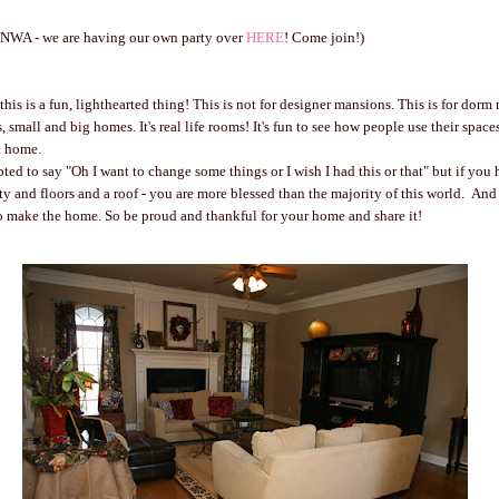
n NWA - we are having our own party over
HERE
! Come join!)
his is a fun, lighthearted thing! This is not for designer mansions. This is for dorm
s, small and big homes. It's real life rooms! It's fun to see how people use their spa
a home.
ed to say "Oh I want to change some things or I wish I had this or that" but if you
ty and floors and a roof - you are more blessed than the majority of this world. And 
o make the home. So be proud and thankful for your home and share it!