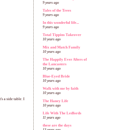
9 years ago
Tales of the Trees
9 years ago
In this wonderful life...
9 years ago
Total Tippins Takeover
10 years ago
Mix and Match Family
10 years ago
The Happily Ever Afters of
the Lancasters
10 years ago
Blue-Eyed Bride
10 years ago
Walk with me by faith
10 years ago
s a side table. I
The Haney Life
10 years ago
Life With The Ledfords
11 years ago
these are the days
13 years ago