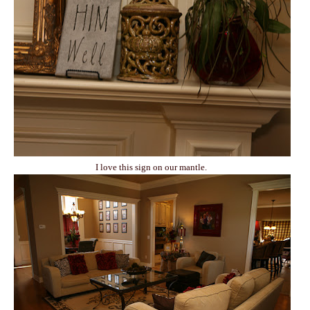
I love this sign on our mantle.