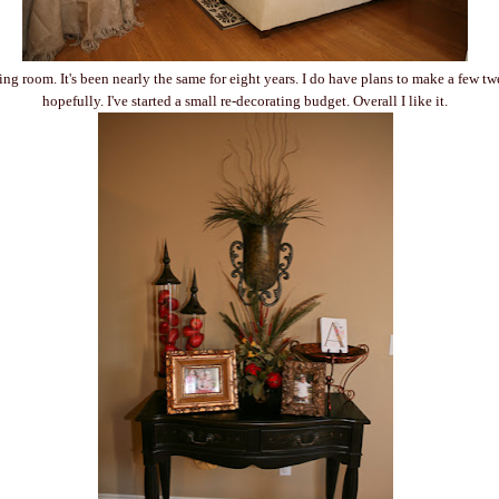
ing room. It's been nearly the same for eight years. I do have plans to make a few t
hopefully. I've started a small re-decorating budget. Overall I like it.