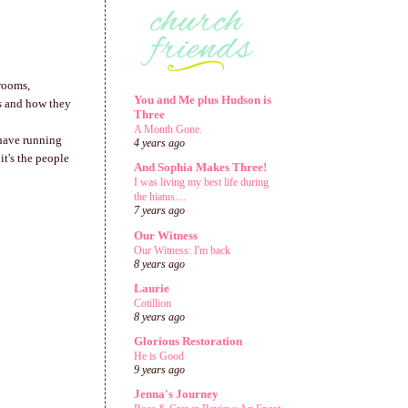
 rooms,
You and Me plus Hudson is
ces and how they
Three
A Month Gone.
 have running
4 years ago
it's the people
And Sophia Makes Three!
I was living my best life during
the hiatus....
7 years ago
Our Witness
Our Witness: I'm back
8 years ago
Laurie
Cotillion
8 years ago
Glorious Restoration
He is Good
9 years ago
Jenna's Journey