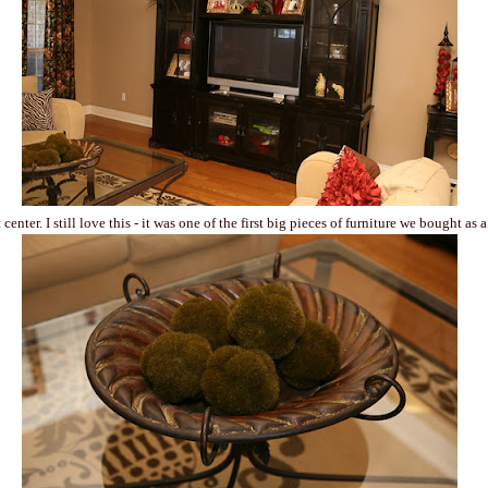
center. I still love this - it was one of the first big pieces of furniture we bought as