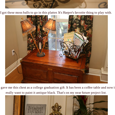
I got these moss balls to go in this platter. It's Harper's favorite thing to play with.
ave me this chest as a college graduation gift. It has been a coffee table and now it'
really want to paint it antique black. That's on my near future project list.