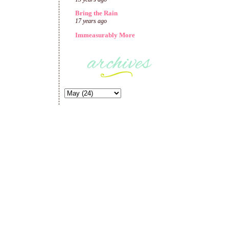
Bring the Rain
17 years ago
Immeasurably More