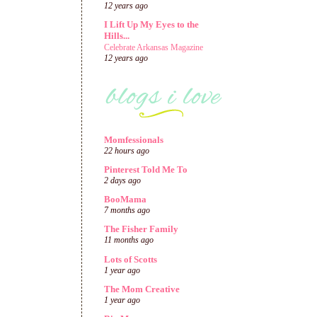
12 years ago
I Lift Up My Eyes to the
Hills...
Celebrate Arkansas Magazine
12 years ago
Momfessionals
22 hours ago
Pinterest Told Me To
2 days ago
BooMama
7 months ago
The Fisher Family
11 months ago
Lots of Scotts
1 year ago
The Mom Creative
1 year ago