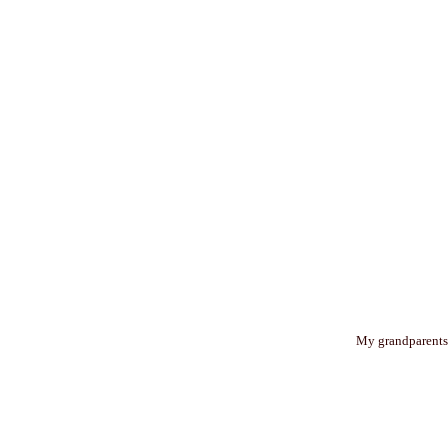
My grandparents g