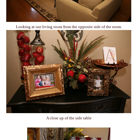
Looking at our living room from the opposite side of the room.
A close up of the side table