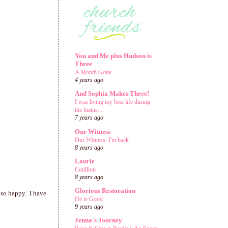
You and Me plus Hudson is
Three
A Month Gone.
4 years ago
And Sophia Makes Three!
I was living my best life during
the hiatus....
7 years ago
Our Witness
Our Witness: I'm back
8 years ago
Laurie
Cotillion
8 years ago
Glorious Restoration
 so happy. I have
He is Good
9 years ago
Jenna's Journey