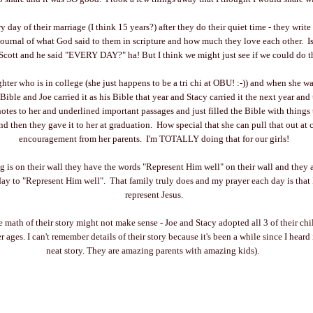
 day of their marriage (I think 15 years?) after they do their quiet time - they write
journal of what God said to them in scripture and how much they love each other. Isn
Scott and he said "EVERY DAY?" ha! But I think we might just see if we could do t
ter who is in college (she just happens to be a tri chi at OBU! :-)) and when she wa
 Bible and Joe carried it as his Bible that year and Stacy carried it the next year and
notes to her and underlined important passages and just filled the Bible with things
nd then they gave it to her at graduation. How special that she can pull that out at 
encouragement from her parents. I'm TOTALLY doing that for our girls!
ng is on their wall they have the words "Represent Him well" on their wall and they a
day to "Represent Him well". That family truly does and my prayer each day is that
represent Jesus.
the math of their story might not make sense - Joe and Stacy adopted all 3 of their c
ages. I can't remember details of their story because it's been a while since I heard it
neat story. They are amazing parents with amazing kids).