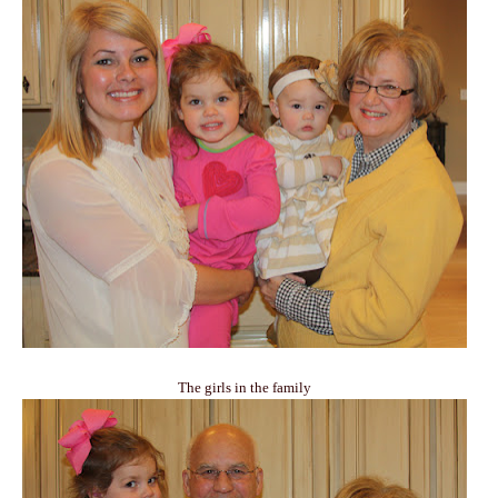
The girls in the family