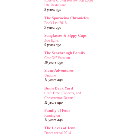
Rose & Crown Review: An Epcot
UK Restaurant
9 years ago
The Sparacino Chronicles
Book List 2016
9 years ago
Sunglasses & Sippy Cups
Zoo lights
9 years ago
The Scarbrough Family
Cast Off Vacation
10 years ago
Slone Adventures
Undone
11 years ago
Binns Back Yard
Craft Time, Concerts, and
Construction Begins!
11 years ago
Family of Four
Remington
11 years ago
The Loves of Jenn
Dance recital 2014