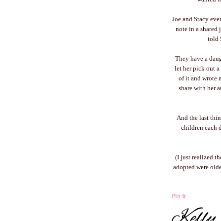
Joe and Stacy every
note in a shared 
told 
They have a daugh
let her pick out a
of it and wrote 
share with her a
And the last thi
children each 
(I just realized 
adopted were older 
Pin It