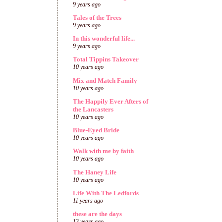
9 years ago
Tales of the Trees
9 years ago
In this wonderful life...
9 years ago
Total Tippins Takeover
10 years ago
Mix and Match Family
10 years ago
The Happily Ever Afters of
the Lancasters
10 years ago
Blue-Eyed Bride
10 years ago
Walk with me by faith
10 years ago
The Haney Life
10 years ago
Life With The Ledfords
11 years ago
these are the days
13 years ago