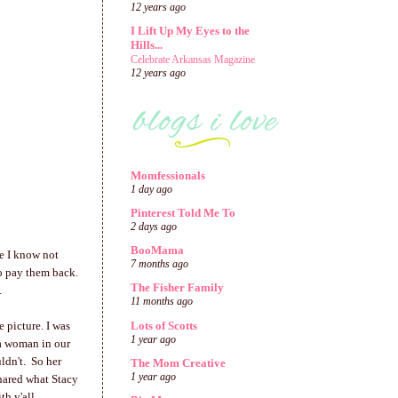
12 years ago
I Lift Up My Eyes to the
Hills...
Celebrate Arkansas Magazine
12 years ago
Momfessionals
1 day ago
Pinterest Told Me To
2 days ago
BooMama
se I know not
7 months ago
to pay them back.
The Fisher Family
a.
11 months ago
Lots of Scotts
 picture. I was
1 year ago
 a woman in our
ldn't. So her
The Mom Creative
1 year ago
shared what Stacy
h y'all.