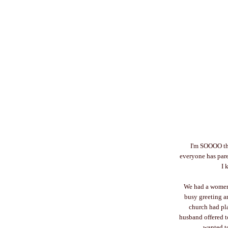
I'm SOOOO tha
everyone has pare
I 
We had a women's
busy greeting a
church had pl
husband offered t
wanted to