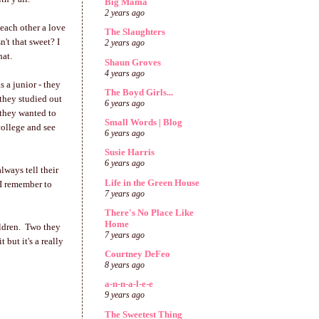
Big Mama
2 years ago
 each other a love
The Slaughters
't that sweet? I
2 years ago
hat.
Shaun Groves
4 years ago
s a junior - they
The Boyd Girls...
 they studied out
6 years ago
 they wanted to
Small Words | Blog
college and see
6 years ago
Susie Harris
6 years ago
lways tell their
Life in the Green House
 I remember to
7 years ago
There's No Place Like
Home
hildren. Two they
7 years ago
 but it's a really
Courtney DeFeo
8 years ago
a-n-n-a-l-e-e
9 years ago
The Sweetest Thing