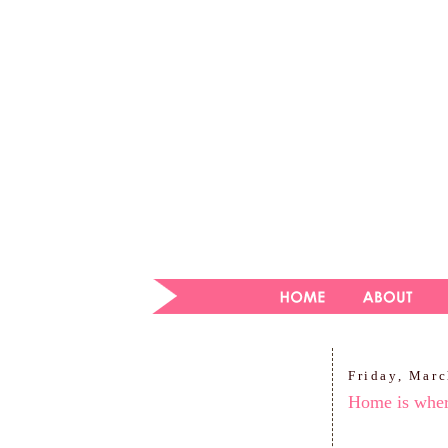
Friday, Marc
Home is where