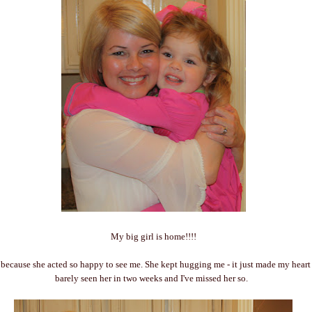
My big girl is home!!!!
 because she acted so happy to see me. She kept hugging me - it just made my heart
barely seen her in two weeks and I've missed her so.