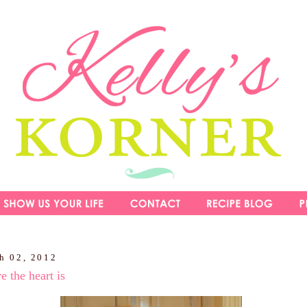
h 02, 2012
 the heart is