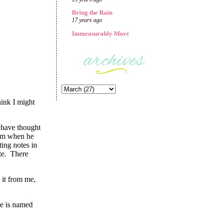
Bring the Rain
17 years ago
Immeasurably More