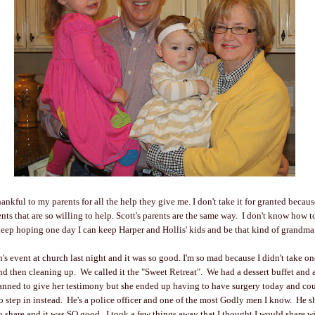
nkful to my parents for all the help they give me. I don't take it for granted becau
nts that are so willing to help. Scott's parents are the same way. I don't know how 
keep hoping one day I can keep Harper and Hollis' kids and be that kind of grandm
 event at church last night and it was so good. I'm so mad because I didn't take one
nd then cleaning up. We called it the "Sweet Retreat". We had a dessert buffet and
anned to give her testimony but she ended up having to have surgery today and cou
o step in instead. He's a police officer and one of the most Godly men I know. He 
 share and it was SO good. I took a few things away that I thought I would share wit