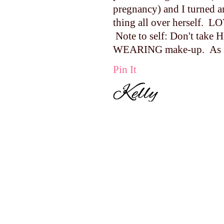
pregnancy) and I turned 
thing all over herself. L
Note to self: Don't take H
WEARING make-up. As in
Pin It