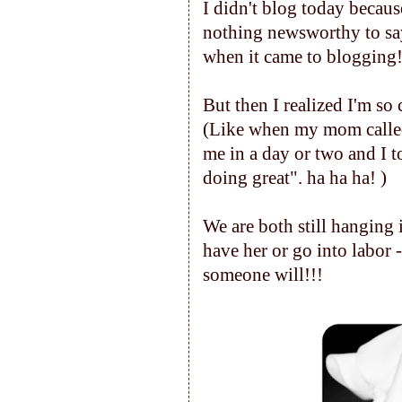
I didn't blog today because
nothing newsworthy to say a
when it came to blogging
But then I realized I'm so c
(Like when my mom called 
me in a day or two and I t
doing great". ha ha ha! )
We are both still hanging in 
have her or go into labor -
someone will!!!