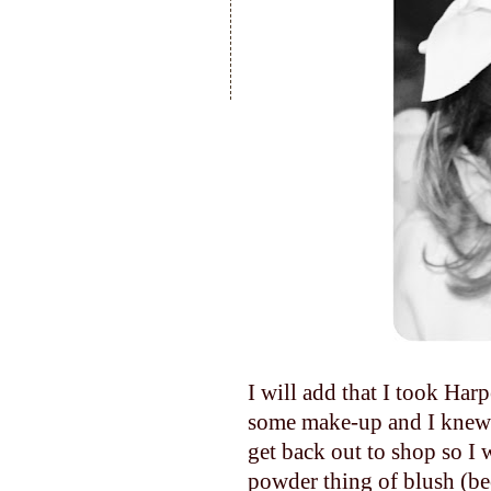
I will add that I took Har
some make-up and I knew 
get back out to shop so I w
powder thing of blush (be