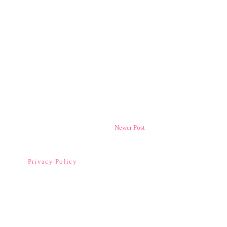
Newer Post
Privacy Policy