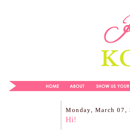
Monday, March 07,
Hi!