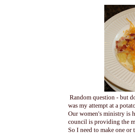
Random question - but d
was my attempt at a potato
Our women's ministry is 
council is providing the m
So I need to make one or 