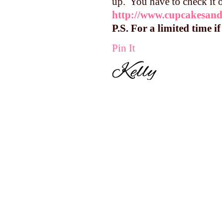
up. You have to check it 
http://www.cupcakesand
P.S. For a limited time i
Pin It