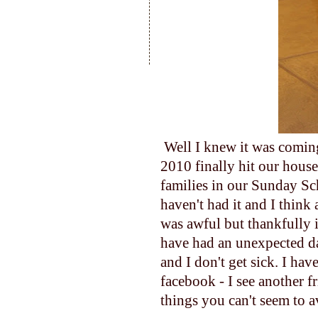
Well I knew it was coming
2010 finally hit our house
families in our Sunday Sc
haven't had it and I think 
was awful but thankfully i
have had an unexpected da
and I don't get sick. I ha
facebook - I see another f
things you can't seem to a