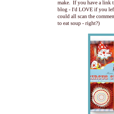
make. If you have a link 
blog - I'd LOVE if you le
could all scan the commen
to eat soup - right?)