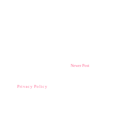
Newer Post
Privacy Policy