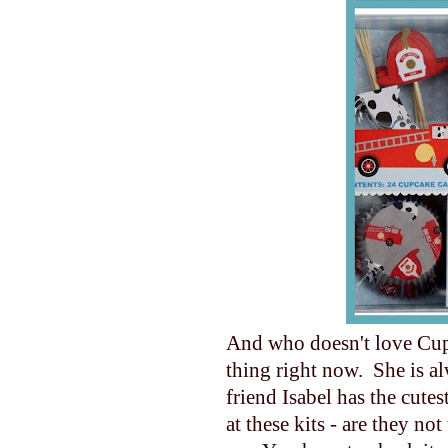
And who doesn't love Cup
thing right now. She is a
friend Isabel has the cute
at these kits - are they no