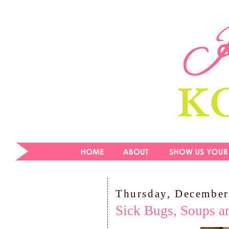
Thursday, December
Sick Bugs, Soups a