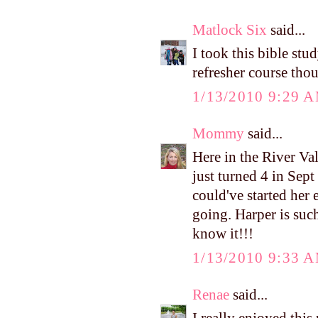
Matlock Six
said...
I took this bible stud
refresher course tho
1/13/2010 9:29 
Mommy
said...
Here in the River Val
just turned 4 in Sept
could've started her 
going. Harper is such
know it!!!
1/13/2010 9:33 
Renae
said...