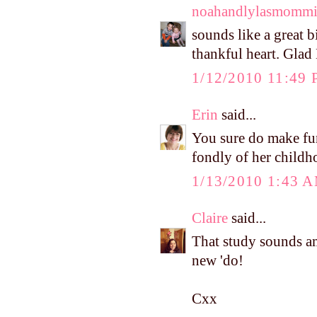
noahandlylasmomm
sounds like a great b
thankful heart. Glad 
1/12/2010 11:49
Erin
said...
You sure do make fun
fondly of her childh
1/13/2010 1:43 
Claire
said...
That study sounds a
new 'do!
Cxx