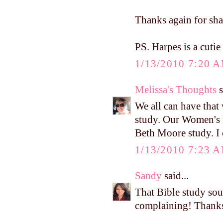
Thanks again for sha
PS. Harpes is a cutie 
1/13/2010 7:20 
Melissa's Thoughts
s
We all can have that
study. Our Women's R
Beth Moore study. I c
1/13/2010 7:23 
Sandy
said...
That Bible study sou
complaining! Thanks 