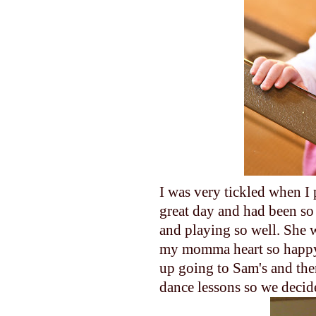
I was very tickled when I
great day and had been so
and playing so well. She 
my momma heart so happy
up going to Sam's and the
dance lessons so we decid