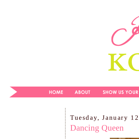
Tuesday, January 12
Dancing Queen