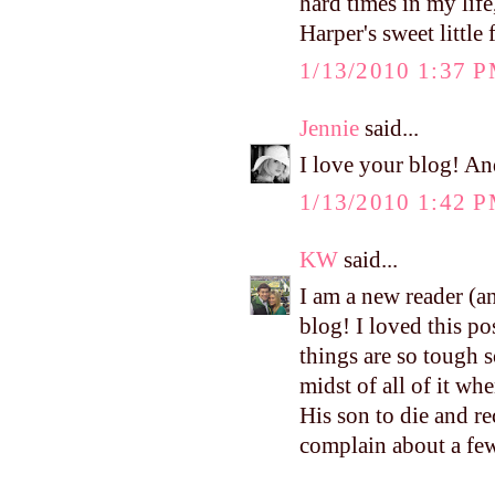
hard times in my life
Harper's sweet little
1/13/2010 1:37 
Jennie
said...
I love your blog! And
1/13/2010 1:42 
KW
said...
I am a new reader (a
blog! I loved this po
things are so tough
midst of all of it w
His son to die and re
complain about a few