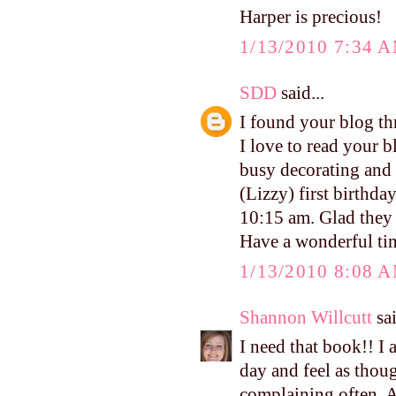
Harper is precious!
1/13/2010 7:34 
SDD
said...
I found your blog thr
I love to read your b
busy decorating and 
(Lizzy) first birthd
10:15 am. Glad they 
Have a wonderful tim
1/13/2010 8:08 
Shannon Willcutt
sai
I need that book!! I 
day and feel as thoug
complaining often. A