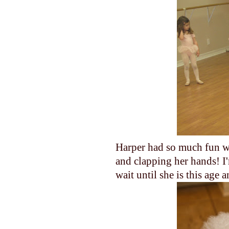
Harper had so much fun wa
and clapping her hands! I'
wait until she is this age 