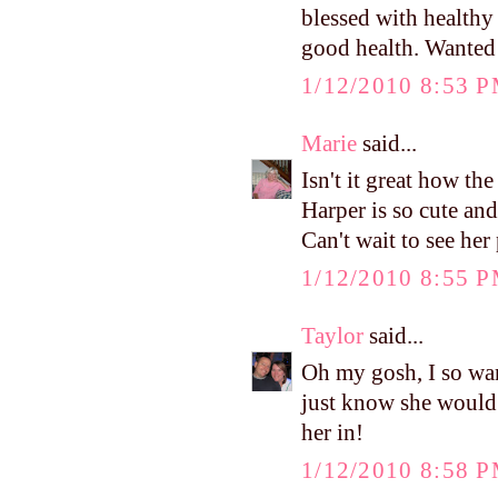
blessed with healthy
good health. Wanted 
1/12/2010 8:53 
Marie
said...
Isn't it great how th
Harper is so cute and
Can't wait to see her 
1/12/2010 8:55 
Taylor
said...
Oh my gosh, I so wan
just know she would l
her in!
1/12/2010 8:58 