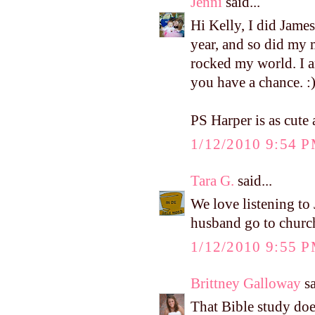
Jenni
said...
Hi Kelly, I did Jam
year, and so did my 
rocked my world. I a
you have a chance. :
PS Harper is as cute 
1/12/2010 9:54 
Tara G.
said...
We love listening to
husband go to church
1/12/2010 9:55 
Brittney Galloway
sa
That Bible study does