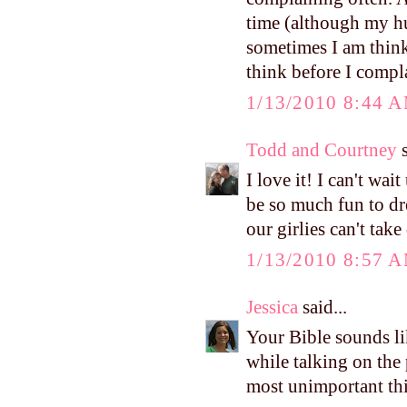
time (although my h
sometimes I am think
think before I compl
1/13/2010 8:44 
Todd and Courtney
s
I love it! I can't wai
be so much fun to dre
our girlies can't tak
1/13/2010 8:57 
Jessica
said...
Your Bible sounds lik
while talking on the
most unimportant thi