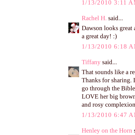
1/13/2010 3:11 
Rachel H.
said...
Dawson looks great a
a great day! :)
1/13/2010 6:18 
Tiffany
said...
That sounds like a r
Thanks for sharing. 
go through the Bible 
LOVE her big brown e
and rosy complexion.
1/13/2010 6:47 
Henley on the Horn
s