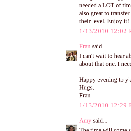
needed a LOT of time
also great to transfe
their level. Enjoy it!
1/13/2010 12:02
Fran
said...
I can't wait to hear a
about that one. I need
Happy evening to y'a
Hugs,
Fran
1/13/2010 12:29
Amy
said...
The time will come s