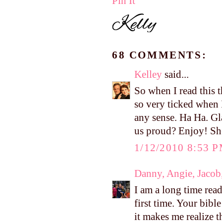
Pin It
68 COMMENTS:
Kelley
said...
So when I read this t
so very ticked when 
any sense. Ha Ha. Gl
us proud? Enjoy! She
1/12/2010 8:53 
Danny, Angie, Jacob
I am a long time rea
first time. Your bib
it makes me realize t