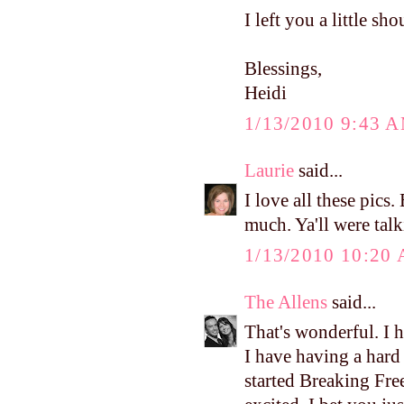
I left you a little s
Blessings,
Heidi
1/13/2010 9:43 
Laurie
said...
I love all these pics
much. Ya'll were talk
1/13/2010 10:20
The Allens
said...
That's wonderful. I 
I have having a hard 
started Breaking Fre