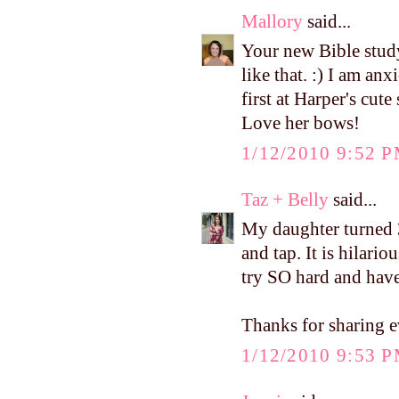
Mallory
said...
Your new Bible study
like that. :) I am an
first at Harper's cute
Love her bows!
1/12/2010 9:52 
Taz + Belly
said...
My daughter turned 3 
and tap. It is hilari
try SO hard and have
Thanks for sharing e
1/12/2010 9:53 