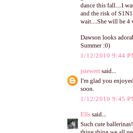
dance this fall....I 
and the risk of S1N1 I
wait....She will be 4 
Dawson looks adorab
Summer :0)
1/12/2010 9:44 
jsiewert
said...
I'm glad you enjoyed
soon.
1/12/2010 9:45 
Ells
said...
Such cute ballerinas!
thing thing we all n