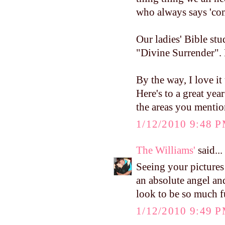
who always says 'com
Our ladies' Bible stu
"Divine Surrender". 
By the way, I love it
Here's to a great yea
the areas you mention
1/12/2010 9:48 
The Williams'
said...
Seeing your pictures
an absolute angel and
look to be so much f
1/12/2010 9:49 