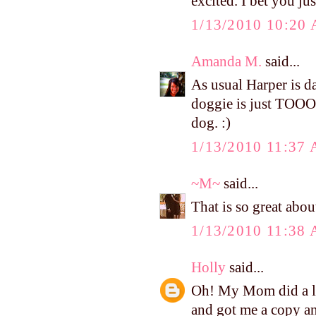
excited. I bet you jus
1/13/2010 10:20
Amanda M.
said...
As usual Harper is da
doggie is just TOO
dog. :)
1/13/2010 11:37
~M~
said...
That is so great abo
1/13/2010 11:38
Holly
said...
Oh! My Mom did a la
and got me a copy and