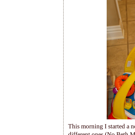
This morning I started a 
different ones (No Beth M