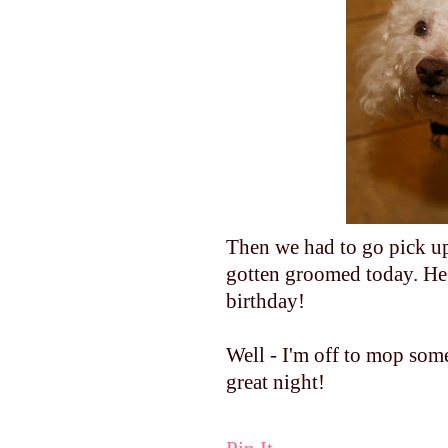
Then we had to go pick up
gotten groomed today. He wa
birthday!
Well - I'm off to mop som
great night!