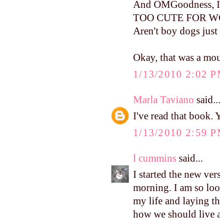
And OMGoodness, I can
TOO CUTE FOR WORD
Aren't boy dogs just
Okay, that was a mou
1/13/2010 2:02 
Marla Taviano
said..
I've read that book.
1/13/2010 2:59 
l cummins
said...
I started the new ve
morning. I am so loo
my life and laying th
how we should live 