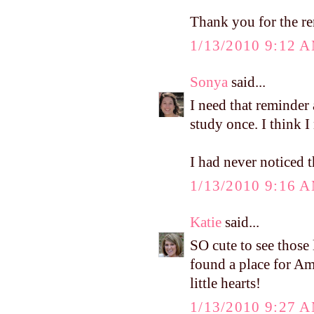
Thank you for the r
1/13/2010 9:12 
Sonya
said...
I need that reminder 
study once. I think I
I had never noticed t
1/13/2010 9:16 
Katie
said...
SO cute to see those l
found a place for Amel
little hearts!
1/13/2010 9:27 