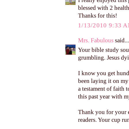
I really enjoyed this 
blessed with 2 health
Thanks for this!
1/13/2010 9:33 
Mrs. Fabulous
said...
Your bible study sou
grumbling. Jesus dyi
I know you get hund
been laying it on my
a testament of faith
this past year with m
Thank you for your e
readers. Your cup run