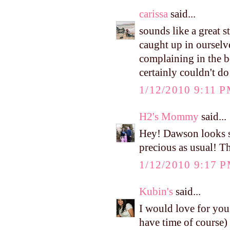
carissa
said...
sounds like a great 
caught up in ourselve
complaining in the bo
certainly couldn't d
1/12/2010 9:11 
H2's Mommy
said...
Hey! Dawson looks s
precious as usual! T
1/12/2010 9:17 
Kubin's
said...
I would love for you
have time of course) 