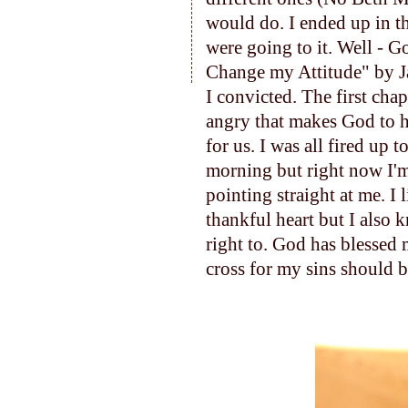
would do. I ended up in t
were going to it. Well - G
Change my Attitude" by 
I convicted. The first cha
angry that makes God to h
for us. I was all fired up 
morning but right now I'm 
pointing straight at me. I 
thankful heart but I also 
right to. God has blessed 
cross for my sins shoul