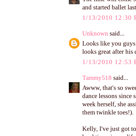
and started ballet la
1/13/2010 12:30
Unknown
said...
Looks like you guys 
looks great after his 
1/13/2010 12:53
Tammy518
said...
Awww, that's so swe
dance lessons since s
week herself, she ass
them twinkle toes!).
Kelly, I've just got 