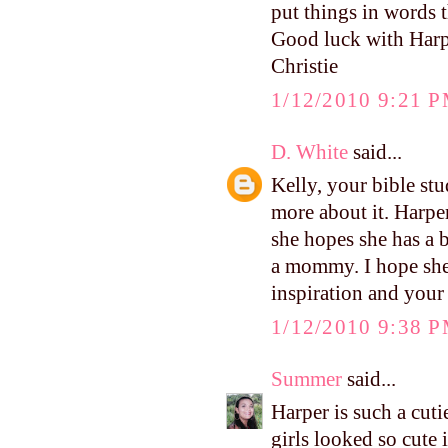
put things in words t
Good luck with Harpe
Christie
1/12/2010 9:21 
D. White
said...
Kelly, your bible st
more about it. Harpe
she hopes she has a 
a mommy. I hope she 
inspiration and your
1/12/2010 9:38 
Summer
said...
Harper is such a cuti
girls looked so cute i