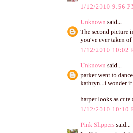
1/12/2010 9:56 
Unknown
said...
The second picture i
you've ever taken of 
1/12/2010 10:02
Unknown
said...
parker went to dance
kathryn...i wonder if
harper looks as cute
1/12/2010 10:10
Pink Slippers
said...