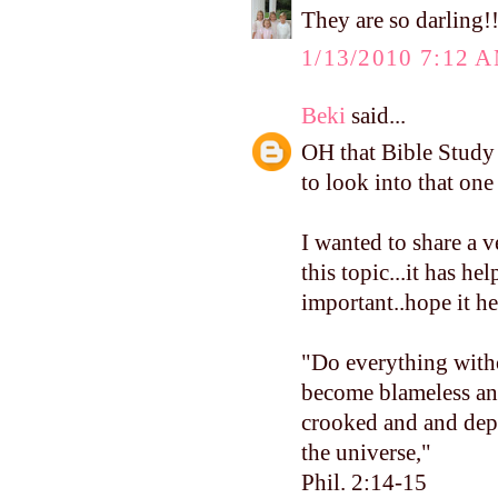
They are so darling!!
1/13/2010 7:12 
Beki
said...
OH that Bible Study 
to look into that on
I wanted to share a 
this topic...it has h
important..hope it h
"Do everything with
become blameless and
crooked and and depr
the universe,"
Phil. 2:14-15