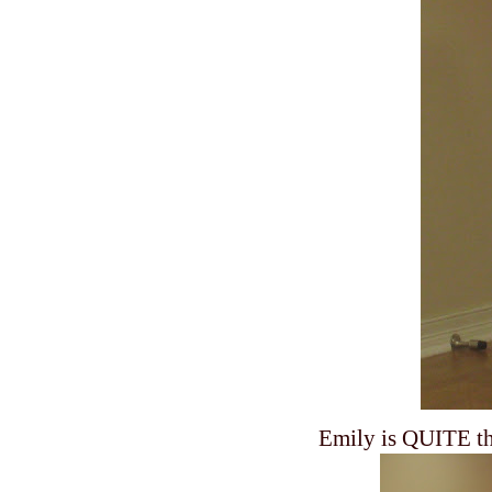
Emily is QUITE the