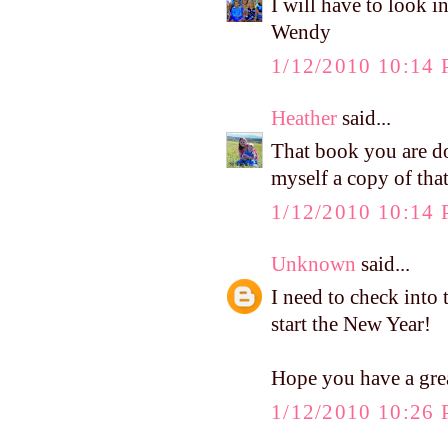
I will have to look i
Wendy
1/12/2010 10:14
Heather
said...
That book you are do
myself a copy of that.
1/12/2010 10:14
Unknown
said...
I need to check into 
start the New Year!
Hope you have a gr
1/12/2010 10:26