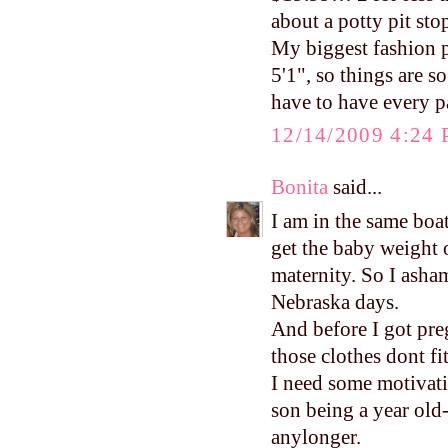
about a potty pit sto
My biggest fashion p
5'1", so things are so
have to have every pa
12/14/2009 4:24
Bonita
said...
I am in the same boa
get the baby weight o
maternity. So I asham
Nebraska days.
And before I got pre
those clothes dont fit
I need some motivat
son being a year old-
anylonger.