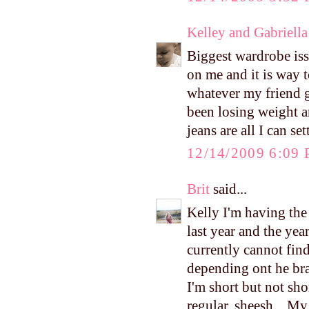
Kelley and Gabriella
Biggest wardrobe i
on me and it is way 
whatever my friend gi
been losing weight a
jeans are all I can set
12/14/2009 6:09
Brit
said...
Kelly I'm having the
last year and the yea
currently cannot find
depending ont he bra
I'm short but not sho
regular. sheesh... M