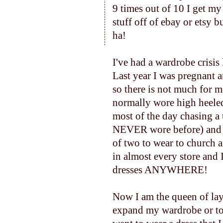
9 times out of 10 I get m
stuff off of ebay or etsy bu
ha!
I've had a wardrobe crisis
Last year I was pregnant a
so there is not much for 
normally wore high heeled 
most of the day chasing a
NEVER wore before) and l
of two to wear to church 
in almost every store and
dresses ANYWHERE!
Now I am the queen of lay
expand my wardrobe or to 