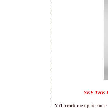
SEE THE 
Ya'll crack me up because