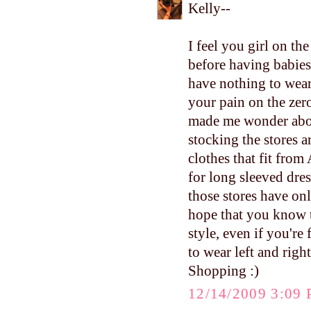
Kelly--
I feel you girl on th
before having babies
have nothing to wear (
your pain on the zero
made me wonder abou
stocking the stores 
clothes that fit fro
for long sleeved dres
those stores have onl
hope that you know t
style, even if you're
to wear left and righ
Shopping :)
12/14/2009 3:09