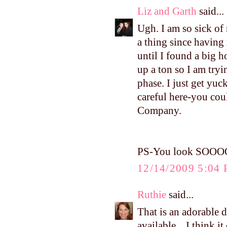
Liz and Garth
said...
Ugh. I am so sick of
a thing since having
until I found a big h
up a ton so I am tryi
phase. I just get yu
careful here-you cou
Company.
PS-You look SOOOOO 
12/14/2009 5:04
Ruthie
said...
That is an adorable d
available... I think i