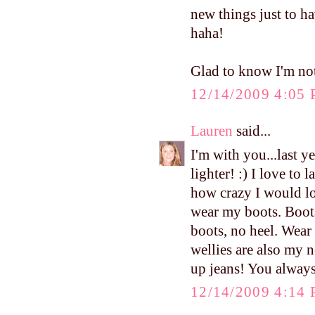
new things just to ha
haha!
Glad to know I'm not
12/14/2009 4:05
Lauren
said...
I'm with you...last y
lighter! :) I love to
how crazy I would lo
wear my boots. Boots
boots, no heel. Wea
wellies are also my 
up jeans! You always
12/14/2009 4:14