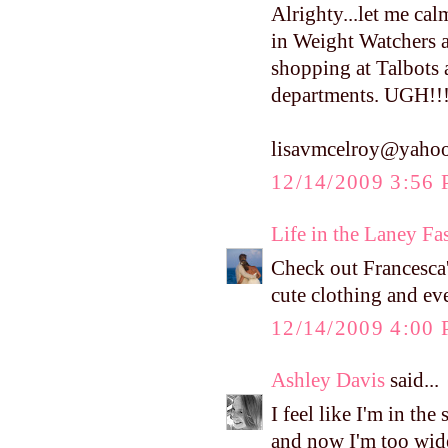
Alrighty...let me ca
in Weight Watchers a
shopping at Talbots 
departments. UGH!!!!
lisavmcelroy@yaho
12/14/2009 3:56
Life in the Laney Fa
Check out Francesca's
cute clothing and eve
12/14/2009 4:00
Ashley Davis
said...
I feel like I'm in th
and now I'm too wide