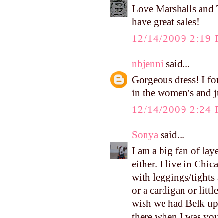
Love Marshalls and
have great sales!
12/14/2009 2:19
nbjenni
said...
Gorgeous dress! I fo
in the women's and j
12/14/2009 2:24
Sonya
said...
I am a big fan of lay
either. I live in Chi
with leggings/tights 
or a cardigan or littl
wish we had Belk up 
there when I was you