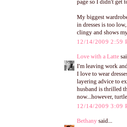
page so I didn't get t
My biggest wardrobe 
in dresses is too low,
clingy and shows my b
12/14/2009 2:59
Love with a Latte
sai
I'm leaving work and
I love to wear dresse
layering advice to 
husband is thrilled t
now...however, turtle
12/14/2009 3:09
Bethany
said...