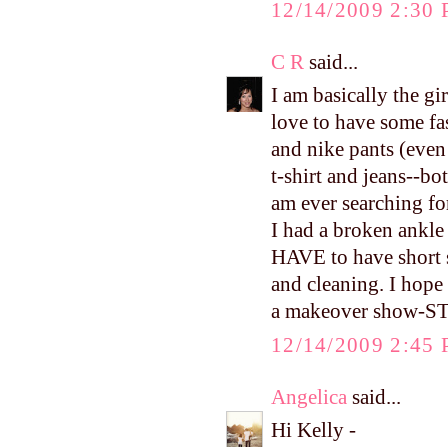
12/14/2009 2:30
C R
said...
I am basically the gi
love to have some fa
and nike pants (even
t-shirt and jeans--bot
am ever searching fo
I had a broken ankle l
HAVE to have short 
and cleaning. I hope
a makeover show-ST
12/14/2009 2:45
Angelica
said...
Hi Kelly -