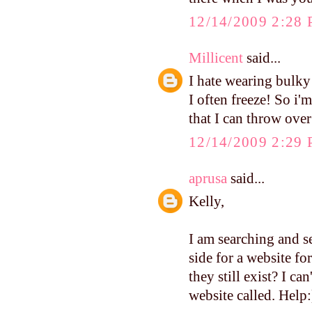
12/14/2009 2:28
Millicent
said...
I hate wearing bulky 
I often freeze! So i'
that I can throw over
12/14/2009 2:29
aprusa
said...
Kelly,
I am searching and s
side for a website fo
they still exist? I c
website called. Help: