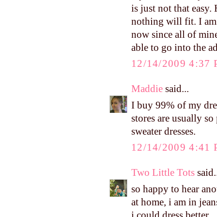
is just not that easy.
nothing will fit. I a
now since all of min
able to go into the a
12/14/2009 4:37
Maddie
said...
I buy 99% of my dres
stores are usually s
sweater dresses.
12/14/2009 4:41
Two Little Tots
said.
so happy to hear ano
at home, i am in jeans
i could dress better.