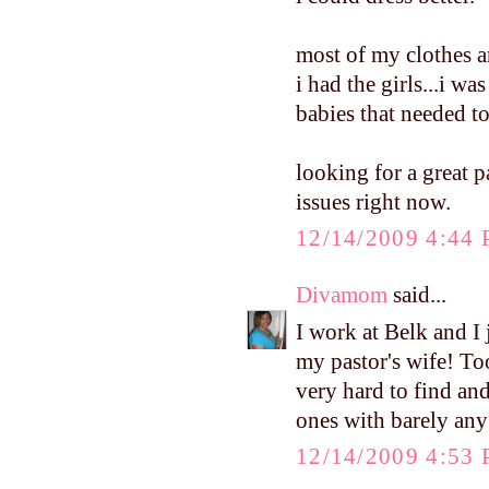
most of my clothes are
i had the girls...i wa
babies that needed to
looking for a great p
issues right now.
12/14/2009 4:44
Divamom
said...
I work at Belk and I 
my pastor's wife! To
very hard to find and
ones with barely any
12/14/2009 4:53