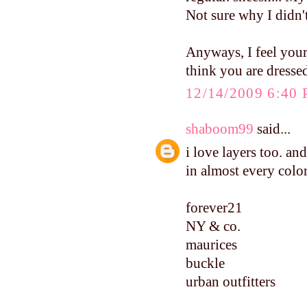
Not sure why I didn't
Anyways, I feel your
think you are dressed
12/14/2009 6:40
shaboom99
said...
i love layers too. and
in almost every col
forever21
NY & co.
maurices
buckle
urban outfitters