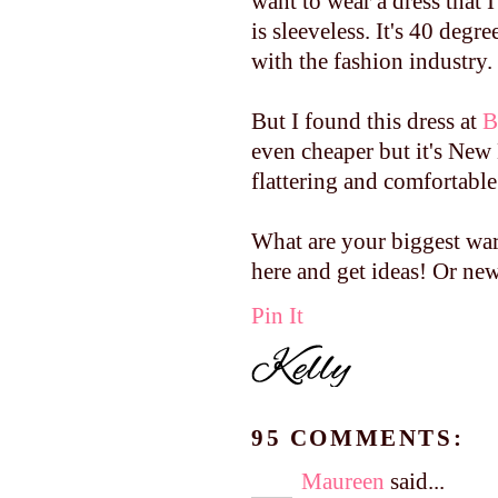
want to wear a dress that 
is sleeveless. It's 40 degr
with the fashion industry.
But I found this dress at
B
even cheaper but it's New 
flattering and comfortable
What are your biggest wa
here and get ideas! Or new
Pin It
95 COMMENTS:
Maureen
said...