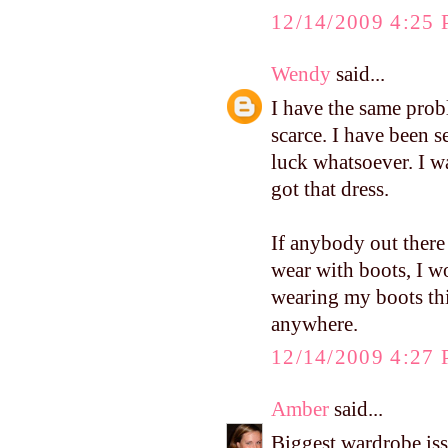
12/14/2009 4:25
Wendy
said...
I have the same prob
scarce. I have been 
luck whatsoever. I w
got that dress.
If anybody out ther
wear with boots, I wo
wearing my boots thi
anywhere.
12/14/2009 4:27
Amber
said...
Biggest wardrobe iss