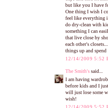
but like you I have f
One thing I wish I co
feel like everything i
do dry-clean with kid
something I can easil
that live close by sh
each other's closets.
things up and spend
12/14/2009 5:52
The Smith's
said...
I am having wardrobe
before kids and I jus
will just lose some w
wish!
12/14/2009 5:52