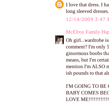
I love that dress. I
long sleeved dresses.
12/14/2009 3:47
McElroy Family Ha
Oh girl...wardrobe i
comment? I'm only 5 f
ginormous boobs th
means, but I'm certa
mention I'm ALSO mo
ish pounds to that al
I'M GOING TO BE
BABY COMES BEC
LOVE ME!!!!!!!!!!!!