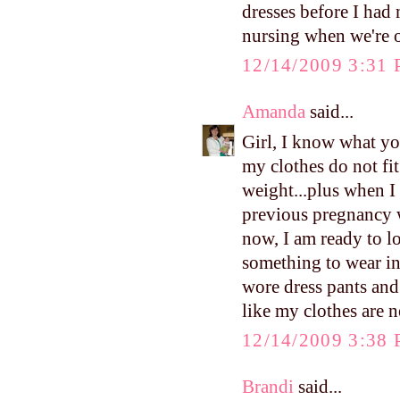
dresses before I ha
nursing when we're 
12/14/2009 3:31
Amanda
said...
Girl, I know what yo
my clothes do not fit
weight...plus when I 
previous pregnancy wh
now, I am ready to lo
something to wear in
wore dress pants and 
like my clothes are 
12/14/2009 3:38
Brandi
said...