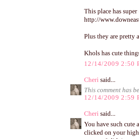
This place has super 
http://www.downeast
Plus they are pretty 
Khols has cute thing
12/14/2009 2:50
Cheri
said...
This comment has be
12/14/2009 2:59
Cheri
said...
You have such cute 
clicked on your hig