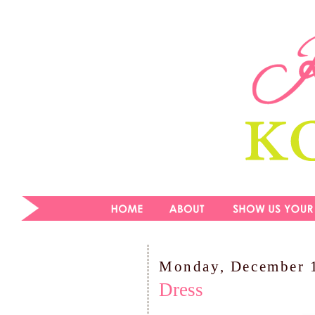
Monday, December 
Dress