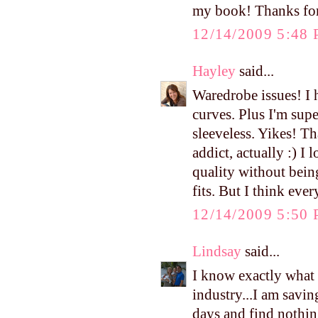
my book! Thanks for
12/14/2009 5:48
Hayley
said...
Waredrobe issues! I
curves. Plus I'm sup
sleeveless. Yikes! T
addict, actually :) I
quality without bein
fits. But I think eve
12/14/2009 5:50
Lindsay
said...
I know exactly what
industry...I am savi
days and find nothing