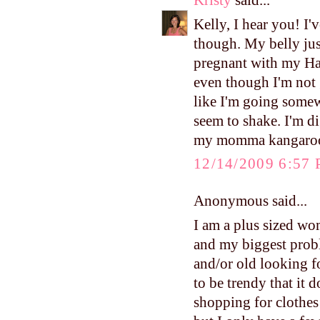
Kristy
said...
Kelly, I hear you! I'
though. My belly jus
pregnant with my Har
even though I'm not 
like I'm going somewh
seem to shake. I'm di
my momma kangaroo
12/14/2009 6:57
Anonymous said...
I am a plus sized wom
and my biggest probl
and/or old looking fo
to be trendy that it d
shopping for clothes 