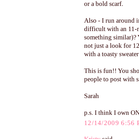
or a bold scarf.
Also - I run around i
difficult with an 11
something similar)? 
not just a look for 1
with a toasty sweater
This is fun!! You sh
people to post with 
Sarah
p.s. I think I own O
12/14/2009 6:56