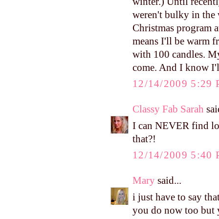
winter.) Until recent
weren't bulky in the 
Christmas program at
means I'll be warm f
with 100 candles. My 
come. And I know I'll
12/14/2009 5:29
Classy Fab Sarah
said
I can NEVER find lon
that?!
12/14/2009 5:40
Mary
said...
i just have to say t
you do now too but y