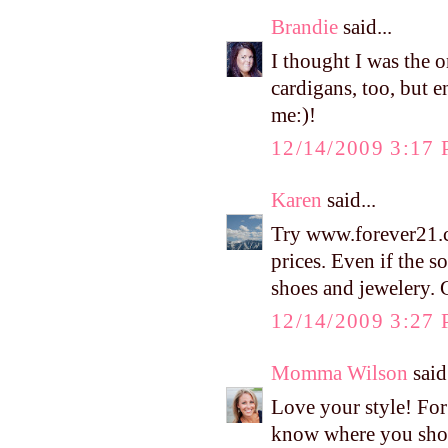
Brandie
said...
I thought I was the o
cardigans, too, but e
me:)!
12/14/2009 3:17
Karen
said...
Try www.forever21.c
prices. Even if the 
shoes and jewelery. G
12/14/2009 3:27
Momma Wilson
said.
Love your style! For
know where you shop 