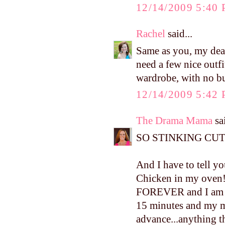
12/14/2009 5:40
Rachel
said...
Same as you, my dear!
need a few nice outfi
wardrobe, with no bu
12/14/2009 5:42
The Drama Mama
sai
SO STINKING CUT
And I have to tell yo
Chicken in my oven!!
FOREVER and I am ju
15 minutes and my mo
advance...anything t