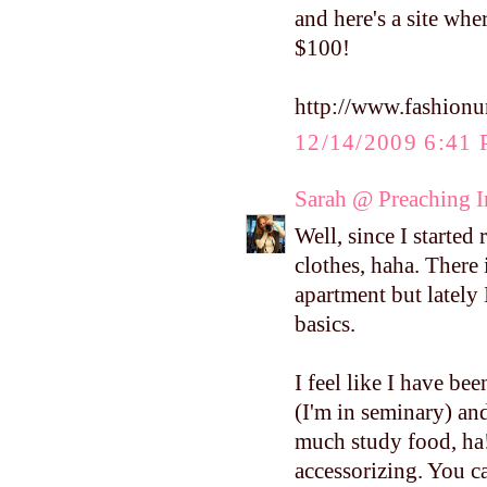
and here's a site whe
$100!
http://www.fashionu
12/14/2009 6:41
Sarah @ Preaching 
Well, since I starte
clothes, haha. There 
apartment but lately
basics.
I feel like I have bee
(I'm in seminary) and
much study food, ha!
accessorizing. You ca