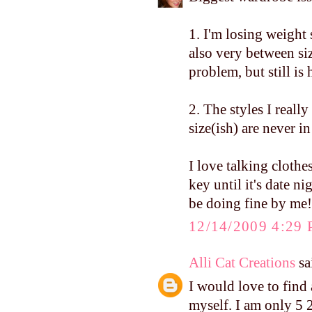
1. I'm losing weight 
also very between siz
problem, but still i
2. The styles I really
size(ish) are never i
I love talking cloth
key until it's date n
be doing fine by me!
12/14/2009 4:29
Alli Cat Creations
sai
I would love to find 
myself. I am only 5 