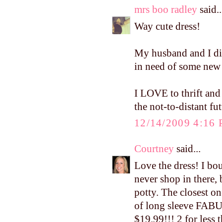
mrs boo radley
said..
Way cute dress!
My husband and I di
in need of some new 
I LOVE to thrift and
the not-to-distant fut
12/14/2009 4:16
Courtney
said...
Love the dress! I bou
never shop in there, 
potty. The closest on
of long sleeve FABU
$19.99!!! 2 for less 