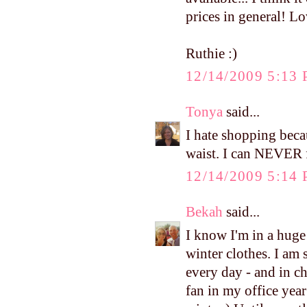
prices in general! Lo
Ruthie :)
12/14/2009 5:13
Tonya
said...
I hate shopping beca
waist. I can NEVER fi
12/14/2009 5:14
Bekah
said...
I know I'm in a hug
winter clothes. I am
every day - and in ch
fan in my office yea