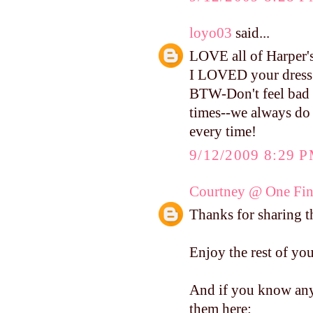
loyo03
said...
LOVE all of Harper's 
I LOVED your dress s
BTW-Don't feel bad a
times--we always do 
every time!
9/12/2009 8:29 
Courtney @ One Fin
Thanks for sharing th
Enjoy the rest of yo
And if you know anyo
them here: