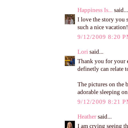
Happiness Is...
said...
I love the story you 
such a nice vacation!
9/12/2009 8:20 
Lori
said...
Thank you for your e
definetly can relate t
The pictures on the 
adorable sleeping on
9/12/2009 8:21 
Heather
said...
I am crying seeing th