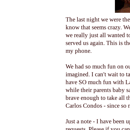
The last night we were th
know that seems crazy. We
we really just all wanted 
served us again. This is th
my phone.
We had so much fun on our
imagined. I can't wait to 
have SO much fun with Lau
while their parents baby s
brave enough to take all th
Carlos Condos - since so 
Just a note - I have been 
requests. Please if you ca