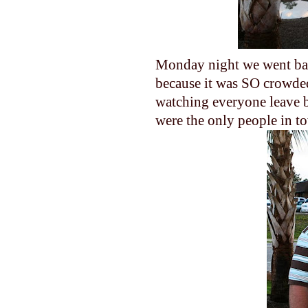
Monday night we went bac
because it was SO crowde
watching everyone leave be
were the only people in to