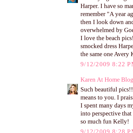
Harper. I have so ma
remember "A year ago
then I look down and 
overwhelmed by God'
I love the beach pic
smocked dress Harper 
the same one Avery K
9/12/2009 8:22 
Karen At Home Blo
Such beautiful pics!!
means to you. I prais
I spent many days mys
into perspective that
so much fun Kelly!
9/12/2009 8:28 