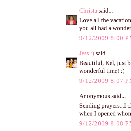
Christa
said...
Love all the vacation
you all had a wonder
9/12/2009 8:00 
Jess :)
said...
Beautiful, Kel, just 
wonderful time! :)
9/12/2009 8:07 
Anonymous said...
Sending prayers...I 
when I opened whome
9/12/2009 8:08 