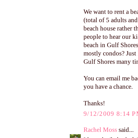
We want to rent a be
(total of 5 adults an
beach house rather t
people to hear our ki
beach in Gulf Shores
mostly condos? Just 
Gulf Shores many ti
You can email me ba
you have a chance.
Thanks!
9/12/2009 8:14 
Rachel Moss
said...