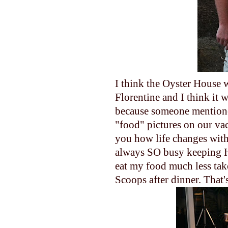
I think the Oyster House w
Florentine and I think it 
because someone mentioned
"food" pictures on our va
you how life changes with 
always SO busy keeping Ha
eat my food much less tak
Scoops after dinner. That