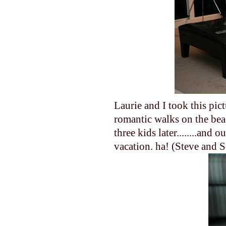
Laurie and I took this pi
romantic walks on the bea
three kids later........and
vacation. ha! (Steve and Sc