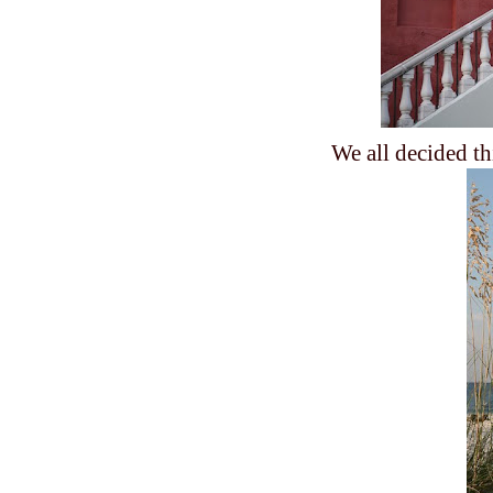
We all decided th