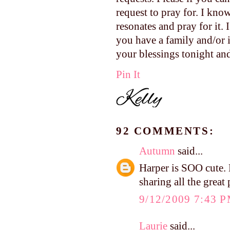
request to pray for. I kno
resonates and pray for it. I
you have a family and/or i
your blessings tonight an
Pin It
92 COMMENTS:
Autumn
said...
Harper is SOO cute. 
sharing all the great 
9/12/2009 7:43 
Laurie
said...