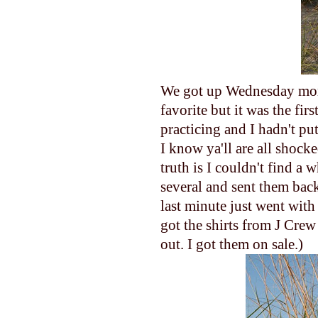
We got up Wednesday morn
favorite but it was the fir
practicing and I hadn't pu
I know ya'll are all shock
truth is I couldn't find a 
several and sent them back
last minute just went with
got the shirts from J Crew 
out. I got them on sale.)