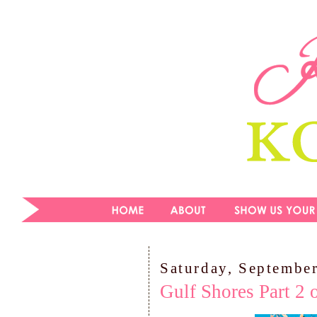
Saturday, Septembe
Gulf Shores Part 2 