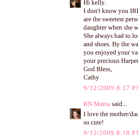
Hi kelly.
I don't know you IRL
are the sweetest pe
daughter when she was
She always had to loo
and shoes. By the way
you enjoyed your vac
your precious Harper
God Bless,
Cathy
9/12/2009 8:17 
RN Mama
said...
I love the mother/da
so cute!
9/12/2009 8:18 