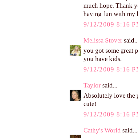
much hope. Thank you
having fun with my bl
9/12/2009 8:16 
Melissa Stover
said..
you got some great p
you have kids.
9/12/2009 8:16 
Taylor
said...
Absolutely love the 
cute!
9/12/2009 8:16 
Cathy's World
said...