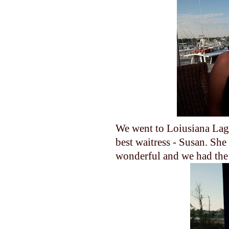
We went to Loiusiana Lag
best waitress - Susan. She
wonderful and we had the 