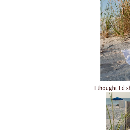
I thought I'd 