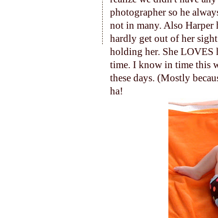
photographer so he always
not in many. Also Harper
hardly get out of her sigh
holding her. She LOVES 
time. I know in time this 
these days. (Mostly becau
ha!