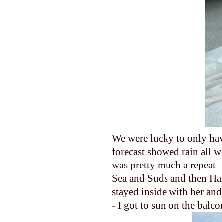
We were lucky to only hav
forecast showed rain all w
was pretty much a repeat -
Sea and Suds and then Har
stayed inside with her an
- I got to sun on the balc