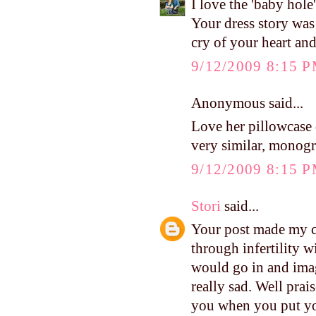
I love the 'baby hole
Your dress story was
cry of your heart an
9/12/2009 8:15 
Anonymous said...
Love her pillowcase
very similar, monog
9/12/2009 8:15 
Stori
said...
Your post made my c
through infertility w
would go in and ima
really sad. Well pra
you when you put yo