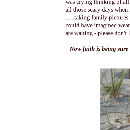
was crying thinking of al
all those scary days when 
......taking family picture
could have imagined wearing
are waiting - please don't 
Now faith is being sure