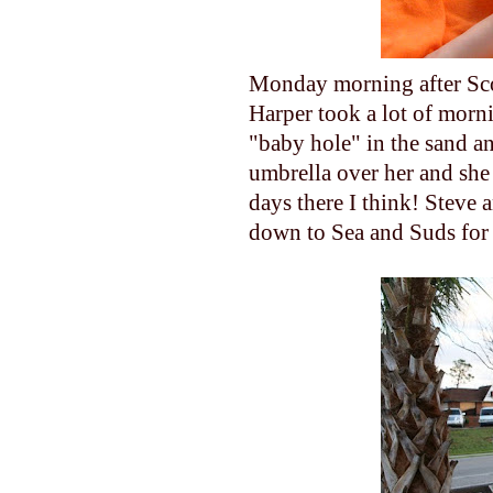
Monday morning after Scot
Harper took a lot of morn
"baby hole" in the sand a
umbrella over her and she 
days there I think! Steve
down to Sea and Suds for