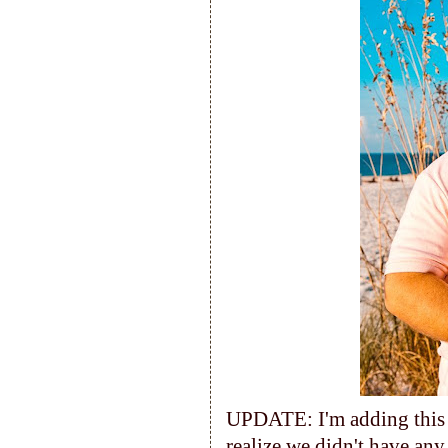
UPDATE: I'm adding this p
realize we didn't have any 