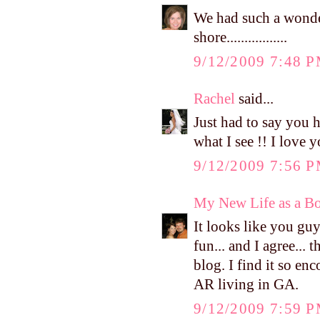
We had such a wonder
shore.................
9/12/2009 7:48 
Rachel
said...
Just had to say you 
what I see !! I love 
9/12/2009 7:56 
My New Life as a Bo
It looks like you gu
fun... and I agree...
blog. I find it so e
AR living in GA.
9/12/2009 7:59 