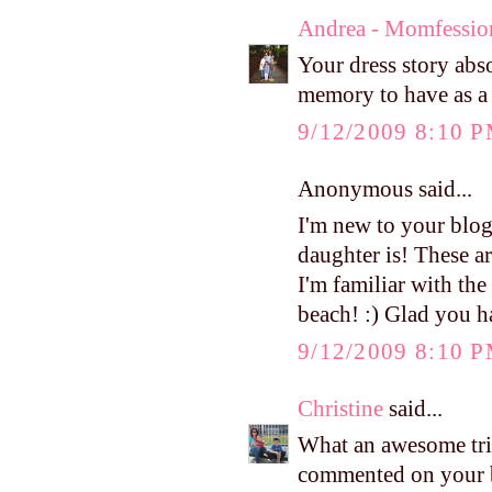
Andrea - Momfessio
Your dress story abs
memory to have as a 
9/12/2009 8:10 
Anonymous said...
I'm new to your blog,
daughter is! These ar
I'm familiar with th
beach! :) Glad you ha
9/12/2009 8:10 
Christine
said...
What an awesome trip
commented on your b