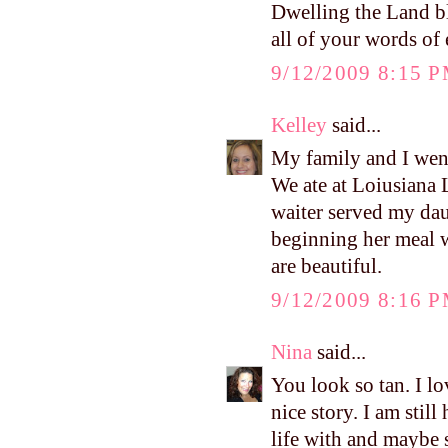
Dwelling the Land bl
all of your words of
9/12/2009 8:15 
Kelley
said...
My family and I went
We ate at Loiusiana L
waiter served my daug
beginning her meal w
are beautiful.
9/12/2009 8:16 
Nina
said...
You look so tan. I lo
nice story. I am sti
life with and maybe s