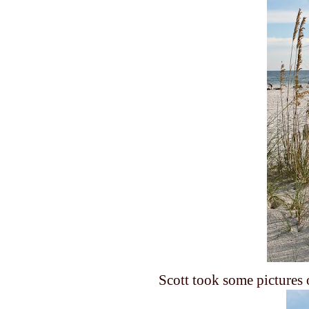
Scott took some pictures 