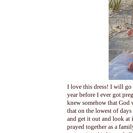
I love this dress! I will g
year before I ever got pre
knew somehow that God was
that on the lowest of days 
and get it out and look at 
prayed together as a famil