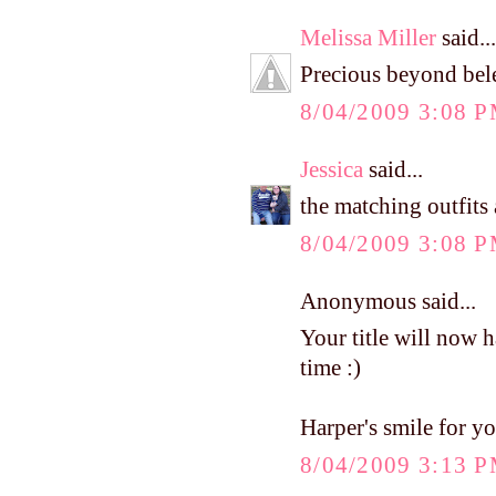
Melissa Miller
said...
Precious beyond belei
8/04/2009 3:08 
Jessica
said...
the matching outfits 
8/04/2009 3:08 
Anonymous said...
Your title will now 
time :)
Harper's smile for yo
8/04/2009 3:13 