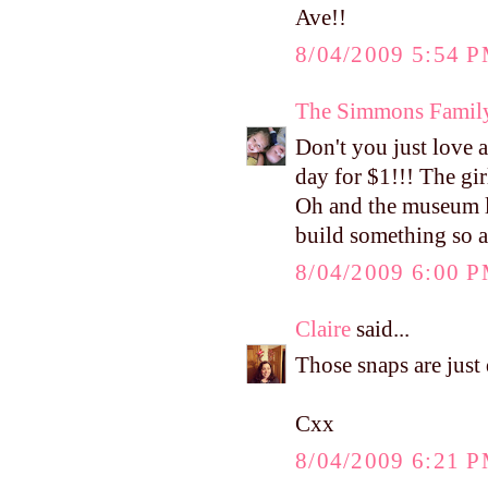
Ave!!
8/04/2009 5:54 
The Simmons Famil
Don't you just love a
day for $1!!! The gir
Oh and the museum l
build something so 
8/04/2009 6:00 
Claire
said...
Those snaps are just 
Cxx
8/04/2009 6:21 