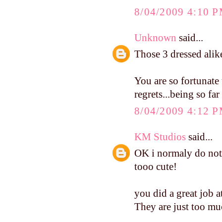
8/04/2009 4:10 
Unknown
said...
Those 3 dressed ali
You are so fortunate 
regrets...being so fa
8/04/2009 4:12 
KM Studios
said...
OK i normaly do not
tooo cute!
you did a great job at
They are just too mu