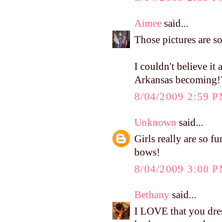
Aimee
said...
Those pictures are s
I couldn't believe it
Arkansas becoming!
8/04/2009 2:59 
Unknown
said...
Girls really are so f
bows!
8/04/2009 3:00 
Bethany
said...
I LOVE that you dress