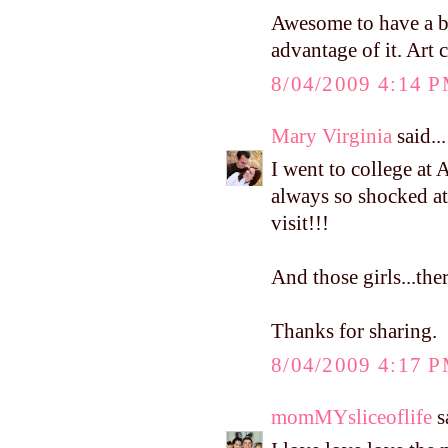
Awesome to have a br
advantage of it. Art 
8/04/2009 4:14 
Mary Virginia
said...
I went to college at
always so shocked 
visit!!!
And those girls...ther
Thanks for sharing.
8/04/2009 4:17 
momMYsliceoflife
sa