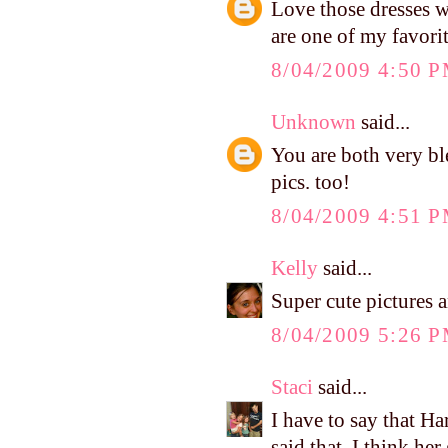
Love those dresses 
are one of my favori
8/04/2009 4:50 
Unknown
said...
You are both very ble
pics. too!
8/04/2009 4:51 
Kelly
said...
Super cute pictures an
8/04/2009 5:26 
Staci
said...
I have to say that Ha
said that, I think he