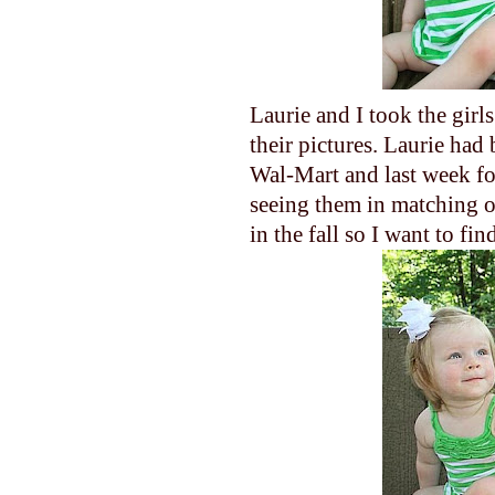
Laurie and I took the gir
their pictures. Laurie had 
Wal-Mart and last week fou
seeing them in matching ou
in the fall so I want to fi