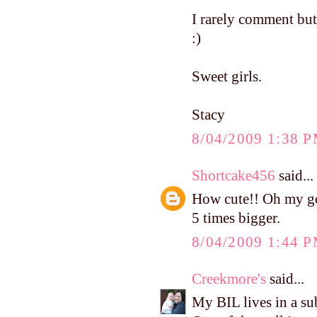
I rarely comment bu
:)
Sweet girls.
Stacy
8/04/2009 1:38 
Shortcake456
said...
How cute!! Oh my goo
5 times bigger.
8/04/2009 1:44 
Creekmore's
said...
My BIL lives in a su