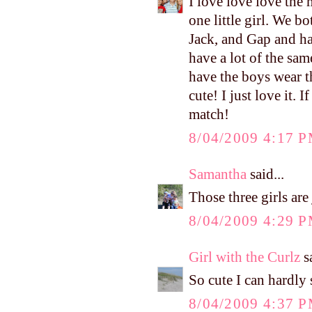
I love love love the
one little girl. We 
Jack, and Gap and hav
have a lot of the sam
have the boys wear th
cute! I just love it.
match!
8/04/2009 4:17 
Samantha
said...
Those three girls a
8/04/2009 4:29 
Girl with the Curlz
sa
So cute I can hardly 
8/04/2009 4:37 