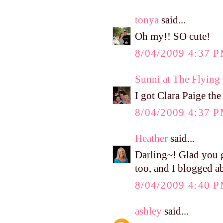
tonya
said...
Oh my!! SO cute!
8/04/2009 4:37 
Sunni at The Flyin
I got Clara Paige the
8/04/2009 4:37 
Heather
said...
Darling~! Glad you 
too, and I blogged ab
8/04/2009 4:40 
ashley
said...