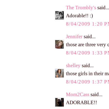
The Trombly's
said..
Adorable!! :)
8/04/2009 1:20 
Jennifer
said...
those are three very c
8/04/2009 1:33 
shelley
said...
those girls in their 
8/04/2009 1:37 
Mom2Cass
said...
ADORABLE!!