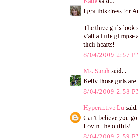
Katie
said...
I got this dress for A
The three girls look 
y'all a little glimpse
their hearts!
8/04/2009 2:57 
Ms. Sarah
said...
Kelly those girls are 
8/04/2009 2:58 
Hyperactive Lu
said.
Can't believe you got 
Lovin' the outfits!
8/04/2009 2:59 