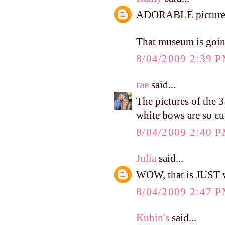
ADORABLE pictures o
That museum is go
8/04/2009 2:39 
rae
said...
The pictures of the 3
white bows are so cu
8/04/2009 2:40 
Julia
said...
WOW, that is JUST wh
8/04/2009 2:47 
Kubin's
said...