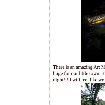
There is an amazing Art Mu
huge for our little town. Th
night!!! I will feel like w