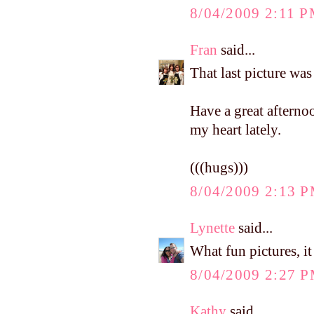
8/04/2009 2:11 
Fran
said...
That last picture was 
Have a great afterno
my heart lately.
(((hugs)))
8/04/2009 2:13 
Lynette
said...
What fun pictures, i
8/04/2009 2:27 
Kathy
said...