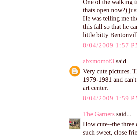
One of the walking tr
thats open now?) just
He was telling me th
this fall so that he 
little bitty Bentonvil
8/04/2009 1:57 
abxmomof3
said...
Very cute pictures. Th
1979-1981 and can't 
art center.
8/04/2009 1:59 
The Garners
said...
How cute--the three
such sweet, close fri