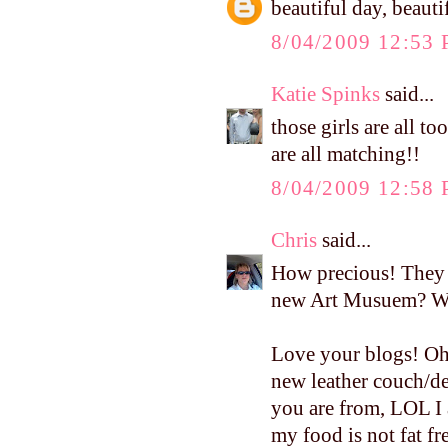
beautiful day, beauti
8/04/2009 12:53
Katie Spinks
said...
those girls are all t
are all matching!!
8/04/2009 12:58
Chris
said...
How precious! They l
new Art Musuem? Wha
Love your blogs! Oh,
new leather couch/de
you are from, LOL I 
my food is not fat fre