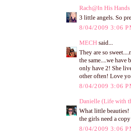
Rach@In His Hands
3 little angels. So pr
8/04/2009 3:06 
MECH
said...
They are so sweet....
the same....we have 
only have 2! She liv
other often! Love yo
8/04/2009 3:06 
Danielle (Life with 
What little beauties! 
the girls need a copy
8/04/2009 3:06 