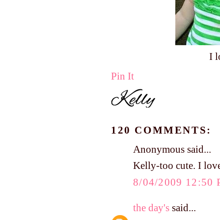
I 
Pin It
120 COMMENTS:
Anonymous said...
Kelly-too cute. I lo
8/04/2009 12:50
the day's
said...