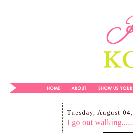
Tuesday, August 04
I go out walking......