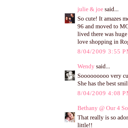
julie & joe
said...
So cute! It amazes 
96 and moved to MO 
lived there was huge
love shopping in Ro
8/04/2009 3:55 
Wendy
said...
Sooooooooo very cut
She has the best smil
8/04/2009 4:08 
Bethany @ Our 4 Son
That really is so ado
little!!