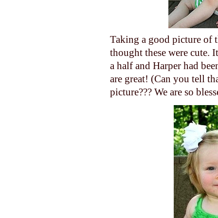
Taking a good picture of t
thought these were cute. 
a half and Harper had been
are great! (Can you tell th
picture??? We are so bless