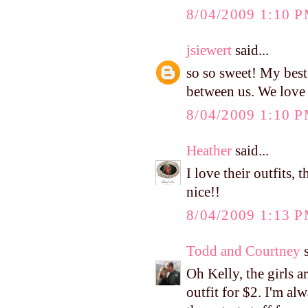
8/04/2009 1:10 
jsiewert
said...
so so sweet! My best 
between us. We love 
8/04/2009 1:10 
Heather
said...
I love their outfits,
nice!!
8/04/2009 1:13 
Todd and Courtney
s
Oh Kelly, the girls ar
outfit for $2. I'm al