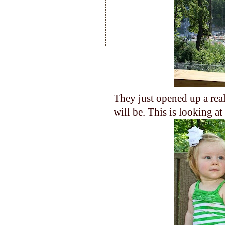
They just opened up a real
will be. This is looking a