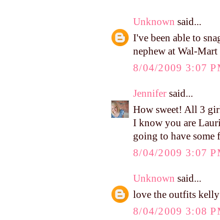
Unknown
said...
I've been able to sn
nephew at Wal-Mart a
8/04/2009 3:07 
Jennifer
said...
How sweet! All 3 gir
I know you are Laurie 
going to have some f
8/04/2009 3:07 
Unknown
said...
love the outfits kelly
8/04/2009 3:08 