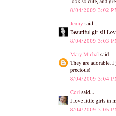
look so cute, and gre
8/04/2009 3:02 
Jenny
said...
Beautiful girls!! Lov
8/04/2009 3:03 
Mary Michal
said...
They are adorable. I 
precious!
8/04/2009 3:04 
Cori
said...
I love little girls 
8/04/2009 3:05 