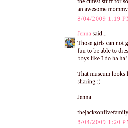
the cutest stuff for 
an awesome mommy
8/04/2009 1:19 
Jenna
said...
Those girls can not 
fun to be able to dre
boys like I do ha ha!
That museum looks li
sharing :)
Jenna
thejacksonfivefamil
8/04/2009 1:20 