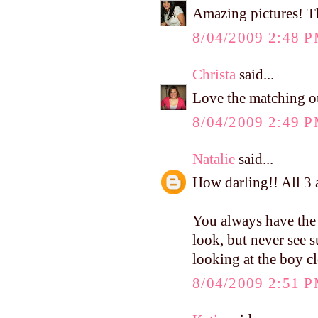
Amazing pictures! The
8/04/2009 2:48 
Christa
said...
Love the matching ou
8/04/2009 2:49 
Natalie
said...
How darling!! All 3 a
You always have the 
look, but never see s
looking at the boy c
8/04/2009 2:51 