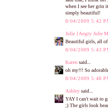
when I see her grin i
simply beautiful!
8/04/2009 5:42 
Julie {Angry Julie 
Beautiful girls, all o
8/04/2009 5:43 
Karen
said...
oh my!!! So adorable
8/04/2009 5:48 
Ashley
said...
YAY I can't wait to 
;) The girls look beau