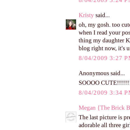
Kristy
said...
oh, my gosh. too cut
when I read your pos
thing my daughter Ka
blog right now, it's 
8/04/2009 3:27 
Anonymous said...
SOOOO CUTE!!!!!!!!!
8/04/2009 3:34 
Megan {The Brick 
The last picture is p
adorable all three gir