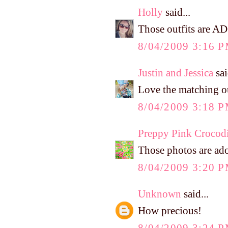
Holly
said...
Those outfits are 
8/04/2009 3:16 
Justin and Jessica
sai
Love the matching ou
8/04/2009 3:18 
Preppy Pink Crocodi
Those photos are ado
8/04/2009 3:20 
Unknown
said...
How precious!
8/04/2009 3:24 