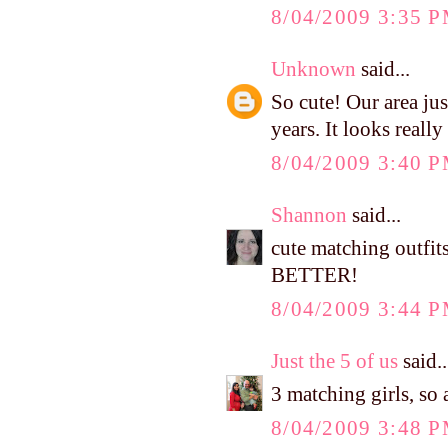
8/04/2009 3:35 
Unknown
said...
So cute! Our area jus
years. It looks really 
8/04/2009 3:40 
Shannon
said...
cute matching outfit
BETTER!
8/04/2009 3:44 
Just the 5 of us
said..
3 matching girls, so 
8/04/2009 3:48 