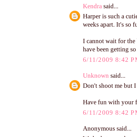
Kendra
said...
Harper is such a cut
weeks apart. It's so 
I cannot wait for th
have been getting so
6/11/2009 8:42 
Unknown
said...
Don't shoot me but I
Have fun with your 
6/11/2009 8:42 
Anonymous said...