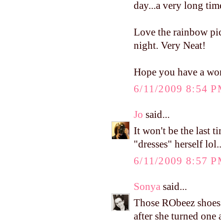
day...a very long ti
Love the rainbow pic
night. Very Neat!
Hope you have a won
6/11/2009 8:54 
Jo
said...
It won't be the last t
"dresses" herself lol..
6/11/2009 8:57 
Sonya
said...
Those RObeez shoes a
after she turned one 