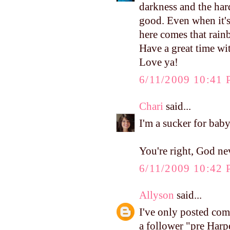
darkness and the hard
good. Even when it's
here comes that rain
Have a great time w
Love ya!
6/11/2009 10:41
Chari
said...
I'm a sucker for baby
You're right, God ne
6/11/2009 10:42
Allyson
said...
I've only posted com
a follower "pre Harp