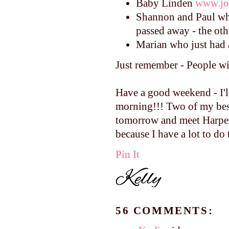
Baby Linden
www.jo
Shannon and Paul who
passed away - the oth
Marian who just had 
Just remember - People wil
Have a good weekend - I'l
morning!!! Two of my best
tomorrow and meet Harper 
because I have a lot to do 
Pin It
56 COMMENTS: