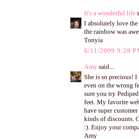
It's a wonderful life
s
I absolutely love the
the rainbow was awe
Tonyia
6/11/2009 9:28 
Amy
said...
She is so precious! I
even on the wrong fe
sure you try Pedipeds
feet. My favorite we
have super customer s
kinds of discounts. 
:). Enjoy your compa
Amy