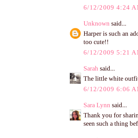
6/12/2009 4:24 
Unknown
said...
Harper is such an ador
too cute!!
6/12/2009 5:21 
Sarah
said...
The little white outfi
6/12/2009 6:06 
Sara Lynn
said...
Thank you for shari
seen such a thing bef