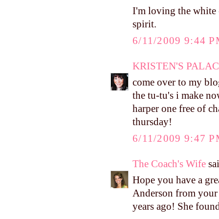
I'm loving the white
spirit.
6/11/2009 9:44 
KRISTEN'S PALA
come over to my blog
the tu-tu's i make no
harper one free of ch
thursday!
6/11/2009 9:47 
The Coach's Wife
sai
Hope you have a gre
Anderson from your c
years ago! She found