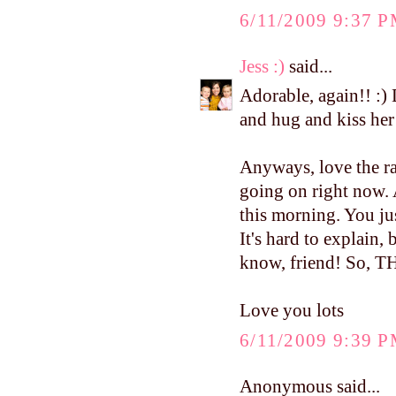
6/11/2009 9:37 
Jess :)
said...
Adorable, again!! :) 
and hug and kiss her 
Anyways, love the ra
going on right now.
this morning. You ju
It's hard to explain,
know, friend! So,
Love you lots
6/11/2009 9:39 
Anonymous said...