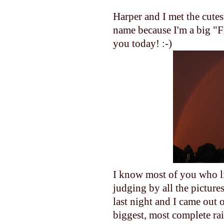
Harper and I met the cutes
name because I'm a big "F
you today! :-)
I know most of you who li
judging by all the pictur
last night and I came out o
biggest, most complete ra