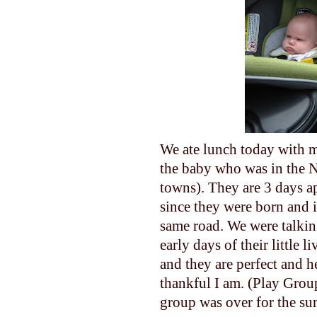
We ate lunch today with m
the baby who was in the N
towns). They are 3 days ap
since they were born and 
same road. We were talking
early days of their little 
and they are perfect and h
thankful I am. (Play Group
group was over for the 