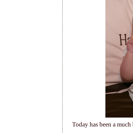
Today has been a much 