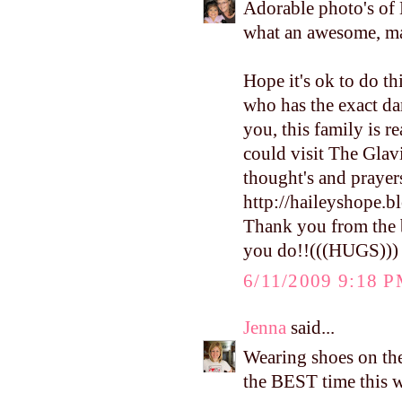
Adorable photo's of
what an awesome, 
Hope it's ok to do th
who has the exact dam
you, this family is 
could visit The Glav
thought's and prayers
http://haileyshope.b
Thank you from the b
you do!!(((HUGS)))
6/11/2009 9:18 
Jenna
said...
Wearing shoes on the 
the BEST time this 