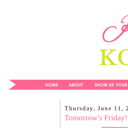
Thursday, June 11,
Tomorrow's Friday!