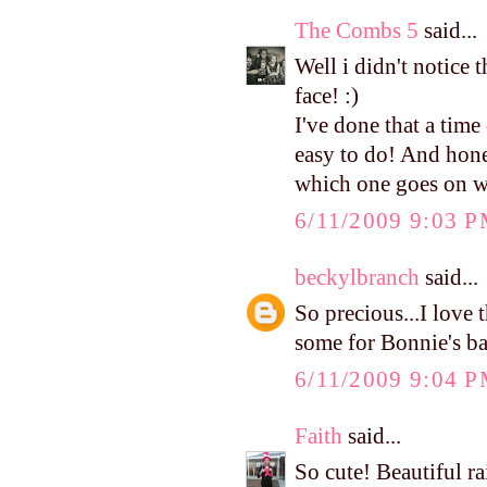
The Combs 5
said...
Well i didn't notice t
face! :)
I've done that a time 
easy to do! And hones
which one goes on w
6/11/2009 9:03 
beckylbranch
said...
So precious...I love 
some for Bonnie's ba
6/11/2009 9:04 
Faith
said...
So cute! Beautiful r