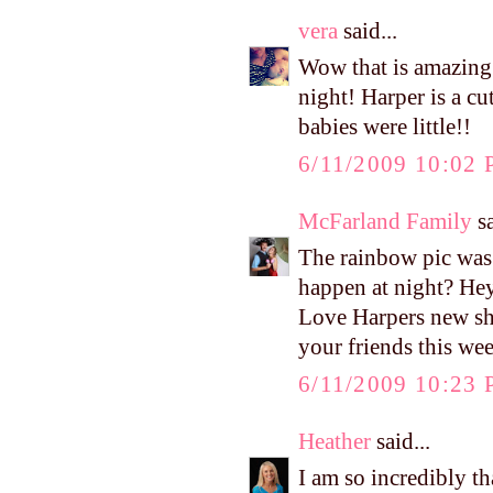
vera
said...
Wow that is amazing 
night! Harper is a 
babies were little!!
6/11/2009 10:02
McFarland Family
sa
The rainbow pic wa
happen at night? He
Love Harpers new sho
your friends this we
6/11/2009 10:23
Heather
said...
I am so incredibly t