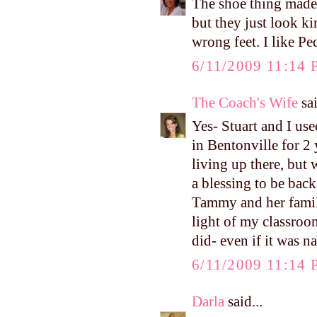
The shoe thing made 
but they just look ki
wrong feet. I like P
6/11/2009 11:14
The Coach's Wife
sai
Yes- Stuart and I use
in Bentonville for 2 
living up there, but w
a blessing to be bac
Tammy and her family
light of my classro
did- even if it was n
6/11/2009 11:14
Darla
said...