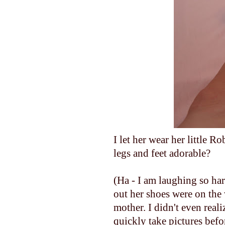
I let her wear her little Ro
legs and feet adorable?
(Ha - I am laughing so har
out her shoes were on the 
mother. I didn't even reali
quickly take pictures befo