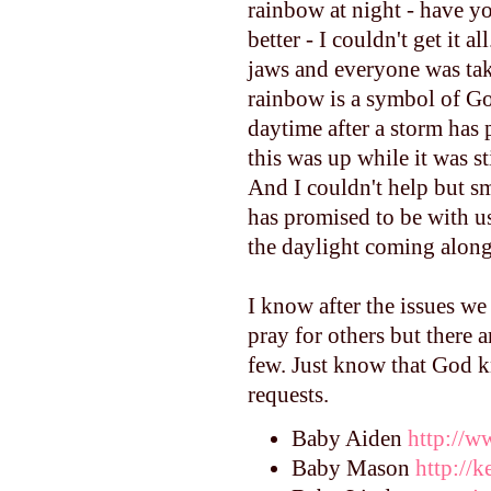
rainbow at night - have y
better - I couldn't get it 
jaws and everyone was tak
rainbow is a symbol of Go
daytime after a storm has 
this was up while it was s
And I couldn't help but s
has promised to be with us
the daylight coming along 
I know after the issues we
pray for others but there a
few. Just know that God k
requests.
Baby Aiden
http://
Baby Mason
http://