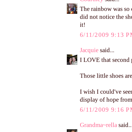
The rainbow was so c
did not notice the s
it!
6/11/2009 9:13 
Jacquie
said...
I LOVE that second p
Those little shoes ar
I wish I could've seen
display of hope from
6/11/2009 9:16 
Grandma~rella
said..