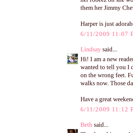
them her Jimmy Chew
Harper is just adorab
6/11/2009 11:07
Lindsay
said...
Hi! I am a new reade
wanted to tell you I 
on the wrong feet. F
walks now. Those dar
Have a great weeken
6/11/2009 11:12
Beth
said...