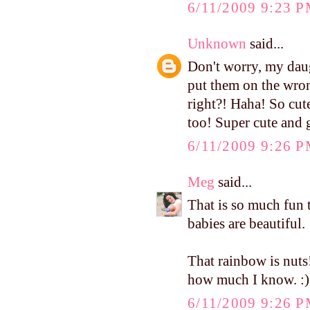
6/11/2009 9:23 
Unknown
said...
Don't worry, my daug
put them on the wrong
right?! Haha! So cut
too! Super cute and g
6/11/2009 9:26 
Meg
said...
That is so much fun 
babies are beautiful.
That rainbow is nuts
how much I know. :)
6/11/2009 9:26 