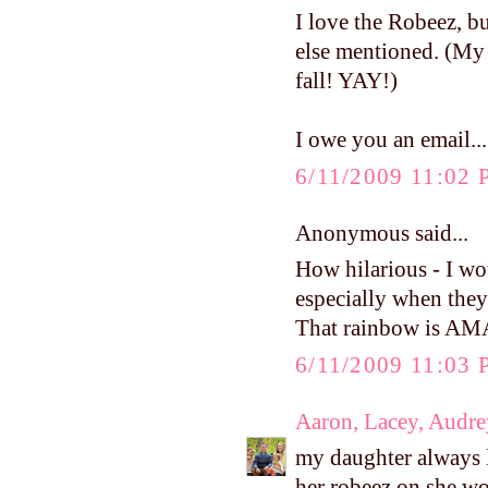
I love the Robeez, b
else mentioned. (My 
fall! YAY!)
I owe you an email...
6/11/2009 11:02
Anonymous said...
How hilarious - I wo
especially when they'
That rainbow is A
6/11/2009 11:03
Aaron, Lacey, Audre
my daughter always l
her robeez on she w