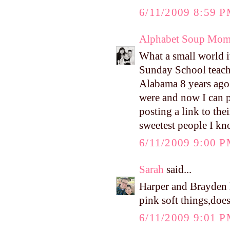
6/11/2009 8:59 
Alphabet Soup Mo
What a small world 
Sunday School teach
Alabama 8 years ago
were and now I can 
posting a link to th
sweetest people I k
6/11/2009 9:00 
Sarah
said...
Harper and Brayden l
pink soft things,doe
6/11/2009 9:01 