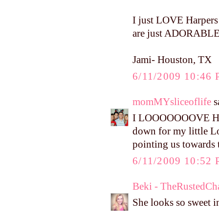
I just LOVE Harpers s
are just ADORABLE!
Jami- Houston, TX
6/11/2009 10:46
momMYsliceoflife
sa
I LOOOOOOOVE Harper
down for my little 
pointing us towards 
6/11/2009 10:52
Beki - TheRustedCh
She looks so sweet in