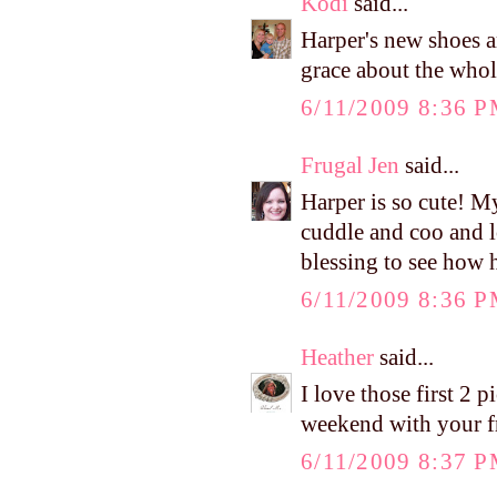
Kodi
said...
Harper's new shoes 
grace about the whole
6/11/2009 8:36 
Frugal Jen
said...
Harper is so cute! M
cuddle and coo and lo
blessing to see how h
6/11/2009 8:36 
Heather
said...
I love those first 2 
weekend with your f
6/11/2009 8:37 