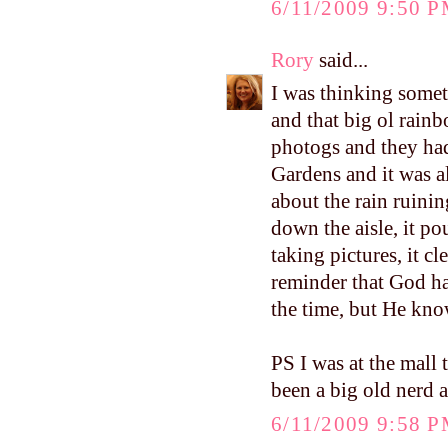
6/11/2009 9:50 
Rory
said...
I was thinking somet
and that big ol rain
photogs and they ha
Gardens and it was a
about the rain ruini
down the aisle, it p
taking pictures, it c
reminder that God ha
the time, but He kno
PS I was at the mall
been a big old nerd
6/11/2009 9:58 