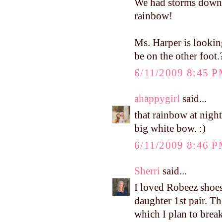
We had storms down 
rainbow!
Ms. Harper is looking
be on the other foot.?
6/11/2009 8:45 
ahappygirl
said...
that rainbow at night
big white bow. :)
6/11/2009 8:46 
Sherri
said...
I loved Robeez shoes!
daughter 1st pair. Th
which I plan to break