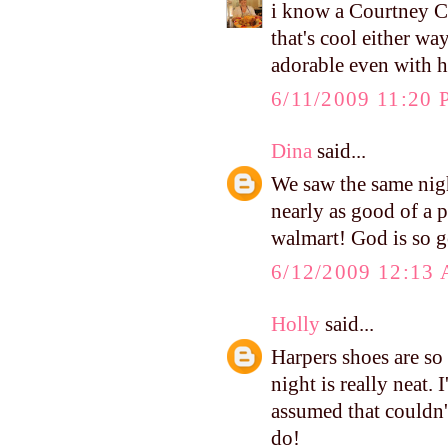
i know a Courtney Co
that's cool either way
adorable even with h
6/11/2009 11:20
Dina
said...
We saw the same nigh
nearly as good of a 
walmart! God is so 
6/12/2009 12:13
Holly
said...
Harpers shoes are so 
night is really neat. 
assumed that couldn
do!