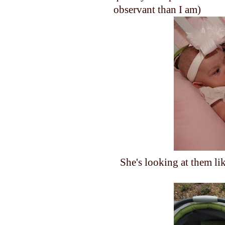
observant than I am)
She's looking at them li