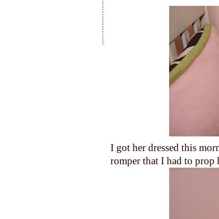
I got her dressed this mor
romper that I had to prop 