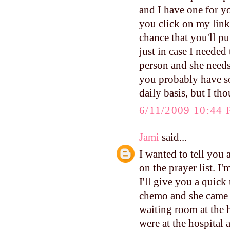
and I have one for y
you click on my link,
chance that you'll pu
just in case I neede
person and she needs 
you probably have so
daily basis, but I th
6/11/2009 10:44
Jami
said...
I wanted to tell yo
on the prayer list. I
I'll give you a quic
chemo and she came 
waiting room at the 
were at the hospital 