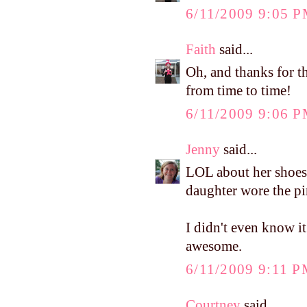
6/11/2009 9:05 
Faith
said...
Oh, and thanks for th
from time to time!
6/11/2009 9:06 
Jenny
said...
LOL about her shoes 
daughter wore the pin
I didn't even know i
awesome.
6/11/2009 9:11 
Courtney
said...