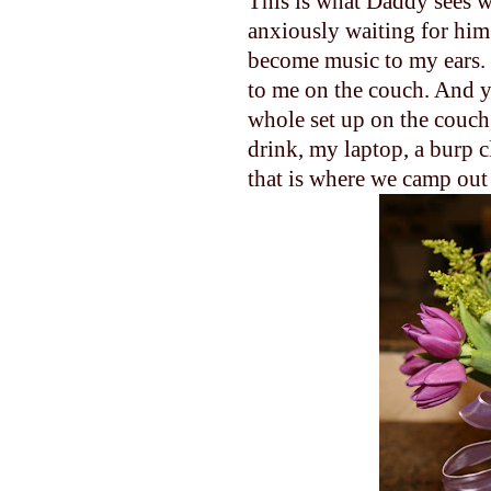
This is what Daddy sees w
anxiously waiting for him
become music to my ears. 
to me on the couch. And yes
whole set up on the couch
drink, my laptop, a burp c
that is where we camp out 