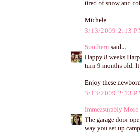
tired of snow and co
Michele
3/13/2009 2:13 
Southern
said...
Happy 8 weeks Harper
turn 9 months old. It
Enjoy these newborn 
3/13/2009 2:13 
Immeasurably More
The garage door open
way you set up camp 