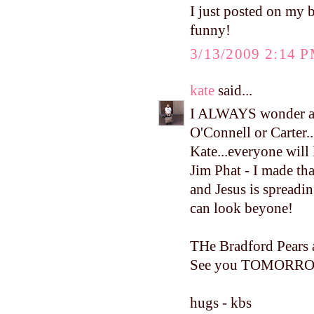
I just posted on my 
funny!
3/13/2009 2:14 
kate
said...
I ALWAYS wonder abo
O'Connell or Carter.
Kate...everyone will
Jim Phat - I made tha
and Jesus is spreadi
can look beyone!
THe Bradford Pears 
See you TOMORR
hugs - kbs