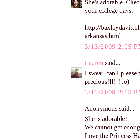
She's adorable. Check
your college days.
http://baxleydavis.
arkansas.html
3/13/2009 2:05 
Lauren
said...
I swear, can I pleas
precious!!!!!! :o)
3/13/2009 2:05 
Anonymous said...
She is adorable!
We cannot get enoug
Love the Princess Ha