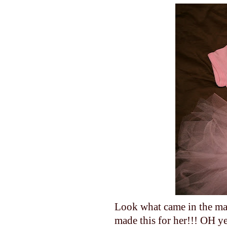
Look what came in the ma
made this for her!!! OH ye