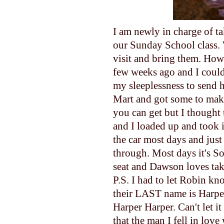
I am newly in charge of ta
our Sunday School class. W
visit and bring them. Howev
few weeks ago and I couldn'
my sleeplessness to send 
Mart and got some to make 
you can get but I thought
and I loaded up and took i
the car most days and just
through. Most days it's So
seat and Dawson loves tak
P.S. I had to let Robin k
their LAST name is Harper
Harper Harper. Can't let it
that the man I fell in lov