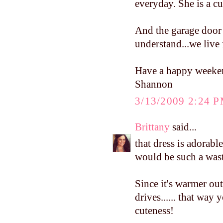
everyday. She is a c
And the garage door 
understand...we live 
Have a happy weeke
Shannon
3/13/2009 2:24 
Brittany
said...
that dress is adorabl
would be such a waste
Since it's warmer o
drives...... that way 
cuteness!