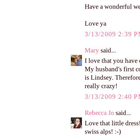
Have a wonderful w
Love ya
3/13/2009 2:39 
Mary
said...
I love that you have
My husband's first c
is Lindsey. Therefore
really crazy!
3/13/2009 2:40 
Rebecca Jo
said...
Love that little dress
swiss alps! :-)