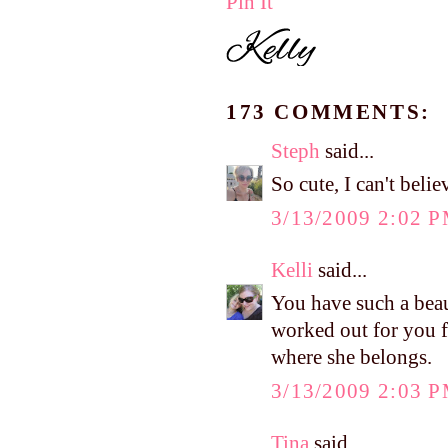
Pin It
173 COMMENTS:
Steph
said...
So cute, I can't beli
3/13/2009 2:02 
Kelli
said...
You have such a beaut
worked out for you 
where she belongs.
3/13/2009 2:03 
Tina
said...