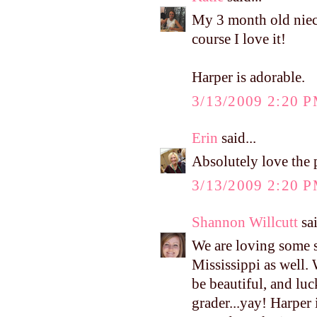
My 3 month old niece 
course I love it!
Harper is adorable.
3/13/2009 2:20 
Erin
said...
Absolutely love the
3/13/2009 2:20 
Shannon Willcutt
sai
We are loving some s
Mississippi as well.
be beautiful, and luc
grader...yay! Harper 