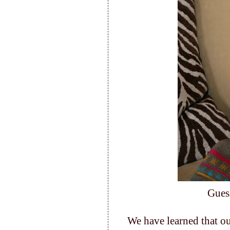
Gues
We have learned that ou