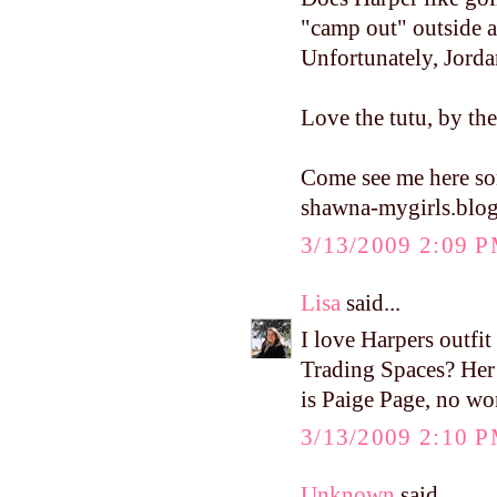
"camp out" outside a
Unfortunately, Jordan
Love the tutu, by th
Come see me here s
shawna-mygirls.blo
3/13/2009 2:09 
Lisa
said...
I love Harpers outfi
Trading Spaces? Her
is Paige Page, no wo
3/13/2009 2:10 
Unknown
said...