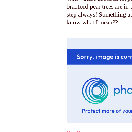
bradford pear trees are in
step always! Something ab
know what I mean??