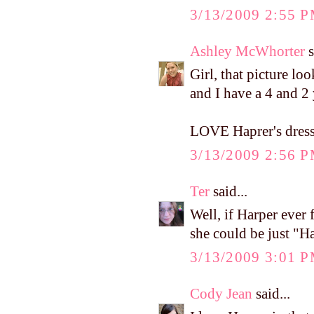
3/13/2009 2:55 
Ashley McWhorter
s
Girl, that picture lo
and I have a 4 and 2 
LOVE Haprer's dress!
3/13/2009 2:56 
Ter
said...
Well, if Harper ever 
she could be just "
3/13/2009 3:01 
Cody Jean
said...