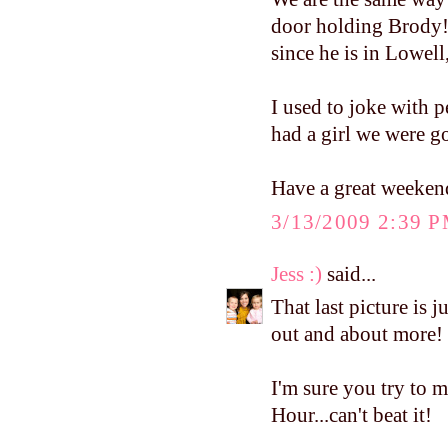
door holding Brody!
since he is in Lowel
I used to joke with 
had a girl we were g
Have a great weeken
3/13/2009 2:39 
Jess :)
said...
That last picture is j
out and about more!
I'm sure you try to 
Hour...can't beat it!