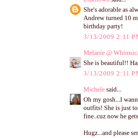
She's adorable as al
Andrew turned 10 mo
birthday party!
3/13/2009 2:11 
Melanie @ Whimsica
She is beautiful!! H
3/13/2009 2:11 
Michele
said...
Oh my gosh...I wanna
outfits! She is just 
fine..cuz now he get
Hugz...and please se