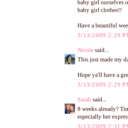
baby girl ourselves 
baby girl clothes!!
Have a beautiful wee
3/13/2009 2:29 
Nicole
said...
This just made my d
Hope ya'll have a gr
3/13/2009 2:29 
Sarah
said...
8 weeks already? Time
especially her express
3/13/2009 2:31 