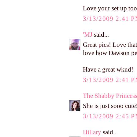
Love your set up too
3/13/2009 2:41 
'MJ
said...
Great pics! Love that
love how Dawson per
Have a great wknd!
3/13/2009 2:41 
The Shabby Princes
She is just sooo cute
3/13/2009 2:45 
Hillary
said...