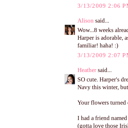
3/13/2009 2:06 
Alison
said...
Wow...8 weeks alread
Harper is adorable, 
familiar! haha! :)
3/13/2009 2:07 
Heather
said...
SO cute. Harper's dres
Navy this winter, but
Your flowers turned 
I had a friend name
(gotta love those Iri