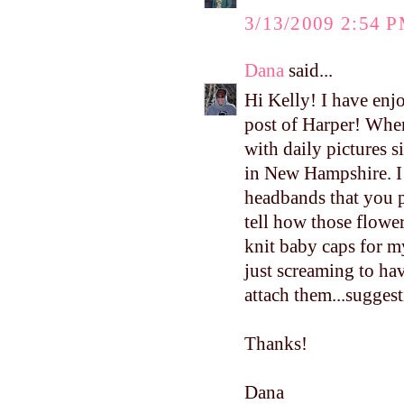
3/13/2009 2:54 
Dana
said...
Hi Kelly! I have enj
post of Harper! Whe
with daily pictures 
in New Hampshire. I 
headbands that you p
tell how those flow
knit baby caps for my
just screaming to ha
attach them...sugges
Thanks!
Dana