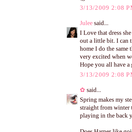
3/13/2009 2:08 
Julee
said...
I Love that dress she
out a little bit. I ca
home I do the same t
very excited when we
Hope you all have a
3/13/2009 2:08 
✿
said...
Spring makes my step
straight from winter
playing in the back 
Does Harper like goi