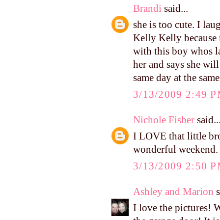
Brandi
said...
she is too cute. I l
Kelly Kelly because 
with this boy whos l
her and says she wi
same day at the same 
3/13/2009 2:49 
Nichole Fisher
said..
I LOVE that little br
wonderful weekend.
3/13/2009 2:50 
Ashley and Marion
s
I love the pictures!