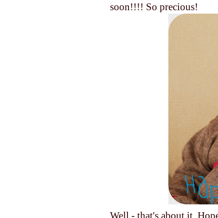
soon!!!! So precious!
Well - that's about it. Ho