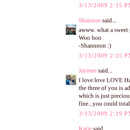
3/13/2009 2:15 
Shannon
said...
awww. what a sweet p
Woo hoo
-Shannnon :)
3/13/2009 2:15 
Jaymee
said...
I love love LOVE Har
the three of you is ad
which is just precio
fine...you could totall
3/13/2009 2:19 
Katie
said...