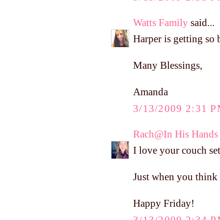
Watts Family
said...
Harper is getting so
Many Blessings,
Amanda
3/13/2009 2:31 
Rach@In His Hands
I love your couch se
Just when you think H
Happy Friday!
3/13/2009 2:34 