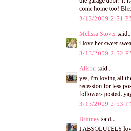
the garage door! It 
come home too! Ble
3/13/2009 2:51 
Melissa Stover
said..
i love her sweet swea
3/13/2009 2:52 
Alison
said...
yes, i'm loving all t
recession for less po
followers posted. ya
3/13/2009 2:53 
Brittney
said...
I ABSOLUTELY love h