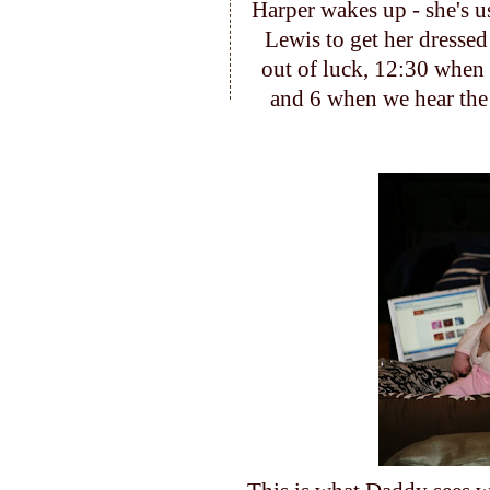
Harper wakes up - she's u
Lewis to get her dressed
out of luck, 12:30 whe
and 6 when we hear th