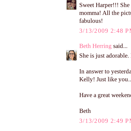
Sweet Harper!!! She 
momma! All the pict
fabulous!
3/13/2009 2:48 
Beth Herring
said...
She is just adorable. 
In answer to yesterda
Kelly! Just like you..
Have a great weeken
Beth
3/13/2009 2:49 