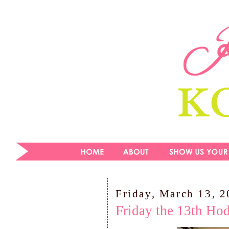
Friday, March 13, 
Friday the 13th Ho