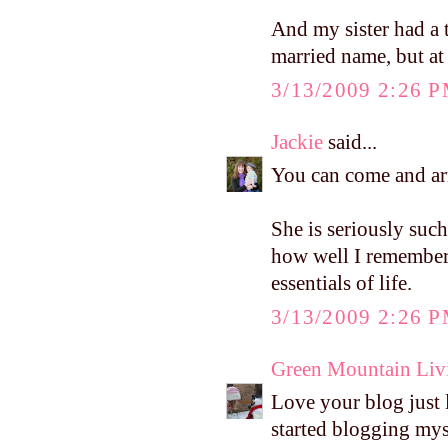
And my sister had a 
married name, but at 
3/13/2009 2:26 
Jackie
said...
You can come and arr
She is seriously suc
how well I remember 
essentials of life.
3/13/2009 2:26 
Green Mountain Liv
Love your blog just l
started blogging myse