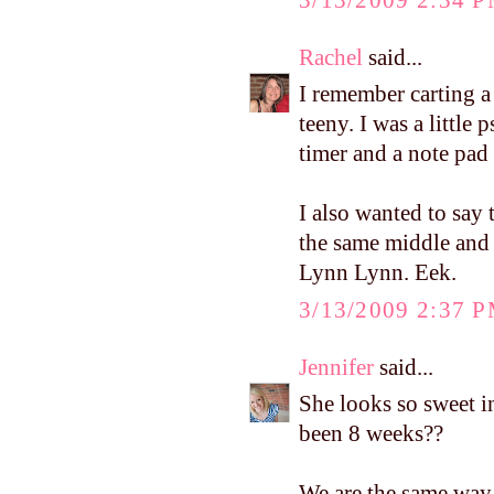
Rachel
said...
I remember carting 
teeny. I was a little 
timer and a note pad 
I also wanted to say 
the same middle and l
Lynn Lynn. Eek.
3/13/2009 2:37 
Jennifer
said...
She looks so sweet in
been 8 weeks??
We are the same way 