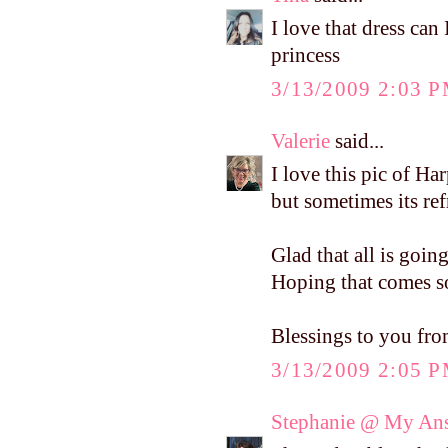
I love that dress can
princess
3/13/2009 2:03 
Valerie
said...
I love this pic of Har
but sometimes its refr
Glad that all is goin
Hoping that comes so
Blessings to you fr
3/13/2009 2:05 
Stephanie @ My Ans