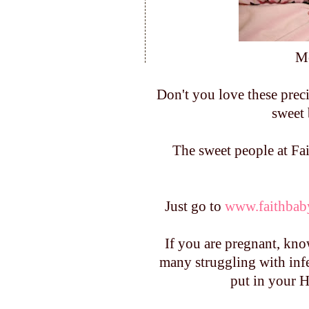
Mo
Don't you love these prec
sweet 
The sweet people at Fai
Just go to
www.faithbab
If you are pregnant, kno
many struggling with infer
put in your H