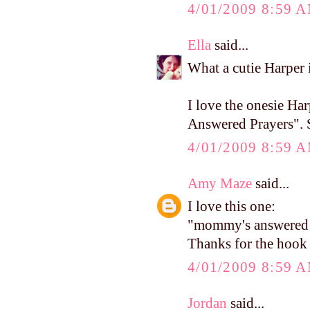
4/01/2009 8:59 
Ella
said...
What a cutie Harper i
I love the onesie Ha
Answered Prayers". S
4/01/2009 8:59 
Amy Maze
said...
I love this one:
"mommy's answered p
Thanks for the hook
4/01/2009 8:59 
Jordan
said...