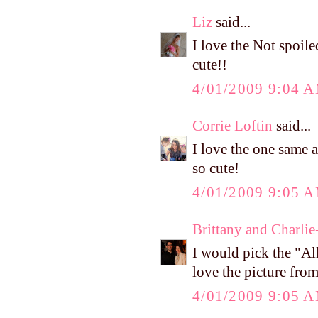
Liz
said...
I love the Not spoile
cute!!
4/01/2009 9:04 
Corrie Loftin
said...
I love the one same a
so cute!
4/01/2009 9:05 
Brittany and Charlie
I would pick the "All
love the picture fro
4/01/2009 9:05 