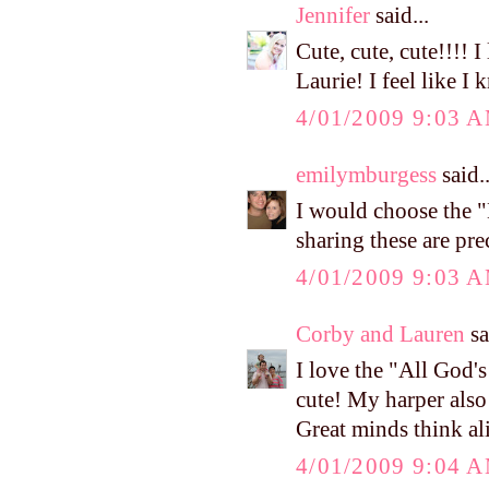
Jennifer
said...
Cute, cute, cute!!!! 
Laurie! I feel like I
4/01/2009 9:03 
emilymburgess
said..
I would choose the 
sharing these are pre
4/01/2009 9:03 
Corby and Lauren
sa
I love the "All God's
cute! My harper also 
Great minds think al
4/01/2009 9:04 