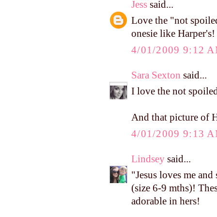
Jess
said...
Love the "not spoile
onesie like Harper's!
4/01/2009 9:12 
Sara Sexton
said...
I love the not spoile
And that picture of H
4/01/2009 9:13 
Lindsey
said...
"Jesus loves me and
(size 6-9 mths)! The
adorable in hers!