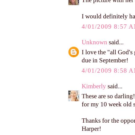
The picture with her
I would definitely 
4/01/2009 8:57 
Unknown
said...
I love the "all God's 
due in September!
4/01/2009 8:58 
Kimberly
said...
These are so darling!
for my 10 week old s
Thanks for the oppor
Harper!