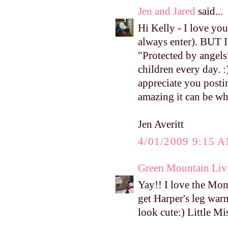
Jen and Jared
said...
Hi Kelly - I love yo
always enter). BUT I 
"Protected by angels"
children every day. :
appreciate you posti
amazing it can be wh
Jen Averitt
4/01/2009 9:15 
Green Mountain Liv
Yay!! I love the Mo
get Harper's leg warm
look cute:) Little M