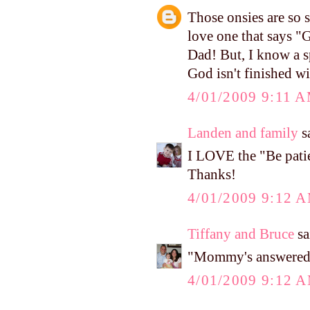
Those onsies are so s
love one that says "G
Dad! But, I know a sp
God isn't finished wi
4/01/2009 9:11 
Landen and family
sa
I LOVE the "Be patie
Thanks!
4/01/2009 9:12 
Tiffany and Bruce
sa
"Mommy's answered p
4/01/2009 9:12 