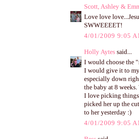
Scott, Ashley & Em
Love love love...Je
SWWEEEET!
4/01/2009 9:05 
Holly Aytes
said...
I would choose the 
I would give it to my
especially down righ
the baby at 8 weeks.
I love picking things
picked her up the cut
to her yesterday :)
4/01/2009 9:05 
Bess
said...