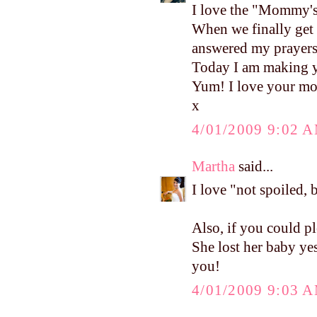
I love the "Mommy's 
When we finally get 
answered my prayers
Today I am making y
Yum! I love your mo
x
4/01/2009 9:02 
Martha
said...
I love "not spoiled, 
Also, if you could pl
She lost her baby ye
you!
4/01/2009 9:03 