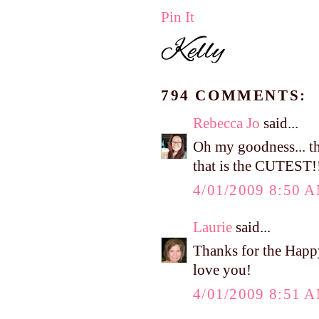
Pin It
794 COMMENTS:
Rebecca Jo
said...
Oh my goodness... tha
that is the CUTEST!
4/01/2009 8:50 
Laurie
said...
Thanks for the Happ
love you!
4/01/2009 8:51 