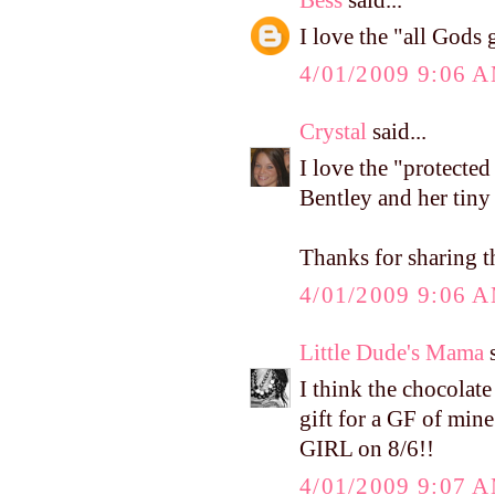
I love the "all Gods g
4/01/2009 9:06 
Crystal
said...
I love the "protected
Bentley and her tiny 
Thanks for sharing t
4/01/2009 9:06 
Little Dude's Mama
s
I think the chocolate
gift for a GF of mine
GIRL on 8/6!!
4/01/2009 9:07 