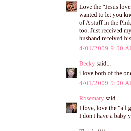
Love the "Jesus love
wanted to let you kn
of A stuff in the Pink
too. Just received m
husband received his
4/01/2009 9:00 
Becky
said...
i love both of the on
4/01/2009 9:00 
Rosemary
said...
I love, love the "all 
I don't have a baby y