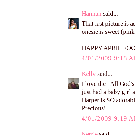
Hannah
said...
That last picture is
onesie is sweet (pin
HAPPY APRIL FOO
4/01/2009 9:18 
Kelly
said...
I love the "All God'
just had a baby girl 
Harper is SO adorable
Precious!
4/01/2009 9:19 
Kerrie
said...