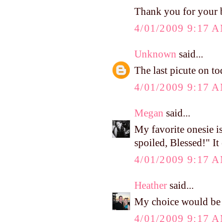
Thank you for your bl
4/01/2009 9:17 
Unknown
said...
The last picute on tod
4/01/2009 9:17 
Megan
said...
My favorite onesie i
spoiled, Blessed!" It
4/01/2009 9:17 
Heather
said...
My choice would be 
4/01/2009 9:17 