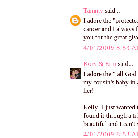
Tammy
said...
I adore the "protecte
cancer and I always 
you for the great gi
4/01/2009 8:53 
Kory & Erin
said...
I adore the " all God'
my cousin's baby in 
her!!
Kelly- I just wanted 
found it through a fr
beautiful and I can't
4/01/2009 8:53 