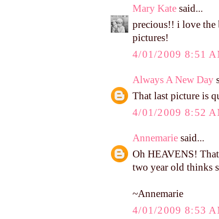
Mary Kate
said...
precious!! i love the
pictures!
4/01/2009 8:51 
Always A New Day
s
That last picture is 
4/01/2009 8:52 
Annemarie
said...
Oh HEAVENS! That i
two year old thinks s
~Annemarie
4/01/2009 8:53 