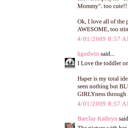
Mommy". too cute!!
Ok, I love all of the 
AWESOME, too stin
4/01/2009 8:57 
hgodwin
said...
I Love the toddler o
Haper is my total idea
seen nothing but BLUE
GIRLYness through m
4/01/2009 8:57 
Barclay Kathryn
said