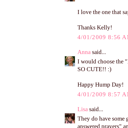
I love the one that s
Thanks Kelly!
4/01/2009 8:56 
Anna
said...
I would choose the "
SO CUTE!! :)
Happy Hump Day!
4/01/2009 8:57 
Lisa
said...
They do have some g
answered prayers" an