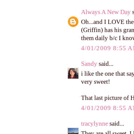
Always A New Day
s
Oh...and I LOVE the
(Griffin) has his gr
them daily b/c I know
4/01/2009 8:55 
Sandy
said...
i like the one that sa
very sweet!
That last picture of H
4/01/2009 8:55 
tracylynne
said...
They are all sweet. I 