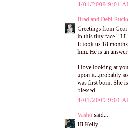
4/01/2009 9:01 
Brad and Debi Ruck
Greetings from Georg
in this tiny face." 
It took us 18 months 
him. He is an answer
I love looking at yo
upon it...probably s
was first born. She 
blessed.
4/01/2009 9:01 
Vashti
said...
Hi Kelly.