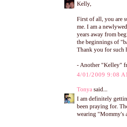
Kelly,
First of all, you are 
me. I am a newlywed
years away from begi
the beginnings of "b
Thank you for such h
- Another "Kelley" f
4/01/2009 9:08 
Tonya
said...
I am definitely gett
been praying for. Th
wearing "Mommy's a