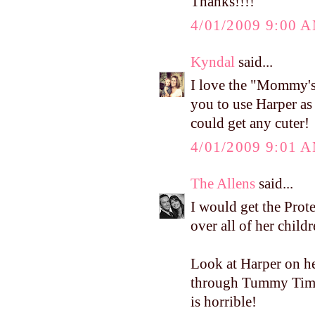
Thanks!!!!
4/01/2009 9:00 
Kyndal
said...
I love the "Mommy's
you to use Harper as 
could get any cuter!
4/01/2009 9:01 
The Allens
said...
I would get the Pro
over all of her child
Look at Harper on h
through Tummy Time?
is horrible!