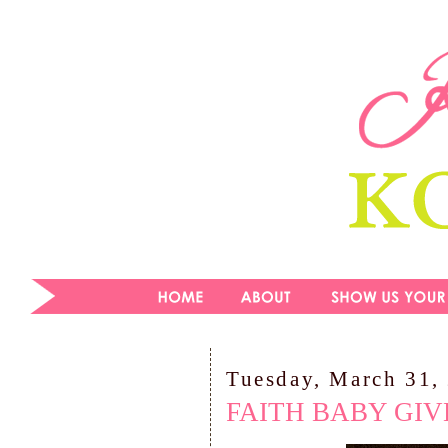
Tuesday, March 31,
FAITH BABY GI