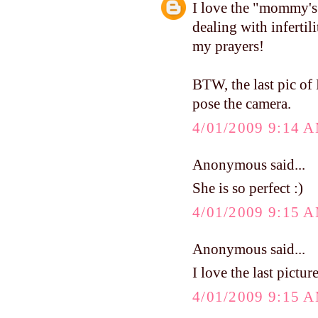
I love the "mommy's 
dealing with infertil
my prayers!
BTW, the last pic of 
pose the camera.
4/01/2009 9:14 
Anonymous said...
She is so perfect :)
4/01/2009 9:15 
Anonymous said...
I love the last pictu
4/01/2009 9:15 