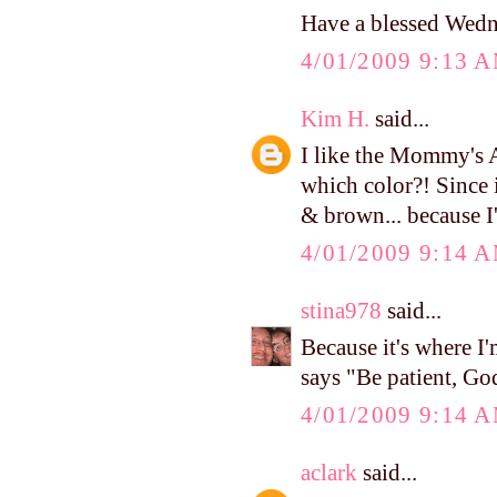
Have a blessed Wed
4/01/2009 9:13 
Kim H.
said...
I like the Mommy's A
which color?! Since i
& brown... because I
4/01/2009 9:14 
stina978
said...
Because it's where I
says "Be patient, God
4/01/2009 9:14 
aclark
said...