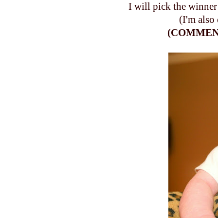
I will pick the winne
(I'm also
(COMMENT