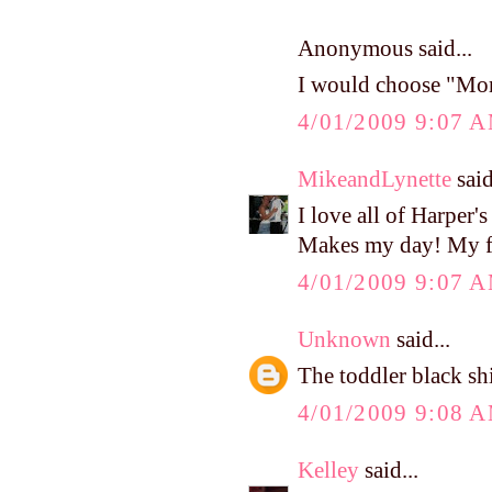
Anonymous said...
I would choose "Mo
4/01/2009 9:07 
MikeandLynette
said
I love all of Harper'
Makes my day! My fav
4/01/2009 9:07 
Unknown
said...
The toddler black sh
4/01/2009 9:08 
Kelley
said...