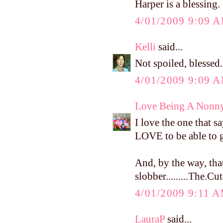
Harper is a blessing.
4/01/2009 9:09 
Kelli
said...
Not spoiled, blessed
4/01/2009 9:09 
Love Being A Nonn
I love the one that s
LOVE to be able to gi
And, by the way, that
slobber.........The.Cu
4/01/2009 9:11 
LauraP
said...