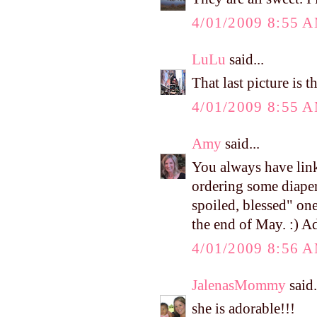
4/01/2009 8:55 
LuLu
said...
That last picture is t
4/01/2009 8:55 
Amy
said...
You always have links
ordering some diaper
spoiled, blessed" one
the end of May. :) A
4/01/2009 8:56 
JalenasMommy
said.
she is adorable!!!