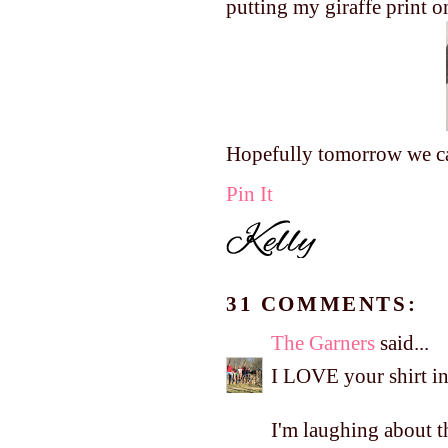
putting my giraffe print o
Hopefully tomorrow we can
Pin It
31 COMMENTS:
The Garners
said...
I LOVE your shirt in
I'm laughing about th