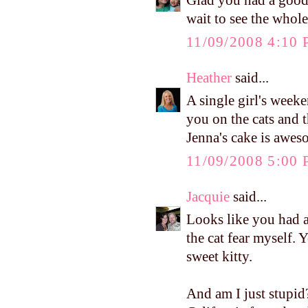
Glad you had a good 
wait to see the whole
11/09/2008 4:10
Heather
said...
A single girl's week
you on the cats and 
Jenna's cake is awes
11/09/2008 5:00
Jacquie
said...
Looks like you had a 
the cat fear myself. 
sweet kitty.
And am I just stupid