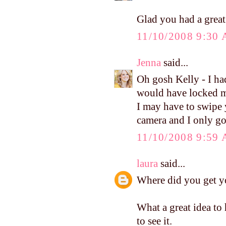
Glad you had a grea
11/10/2008 9:30
Jenna
said...
Oh gosh Kelly - I had
would have locked m
I may have to swipe
camera and I only got
11/10/2008 9:59
laura
said...
Where did you get you
What a great idea to 
to see it.