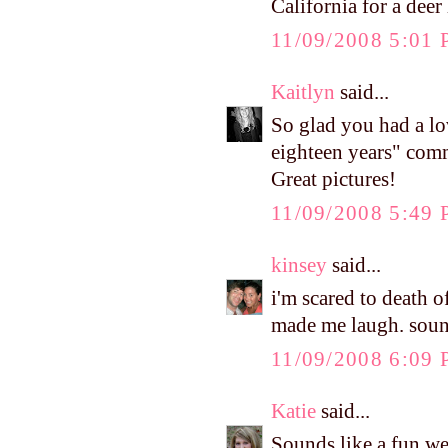
California for a deer
11/09/2008 5:01
Kaitlyn
said...
So glad you had a lo
eighteen years" comm
Great pictures!
11/09/2008 5:49
kinsey
said...
i'm scared to death 
made me laugh. sound
11/09/2008 6:09
Katie
said...
Sounds like a fun wee