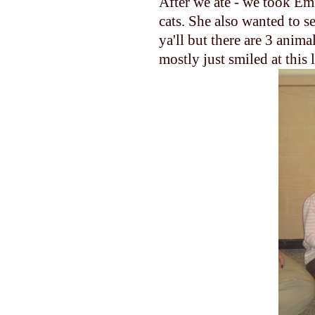
After we ate - we took Emi
cats. She also wanted to s
ya'll
but there are 3 animal
mostly just smiled at this 