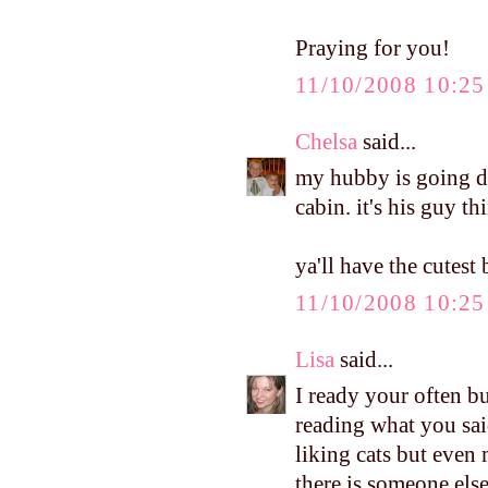
Praying for you!
11/10/2008 10:2
Chelsa
said...
my hubby is going d
cabin. it's his guy th
ya'll have the cutest
11/10/2008 10:2
Lisa
said...
I ready your often bu
reading what you sai
liking cats but even 
there is someone else