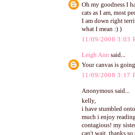
Oh my goodness I hav
cats as I am, most pe
I am down right terr
what I mean :) )
11/09/2008 3:03
Leigh Ann
said...
Your canvas is going
11/09/2008 3:17
Anonymous said...
kelly,
i have stumbled onto
much i enjoy reading
contagious! my sister
can't wait. thanks so