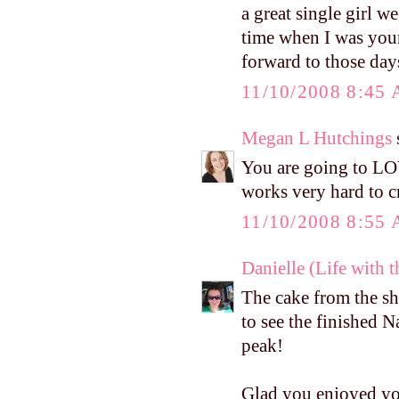
a great single girl 
time when I was you
forward to those days
11/10/2008 8:45
Megan L Hutchings
s
You are going to LOV
works very hard to c
11/10/2008 8:55
Danielle (Life with 
The cake from the sho
to see the finished N
peak!
Glad you enjoyed yo