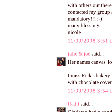
with others out ther
contacted my group a
mandatory!!! :-)
many blessings,
nicole
11/09/2008 3:51
julie & joe
said...
Her names canvas' lo
I miss Rick's bakery
with chocolate cove
11/09/2008 3:54
Rathi
said...