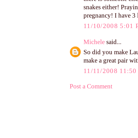
snakes either! Prayi
pregnancy! I have 3 l
11/10/2008 5:01
Michele
said...
So did you make Lau
make a great pair wit
11/11/2008 11:5
Post a Comment