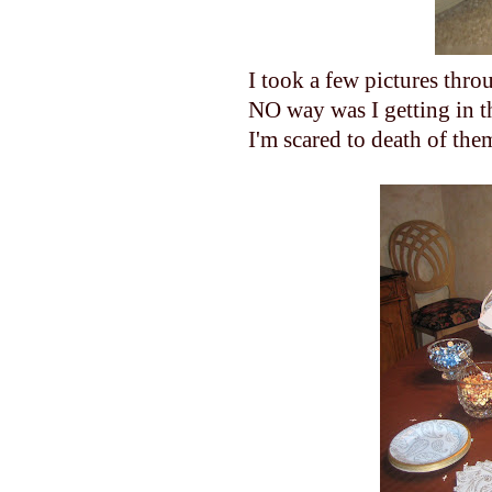
I took a few pictures thr
NO way was I getting in th
I'm scared to death of the