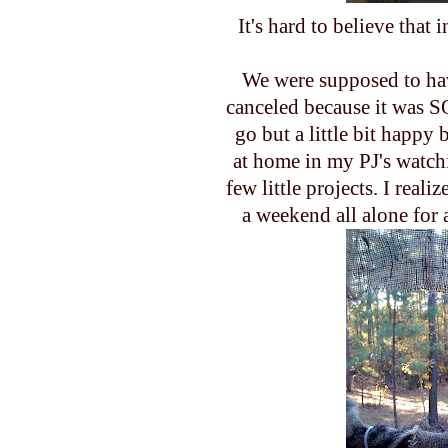
It's hard to believe that
We were supposed to hav
canceled because it was
S
go but a little bit happy 
at home in my PJ's watc
few little projects. I reali
a weekend all alone for a