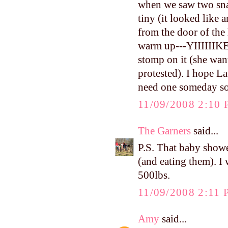
when we saw two snak
tiny (it looked lik
from the door of the 
warm up---YIIIIIIKE
stomp on it (she wante
protested). I hope La
need one someday so
11/09/2008 2:10
The Garners
said...
P.S. That baby shower
(and eating them). I
500lbs.
11/09/2008 2:11
Amy
said...