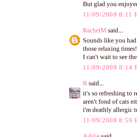
But glad you enjoye
11/09/2008 8:11
RachelM
said...
Sounds like you had 
those relaxing times!
I can't wait to see th
11/09/2008 8:14
R
said...
it's so refreshing t
aren't fond of cats e
i'm deathly allergic t
11/09/2008 8:59
Ashlie
said...