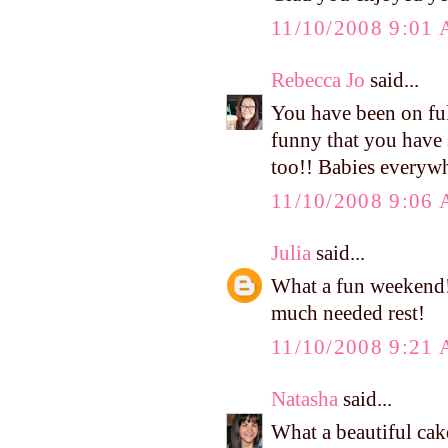
11/10/2008 9:01
Rebecca Jo
said...
You have been on ful
funny that you have 
too!! Babies everyw
11/10/2008 9:06
Julia
said...
What a fun weekend!
much needed rest!
11/10/2008 9:21
Natasha
said...
What a beautiful cak