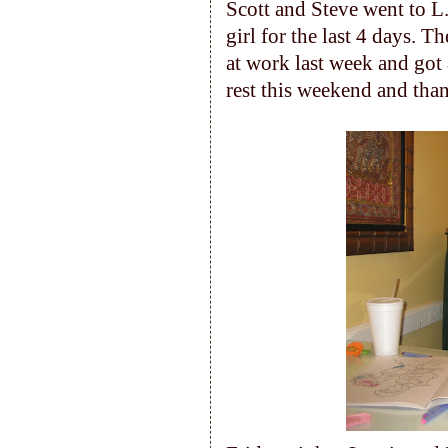
Scott and Steve went to L
girl for the last 4 days. 
at work last week and got a
rest this weekend and thank