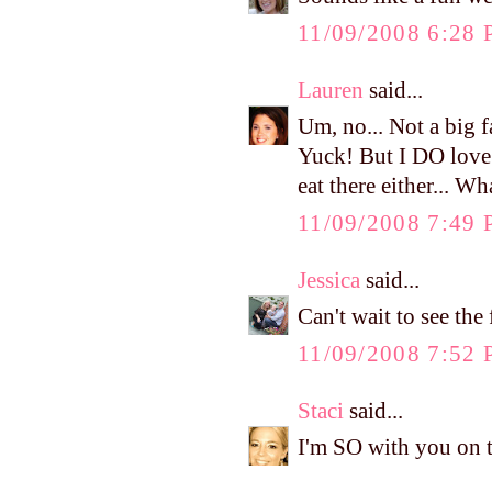
11/09/2008 6:28
Lauren
said...
Um, no... Not a big fa
Yuck! But I DO love 
eat there either... W
11/09/2008 7:49
Jessica
said...
Can't wait to see the
11/09/2008 7:52
Staci
said...
I'm SO with you on 