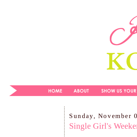
Sunday, November 
Single Girl's Week