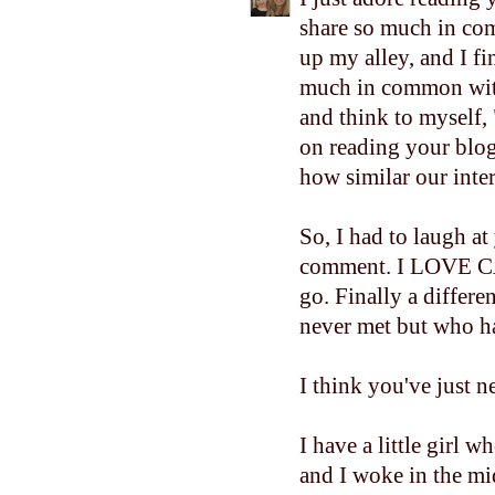
share so much in com
up my alley, and I fi
much in common with
and think to myself
on reading your blo
how similar our inter
So, I had to laugh at
comment. I LOVE CAT
go. Finally a differ
never met but who ha
I think you've just n
I have a little girl
and I woke in the mid