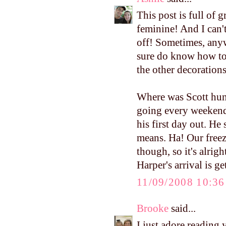
This post is full of g
feminine! And I can'
off! Sometimes, any
sure do know how to 
the other decorations
Where was Scott hun
going every weekend 
his first day out. He
means. Ha! Our freez
though, so it's alrigh
Harper's arrival is ge
11/09/2008 10:3
Brooke
said...
I just adore reading 