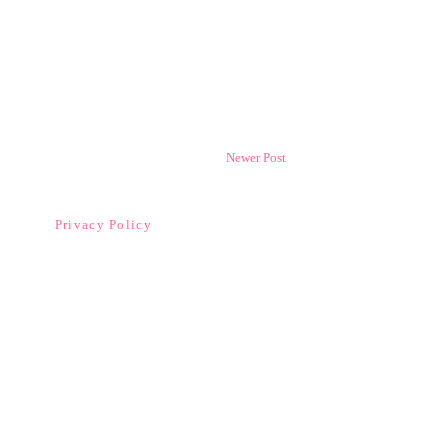
Newer Post
Privacy Policy