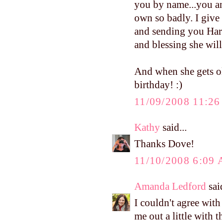
you by name...you an
own so badly. I give
and sending you Harpe
and blessing she will
And when she gets ol
birthday! :)
11/09/2008 11:2
Kathy
said...
Thanks Dove!
11/10/2008 6:09
Amanda Ledford
said
I couldn't agree wit
me out a little with 