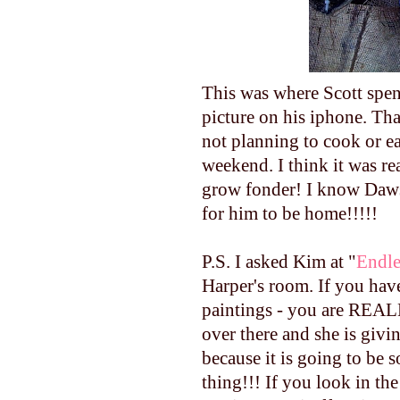
This was where Scott spent
picture on his
iphone
. Th
not planning to cook or e
weekend. I think it was re
grow fonder! I know Daws
for him to be home!!!!!
P.S. I asked Kim at "
Endle
Harper's room. If you hav
paintings - you are REALL
over there and she is givi
because it is going to be s
thing!!! If you look in the