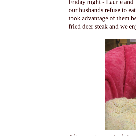
Friday night - Laurie and I
our husbands refuse to eat 
took advantage of them b
fried deer steak and we en