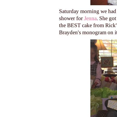
Saturday morning we had C
shower for
Jenna
. She got
the BEST cake from Rick'
Brayden's
monogram on i