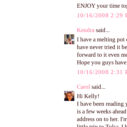
ENJOY your time tog
10/16/2008 2:29
Kendra
said...
I have a melting pot
have never tried it b
forward to it even m
Hope you guys have 
10/16/2008 2:31
Carol
said...
Hi Kelly!
I have been reading 
is a few weeks ahead
address on to her. I
little trip to Tulsa.