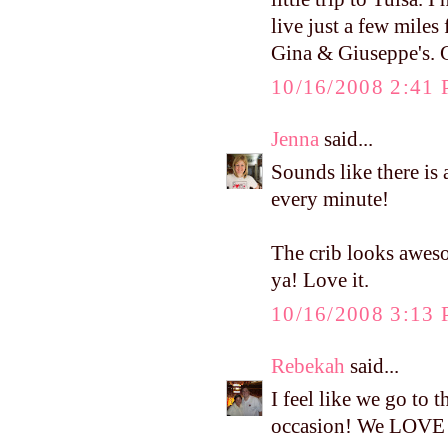
live just a few miles
Gina & Giuseppe's. C
10/16/2008 2:41
Jenna
said...
Sounds like there is 
every minute!
The crib looks aweso
ya! Love it.
10/16/2008 3:13
Rebekah
said...
I feel like we go to 
occasion! We LOVE 