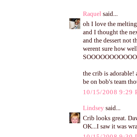
Raquel
said...
oh I love the melting
and I thought the ne
and the dessert not t
werent sure how well
SOOOOOOOOOOOO
the crib is adorable!
be on bob's team th
10/15/2008 9:29
Lindsey
said...
Crib looks great. Daw
OK...I saw it was wr
10/15/2008 9:30