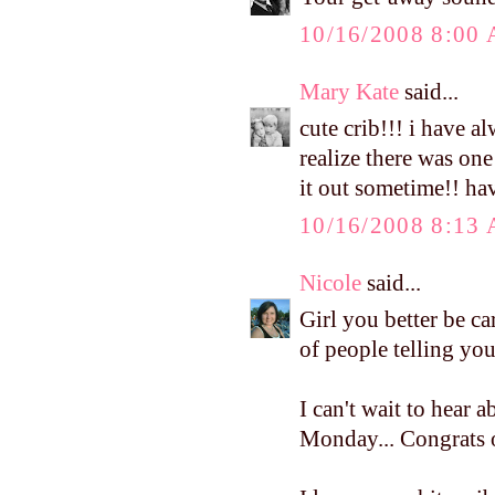
10/16/2008 8:00
Mary Kate
said...
cute crib!!! i have a
realize there was one
it out sometime!! h
10/16/2008 8:13
Nicole
said...
Girl you better be c
of people telling you
I can't wait to hear
Monday... Congrats o