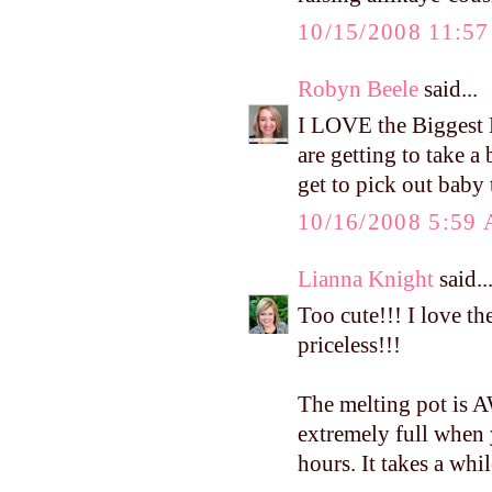
10/15/2008 11:5
Robyn Beele
said...
I LOVE the Biggest L
are getting to take 
get to pick out baby 
10/16/2008 5:59
Lianna Knight
said..
Too cute!!! I love th
priceless!!!
The melting pot is
extremely full when 
hours. It takes a whil