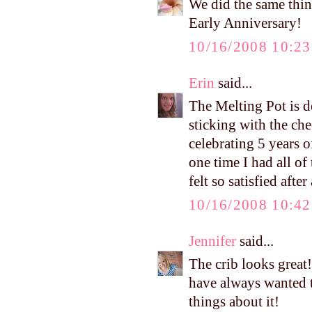
We did the same thin
Early Anniversary!
10/16/2008 10:2
Erin
said...
The Melting Pot is de
sticking with the ch
celebrating 5 years o
one time I had all of
felt so satisfied aft
10/16/2008 10:4
Jennifer
said...
The crib looks great
have always wanted t
things about it!