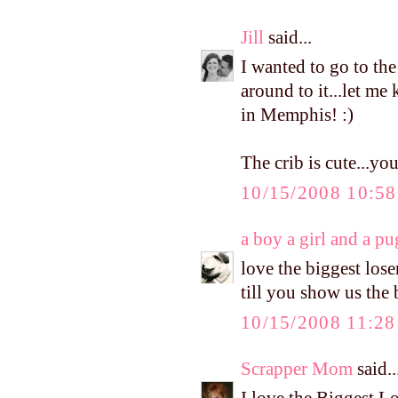
Jill
said...
I wanted to go to the
around to it...let me 
in Memphis! :)
The crib is cute...yo
10/15/2008 10:5
a boy a girl and a pu
love the biggest loser
till you show us the
10/15/2008 11:2
Scrapper Mom
said..