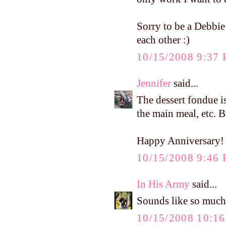
Sorry to be a Debbie
each other :)
10/15/2008 9:37
Jennifer
said...
The dessert fondue is 
the main meal, etc. B
Happy Anniversary!
10/15/2008 9:46
In His Army
said...
Sounds like so much 
10/15/2008 10:1