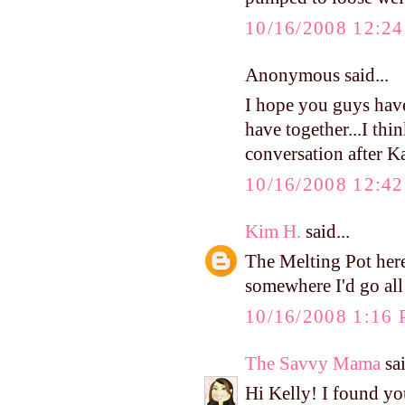
10/16/2008 12:2
Anonymous said...
I hope you guys hav
have together...I thin
conversation after K
10/16/2008 12:4
Kim H.
said...
The Melting Pot here
somewhere I'd go al
10/16/2008 1:16
The Savvy Mama
sai
Hi Kelly! I found y