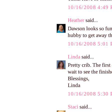
10/16/2008 4:49
Heather
said...
Dawson looks so fun
hubby to get away th
10/16/2008 5:01
Linda
said...
Pretty crib. The firs
wait to see the fini
Blessings,
Linda
10/16/2008 5:30
Staci
said...