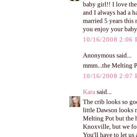
baby girl!! I love t
and I always had a h
married 5 years this
you enjoy your bab
10/16/2008 2:06
Anonymous said...
mmm...the Melting Po
10/16/2008 2:07
Kara
said...
The crib looks so go
little Dawson looks 
Melting Pot but the 
Knoxville, but we fo
You'll have to let u