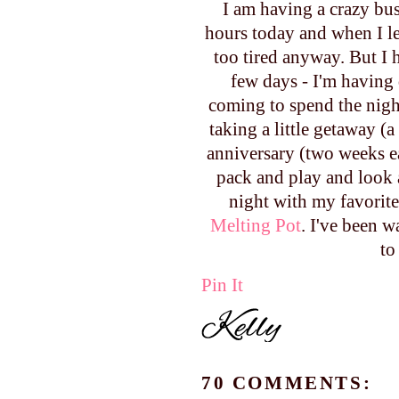
I am having a crazy bus
hours today and when I lef
too tired anyway. But I 
few days - I'm having
coming to spend the night
taking a little getaway (
anniversary (two weeks ea
pack and play and look at
night with my favorite
Melting Pot
. I've been w
to
Pin It
70 COMMENTS: