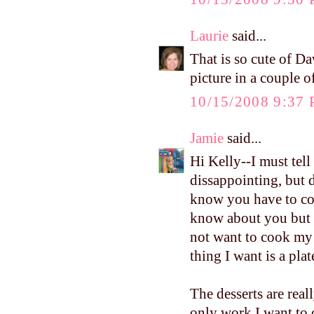
Laurie
said...
That is so cute of Da
picture in a couple o
10/15/2008 9:37
Jamie
said...
Hi Kelly--I must tel
dissappointing, but 
know you have to coo
know about you but 1
not want to cook my 
thing I want is a pla
The desserts are real
only work I want to 