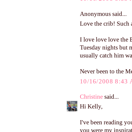
Anonymous said...
Love the crib! Such a
I love love love the
Tuesday nights but m
usually catch him wa
Never been to the Mel
10/16/2008 8:43
Christine
said...
Hi Kelly,
I've been reading yo
you were my inspirat