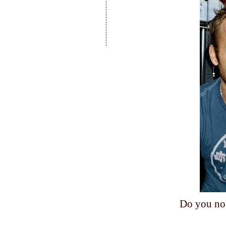
Do you no