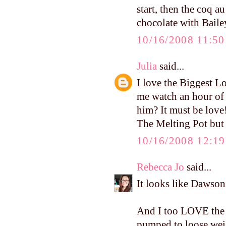
start, then the coq a
chocolate with Bailey
10/16/2008 11:5
Julia
said...
I love the Biggest
me watch an hour of
him? It must be love!
The Melting Pot but 
10/16/2008 12:1
Rebecca Jo
said...
It looks like Dawso
And I too LOVE the B
pumped to loose weigh