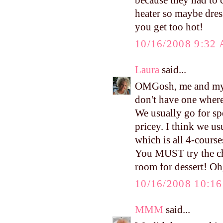
because they had to 
heater so maybe dress
you get too hot!
10/16/2008 9:32
Laura
said...
OMGosh, me and my 
don't have one where
We usually go for spe
pricey. I think we u
which is all 4-course
You MUST try the cho
room for dessert! Oh,
10/16/2008 10:1
MMM
said...