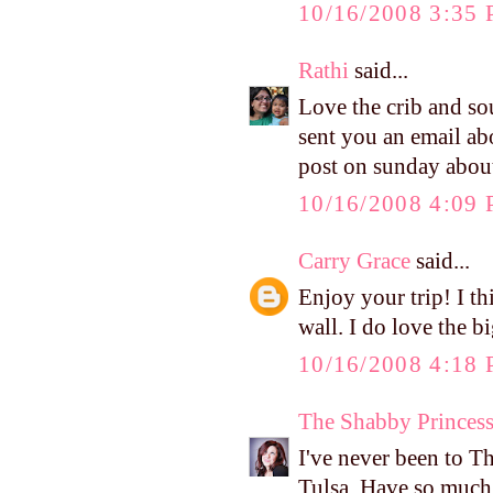
10/16/2008 3:35
Rathi
said...
Love the crib and so
sent you an email ab
post on sunday about
10/16/2008 4:09
Carry Grace
said...
Enjoy your trip! I th
wall. I do love the bi
10/16/2008 4:18
The Shabby Princes
I've never been to T
Tulsa. Have so much