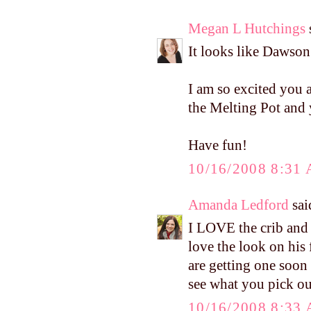
Megan L Hutchings
s
It looks like Dawso
I am so excited you 
the Melting Pot and
Have fun!
10/16/2008 8:31
Amanda Ledford
said
I LOVE the crib and t
love the look on his 
are getting one soon 
see what you pick ou
10/16/2008 8:33