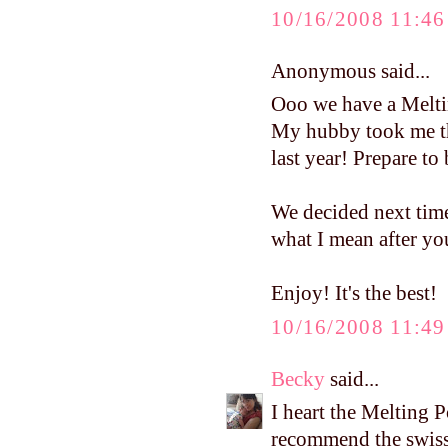
10/16/2008 11:4
Anonymous said...
Ooo we have a Melti
My hubby took me th
last year! Prepare to 
We decided next time.
what I mean after yo
Enjoy! It's the best!
10/16/2008 11:4
Becky
said...
I heart the Melting Pot
recommend the swiss 