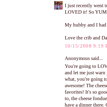
I just recently went 
LOVED it! So YU
My hubby and I had d
Love the crib and Daw
10/15/2008 9:19
Anonymous said...
You're going to LOVE
and let me just warn
what, you're going to 
awesome! The cheese
favorites! It's so go
to, the cheese fondue
have a dinner there. 