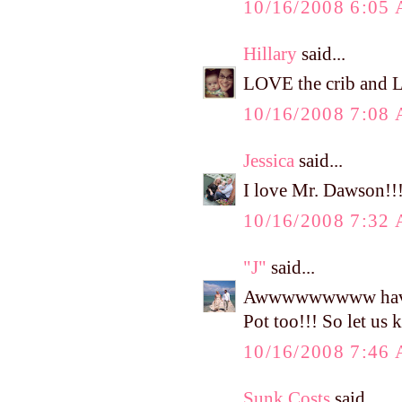
10/16/2008 6:05
Hillary
said...
LOVE the crib and L
10/16/2008 7:08
Jessica
said...
I love Mr. Dawson!!! 
10/16/2008 7:32
"J"
said...
Awwwwwwwww have fun
Pot too!!! So let us
10/16/2008 7:46
Sunk Costs
said...