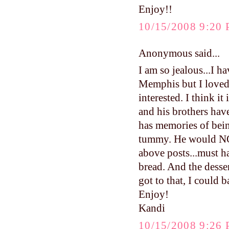
Enjoy!!
10/15/2008 9:20
Anonymous said...
I am so jealous...I 
Memphis but I loved 
interested. I think 
and his brothers ha
has memories of bei
tummy. He would NOT
above posts...must h
bread. And the desse
got to that, I could b
Enjoy!
Kandi
10/15/2008 9:26