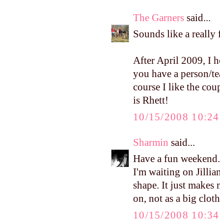
The Garners
said...
Sounds like a reall
After April 2009, I h
you have a person/te
course I like the cou
is Rhett!
10/15/2008 10:2
Sharmin
said...
Have a fun weekend.
I'm waiting on Jilli
shape. It just makes 
on, not as a big clot
10/15/2008 10:3