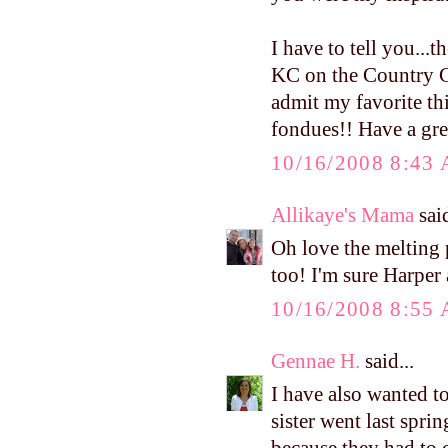
I have to tell you...
KC on the Country Cl
admit my favorite thi
fondues!! Have a gre
10/16/2008 8:43
Allikaye's Mama
said
Oh love the melting p
too! I'm sure Harper 
10/16/2008 8:55
Gennae H.
said...
I have also wanted to
sister went last sprin