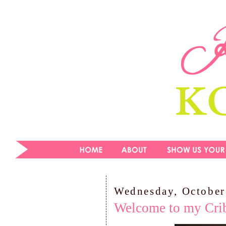
Wednesday, October
Welcome to my Cri