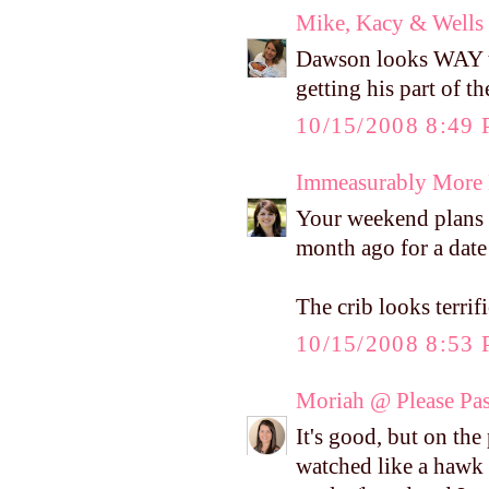
Mike, Kacy & Wells
Dawson looks WAY to 
getting his part of t
10/15/2008 8:49
Immeasurably More
Your weekend plans 
month ago for a date 
The crib looks terrifi
10/15/2008 8:53
Moriah @ Please Pass
It's good, but on the
watched like a hawk