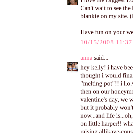
I love the Biggest Lo
Can't wait to see the
blankie on my site. (
Have fun on your w
10/15/2008 11:3
anna
said...
hey kelly! i have be
thought i would fina
"melting pot"!! i l.o.
then on our honeymoo
valentine's day, we w
but it probably won'
now...and life is...oh
on little harper!! wha
raising allikaye-cous