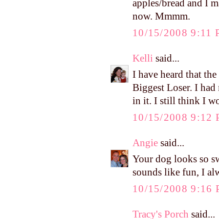
apples/bread and I 
now. Mmmm.
10/15/2008 9:11
Kelli
said...
I have heard that th
Biggest Loser. I had
in it. I still think I
10/15/2008 9:12
Angie
said...
Your dog looks so sw
sounds like fun, I al
10/15/2008 9:16
Tracy's Porch
said...