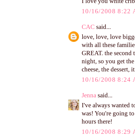
I love you white crib.
10/16/2008 8:22
CAC
said...
love, love, love bigg
with all these famili
GREAT. the second tu
night, so you get the
cheese, the dessert, i
10/16/2008 8:24
Jenna
said...
I've always wanted to
was! You're going t
hours there!
10/16/2008 8:29