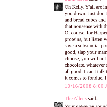
Oh Kelly. Y'all are in
you down. Just don't
and bread cubes and v
that nonsense with the
Of course, for Harper'
proteins, but listen 
save a substantial po
good, slap your mam
choose, you will not
chocolate, whatever s
all good. I can't tal
it comes to fondue, 
10/16/2008 8:00
The Allens
said...
Your get-away sound