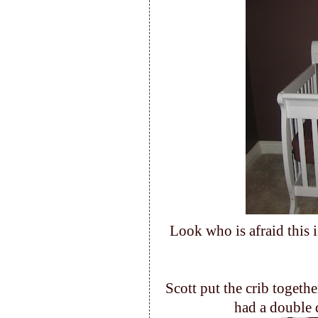
Look who is afraid this 
Scott put the crib togethe
had a double 