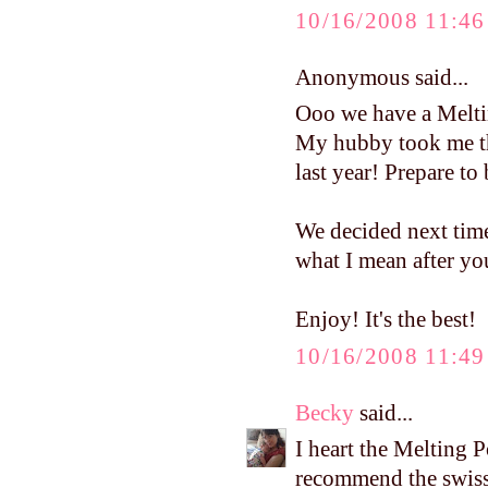
10/16/2008 11:4
Anonymous said...
Ooo we have a Melti
My hubby took me th
last year! Prepare to 
We decided next time.
what I mean after yo
Enjoy! It's the best!
10/16/2008 11:4
Becky
said...
I heart the Melting Pot
recommend the swiss 