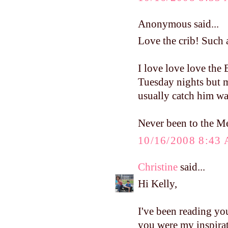
Anonymous said...
Love the crib! Such a
I love love love the
Tuesday nights but m
usually catch him wa
Never been to the Mel
10/16/2008 8:43
Christine
said...
Hi Kelly,
I've been reading yo
you were my inspirat