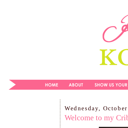
Wednesday, October
Welcome to my Cri