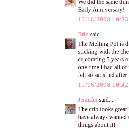
We did the same thin
Early Anniversary!
10/16/2008 10:2
Erin
said...
The Melting Pot is de
sticking with the ch
celebrating 5 years o
one time I had all of
felt so satisfied aft
10/16/2008 10:4
Jennifer
said...
The crib looks great
have always wanted t
things about it!