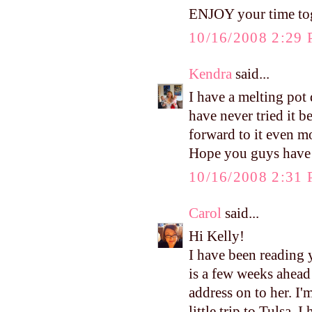
ENJOY your time tog
10/16/2008 2:29
Kendra
said...
I have a melting pot
have never tried it b
forward to it even m
Hope you guys have 
10/16/2008 2:31
Carol
said...
Hi Kelly!
I have been reading 
is a few weeks ahead
address on to her. I
little trip to Tulsa.