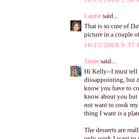
Laurie
said...
That is so cute of Da
picture in a couple o
10/15/2008 9:37
Jamie
said...
Hi Kelly--I must tel
dissappointing, but 
know you have to coo
know about you but 1
not want to cook my 
thing I want is a pla
The desserts are real
only work I want to 