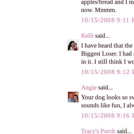
apples/bread and I 
now. Mmmm.
10/15/2008 9:11
Kelli
said...
I have heard that th
Biggest Loser. I had
in it. I still think I
10/15/2008 9:12
Angie
said...
Your dog looks so sw
sounds like fun, I al
10/15/2008 9:16
Tracy's Porch
said...