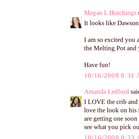
Megan L Hutchings
s
It looks like Dawso
I am so excited you 
the Melting Pot and
Have fun!
10/16/2008 8:31
Amanda Ledford
said
I LOVE the crib and t
love the look on his 
are getting one soon 
see what you pick ou
10/16/2008 8:33