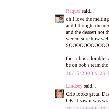
Raquel
said...
oh I love the melting
and I thought the ne
and the dessert not t
werent sure how well
SOOOOOOOOOOOO
the crib is adorable!
be on bob's team th
10/15/2008 9:29
Lindsey
said...
Crib looks great. Daw
OK...I saw it was wr
10/15/2008 9:30