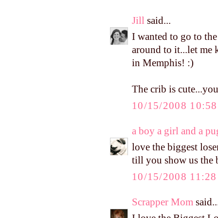
Jill
said...
I wanted to go to the
around to it...let me 
in Memphis! :)
The crib is cute...yo
10/15/2008 10:5
a boy a girl and a pu
love the biggest loser
till you show us the
10/15/2008 11:2
Scrapper Mom
said..