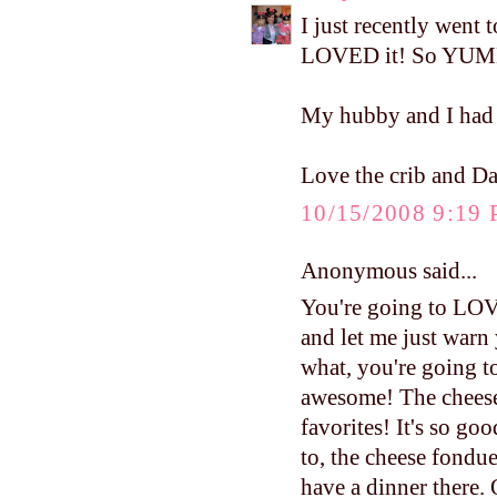
I just recently went 
LOVED it! So YU
My hubby and I had d
Love the crib and Daw
10/15/2008 9:19
Anonymous said...
You're going to LOVE
and let me just warn
what, you're going to 
awesome! The cheese
favorites! It's so go
to, the cheese fondue
have a dinner there. 