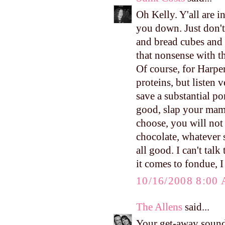
Oh Kelly. Y'all are in
you down. Just don't
and bread cubes and v
that nonsense with the
Of course, for Harper'
proteins, but listen 
save a substantial po
good, slap your mam
choose, you will not
chocolate, whatever s
all good. I can't tal
it comes to fondue, 
10/16/2008 8:00
The Allens
said...
Your get-away sound