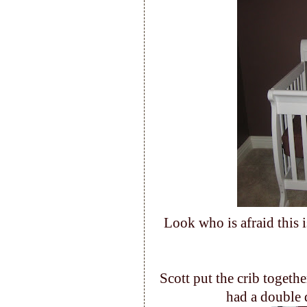
Look who is afraid this 
Scott put the crib togethe
had a double 