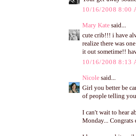
10/16/2008 8:00
Mary Kate
said...
cute crib!!! i have a
realize there was one
it out sometime!! h
10/16/2008 8:13
Nicole
said...
Girl you better be c
of people telling you
I can't wait to hear
Monday... Congrats o