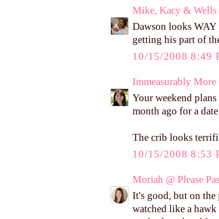
Mike, Kacy & Wells
Dawson looks WAY to 
getting his part of t
10/15/2008 8:49
Immeasurably More
Your weekend plans 
month ago for a date 
The crib looks terrifi
10/15/2008 8:53
Moriah @ Please Pass
It's good, but on the
watched like a hawk