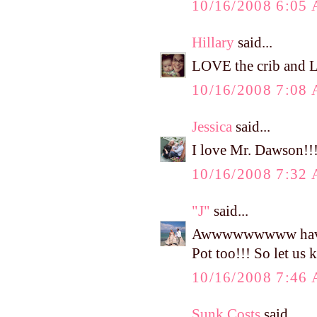
10/16/2008 6:05
Hillary
said...
LOVE the crib and L
10/16/2008 7:08
Jessica
said...
I love Mr. Dawson!!! 
10/16/2008 7:32
"J"
said...
Awwwwwwwww have fun
Pot too!!! So let us
10/16/2008 7:46
Sunk Costs
said...