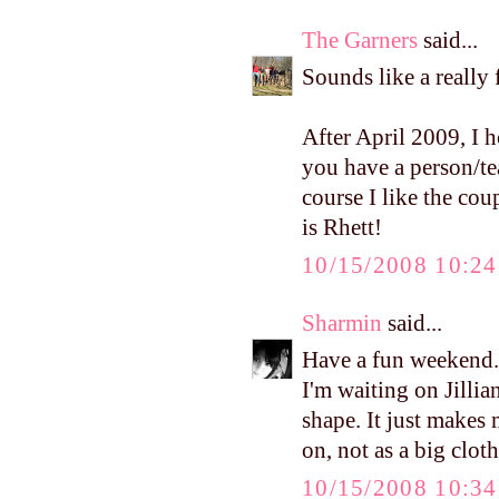
The Garners
said...
Sounds like a reall
After April 2009, I h
you have a person/te
course I like the cou
is Rhett!
10/15/2008 10:2
Sharmin
said...
Have a fun weekend.
I'm waiting on Jilli
shape. It just makes 
on, not as a big clot
10/15/2008 10:3