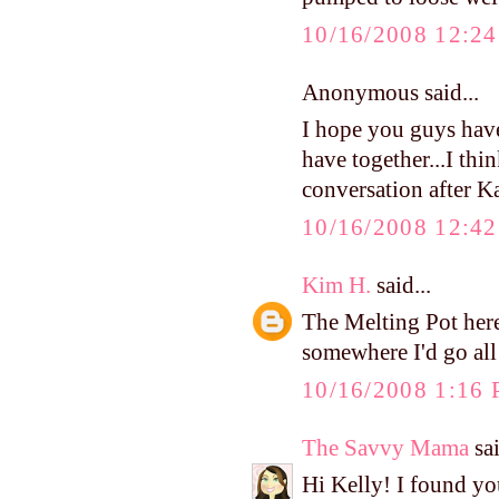
10/16/2008 12:2
Anonymous said...
I hope you guys hav
have together...I thin
conversation after K
10/16/2008 12:4
Kim H.
said...
The Melting Pot here
somewhere I'd go al
10/16/2008 1:16
The Savvy Mama
sai
Hi Kelly! I found y