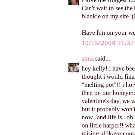
I love the Biggest Lo
Can't wait to see the
blankie on my site. (
Have fun on your w
10/15/2008 11:3
anna
said...
hey kelly! i have be
thought i would fina
"melting pot"!! i l.o.
then on our honeymoo
valentine's day, we w
but it probably won'
now...and life is...oh
on little harper!! wha
raising allikaye-cous