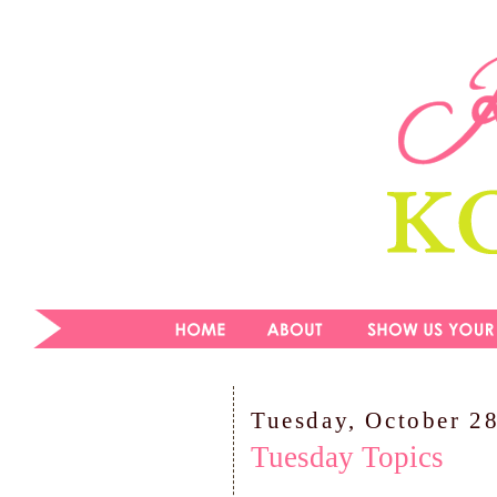
Tuesday, October 2
Tuesday Topics