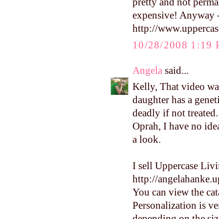
pretty and not perman
expensive! Anyway - t
http://www.uppercas
10/28/2008 1:19
Angela
said...
Kelly, That video wa
daughter has a geneti
deadly if not treated
Oprah, I have no ide
a look.
I sell Uppercase Liv
http://angelahanke.
You can view the cata
Personalization is ve
depending on the size