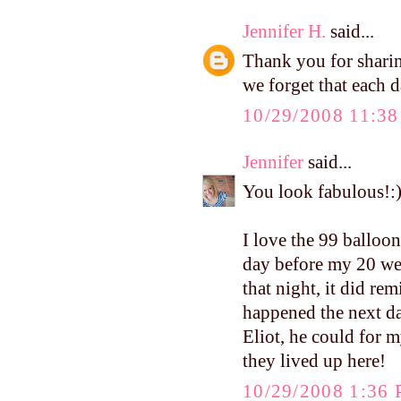
Jennifer H.
said...
Thank you for sharin
we forget that each d
10/29/2008 11:3
Jennifer
said...
You look fabulous!:
I love the 99 balloons
day before my 20 wee
that night, it did r
happened the next day
Eliot, he could for 
they lived up here!
10/29/2008 1:36