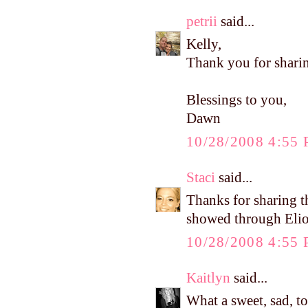
petrii
said...
Kelly,
Thank you for sharin
Blessings to you,
Dawn
10/28/2008 4:55
Staci
said...
Thanks for sharing th
showed through Elio
10/28/2008 4:55
Kaitlyn
said...
What a sweet, sad, t