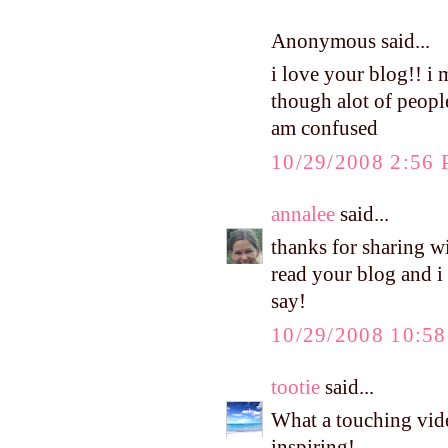
Anonymous said...
i love your blog!! i
though alot of people
am confused
10/29/2008 2:56
annalee
said...
thanks for sharing wi
read your blog and i
say!
10/29/2008 10:5
tootie
said...
What a touching video
inspiring!