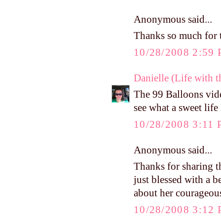
Anonymous said...
Thanks so much for t
10/28/2008 2:59
Danielle (Life with 
The 99 Balloons vide
see what a sweet life 
10/28/2008 3:11
Anonymous said...
Thanks for sharing t
just blessed with a b
about her courageous
10/28/2008 3:12