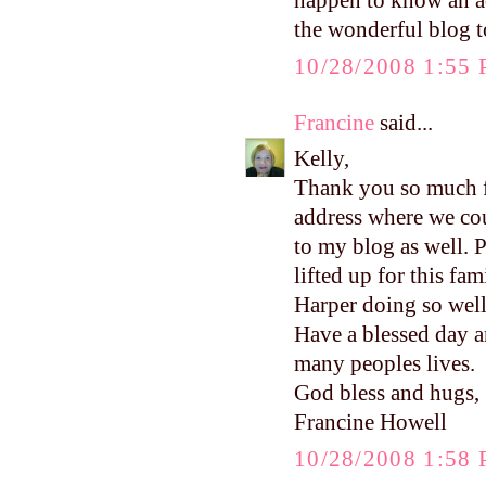
happen to know an ad
the wonderful blog t
10/28/2008 1:55
Francine
said...
Kelly,
Thank you so much fo
address where we cou
to my blog as well. P
lifted up for this fam
Harper doing so well
Have a blessed day a
many peoples lives.
God bless and hugs,
Francine Howell
10/28/2008 1:58