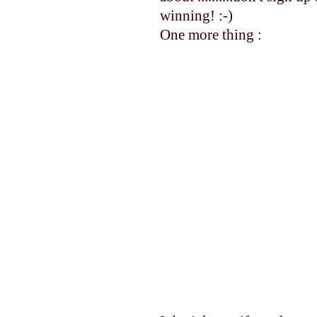
winning! :-)
One more thing :