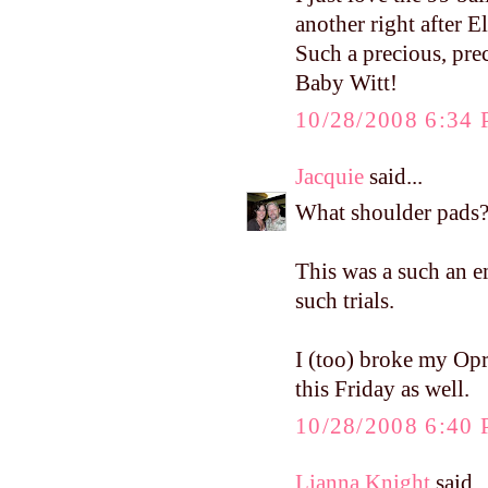
another right after E
Such a precious, pre
Baby Witt!
10/28/2008 6:34
Jacquie
said...
What shoulder pads?
This was a such an 
such trials.
I (too) broke my Opra
this Friday as well.
10/28/2008 6:40
Lianna Knight
said..