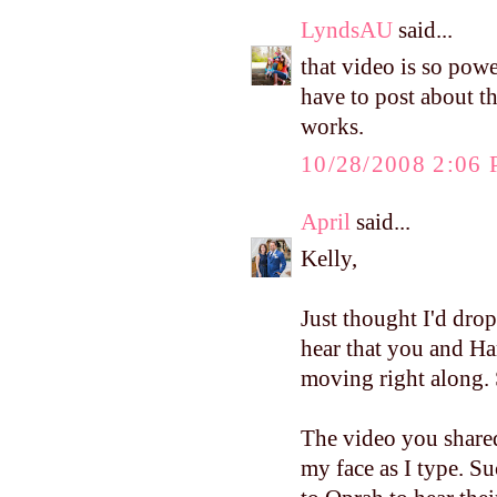
LyndsAU
said...
that video is so powe
have to post about th
works.
10/28/2008 2:06
April
said...
Kelly,
Just thought I'd drop
hear that you and Ha
moving right along. 
The video you shared
my face as I type. Suc