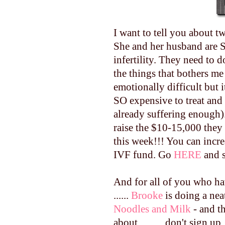
I want to tell you about t
She and her husband are S
infertility. They need to d
the things that bothers me 
emotionally difficult but i
SO expensive to treat and 
already suffering enough).
raise the $10-15,000 the
this week!!! You can incr
IVF fund. Go
HERE
and s
And for all of you who ha
......
Brooke
is doing a nea
Noodles and Milk
- and t
about ..........don't sign up