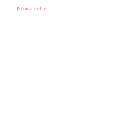
Privacy Policy