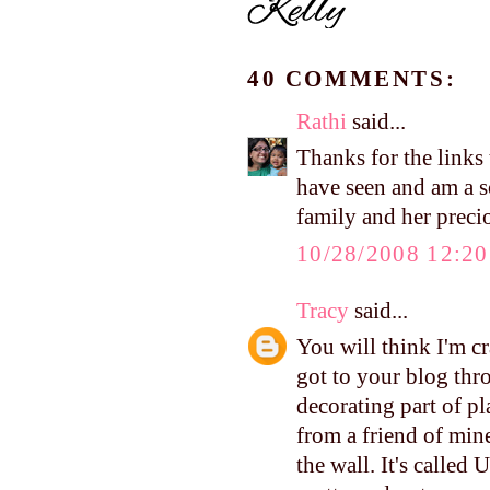
40 COMMENTS:
Rathi
said...
Thanks for the links 
have seen and am a s
family and her prec
10/28/2008 12:2
Tracy
said...
You will think I'm cra
got to your blog thr
decorating part of pl
from a friend of min
the wall. It's called