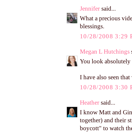
Jennifer
said...
What a precious video
blessings.
10/28/2008 3:29
Megan L Hutchings
s
You look absolutely b
I have also seen that
10/28/2008 3:30
Heather
said...
I know Matt and Gin
together) and their 
boycott" to watch th