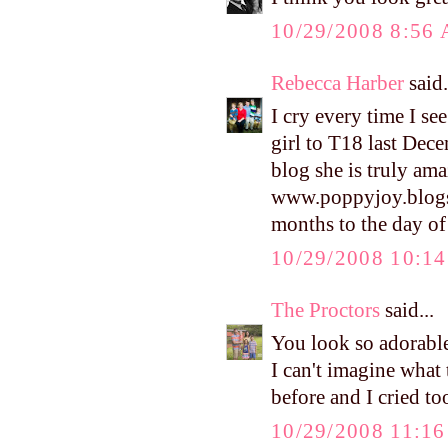
10/29/2008 8:56
Rebecca Harber
said.
I cry every time I see
girl to T18 last Dec
blog she is truly ama
www.poppyjoy.blogspo
months to the day o
10/29/2008 10:1
The Proctors
said...
You look so adorable 
I can't imagine what 
before and I cried t
10/29/2008 11:1