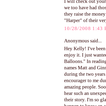
I will check out your
we too have had those
they raise the money
"Harper" of their ve
10/28/2008 1:43
Anonymous said...
Hey Kelly! I've been
enjoy it. I just want
Balloons." In readin
names Matt and Gin
during the two years
encourager to me dur
amazing people. Soon
hear such an unexpec
their story. I'm so g