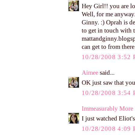
Hey Girl!! you are lo
Well, for me anyway.
Ginny. :) Oprah is 
to get in touch with 
mattandginny.blogsp
can get to from there
10/28/2008 3:52
Aimee
said...
OK just saw that you
10/28/2008 3:54
Immeasurably More
I just watched Elio
10/28/2008 4:09