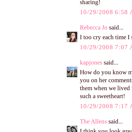
sharing!
10/29/2008 6:58
Rebecca Jo
said...
I too cry each time I
10/29/2008 7:07
kapjones
said...
How do you know my 
you on her comments.
them when we lived i
such a sweetheart!
10/29/2008 7:17
The Allens
said...
I think you look grea