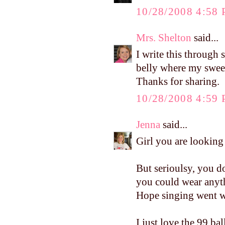
10/28/2008 4:58
Mrs. Shelton
said...
I write this through
belly where my sweet
Thanks for sharing.
10/28/2008 4:59
Jenna
said...
Girl you are looking
But serioulsy, you d
you could wear anyth
Hope singing went we
I just love the 99 b