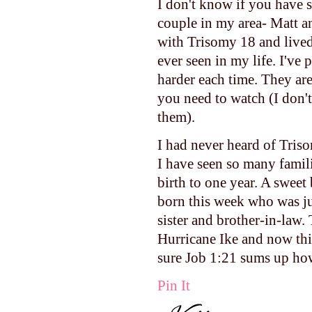
I don't know if you have 
couple in my area- Matt a
with Trisomy 18 and lived 
ever seen in my life. I've 
harder each time. They are
you need to watch (I don'
them).
I had never heard of Triso
I have seen so many famili
birth to one year. A sweet 
born this week who was jus
sister and brother-in-law.
Hurricane Ike and now this.
sure Job 1:21 sums up how
Pin It