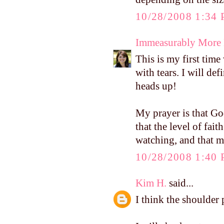
10/28/2008 1:34
Immeasurably More
This is my first tim
with tears. I will de
heads up!
My prayer is that Go
that the level of fai
watching, and that m
10/28/2008 1:40
Kim H.
said...
I think the shoulder 