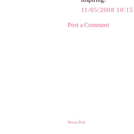
11/05/2008 10:1
Post a Comment
Newer Post