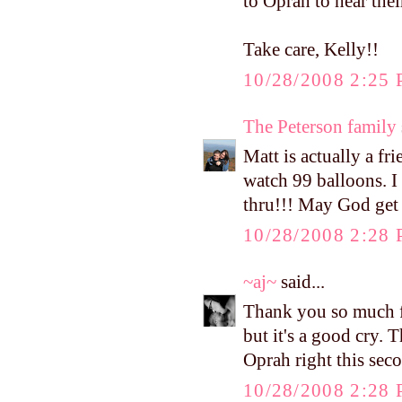
to Oprah to hear their
Take care, Kelly!!
10/28/2008 2:25
The Peterson family
Matt is actually a fr
watch 99 balloons. I
thru!!! May God get 
10/28/2008 2:28
~aj~
said...
Thank you so much fo
but it's a good cry. 
Oprah right this sec
10/28/2008 2:28