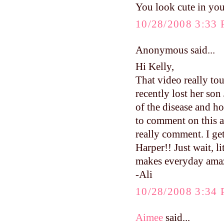
You look cute in your
10/28/2008 3:33
Anonymous said...
Hi Kelly,
That video really to
recently lost her so
of the disease and ho
to comment on this a
really comment. I ge
Harper!! Just wait, l
makes everyday ama
-Ali
10/28/2008 3:34
Aimee
said...