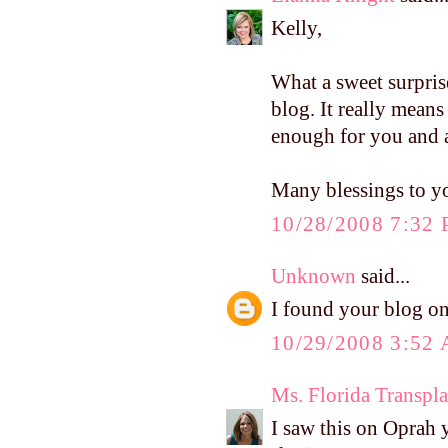
Kelly,
What a sweet surpri
blog. It really mean
enough for you and 
Many blessings to you
10/28/2008 7:32
Unknown
said...
I found your blog on 
10/29/2008 3:52
Ms. Florida Transpla
I saw this on Oprah 