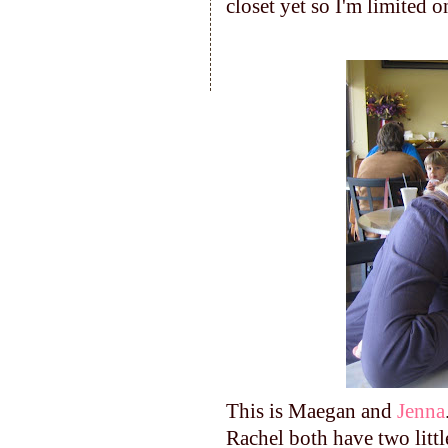
closet yet so I'm limited 
This is Maegan and
Jenna
Rachel both have two littl