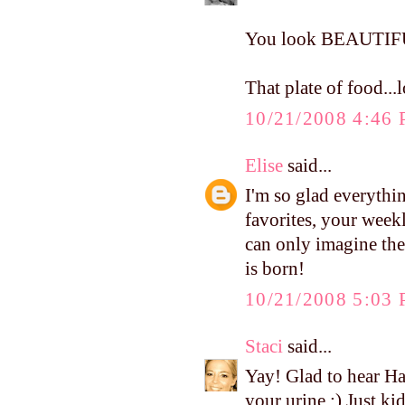
You look BEAUTIF
That plate of food.
10/21/2008 4:46
Elise
said...
I'm so glad everythi
favorites, your weekl
can only imagine the
is born!
10/21/2008 5:03
Staci
said...
Yay! Glad to hear Ha
your urine :) Just ki