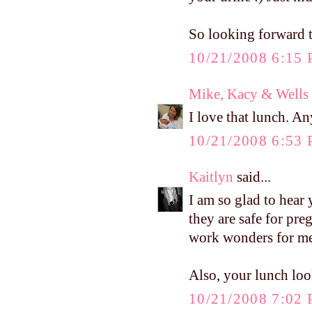
So looking forward t
10/21/2008 6:15
Mike, Kacy & Wells
I love that lunch. A
10/21/2008 6:53
Kaitlyn
said...
I am so glad to hear 
they are safe for pre
work wonders for m
Also, your lunch l
10/21/2008 7:02