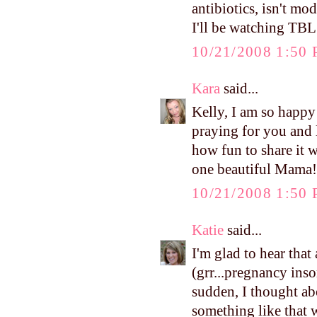
antibiotics, isn't m
I'll be watching TBL 
10/21/2008 1:50
Kara
said...
Kelly, I am so happy
praying for you and
how fun to share it w
one beautiful Mama! 
10/21/2008 1:50
Katie
said...
I'm glad to hear that
(grr...pregnancy inso
sudden, I thought ab
something like that w