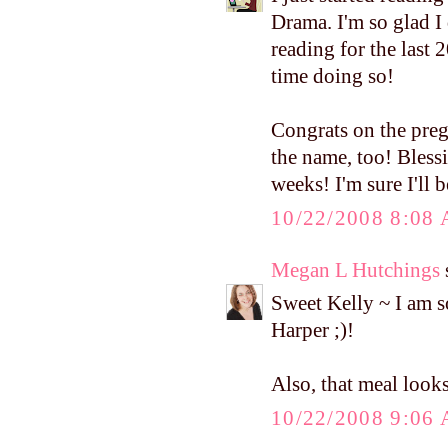
Drama. I'm so glad I 
reading for the last
time doing so!
Congrats on the pregn
the name, too! Blessi
weeks! I'm sure I'll 
10/22/2008 8:08
Megan L Hutchings
s
Sweet Kelly ~ I am s
Harper ;)!
Also, that meal loo
10/22/2008 9:06