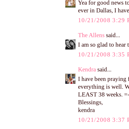
Yea for good news to
ever in Dallas, I ha
10/21/2008 3:29
The Allens
said...
I am so glad to hear t
10/21/2008 3:35
Kendra
said...
I have been praying 
everything is well. W
LEAST 38 weeks. =-
Blessings,
kendra
10/21/2008 3:37