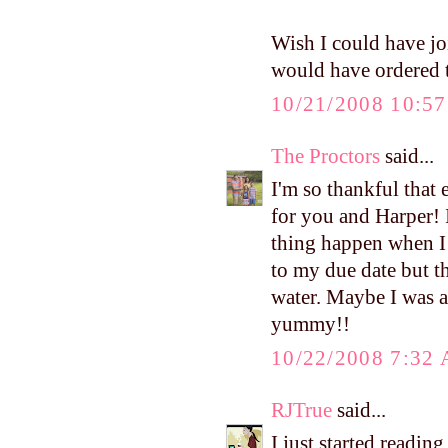
Wish I could have j
would have ordered t
10/21/2008 10:5
The Proctors
said...
I'm so thankful that 
for you and Harper! 
thing happen when I 
to my due date but t
water. Maybe I was a
yummy!!
10/22/2008 7:32
RJTrue
said...
I just started readi