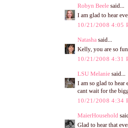
Robyn Beele
said...
I am glad to hear ev
10/21/2008 4:05
Natasha
said...
Kelly, you are so f
10/21/2008 4:31
LSU Melanie
said...
I am so glad to hear e
cant wait for the bigg
10/21/2008 4:34
MaierHousehold
said
Glad to hear that eve