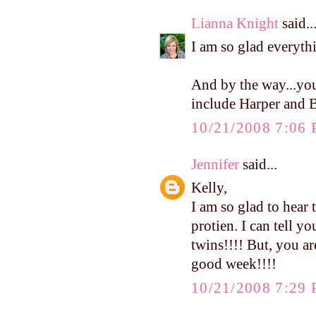
Lianna Knight
said..
I am so glad everyth
And by the way...you
include Harper and B
10/21/2008 7:06
Jennifer
said...
Kelly,
I am so glad to hear t
protien. I can tell y
twins!!!! But, you a
good week!!!!
10/21/2008 7:29