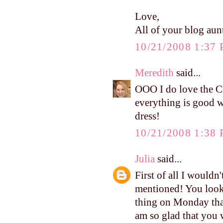
Love,
All of your blog aunt
10/21/2008 1:37
Meredith
said...
OOO I do love the C
everything is good w
dress!
10/21/2008 1:38
Julia
said...
First of all I wouldn
mentioned! You look 
thing on Monday that
am so glad that you 