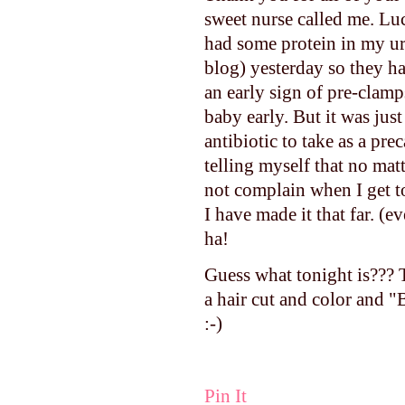
sweet nurse called me. Luc
had some protein in my uri
blog) yesterday so they ha
an early sign of pre-clamp
baby early. But it was just
antibiotic to take as a pre
telling myself that no ma
not complain when I get t
I have made it that far. 
ha!
Guess what tonight is??? T
a hair cut and color and "
:-)
Pin It