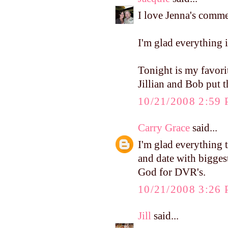
I love Jenna's comme
I'm glad everything i
Tonight is my favor
Jillian and Bob put 
10/21/2008 2:59
Carry Grace
said...
I'm glad everything 
and date with bigges
God for DVR's.
10/21/2008 3:26
Jill
said...