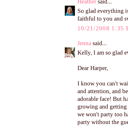
Heather
said...
So glad everything i
faithful to you and 
10/21/2008 1:35
Jenna
said...
Kelly, I am so glad 
Dear Harper,
I know you can't wai
and attention, and be
adorable face! But h
growing and getting
we won't party too h
party without the gu