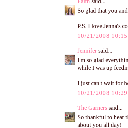
Faith
said...
So glad that you and
P.S. I love Jenna's 
10/21/2008 10:1
Jennifer
said...
I'm so glad everythi
while I was up feedi
I just can't wait for h
10/21/2008 10:2
The Garners
said...
So thankful to hear 
about you all day!