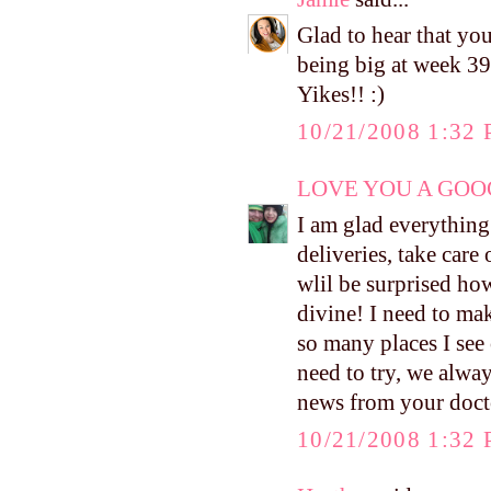
Glad to hear that you
being big at week 39
Yikes!! :)
10/21/2008 1:32
LOVE YOU A GOOG
I am glad everythin
deliveries, take care
wlil be surprised ho
divine! I need to mak
so many places I see 
need to try, we alway
news from your docto
10/21/2008 1:32