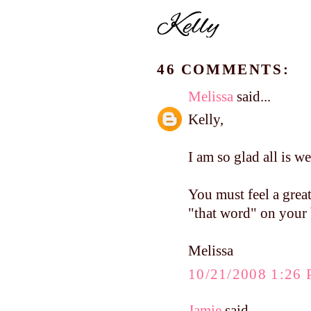
46 COMMENTS:
Melissa
said...
Kelly,
I am so glad all is w
You must feel a great
"that word" on your 
Melissa
10/21/2008 1:26
Jamie
said...