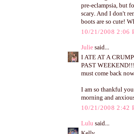
pre-eclampsia, but fo
scary. And I don't r
boots are so cute! W
10/21/2008 2:06
Julie
said...
I ATE AT A CRUM
PAST WEEKEND!!! I ha
must come back now
I am so thankful you
morning and anxious 
10/21/2008 2:42
Lulu
said...
Kelly,