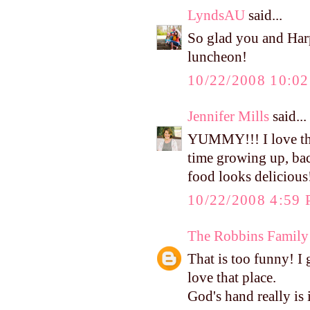
LyndsAU
said...
So glad you and Harpe
luncheon!
10/22/2008 10:0
Jennifer Mills
said...
YUMMY!!! I love the
time growing up, bac
food looks delicious!
10/22/2008 4:59
The Robbins Family
That is too funny! I 
love that place.
God's hand really is