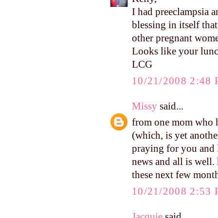
I had preeclampsia a
blessing in itself tha
other pregnant women
Looks like your lu
LCG
10/21/2008 2:48
Missy
said...
from one mom who ha
(which, is yet anothe
praying for you and l
news and all is well.
these next few month
10/21/2008 2:53
Jacquie
said...