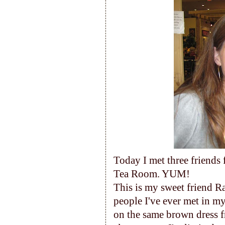
Today I met three friends 
Tea Room. YUM!
This is my sweet friend Ra
people I've ever met in my 
on the same brown dress f