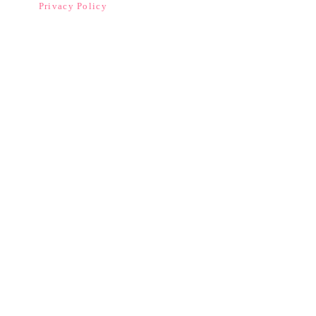
Privacy Policy