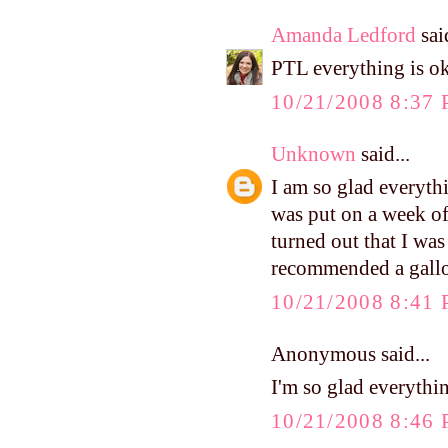
Amanda Ledford
said
PTL everything is ok
10/21/2008 8:37
Unknown
said...
I am so glad everyth
was put on a week of 
turned out that I wa
recommended a gallon 
10/21/2008 8:41
Anonymous said...
I'm so glad everythin
10/21/2008 8:46