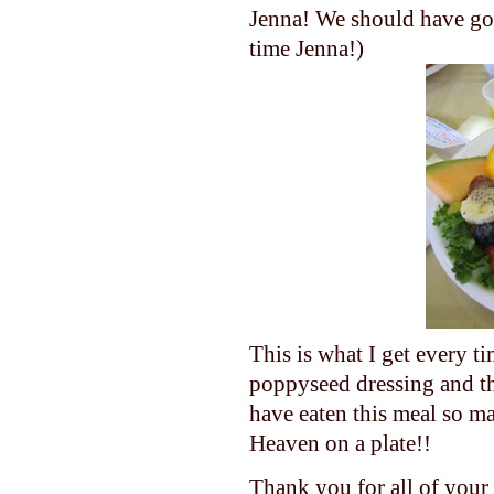
Jenna! We should have got
time Jenna!)
This is what I get every t
poppyseed dressing and th
have eaten this meal so 
Heaven on a plate!!
Thank you for all of your