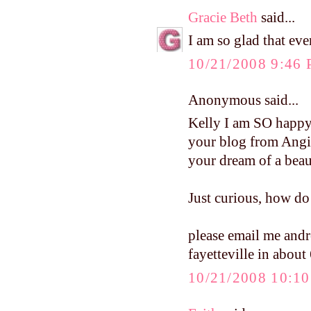
Gracie Beth
said...
I am so glad that eve
10/21/2008 9:46
Anonymous said...
Kelly I am SO happy
your blog from Angi
your dream of a beaut
Just curious, how d
please email me an
fayetteville in about
10/21/2008 10:1