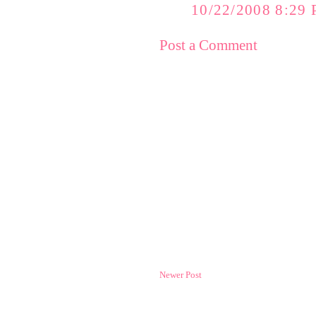
10/22/2008 8:29
Post a Comment
Newer Post