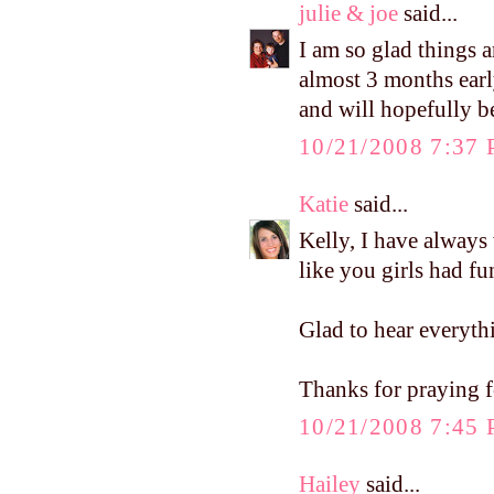
julie & joe
said...
I am so glad things 
almost 3 months early
and will hopefully b
10/21/2008 7:37
Katie
said...
Kelly, I have alway
like you girls had fu
Glad to hear everyth
Thanks for praying 
10/21/2008 7:45
Hailey
said...