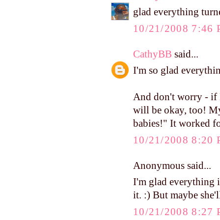
glad everything turne
10/21/2008 7:46
CathyBB
said...
I'm so glad everythi
And don't worry - if
will be okay, too! M
babies!" It worked f
10/21/2008 8:20
Anonymous said...
I'm glad everything 
it. :) But maybe she'l
10/21/2008 8:27