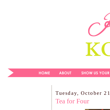
Tuesday, October 2
Tea for Four