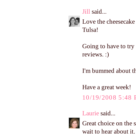
Jill
said...
Love the cheesecake 
Tulsa!
Going to have to try
reviews. :)
I'm bummed about the
Have a great week!
10/19/2008 5:48
Laurie
said...
Great choice on the st
wait to hear about it.