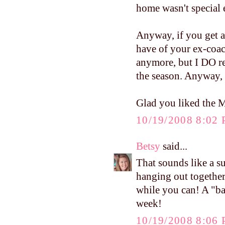
home wasn't special
Anyway, if you get a
have of your ex-coac
anymore, but I DO re
the season. Anyway,
Glad you liked the 
10/19/2008 8:02
Betsy
said...
That sounds like a s
hanging out togethe
while you can! A "ba
week!
10/19/2008 8:06