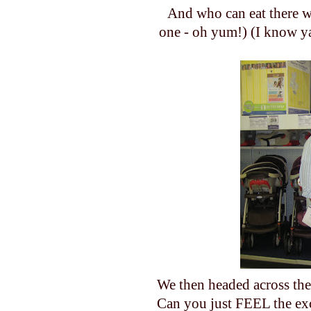
And who can eat there w
one - oh yum!) (I know ya
We then headed across the
Can you just FEEL the exc