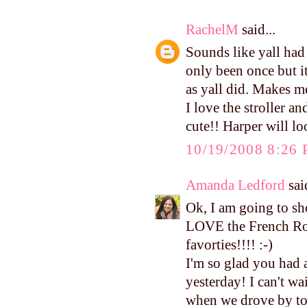
RachelM
said...
Sounds like yall had
only been once but i
as yall did. Makes 
I love the stroller an
cute!! Harper will loo
10/19/2008 8:26
Amanda Ledford
said
Ok, I am going to s
LOVE the French Roas
favorties!!!! :-)
I'm so glad you had 
yesterday! I can't wa
when we drove by tod