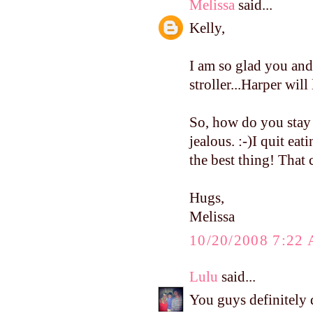
Melissa
said...
Kelly,
I am so glad you an
stroller...Harper will 
So, how do you stay s
jealous. :-)I quit eat
the best thing! Tha
Hugs,
Melissa
10/20/2008 7:22
Lulu
said...
You guys definitely