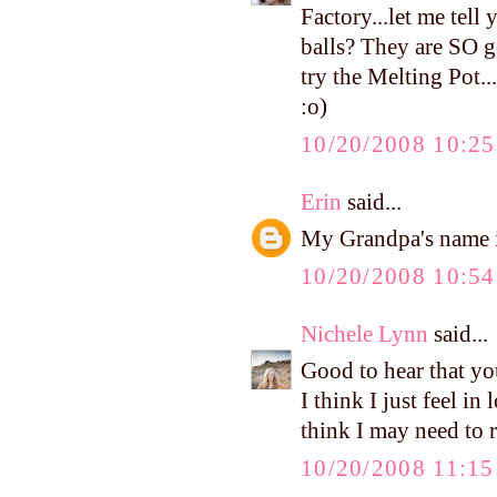
Factory...let me tell
balls? They are SO 
try the Melting Pot.
:o)
10/20/2008 10:2
Erin
said...
My Grandpa's name is
10/20/2008 10:5
Nichele Lynn
said...
Good to hear that yo
I think I just feel i
think I may need to 
10/20/2008 11:1