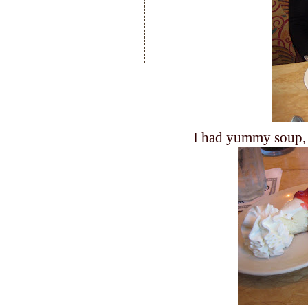
I had yummy soup, 