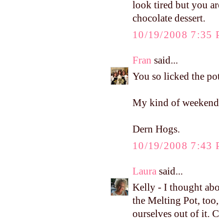
look tired but you are
chocolate dessert.
10/19/2008 7:35
Fran
said...
You so licked the pot
My kind of weekend
Dern Hogs.
10/19/2008 7:43
Laura
said...
Kelly - I thought ab
the Melting Pot, too
ourselves out of it.