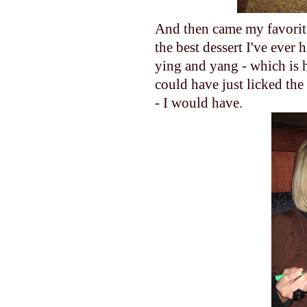
And then came my favorite
the best dessert I've ever 
ying and yang - which is h
could have just licked the
- I would have.