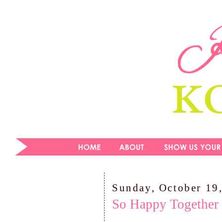
Sunday, October 19
So Happy Together