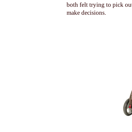
both felt trying to pick o
make decisions.