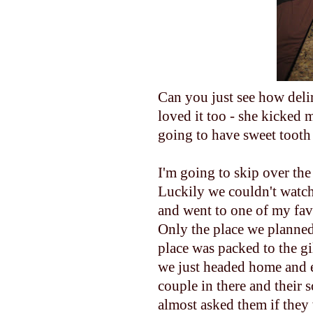
Can you just see how delir
loved it too - she kicked m
going to have sweet tooth 
I'm going to skip over the 
Luckily we couldn't watch 
and went to one of my favo
Only the place we planned
place was packed to the gi
we just headed home and e
couple in there and their 
almost asked them if they