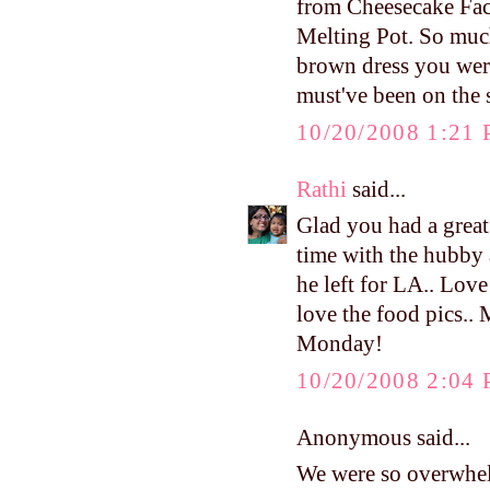
from Cheesecake Fac
Melting Pot. So much 
brown dress you were
must've been on the
10/20/2008 1:21
Rathi
said...
Glad you had a great
time with the hubby 
he left for LA.. Love
love the food pics..
Monday!
10/20/2008 2:04
Anonymous said...
We were so overwhel