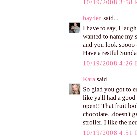
10/19/2008 3:58
hayden
said...
I have to say, I laug
wanted to name my s
and you look soooo cu
Have a restful Sunda
10/19/2008 4:26
Kara
said...
So glad you got to 
like ya'll had a good
open!! That fruit l
chocolate...doesn't g
stroller. I like the n
10/19/2008 4:51