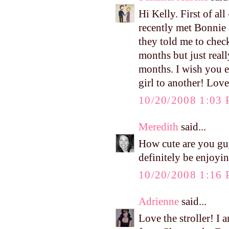
Hi Kelly. First of a
recently met Bonnie 
they told me to chec
months but just reall
months. I wish you 
girl to another! Lo
10/20/2008 1:03
Meredith
said...
How cute are you gu
definitely be enjoyi
10/20/2008 1:16
Adrienne
said...
Love the stroller! I