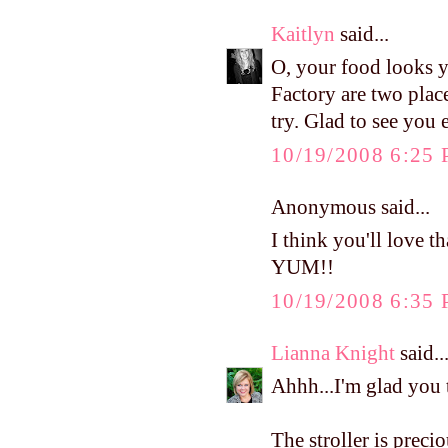
Kaitlyn
said...
O, your food looks 
Factory are two plac
try. Glad to see you
10/19/2008 6:25
Anonymous said...
I think you'll love th
YUM!!
10/19/2008 6:35
Lianna Knight
said..
Ahhh...I'm glad you
The stroller is pre