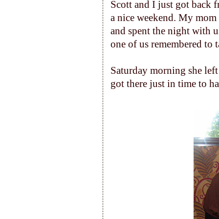
Scott and I just got back
a nice weekend. My mom c
and spent the night with u
one of us remembered to t
Saturday morning she left
got there just in time to h