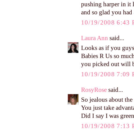
pushing harper in it l
and so glad you had
10/19/2008 6:43
Laura Ann
said...
Looks as if you guys
Babies R Us so much f
you picked out will 
10/19/2008 7:09
RosyRose
said...
So jealous about th
You just take advant
Did I say I was green
10/19/2008 7:13