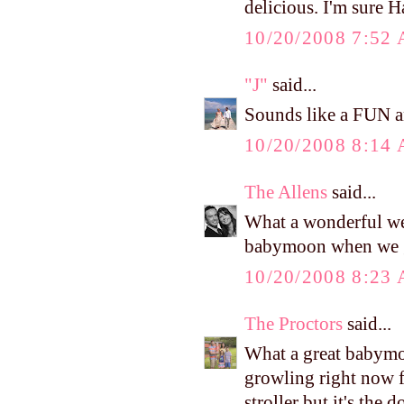
delicious. I'm sure H
10/20/2008 7:52
"J"
said...
Sounds like a FUN 
10/20/2008 8:14
The Allens
said...
What a wonderful we
babymoon when we ge
10/20/2008 8:23
The Proctors
said...
What a great babymoo
growling right now f
stroller but it's the 