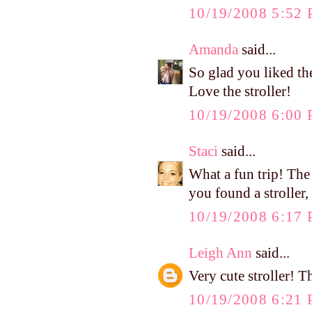
10/19/2008 5:52
Amanda
said...
So glad you liked th
Love the stroller!
10/19/2008 6:00
Staci
said...
What a fun trip! The
you found a stroller, 
10/19/2008 6:17
Leigh Ann
said...
Very cute stroller! 
10/19/2008 6:21