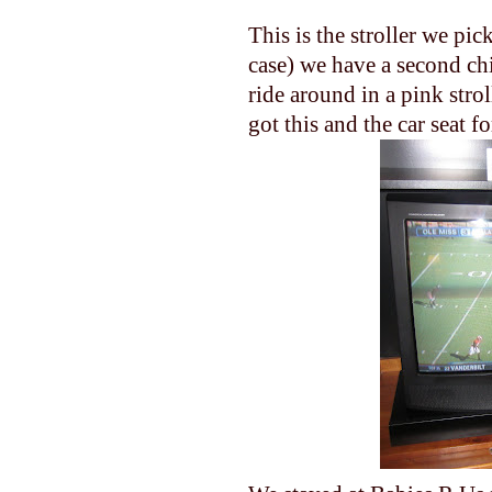
This is the stroller we pi
case) we have a second chi
ride around in a pink strol
got this and the car seat f