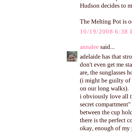
Hudson decides to m
The Melting Pot is on
10/19/2008 6:38
annalee
said...
adelaide has that strol
don't even get me sta
are, the sunglasses h
(i might be guilty of
on our long walks).
i obviously love all t
secret compartment" 
between the cup holde
there is the perfect 
okay, enough of my pa