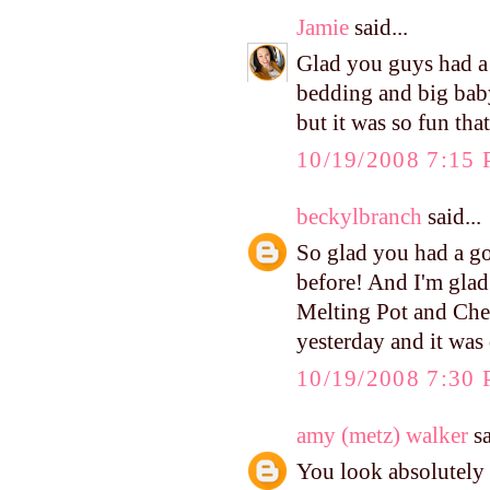
Jamie
said...
Glad you guys had a 
bedding and big baby
but it was so fun that
10/19/2008 7:15
beckylbranch
said...
So glad you had a go
before! And I'm glad
Melting Pot and Chee
yesterday and it was
10/19/2008 7:30
amy (metz) walker
sa
You look absolutely