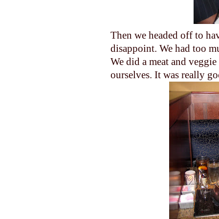
Then we headed off to hav
disappoint. We had too mu
We did a meat and veggie 
ourselves. It was really g