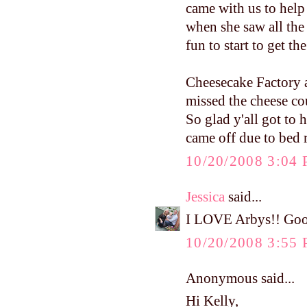
came with us to hel
when she saw all the c
fun to start to get the
Cheesecake Factory 
missed the cheese co
So glad y'all got to
came off due to bed r
10/20/2008 3:04
Jessica
said...
I LOVE Arbys!! Good
10/20/2008 3:55
Anonymous said...
Hi Kelly,