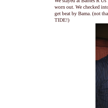
We stayed at Babies R Us 
worn out. We checked into
get beat by Bama. (not th
TIDE!)