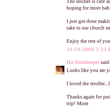
The stroller is cute a
hoping for more babi
I just got done mak
take to our church sm
Enjoy the rest of yo
10/19/2008 3:23
His Doorkeeper
said.
Looks like you ate 
I loved the stroller..
Thanks again for pu
trip! Mom