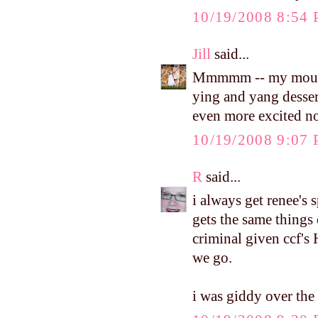
10/19/2008 8:54
Jill
said...
Mmmmm -- my mouth i
ying and yang desser
even more excited n
10/19/2008 9:07
R
said...
i always get renee's 
gets the same things
criminal given ccf'
we go.
i was giddy over the