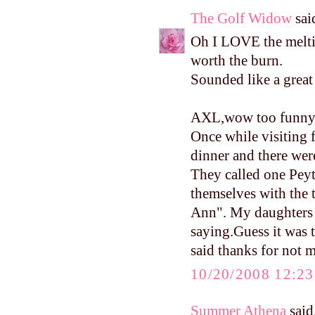
The Golf Widow
said
Oh I LOVE the melti
worth the burn.
Sounded like a grea
AXL,wow too funny 
Once while visiting f
dinner and there wer
They called one Pey
themselves with the 
Ann". My daughters 
saying.Guess it was
said thanks for not m
10/20/2008 12:2
Summer Athena
said.