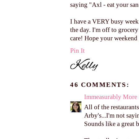
saying "Axl - eat your sa
I have a VERY busy week a
the day. I'm off to groc
care! Hope your weekend 
Pin It
46 COMMENTS:
Immeasurably More
All of the restaurant
Arby's...I'm not saying
Sounds like a great