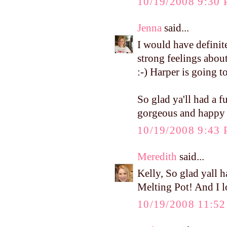
10/19/2008 9:30
Jenna
said...
I would have definit
strong feelings abou
:-) Harper is going to
So glad ya'll had a 
gorgeous and happy in
10/19/2008 9:43
Meredith
said...
Kelly, So glad yall 
Melting Pot! And I lo
10/19/2008 11:5