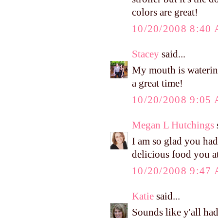
colors are great!
10/20/2008 8:40
Stacey
said...
My mouth is watering 
a great time!
10/20/2008 9:05
Megan L Hutchings
s
I am so glad you had
delicious food you 
10/20/2008 9:47
Katie
said...
Sounds like y'all h