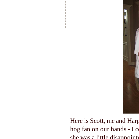
Here is Scott, me and Harp
hog fan on our hands - I c
she was a little disappoi