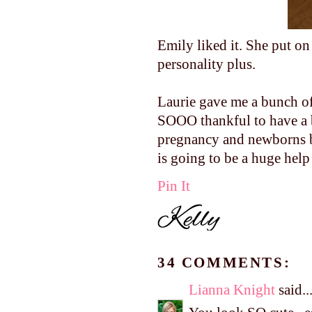
Emily liked it. She put on
personality plus.
Laurie gave me a bunch of
SOOO thankful to have a 
pregnancy and newborns b
is going to be a huge help
Pin It
34 COMMENTS:
Lianna Knight
said..