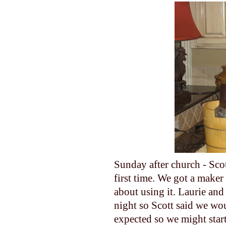
Sunday after church - Sco
first time. We got a maker
about using it. Laurie an
night so Scott said we wou
expected so we might start