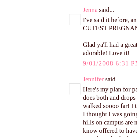
Jenna
said...
I've said it before, 
CUTEST PREGNANT
Glad ya'll had a grea
adorable! Love it!
9/01/2008 6:31 
Jennifer
said...
Here's my plan for p
does both and drops 
walked soooo far! I t
I thought I was goin
hills on campus are 
know offered to have