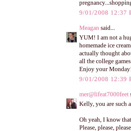
pregnancy...shopping
9/01/2008 12:37
Meagan
said...
YUM! I am not a hu
homemade ice cream!!
actually thought abo
all the college game
Enjoy your Monday!
9/01/2008 12:39
mer@lifeat7000feet
s
Kelly, you are such 
Oh yeah, I know that 
Please, please, plea