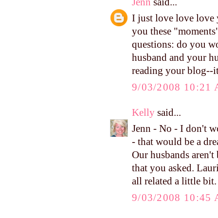
Jenn
said...
I just love love lov
you these "moments" 
questions: do you wo
husband and your hus
reading your blog--i
9/03/2008 10:21
Kelly
said...
Jenn - No - I don't w
- that would be a dre
Our husbands aren't b
that you asked. Laur
all related a little bi
9/03/2008 10:45