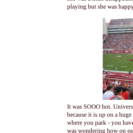
playing but she was happy 
It was SOOO hot. Universit
because it is up on a huge
where you park - you have 
was wondering how on eart