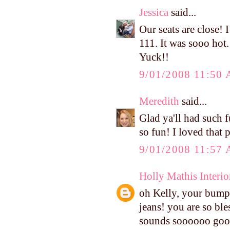
Jessica
said...
Our seats are close! 
111. It was sooo hot
Yuck!!
9/01/2008 11:50
Meredith
said...
Glad ya'll had such f
so fun! I loved that 
9/01/2008 11:57
Holly Mathis Interio
oh Kelly, your bump 
jeans! you are so ble
sounds soooooo good