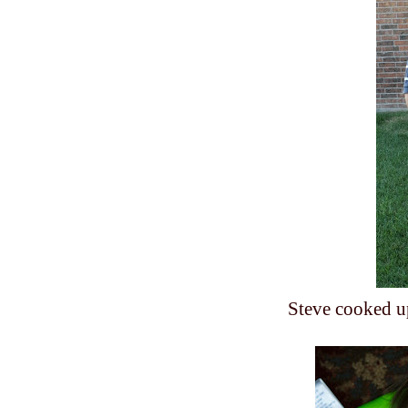
Steve cooked u