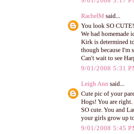
9/01/2008 3:17 
RachelM
said...
You look SO CUTE
We had homemade ic
Kirk is determined t
though because I'm sur
Can't wait to see Har
9/01/2008 5:31 
Leigh Ann
said...
Cute pic of your par
Hogs! You are right.
SO cute. You and La
your girls grow up to
9/01/2008 5:45 