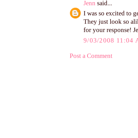
Jenn
said...
I was so excited to 
They just look so al
for your response! J
9/03/2008 11:04
Post a Comment