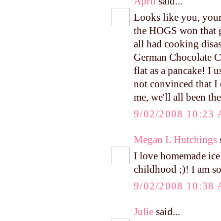
April
said...
Looks like you, your 
the HOGS won that g
all had cooking disa
German Chocolate Cak
flat as a pancake! I u
not convinced that I 
me, we'll all been the
9/02/2008 10:23
Megan L Hutchings
s
I love homemade ice
childhood ;)! I am s
9/02/2008 10:38
Julie
said...