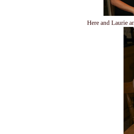
Here and Laurie an