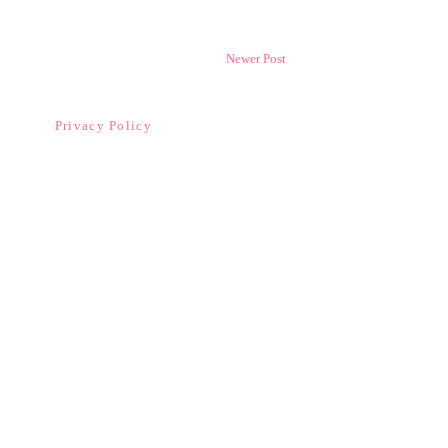
Newer Post
Privacy Policy