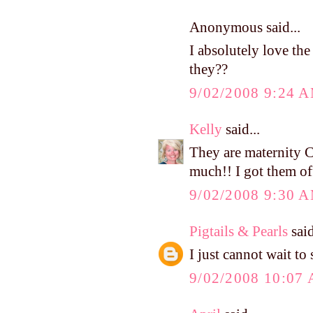
Anonymous said...
I absolutely love the
they??
9/02/2008 9:24 
Kelly
said...
They are maternity C
much!! I got them off
9/02/2008 9:30 
Pigtails & Pearls
said
I just cannot wait to
9/02/2008 10:07