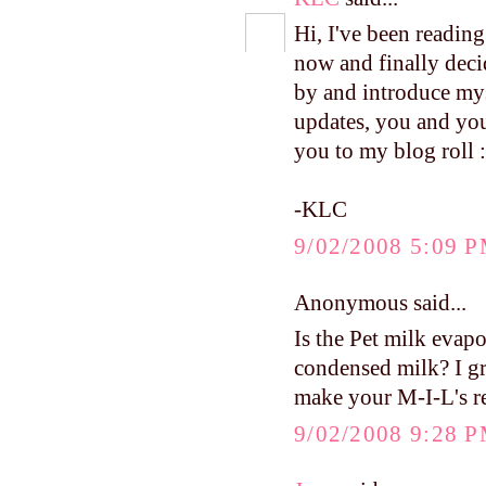
Hi, I've been readin
now and finally deci
by and introduce mys
updates, you and your
you to my blog roll :
-KLC
9/02/2008 5:09 
Anonymous said...
Is the Pet milk evap
condensed milk? I g
make your M-I-L's re
9/02/2008 9:28 