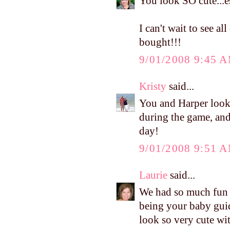
You look SO cute...es
I can't wait to see 
bought!!!
9/01/2008 9:45 
Kristy
said...
You and Harper looke
during the game, and 
day!
9/01/2008 9:51 
Laurie
said...
We had so much fun l
being your baby gui
look so very cute wit