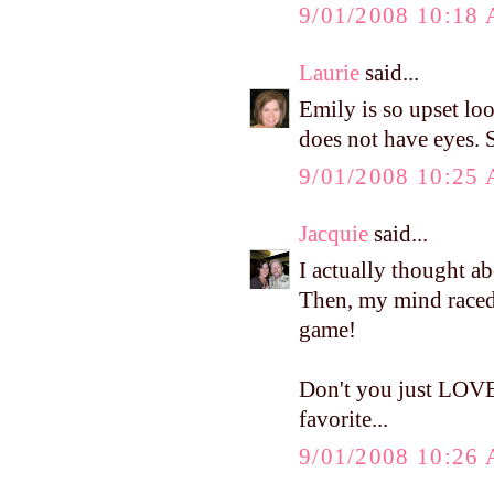
9/01/2008 10:18
Laurie
said...
Emily is so upset lo
does not have eyes. S
9/01/2008 10:25
Jacquie
said...
I actually thought a
Then, my mind raced
game!
Don't you just LOVE
favorite...
9/01/2008 10:26