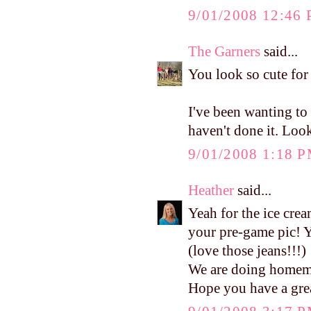
9/01/2008 12:46
The Garners
said...
You look so cute for
I've been wanting t
haven't done it. Lo
9/01/2008 1:18 
Heather
said...
Yeah for the ice cr
your pre-game pic!
(love those jeans!!!)
We are doing homema
Hope you have a grea