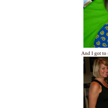
And I got to