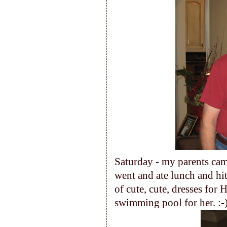
Saturday - my parents cam
went and ate lunch and h
of cute, cute, dresses for H
swimming pool for her. :-