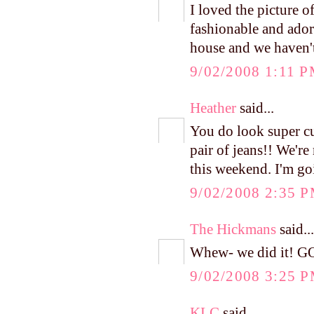
I loved the picture 
fashionable and ado
house and we haven't 
9/02/2008 1:11 
Heather
said...
You do look super cut
pair of jeans!! We'r
this weekend. I'm go
9/02/2008 2:35 
The Hickmans
said...
Whew- we did it! G
9/02/2008 3:25 
KLC
said...