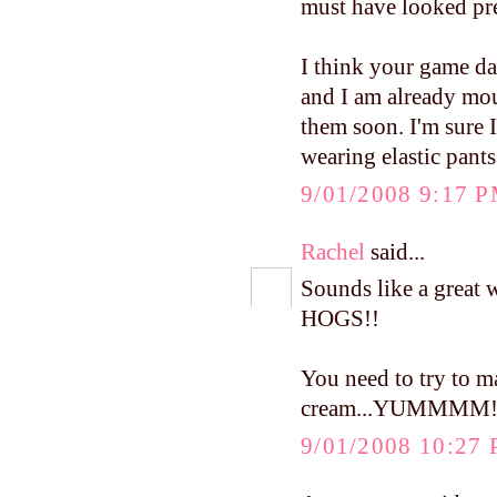
must have looked pre
I think your game day
and I am already mou
them soon. I'm sure I
wearing elastic pants
9/01/2008 9:17 
Rachel
said...
Sounds like a great
HOGS!!
You need to try to 
cream...YUMMMM
9/01/2008 10:27