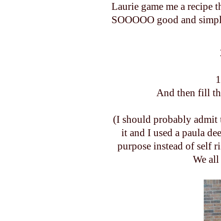
Laurie game me a recipe t
SOOOOO good and simple. I
1
And then fill t
(I should probably admit 
it and I used a paula de
purpose instead of self 
We all