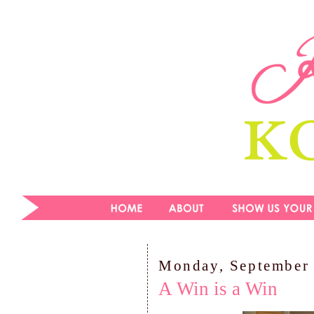
Monday, September 
A Win is a Win