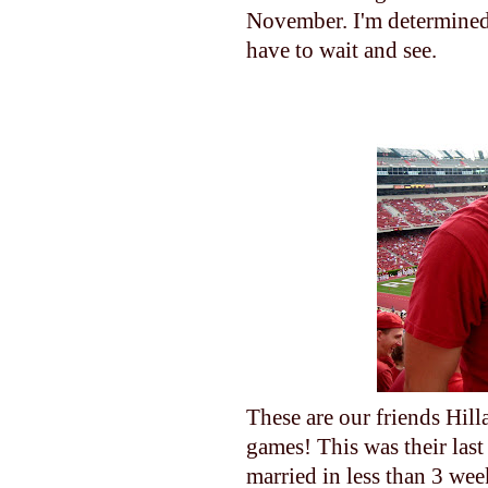
November. I'm determined 
have to wait and see.
These are our friends Hilla
games! This was their last
married in less than 3 wee