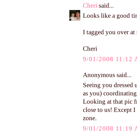
Cheri
said...
Looks like a good ti
I tagged you over at
Cheri
9/01/2008 11:12
Anonymous said...
Seeing you dressed u
as you) coordinating
Looking at that pic f
close to us! Except I
zone.
9/01/2008 11:19