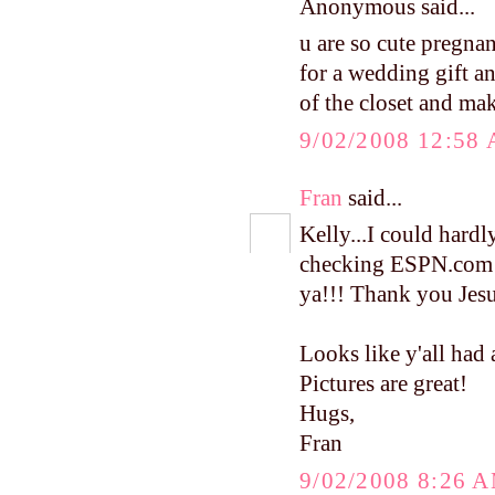
Anonymous said...
u are so cute pregna
for a wedding gift and
of the closet and ma
9/02/2008 12:58
Fran
said...
Kelly...I could hardly
checking ESPN.com 
ya!!! Thank you Jesus
Looks like y'all had 
Pictures are great!
Hugs,
Fran
9/02/2008 8:26 