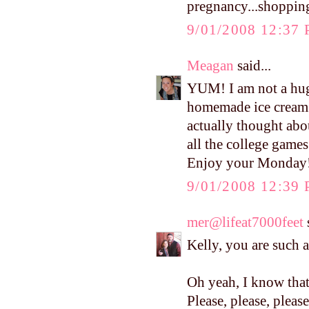
pregnancy...shopping
9/01/2008 12:37
Meagan
said...
YUM! I am not a hu
homemade ice cream!!
actually thought abo
all the college game
Enjoy your Monday!
9/01/2008 12:39
mer@lifeat7000feet
s
Kelly, you are such 
Oh yeah, I know that 
Please, please, plea