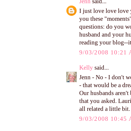
Jenn
said...
I just love love lov
you these "moments" 
questions: do you wo
husband and your hus
reading your blog--i
9/03/2008 10:21
Kelly
said...
Jenn - No - I don't w
- that would be a dre
Our husbands aren't b
that you asked. Laur
all related a little bi
9/03/2008 10:45