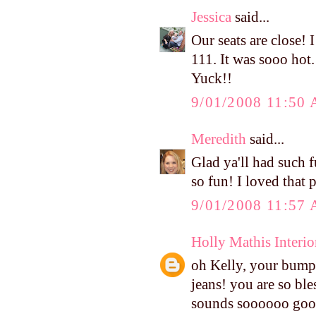
Jessica
said...
Our seats are close! 
111. It was sooo hot
Yuck!!
9/01/2008 11:50
Meredith
said...
Glad ya'll had such f
so fun! I loved that 
9/01/2008 11:57
Holly Mathis Interio
oh Kelly, your bump 
jeans! you are so ble
sounds soooooo good