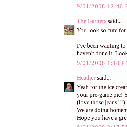
9/01/2008 12:46
The Garners
said...
You look so cute for
I've been wanting t
haven't done it. Lo
9/01/2008 1:18 
Heather
said...
Yeah for the ice cr
your pre-game pic!
(love those jeans!!!)
We are doing homema
Hope you have a grea