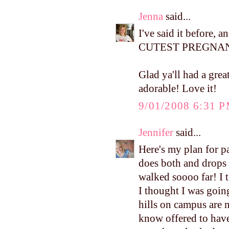
Jenna
said...
I've said it before, 
CUTEST PREGNANT
Glad ya'll had a grea
adorable! Love it!
9/01/2008 6:31 
Jennifer
said...
Here's my plan for p
does both and drops 
walked soooo far! I t
I thought I was goin
hills on campus are 
know offered to have