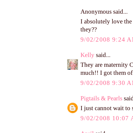
Anonymous said...
I absolutely love the
they??
9/02/2008 9:24 
Kelly
said...
They are maternity C
much!! I got them off
9/02/2008 9:30 
Pigtails & Pearls
said
I just cannot wait to
9/02/2008 10:07