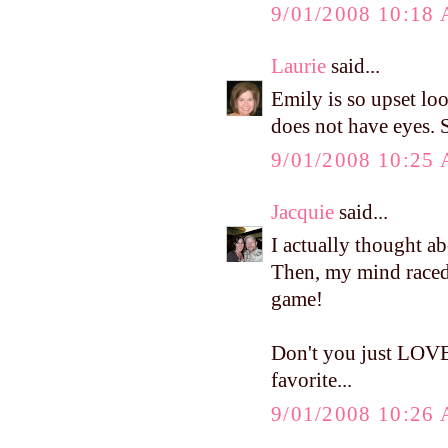
9/01/2008 10:18
Laurie
said...
Emily is so upset lo
does not have eyes. S
9/01/2008 10:25
Jacquie
said...
I actually thought a
Then, my mind raced
game!
Don't you just LOVE
favorite...
9/01/2008 10:26