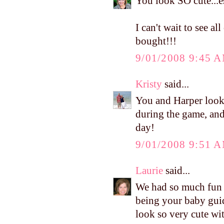
You look SO cute...es
I can't wait to see 
bought!!!
9/01/2008 9:45 
Kristy
said...
You and Harper looke
during the game, and 
day!
9/01/2008 9:51 
Laurie
said...
We had so much fun l
being your baby gui
look so very cute wit