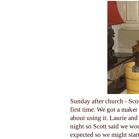
Sunday after church - Sco
first time. We got a maker
about using it. Laurie an
night so Scott said we wou
expected so we might start