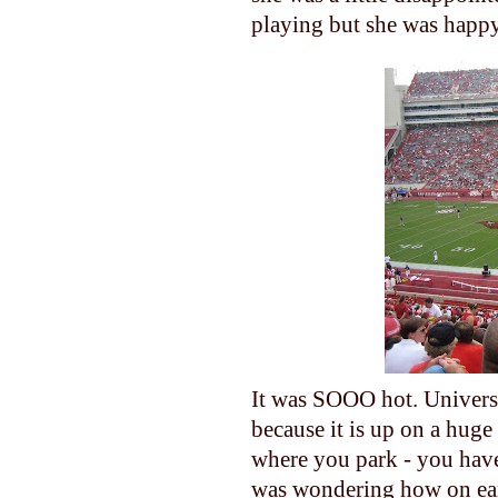
playing but she was happy 
It was SOOO hot. Universit
because it is up on a huge
where you park - you have 
was wondering how on eart