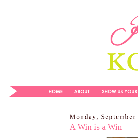
Monday, September 
A Win is a Win