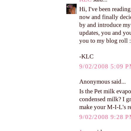
Hi, I've been readin
now and finally deci
by and introduce mys
updates, you and your
you to my blog roll :
-KLC
9/02/2008 5:09 
Anonymous said...
Is the Pet milk evap
condensed milk? I g
make your M-I-L's re
9/02/2008 9:28 