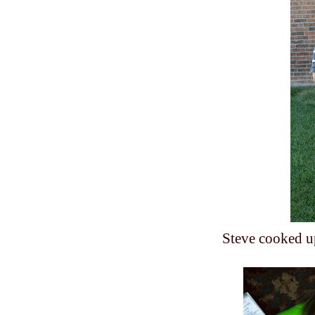
Steve cooked u