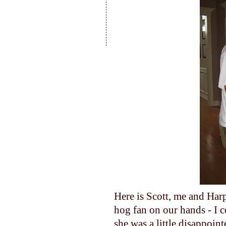
Here is Scott, me and Harp
hog fan on our hands - I c
she was a little disappoi