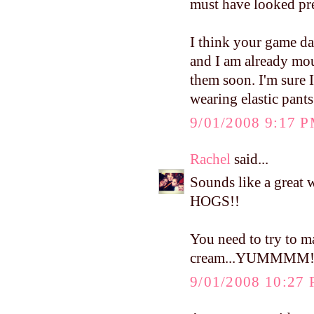
must have looked pre
I think your game day
and I am already mou
them soon. I'm sure I
wearing elastic pants
9/01/2008 9:17 
Rachel
said...
Sounds like a great
HOGS!!
You need to try to 
cream...YUMMMM
9/01/2008 10:27