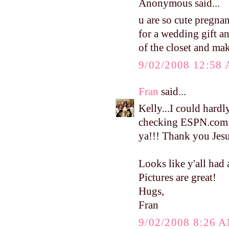
Anonymous said...
u are so cute pregna
for a wedding gift and
of the closet and ma
9/02/2008 12:58
Fran
said...
Kelly...I could hardly
checking ESPN.com 
ya!!! Thank you Jesus
Looks like y'all had 
Pictures are great!
Hugs,
Fran
9/02/2008 8:26 