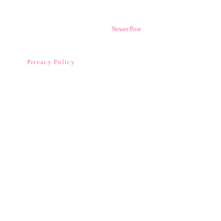
Newer Post
Privacy Policy