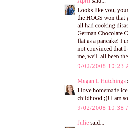
April
said...
Looks like you, your 
the HOGS won that g
all had cooking disa
German Chocolate Cak
flat as a pancake! I u
not convinced that I 
me, we'll all been the
9/02/2008 10:23
Megan L Hutchings
s
I love homemade ice
childhood ;)! I am s
9/02/2008 10:38
Julie
said...