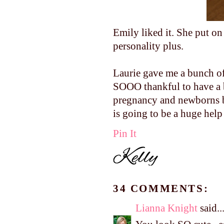
Emily liked it. She put on
personality plus.
Laurie gave me a bunch of
SOOO thankful to have a 
pregnancy and newborns b
is going to be a huge help
Pin It
34 COMMENTS:
Lianna Knight
said..