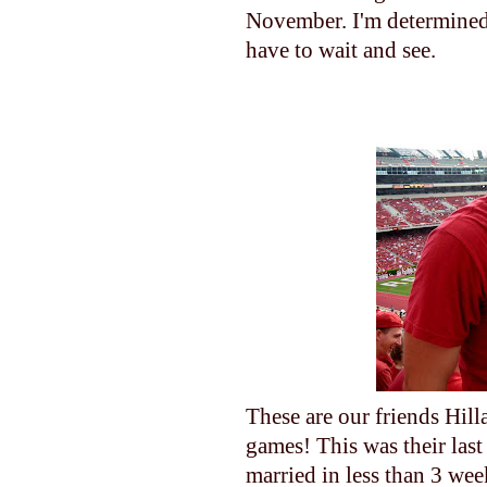
November. I'm determined 
have to wait and see.
These are our friends Hilla
games! This was their last
married in less than 3 wee