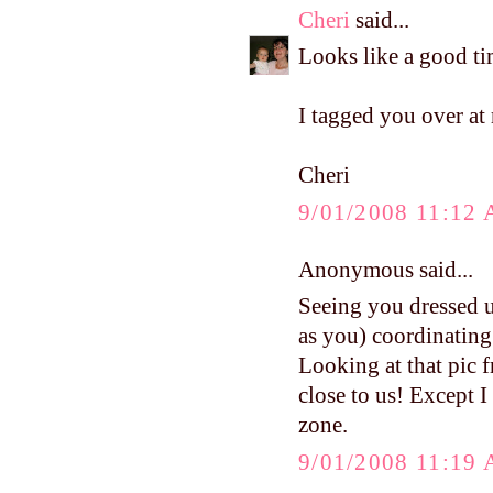
Cheri
said...
Looks like a good ti
I tagged you over at
Cheri
9/01/2008 11:12
Anonymous said...
Seeing you dressed u
as you) coordinating
Looking at that pic f
close to us! Except I
zone.
9/01/2008 11:19