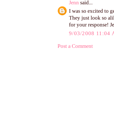
Jenn
said...
I was so excited to 
They just look so al
for your response! J
9/03/2008 11:04
Post a Comment