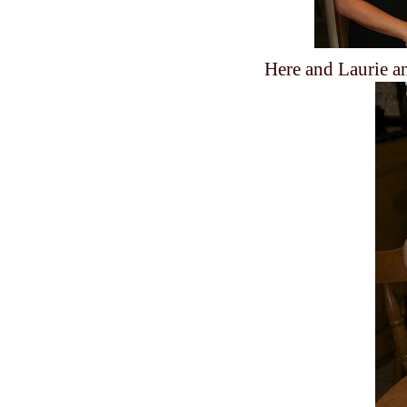
Here and Laurie an