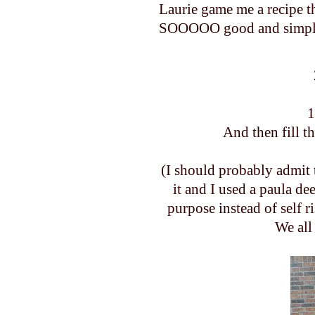
Laurie game me a recipe t
SOOOOO good and simple. I
1
And then fill t
(I should probably admit 
it and I used a paula de
purpose instead of self 
We all