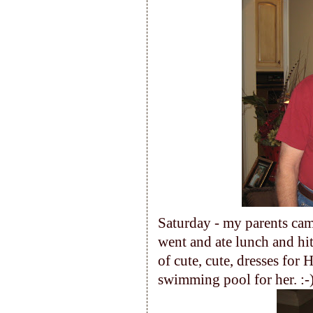
Saturday - my parents cam
went and ate lunch and h
of cute, cute, dresses for H
swimming pool for her. :-