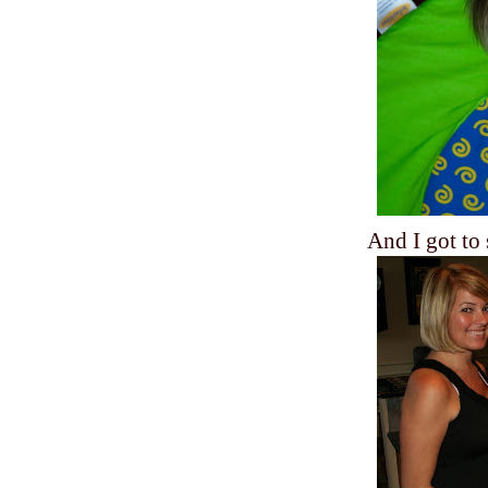
And I got to