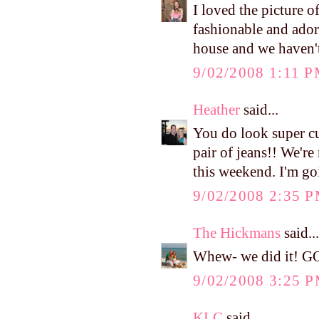
I loved the picture 
fashionable and ado
house and we haven't 
9/02/2008 1:11 
Heather
said...
You do look super cut
pair of jeans!! We'r
this weekend. I'm go
9/02/2008 2:35 
The Hickmans
said...
Whew- we did it! G
9/02/2008 3:25 
KLC
said...