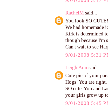
9/01/2008 3:17 
RachelM
said...
You look SO CUTE
We had homemade ic
Kirk is determined t
though because I'm sur
Can't wait to see Har
9/01/2008 5:31 
Leigh Ann
said...
Cute pic of your par
Hogs! You are right.
SO cute. You and La
your girls grow up to
9/01/2008 5:45 