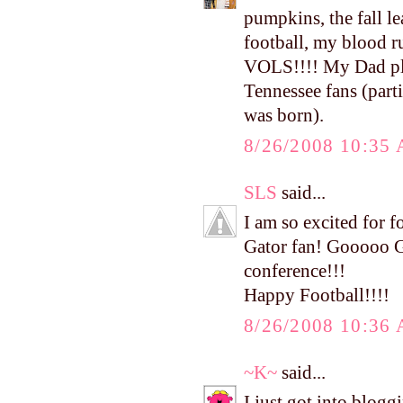
pumpkins, the fall le
football, my blood 
VOLS!!!! My Dad play
Tennessee fans (part
was born).
8/26/2008 10:35
SLS
said...
I am so excited for fo
Gator fan! Gooooo Ga
conference!!!
Happy Football!!!!
8/26/2008 10:36
~K~
said...
I just got into blog