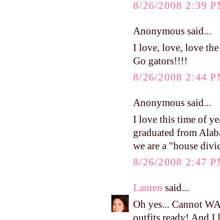
8/26/2008 2:39 
Anonymous said...
I love, love, love th
Go gators!!!!
8/26/2008 2:44 
Anonymous said...
I love this time of ye
graduated from Ala
we are a "house divi
8/26/2008 2:47 
Lauren
said...
Oh yes... Cannot WA
outfits ready! And I