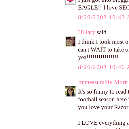
EAGLE!! I love SEC f
8/26/2008 10:43
Hillary
said...
I think I took most o
can't WAIT to take
yea!!!!!!!!!!!!!!!!
8/26/2008 10:46
Immeasurably More
It's so funny to rea
football season here 
you love your Razo
I LOVE everything ab