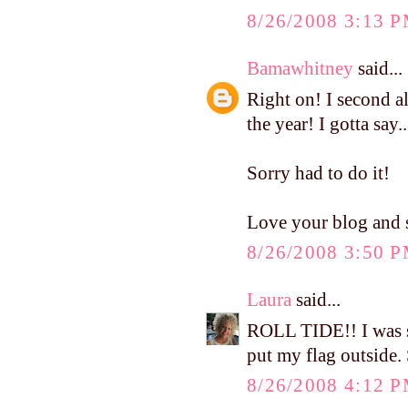
8/26/2008 3:13 
Bamawhitney
said...
Right on! I second al
the year! I gotta
Sorry had to do it!
Love your blog and s
8/26/2008 3:50 
Laura
said...
ROLL TIDE!! I was so
put my flag outside.
8/26/2008 4:12 