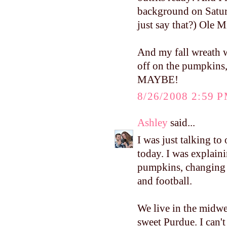
background on Saturda
just say that?) Ole 
And my fall wreath w
off on the pumpkins
MAYBE!
8/26/2008 2:59 
Ashley
said...
I was just talking to
today. I was explaini
pumpkins, changing l
and football.
We live in the midwe
sweet Purdue. I can't