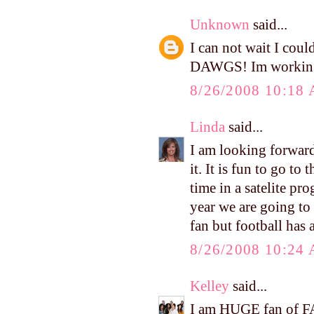
Unknown
said...
I can not wait I coul
DAWGS! Im working 
8/26/2008 10:18
Linda
said...
I am looking forward
it. It is fun to go to
time in a satelite pr
year we are going to 
fan but football has
8/26/2008 10:24
Kelley
said...
I am HUGE fan of FAL