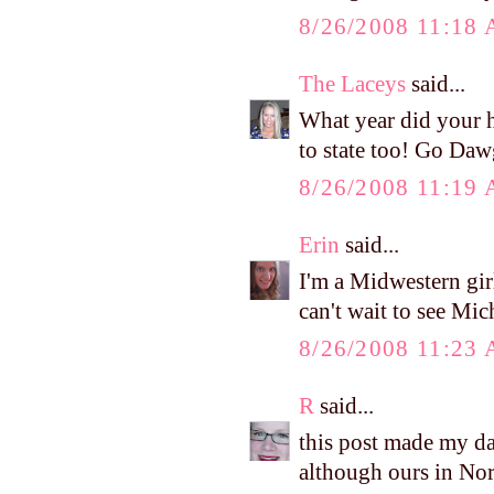
8/26/2008 11:18
The Laceys
said...
What year did your h
to state too! Go Daw
8/26/2008 11:19
Erin
said...
I'm a Midwestern girl
can't wait to see Mi
8/26/2008 11:23
R
said...
this post made my da
although ours in Nor