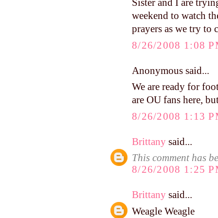
Sister and I are tryin
weekend to watch the
prayers as we try to 
8/26/2008 1:08 
Anonymous said...
We are ready for f
are OU fans here, but
8/26/2008 1:13 
Brittany
said...
This comment has be
8/26/2008 1:25 
Brittany
said...
Weagle Weagle