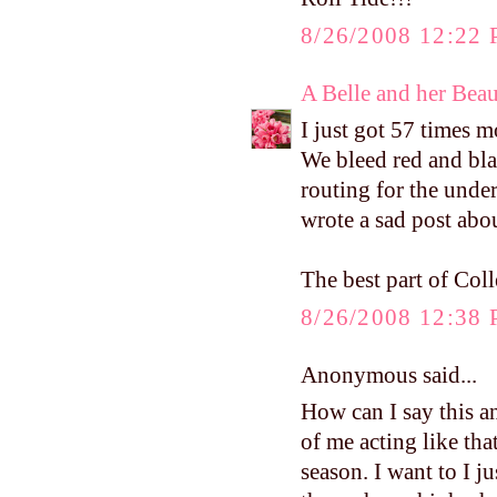
8/26/2008 12:22
A Belle and her Bea
I just got 57 times m
We bleed red and bla
routing for the unde
wrote a sad post abou
The best part of Col
8/26/2008 12:38
Anonymous said...
How can I say this a
of me acting like tha
season. I want to I j