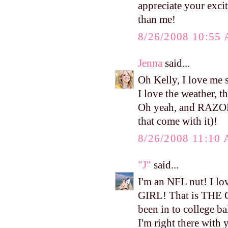
appreciate your exci
than me!
8/26/2008 10:55
Jenna
said...
Oh Kelly, I love me 
I love the weather, t
Oh yeah, and RAZO
that come with it)!
8/26/2008 11:10
"J"
said...
I'm an NFL nut! I lo
GIRL! That is THE 
been in to college ba
I'm right there with 