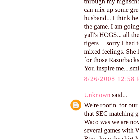
through my highschool
can mix up some gre
husband... I think he
the game. I am going 
yall's HOGS... all th
tigers.... sorry I ha
mixed feelings. She h
for those Razorbacks
You inspire me....sm
8/26/2008 12:58
Unknown
said...
We're rootin' for ou
that SEC matching g
Waco was we are now
several games with 
Btw--love the shirt 