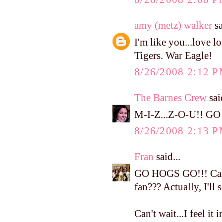
amy (metz) walker
sa
I'm like you...love l
Tigers. War Eagle!
8/26/2008 2:12 
The Barnes Crew
said
M-I-Z...Z-O-U!! GO
8/26/2008 2:13 
Fran
said...
GO HOGS GO!!! Can I
fan??? Actually, I'll 
Can't wait...I feel it