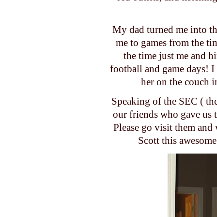
My dad turned me into th
me to games from the tim
the time just me and h
football and game days! I
her on the couch 
Speaking of the SEC ( the
our friends who gave us
Please go visit them and
Scott this awesome 