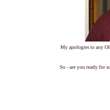
My apologies to any Ole 
So - are you ready for 