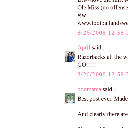
Ole Miss (no offense
ejw
www.footballandswe
8/26/2008 12:58
April
said...
Razorbacks all the 
GO!!!!!
8/26/2008 12:59
boomama
said...
Best post ever. Made
And clearly there ar