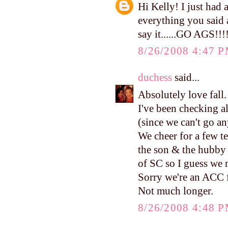
Hi Kelly! I just had 
everything you said 
say it......GO AGS!!!!
8/26/2008 4:47 
duchess
said...
Absolutely love fall.
I've been checking al
(since we can't go a
We cheer for a few t
the son & the hubby
of SC so I guess we 
Sorry we're an ACC 
Not much longer.
8/26/2008 4:48 