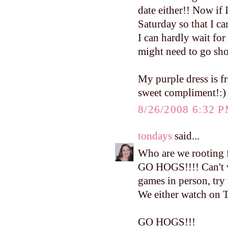
date either!! Now if
Saturday so that I ca
I can hardly wait for
might need to go sh
My purple dress is 
sweet compliment!:)
8/26/2008 6:32 
tondays
said...
Who are we rooting f
GO HOGS!!!! Can't wa
games in person, try
We either watch on T
GO HOGS!!!