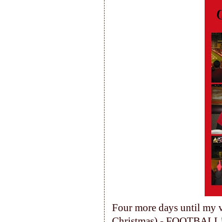
Four more days until my ve
Christmas) - FOOTBALL!