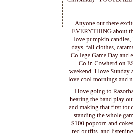
Anyone out there excite
EVERYTHING about this t
love pumpkin candles, I
days, fall clothes, caram
College Game Day and end
Colin Cowherd on ES
weekend. I love Sunday a
love cool mornings and n
I love going to Razorba
hearing the band play ou
and making that first to
standing the whole game
$100 popcorn and cokes,
red outfits, and listeni