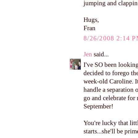
jumping and clapping
Hugs,
Fran
8/26/2008 2:14 
Jen
said...
I've SO been looking 
decided to forego th
week-old Caroline. It
handle a separation 
go and celebrate for 
September!
You're lucky that lit
starts...she'll be prim