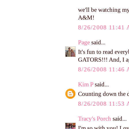
we'll be watching m
A&M!
8/26/2008 11:41
Page
said...
It's fun to read ev
GATORS!!! And, I agr
8/26/2008 11:46
Kim P
said...
Counting down the da
8/26/2008 11:53
Tracy's Porch
said...
I'm so with you! Lo