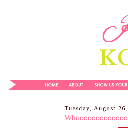
Tuesday, August 26
Whooooooooooooooo