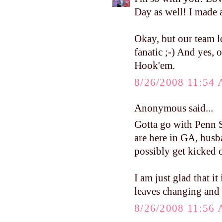
Day as well! I made 
Okay, but our team l
fanatic ;-) And yes, 
Hook'em.
8/26/2008 11:54
Anonymous said...
Gotta go with Penn S
are here in GA, hus
possibly get kicked 
I am just glad that it
leaves changing and 
8/26/2008 11:56