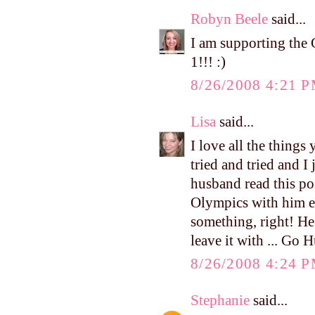
Robyn Beele
said...
I am supporting th
1!!! :)
8/26/2008 4:21 
Lisa
said...
I love all the things 
tried and tried and I j
husband read this pos
Olympics with him ev
something, right! He'
leave it with ... Go 
8/26/2008 4:24 
Stephanie
said...