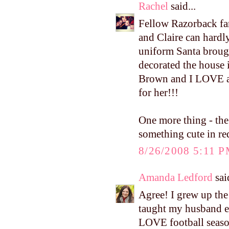
Rachel
said...
Fellow Razorback fa
and Claire can hardl
uniform Santa brought
decorated the house 
Brown and I LOVE al
for her!!!
One more thing - the 
something cute in re
8/26/2008 5:11 
Amanda Ledford
said
Agree! I grew up the
taught my husband e
LOVE football season 