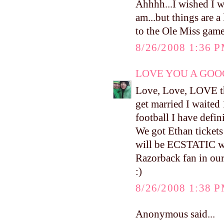
Ahhhh...I wished I w
am...but things are a 
to the Ole Miss game
8/26/2008 1:36 
LOVE YOU A GOOG
Love, Love, LOVE the
get married I waited 
football I have defin
We got Ethan tickets
will be ECSTATIC whe
Razorback fan in o
:)
8/26/2008 1:38 
Anonymous said...