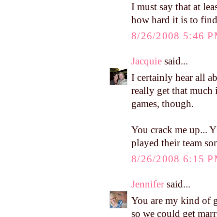
I must say that at le
how hard it is to find
8/26/2008 5:46 
Jacquie
said...
I certainly hear all a
really get that much 
games, though.
You crack me up... 
played their team so
8/26/2008 6:15 
Jennifer
said...
You are my kind of g
so we could get marri