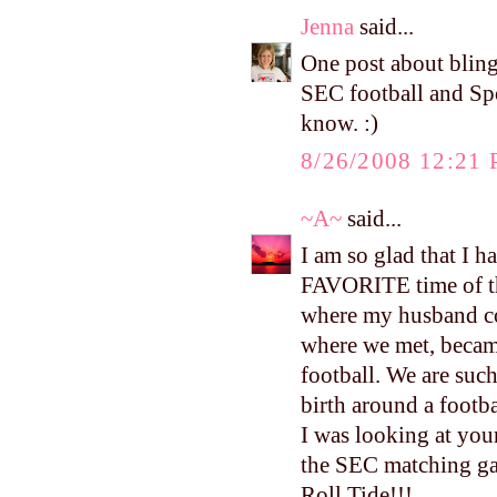
Jenna
said...
One post about bling
SEC football and Spor
know. :)
8/26/2008 12:21
~A~
said...
I am so glad that I 
FAVORITE time of the 
where my husband coa
where we met, becam
football. We are such
birth around a footb
I was looking at you
the SEC matching g
Roll Tide!!!