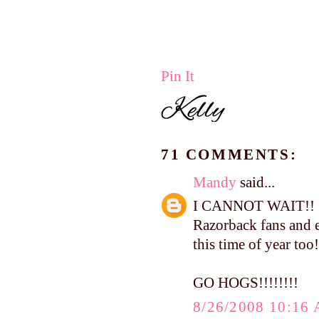
Pin It
71 COMMENTS:
Mandy
said...
I CANNOT WAIT!! I t
Razorback fans and e
this time of year too!
GO HOGS!!!!!!!!
8/26/2008 10:16