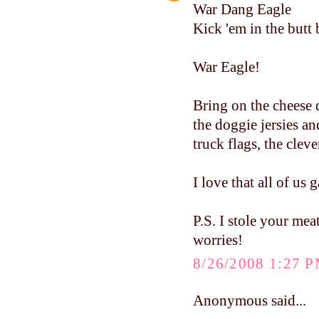
War Dang Eagle
Kick 'em in the butt 
War Eagle!
Bring on the cheese 
the doggie jersies a
truck flags, the clev
I love that all of us 
P.S. I stole your mea
worries!
8/26/2008 1:27 
Anonymous said...