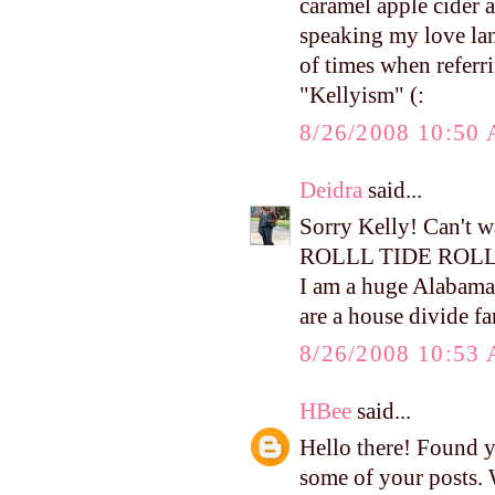
caramel apple cider a
speaking my love lan
of times when referr
"Kellyism" (:
8/26/2008 10:50
Deidra
said...
Sorry Kelly! Can't 
ROLLL TIDE ROL
I am a huge Alabama
are a house divide fam
8/26/2008 10:53
HBee
said...
Hello there! Found 
some of your posts. 