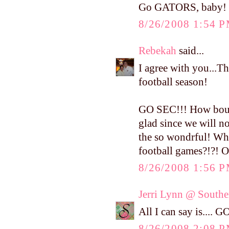
Go GATORS, baby
8/26/2008 1:54 
Rebekah
said...
I agree with you...Th
football season!
GO SEC!!! How bout 
glad since we will no
the so wondrful! Whe
football games?!?! 
8/26/2008 1:56 
Jerri Lynn @ Southe
All I can say is...
8/26/2008 2:08 