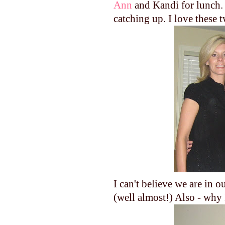
Ann
and Kandi for lunch. 
catching up. I love these 
I can't believe we are in
(well almost!) Also - why 