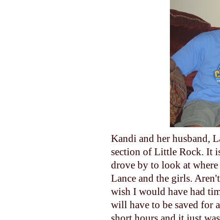
Kandi and her husband, Lan
section of Little Rock. It i
drove by to look at where 
Lance and the girls. Aren't
wish I would have had tim
will have to be saved for 
short hours and it just wa