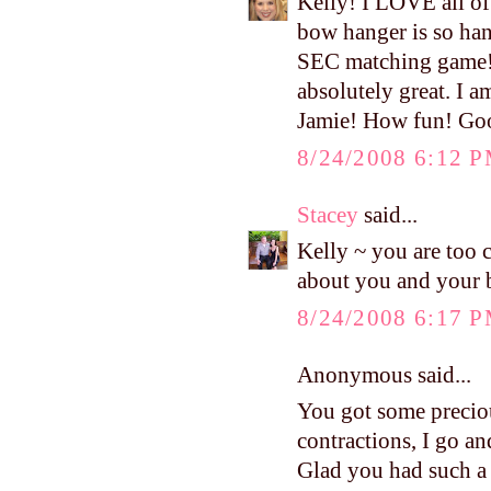
Kelly! I LOVE all of 
bow hanger is so han
SEC matching game! 
absolutely great. I 
Jamie! How fun! Good
8/24/2008 6:12 
Stacey
said...
Kelly ~ you are too c
about you and your 
8/24/2008 6:17 
Anonymous said...
You got some preciou
contractions, I go an
Glad you had such a 