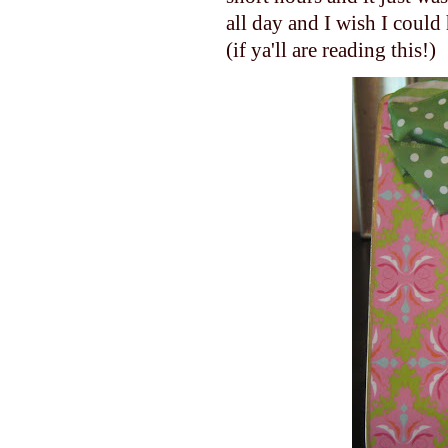
all day and I wish I could 
(if ya'll are reading this!)