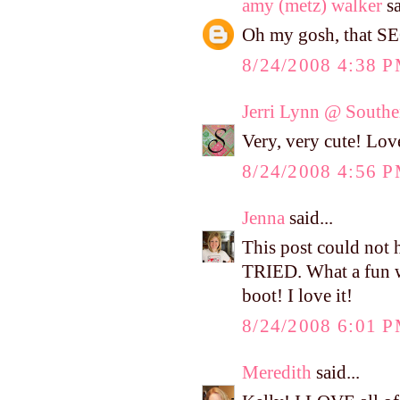
amy (metz) walker
sa
Oh my gosh, that SE
8/24/2008 4:38 
Jerri Lynn @ Southe
Very, very cute! Love
8/24/2008 4:56 
Jenna
said...
This post could not 
TRIED. What a fun w
boot! I love it!
8/24/2008 6:01 
Meredith
said...