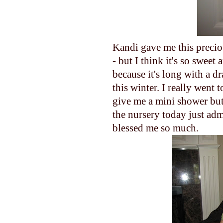
Kandi gave me this preciou
- but I think it's so sweet
because it's long with a dr
this winter. I really went t
give me a mini shower but I
the nursery today just ad
blessed me so much.