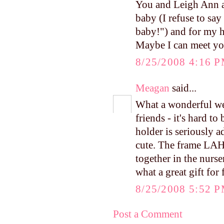
You and Leigh Ann ar
baby (I refuse to say
baby!") and for my h
Maybe I can meet you
8/25/2008 4:16 
Meagan
said...
What a wonderful we
friends - it's hard to
holder is seriously a
cute. The frame LAH g
together in the nurs
what a great gift for 
8/25/2008 5:52 
Post a Comment