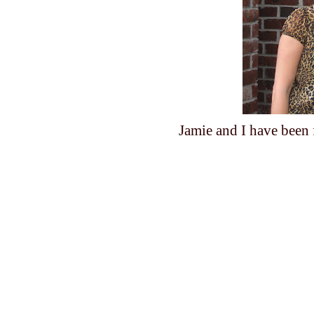
Jamie and I have been f