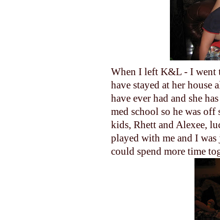
When I left K&L - I went t
have stayed at her house al
have ever had and she has
med school so he was off 
kids, Rhett and Alexee, lu
played with me and I was ju
could spend more time tog