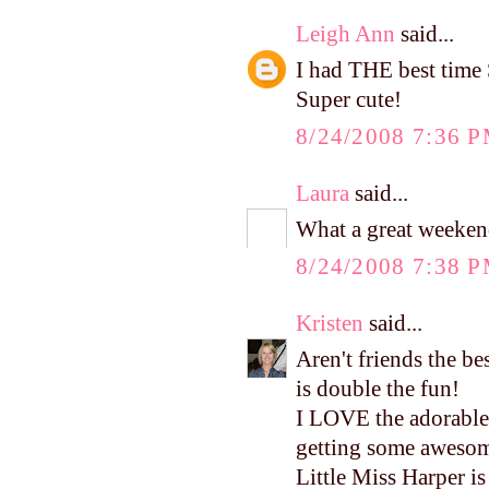
Leigh Ann
said...
I had THE best time 
Super cute!
8/24/2008 7:36 
Laura
said...
What a great weekend
8/24/2008 7:38 
Kristen
said...
Aren't friends the b
is double the fun!
I LOVE the adorable 
getting some awesome
Little Miss Harper is