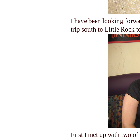
I have been looking forwar
trip south to Little Rock t
First I met up with two o