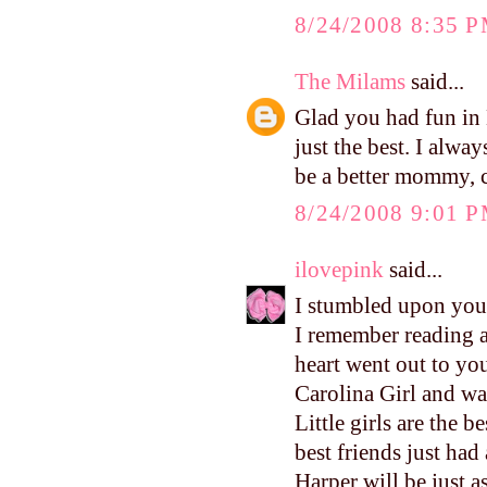
8/24/2008 8:35 
The Milams
said...
Glad you had fun in L
just the best. I alwa
be a better mommy, c
8/24/2008 9:01 
ilovepink
said...
I stumbled upon your
I remember reading 
heart went out to yo
Carolina Girl and wa
Little girls are the 
best friends just had
Harper will be just a