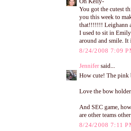
Oh Kelly-
You got the cutest t
you this week to ma
that!!!!!!! Leighann 
I used to sit in Emil
around and smile. It 
8/24/2008 7:09 
Jennifer
said...
How cute! The pink b
Love the bow holder..
And SEC game, how cu
are other teams othe
8/24/2008 7:11 