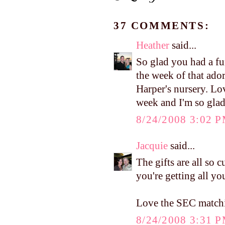
37 COMMENTS:
Heather
said...
So glad you had a fun
the week of that ador
Harper's nursery. Lo
week and I'm so glad 
8/24/2008 3:02 
Jacquie
said...
The gifts are all so 
you're getting all you
Love the SEC matchi
8/24/2008 3:31 