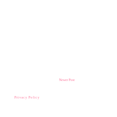
Newer Post
Privacy Policy