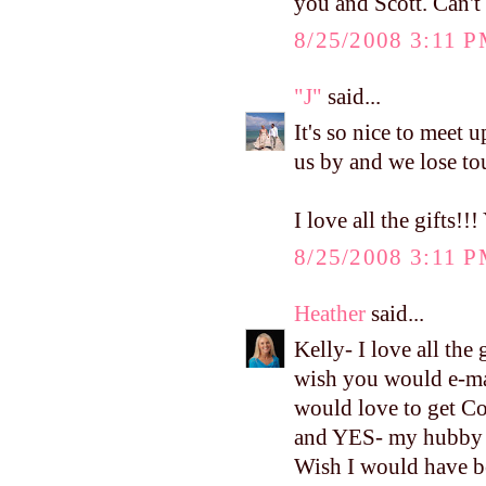
you and Scott. Can't
8/25/2008 3:11 
"J"
said...
It's so nice to meet u
us by and we lose to
I love all the gift
8/25/2008 3:11 
Heather
said...
Kelly- I love all th
wish you would e-mai
would love to get Con
and YES- my hubby k
Wish I would have b