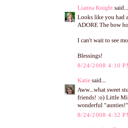
Lianna Knight
said..
Looks like you had a 
ADORE The bow holde
I can't wait to see m
Blessings!
8/24/2008 4:10 
Katie
said...
Aww...what sweet stu
friends! :o) Little M
wonderful "aunties!
8/24/2008 4:32 