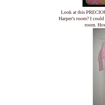
Look at this PRECIOU
Harper's room? I could 
room. How