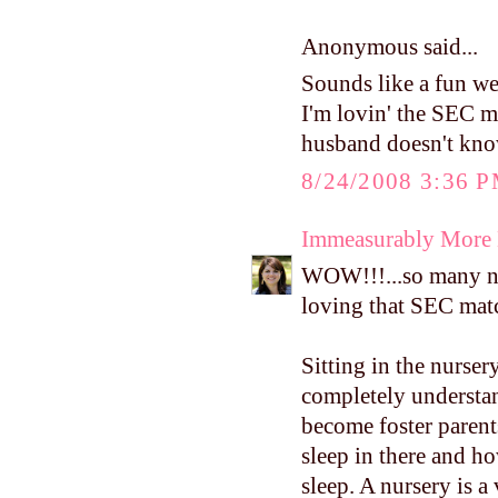
Anonymous said...
Sounds like a fun wee
I'm lovin' the SEC m
husband doesn't know
8/24/2008 3:36 
Immeasurably More
WOW!!!...so many nic
loving that SEC matc
Sitting in the nurse
completely understan
become foster parent
sleep in there and h
sleep. A nursery is a