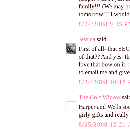
family!!! (We may be
tomorrow!!! I would b
8/24/2008 9:25 
Jessica
said...
First of all- that S
of that?? And yes- th
love that bow on it.
to email me and give
8/24/2008 10:18
The Golf Widow
said
Harper and Wells sou
girly gifts and reall
8/25/2008 12:21