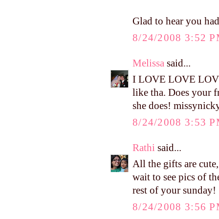
Glad to hear you ha
8/24/2008 3:52 
Melissa
said...
I LOVE LOVE LOVE t
like tha. Does your f
she does! missyni
8/24/2008 3:53 
Rathi
said...
All the gifts are cute
wait to see pics of t
rest of your sunday!
8/24/2008 3:56 