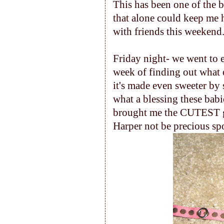
This has been one of the b
that alone could keep me
with friends this weekend
Friday night- we went to 
week of finding out what o
it's made even sweeter by 
what a blessing these bab
brought me the CUTEST gif
Harper not be precious spo