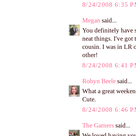
8/24/2008 6:35 
Megan
said...
You definitely have 
neat things. I've got
cousin. I was in LR 
other!
8/24/2008 6:41 
Robyn Beele
said...
What a great weekend
Cute.
8/24/2008 6:46 
The Garners
said...
We loved having you 