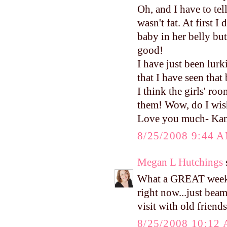
Oh, and I have to te
wasn't fat. At first I
baby in her belly bu
good!
I have just been lurk
that I have seen that
I think the girls' r
them! Wow, do I wish
Love you much- Ka
8/25/2008 9:44 
Megan L Hutchings
s
What a GREAT weeke
right now...just beam
visit with old friends
8/25/2008 10:12