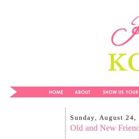
Sunday, August 24,
Old and New Friend