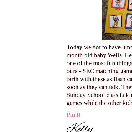
Today we got to have lunc
month old baby Wells. He 
one of the most fun things 
ours - SEC matching game!
birth with these as flash 
soon as they can talk. The
Sunday School class talki
games while the other kid
Pin It