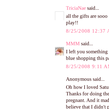
TriciaNae
said...
all the gifts are soo
play!!
8/25/2008 12:37
MMM
said...
I left you something
blue shopping this p
8/25/2008 9:11 
Anonymous said...
Oh how I loved Satur
Thanks for doing the 
pregnant. And it mad
believe that I didn't