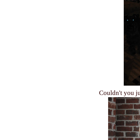
Couldn't you jus