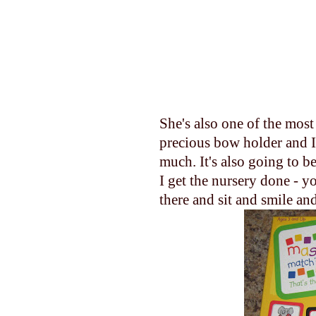
She's also one of the mos
precious bow holder and I 
much. It's also going to be
I get the nursery done - yo
there and sit and smile and