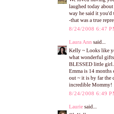
laughed today about w
way he said it you'd 
-that was a true repr
8/24/2008 6:47 
Laura Ann
said...
Kelly ~ Looks like yo
what wonderful gifts
BLESSED little girl. 
Emma is 14 months ol
out ~ it is by far th
incredible Mommy!
8/24/2008 6:49 
Laurie
said...