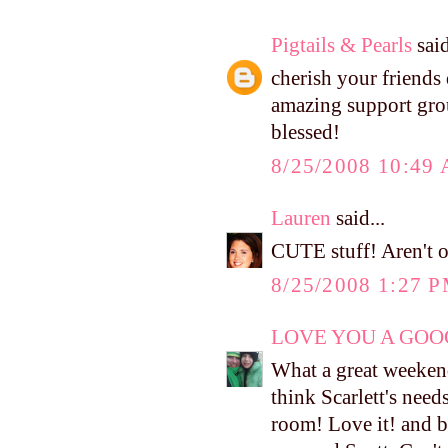
Pigtails & Pearls
said
cherish your friends 
amazing support grou
blessed!
8/25/2008 10:49
Lauren
said...
CUTE stuff! Aren't o
8/25/2008 1:27 
LOVE YOU A GOOG
What a great weekend!
think Scarlett's needs
room! Love it! and b