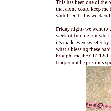
This has been one of the b
that alone could keep me
with friends this weekend
Friday night- we went to 
week of finding out what o
it's made even sweeter by 
what a blessing these bab
brought me the CUTEST gif
Harper not be precious spo