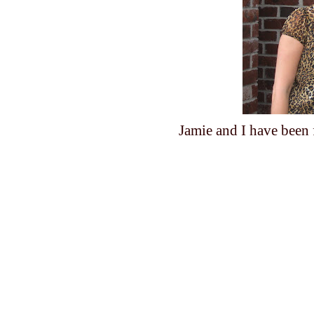
Jamie and I have been f