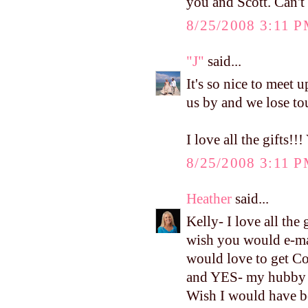
you and Scott. Can't
8/25/2008 3:11 
"J"
said...
It's so nice to meet u
us by and we lose to
I love all the gift
8/25/2008 3:11 
Heather
said...
Kelly- I love all th
wish you would e-mai
would love to get Con
and YES- my hubby k
Wish I would have b