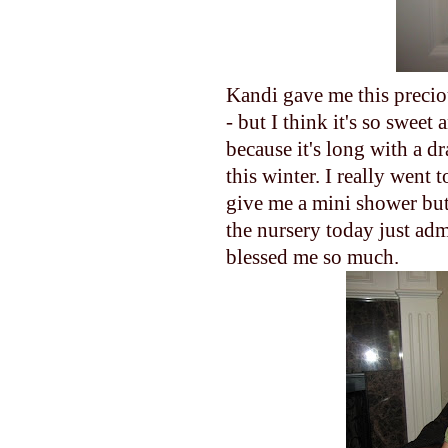
Kandi gave me this preciou
- but I think it's so sweet
because it's long with a dr
this winter. I really went t
give me a mini shower but I
the nursery today just ad
blessed me so much.