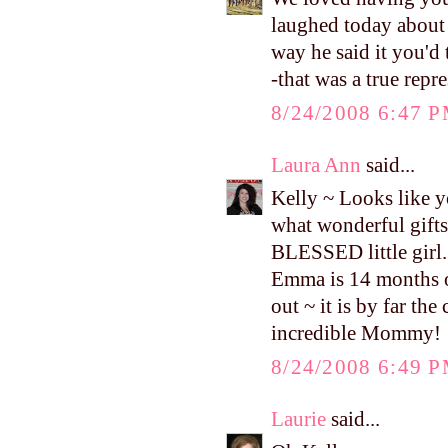
laughed today about w
way he said it you'd 
-that was a true repr
8/24/2008 6:47 
Laura Ann
said...
Kelly ~ Looks like yo
what wonderful gifts
BLESSED little girl. 
Emma is 14 months ol
out ~ it is by far th
incredible Mommy!
8/24/2008 6:49 
Laurie
said...