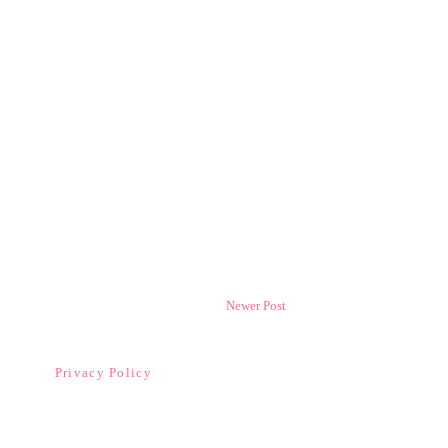
Newer Post
Privacy Policy