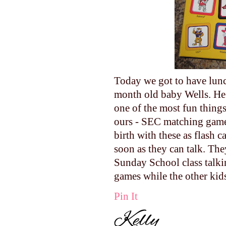
Today we got to have lunc
month old baby Wells. He 
one of the most fun things 
ours - SEC matching game!
birth with these as flash 
soon as they can talk. The
Sunday School class talki
games while the other kid
Pin It