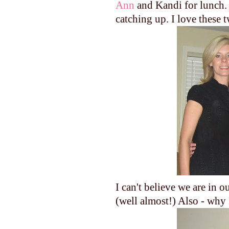
Ann
and Kandi for lunch. 
catching up. I love these 
I can't believe we are in
(well almost!) Also - why 