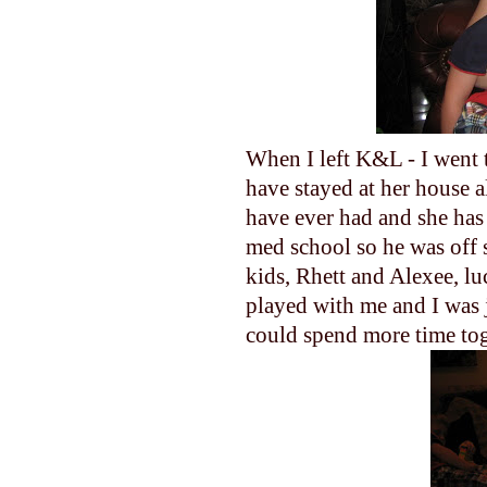
When I left K&L - I went t
have stayed at her house al
have ever had and she has
med school so he was off 
kids, Rhett and Alexee, lu
played with me and I was ju
could spend more time tog