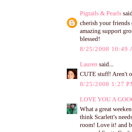
Pigtails & Pearls
said
cherish your friends 
amazing support grou
blessed!
8/25/2008 10:49
Lauren
said...
CUTE stuff! Aren't o
8/25/2008 1:27 
LOVE YOU A GOOG
What a great weekend!
think Scarlett's needs
room! Love it! and b