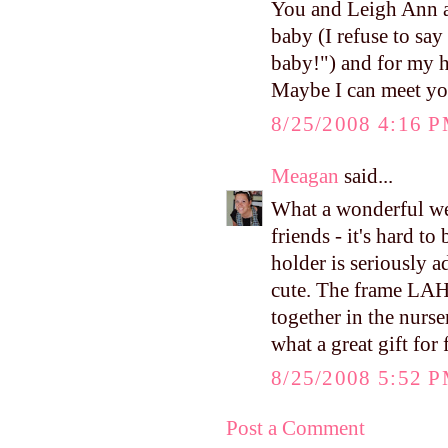
You and Leigh Ann ar
baby (I refuse to say
baby!") and for my h
Maybe I can meet you
8/25/2008 4:16 
Meagan
said...
What a wonderful we
friends - it's hard to
holder is seriously a
cute. The frame LAH g
together in the nurs
what a great gift for 
8/25/2008 5:52 
Post a Comment