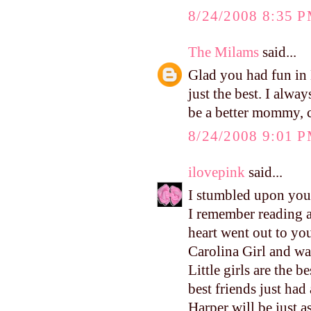
8/24/2008 8:35 
The Milams
said...
Glad you had fun in L
just the best. I alwa
be a better mommy, c
8/24/2008 9:01 
ilovepink
said...
I stumbled upon your
I remember reading 
heart went out to yo
Carolina Girl and wa
Little girls are the 
best friends just had
Harper will be just a