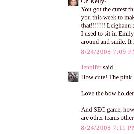
Oh Kelly-
You got the cutest t
you this week to ma
that!!!!!!! Leighann 
I used to sit in Emil
around and smile. It 
8/24/2008 7:09 
Jennifer
said...
How cute! The pink b
Love the bow holder..
And SEC game, how cu
are other teams othe
8/24/2008 7:11 