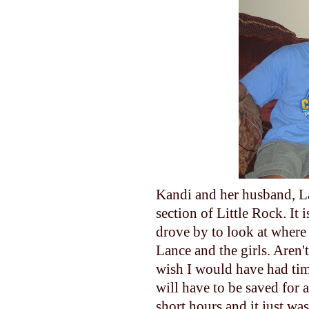
Kandi and her husband, Lan
section of Little Rock. It i
drove by to look at where 
Lance and the girls. Aren't
wish I would have had tim
will have to be saved for 
short hours and it just wa