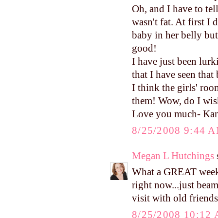
Oh, and I have to te
wasn't fat. At first I
baby in her belly bu
good!
I have just been lurk
that I have seen that
I think the girls' r
them! Wow, do I wish
Love you much- Ka
8/25/2008 9:44 
Megan L Hutchings
s
What a GREAT weeke
right now...just beam
visit with old friends
8/25/2008 10:12