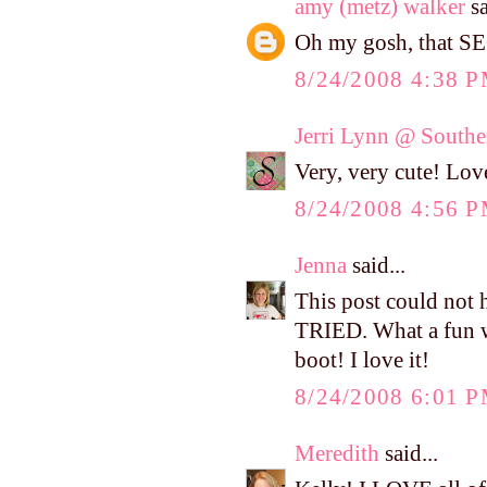
amy (metz) walker
sa
Oh my gosh, that SE
8/24/2008 4:38 
Jerri Lynn @ Southe
Very, very cute! Love
8/24/2008 4:56 
Jenna
said...
This post could not 
TRIED. What a fun w
boot! I love it!
8/24/2008 6:01 
Meredith
said...