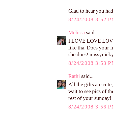
Glad to hear you ha
8/24/2008 3:52 
Melissa
said...
I LOVE LOVE LOVE t
like tha. Does your f
she does! missyni
8/24/2008 3:53 
Rathi
said...
All the gifts are cute
wait to see pics of t
rest of your sunday!
8/24/2008 3:56 