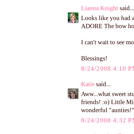
Lianna Knight
said..
Looks like you had a 
ADORE The bow holde
I can't wait to see m
Blessings!
8/24/2008 4:10 
Katie
said...
Aww...what sweet stu
friends! :o) Little M
wonderful "aunties!
8/24/2008 4:32 