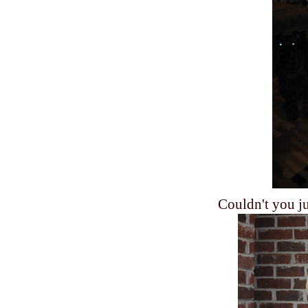
Couldn't you jus