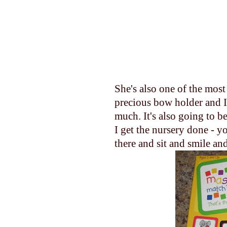
She's also one of the mos
precious bow holder and I 
much. It's also going to be
I get the nursery done - yo
there and sit and smile and