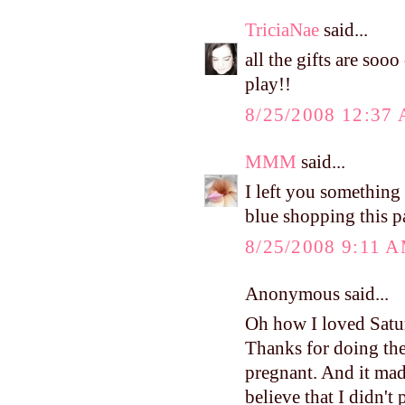
TriciaNae
said...
all the gifts are soo
play!!
8/25/2008 12:37
MMM
said...
I left you something
blue shopping this p
8/25/2008 9:11 
Anonymous said...
Oh how I loved Satur
Thanks for doing the 
pregnant. And it mad
believe that I didn't