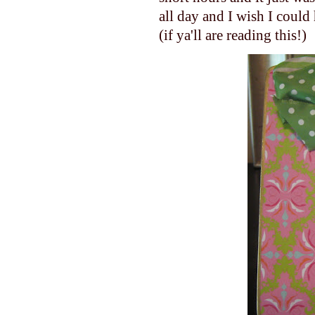
all day and I wish I could 
(if ya'll are reading this!)