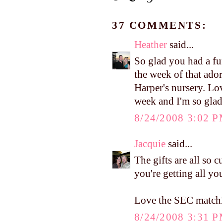
37 COMMENTS:
Heather
said...
So glad you had a fun
the week of that ador
Harper's nursery. Lo
week and I'm so glad 
8/24/2008 3:02 
Jacquie
said...
The gifts are all so 
you're getting all you
Love the SEC matchi
8/24/2008 3:31 