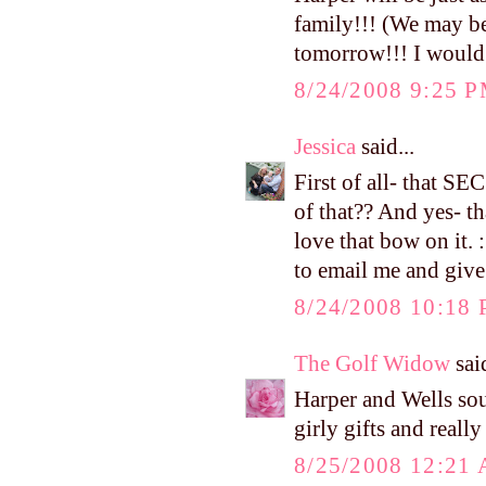
family!!! (We may be
tomorrow!!! I would b
8/24/2008 9:25 
Jessica
said...
First of all- that S
of that?? And yes- th
love that bow on it.
to email me and give
8/24/2008 10:18
The Golf Widow
said
Harper and Wells sou
girly gifts and reall
8/25/2008 12:21