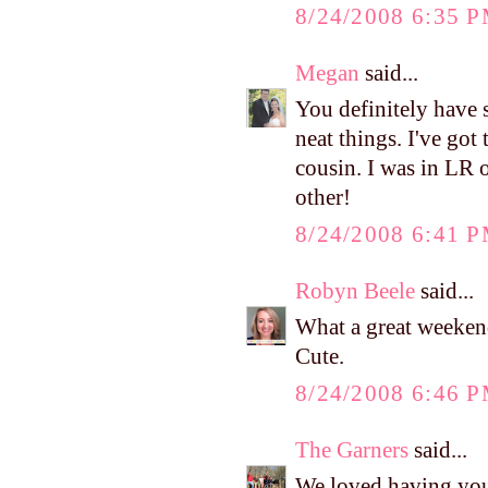
8/24/2008 6:35 
Megan
said...
You definitely have 
neat things. I've got
cousin. I was in LR 
other!
8/24/2008 6:41 
Robyn Beele
said...
What a great weekend
Cute.
8/24/2008 6:46 
The Garners
said...
We loved having you 