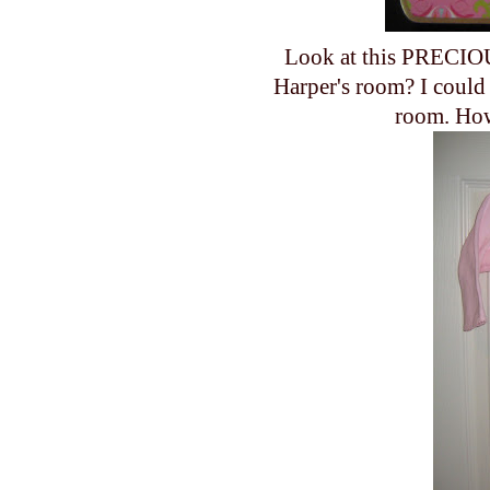
Look at this PRECIOU
Harper's room? I could 
room. How