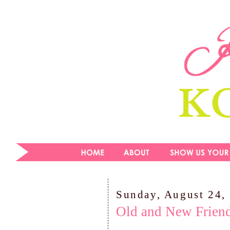
Sunday, August 24,
Old and New Friend