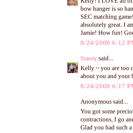
Kelly! I LOVE all of 
bow hanger is so han
SEC matching game! 
absolutely great. I 
Jamie! How fun! Good
8/24/2008 6:12 
Stacey
said...
Kelly ~ you are too c
about you and your 
8/24/2008 6:17 
Anonymous said...
You got some preciou
contractions, I go an
Glad you had such a 