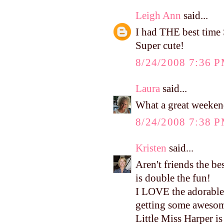
Leigh Ann
said...
I had THE best time 
Super cute!
8/24/2008 7:36 
Laura
said...
What a great weekend
8/24/2008 7:38 
Kristen
said...
Aren't friends the b
is double the fun!
I LOVE the adorable 
getting some awesome
Little Miss Harper is