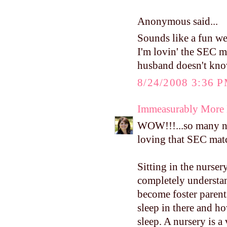
Anonymous said...
Sounds like a fun wee
I'm lovin' the SEC m
husband doesn't know
8/24/2008 3:36 
Immeasurably More
WOW!!!...so many nic
loving that SEC matc
Sitting in the nurse
completely understan
become foster parent
sleep in there and h
sleep. A nursery is a