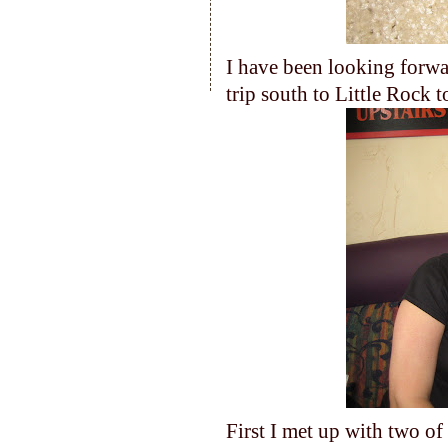
I have been looking forwar
trip south to Little Rock t
First I met up with two o