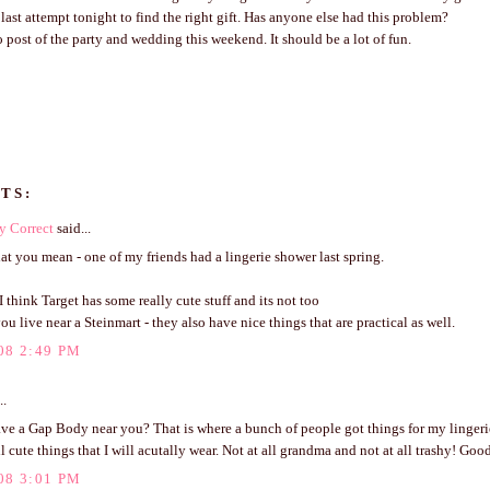
ast attempt tonight to find the right gift. Has anyone else had this problem?
to post of the party and wedding this weekend. It should be a lot of fun.
TS:
y Correct
said...
t you mean - one of my friends had a lingerie shower last spring.
I think Target has some really cute stuff and its not too
 you live near a Steinmart - they also have nice things that are practical as well.
08 2:49 PM
..
ve a Gap Body near you? That is where a bunch of people got things for my linger
ll cute things that I will acutally wear. Not at all grandma and not at all trashy! Goo
08 3:01 PM