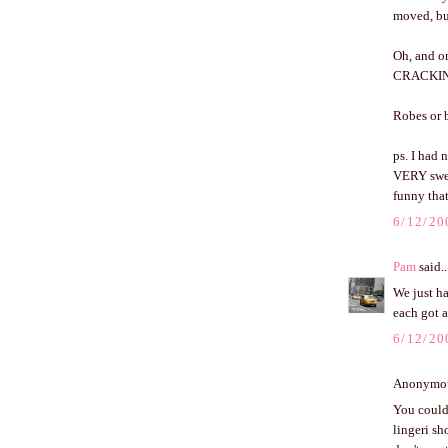
moved, but
Oh, and on
CRACKING 
Robes or b
ps. I had 
VERY swee
funny that
6/12/20
Pam
said..
We just ha
each got a
6/12/20
Anonymous
You could 
lingeri sh