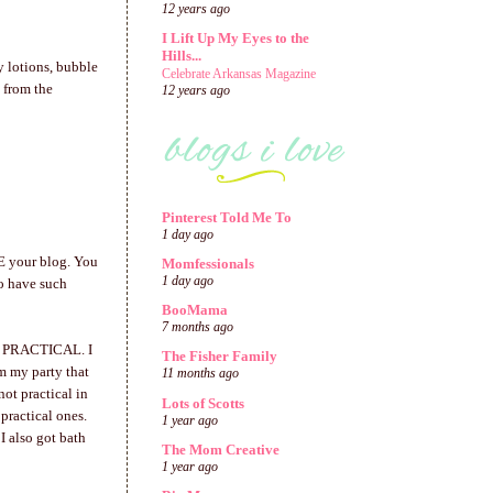
12 years ago
I Lift Up My Eyes to the
Hills...
y lotions, bubble
Celebrate Arkansas Magazine
 from the
12 years ago
Pinterest Told Me To
1 day ago
VE your blog. You
Momfessionals
1 day ago
to have such
BooMama
7 months ago
ing PRACTICAL. I
The Fisher Family
om my party that
11 months ago
not practical in
Lots of Scotts
practical ones.
1 year ago
 I also got bath
The Mom Creative
1 year ago