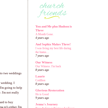
You and Me plus Hudson is
Three
A Month Gone.
4 years ago
And Sophia Makes Three!
I was living my best life during
the hiatus....
7 years ago
Our Witness
Our Witness: I'm back
8 years ago
en to two weddings
Laurie
Cotillion
r wedding. I
8 years ago
I'm going to help
Glorious Restoration
 I'm not really
He is Good
9 years ago
hard to buy
Jenna's Journey
 pj's either. I'm