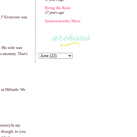
Bring the Rain
17 years ago
AL!! Everyone was
Immeasurably More
. His wife was
us mommy. That's
 at Dillards. We
better) At my
d though, so you