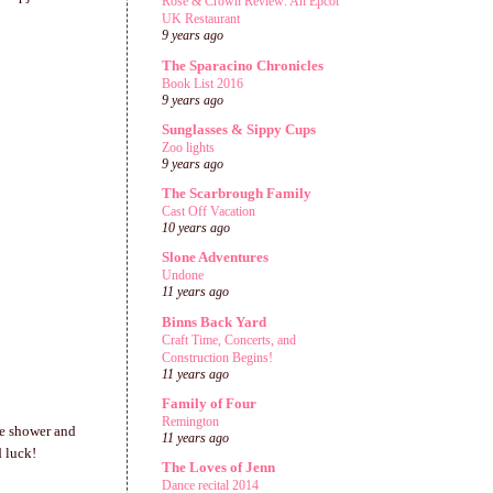
Rose & Crown Review: An Epcot
UK Restaurant
9 years ago
The Sparacino Chronicles
Book List 2016
9 years ago
Sunglasses & Sippy Cups
Zoo lights
9 years ago
The Scarbrough Family
Cast Off Vacation
10 years ago
Slone Adventures
Undone
11 years ago
Binns Back Yard
Craft Time, Concerts, and
Construction Begins!
11 years ago
Family of Four
Remington
ie shower and
11 years ago
d luck!
The Loves of Jenn
Dance recital 2014