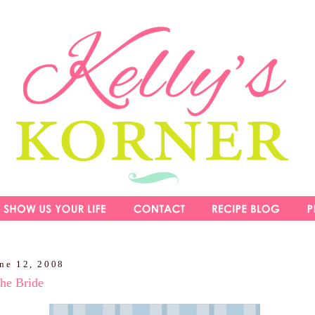
une 12, 2008
he Bride