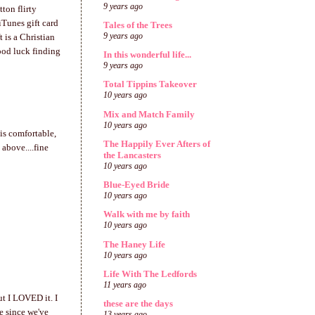
9 years ago
tton flirty
 iTunes gift card
Tales of the Trees
9 years ago
 is a Christian
ood luck finding
In this wonderful life...
9 years ago
Total Tippins Takeover
10 years ago
Mix and Match Family
10 years ago
is comfortable,
The Happily Ever Afters of
 above....fine
the Lancasters
10 years ago
Blue-Eyed Bride
10 years ago
Walk with me by faith
10 years ago
The Haney Life
10 years ago
Life With The Ledfords
11 years ago
ut I LOVED it. I
these are the days
e since we've
13 years ago