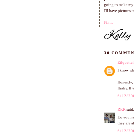
going to make my l
I'll have pictures 
Pin It
30 COMMEN
Etiquettel
I know wha
Honestly, 
flashy. If
6/12/20
RRR
said.
Do you ha
they are a
6/12/20