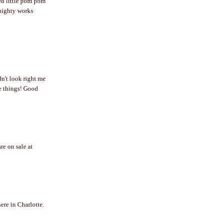
red little pom pom
 nighty works
dn't look right me
ute things! Good
re on sale at
here in Charlotte.