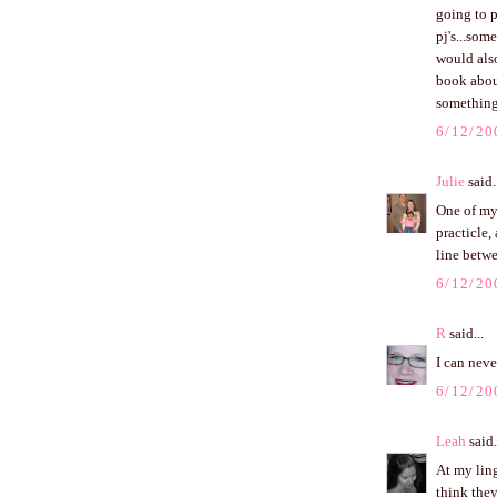
going to p
pj's...som
would also
book about
something
6/12/20
Julie
said.
One of my 
practicle, 
line betwe
6/12/20
R
said...
I can nev
6/12/20
Leah
said.
At my ling
think they