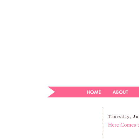
Thursday, J
Here Comes t