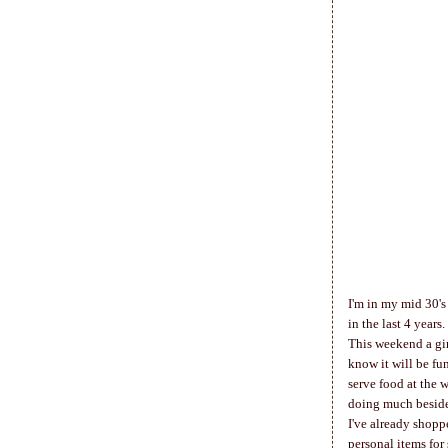
I'm in my mid 30's 
in the last 4 years
This weekend a gir
know it will be fu
serve food at the 
doing much beside
I've already shoppe
personal items for