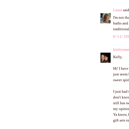
Laura
said
I'm not th
baths and 
traditiona
6/12/20
kinleymar
Kelly,
Hi! I hav
just seem 
sweet spir
I just had
don't know
still has 
my opinion
Ya know, l
gift sets 