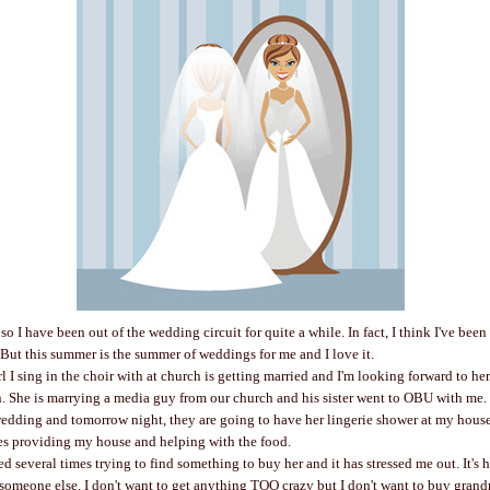
so I have been out of the wedding circuit for quite a while. In fact, I think I've be
. But this summer is the summer of weddings for me and I love it.
l I sing in the choir with at church is getting married and I'm looking forward to he
n. She is marrying a media guy from our church and his sister went to OBU with me. 
wedding and tomorrow night, they are going to have her lingerie shower at my house.
s providing my house and helping with the food.
d several times trying to find something to buy her and it has stressed me out. It's 
 someone else. I don't want to get anything TOO crazy but I don't want to buy grandma