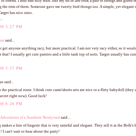
 to offend. I also had silly stuff..like my sis in law took a pair of thongs and glued 
g the trim of them. Someone gave me tweety bird thongs too. A simple, yet elegant
Target has nice ones..
..
08 5:27 PM
ton
said...
er get anyone anything racy, but more practical. I am not very racy either, so it woul
r that! I usually get cute panties and a little tank top of sorts. Target usually has c
08 5:57 PM
 said...
 the practical route. I think cute cami/shorts sets are nice or a flirty babydoll (they a
 secret right now). Good luck!
08 6:26 PM
Adventures of a Southern Newlywed
said...
makes a line of lingerie that is very tasteful and elegant. They sell it at the Belk's 
 I can't wait to hear about the party!