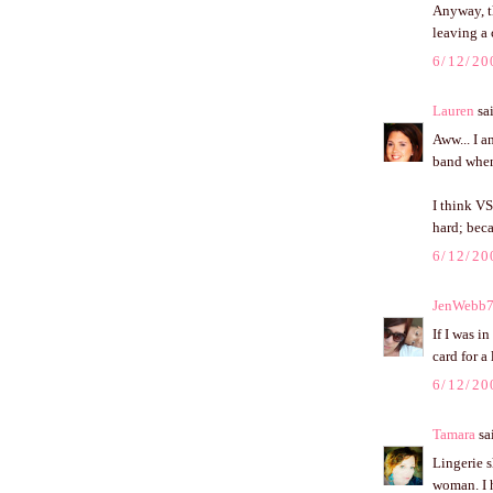
Anyway, t
leaving a 
6/12/20
Lauren
sai
Aww... I a
band when 
I think VS
hard; beca
6/12/20
JenWebb
If I was i
card for a
6/12/20
Tamara
sai
Lingerie s
woman. I h