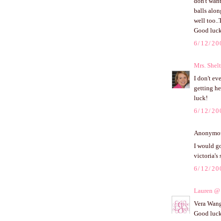
don't want
balls alon
well too..
Good luck
6/12/20
Mrs. Shel
I don't ev
getting he
luck!
6/12/20
Anonymous
I would go
victoria's
6/12/20
Lauren @ 
Vera Wang 
Good luck!