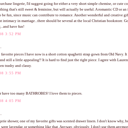
urchase lingerie, I'd suggest going for either a very short simple chemise, or cute co
ething that's still sweet & feminine, but will actually be useful. A romantic CD or an
 be fun, since music can contribute to romance. Another wonderful and creative gift
 intimacy in marriage...there should be several at the local Christian bookstore. G
...and have fun!
08 3:52 PM
..
favorite pieces I have now is a short cotton spaghetti strap gown from Old Navy. It 
and still a little appealing!! It is hard to find just the right piece. I agree with Lauren
en trashy and classy.
08 3:55 PM
er have too many BATHROBES! I love them to pieces.
08 4:05 PM
..
erie shower, one of my favorite gifts was scented drawer liners. I don't know why, b
 were lavendar, or something like that. Anyway, obviously, I don't use them anymor