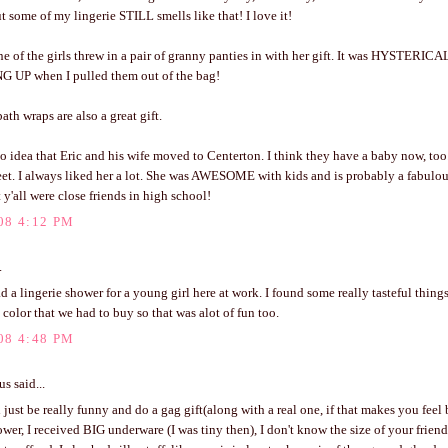
 some of my lingerie STILL smells like that! I love it!
e of the girls threw in a pair of granny panties in with her gift. It was HYSTERIC
UP when I pulled them out of the bag!
ath wraps are also a great gift.
no idea that Eric and his wife moved to Centerton. I think they have a baby now, too
t. I always liked her a lot. She was AWESOME with kids and is probably a fabulo
 y'all were close friends in high school!
08 4:12 PM
.
d a lingerie shower for a young girl here at work. I found some really tasteful things
 color that we had to buy so that was alot of fun too.
08 4:48 PM
 said...
just be really funny and do a gag gift(along with a real one, if that makes you feel 
ower, I received BIG underware (I was tiny then), I don't know the size of your frien