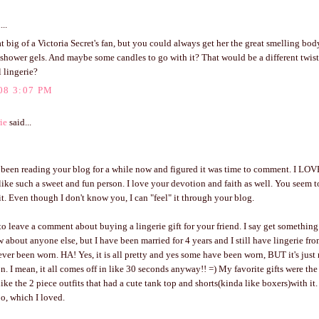
...
at big of a Victoria Secret's fan, but you could always get her the great smelling bod
shower gels. And maybe some candles to go with it? That would be a different twist
l lingerie?
08 3:07 PM
ie
said...
e been reading your blog for a while now and figured it was time to comment. I LO
like such a sweet and fun person. I love your devotion and faith as well. You seem 
it. Even though I don't know you, I can "feel" it through your blog.
 to leave a comment about buying a lingerie gift for your friend. I say get someth
 about anyone else, but I have been married for 4 years and I still have lingerie fr
never been worn. HA! Yes, it is all pretty and yes some have been worn, BUT it's just 
. I mean, it all comes off in like 30 seconds anyway!! =) My favorite gifts were the 
ike the 2 piece outfits that had a cute tank top and shorts(kinda like boxers)with it.
too, which I loved.