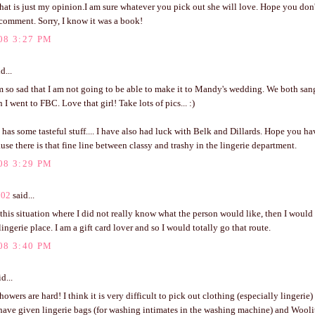
hat is just my opinion.I am sure whatever you pick out she will love. Hope you don
comment. Sorry, I know it was a book!
08 3:27 PM
d...
m so sad that I am not going to be able to make it to Mandy's wedding. We both san
I went to FBC. Love that girl! Take lots of pics... :)
 has some tasteful stuff.... I have also had luck with Belk and Dillards. Hope you have
use there is that fine line between classy and trashy in the lingerie department.
08 3:29 PM
702
said...
n this situation where I did not really know what the person would like, then I would 
 lingerie place. I am a gift card lover and so I would totally go that route.
08 3:40 PM
d...
howers are hard! I think it is very difficult to pick out clothing (especially lingerie)
ave given lingerie bags (for washing intimates in the washing machine) and Woolite