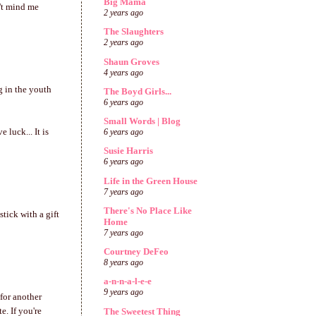
Big Mama
't mind me
2 years ago
The Slaughters
2 years ago
Shaun Groves
4 years ago
g in the youth
The Boyd Girls...
6 years ago
Small Words | Blog
 luck... It is
6 years ago
Susie Harris
6 years ago
Life in the Green House
7 years ago
There's No Place Like
stick with a gift
Home
7 years ago
Courtney DeFeo
8 years ago
a-n-n-a-l-e-e
9 years ago
 for another
. If you're
The Sweetest Thing