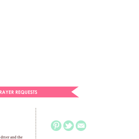
 dryer and the