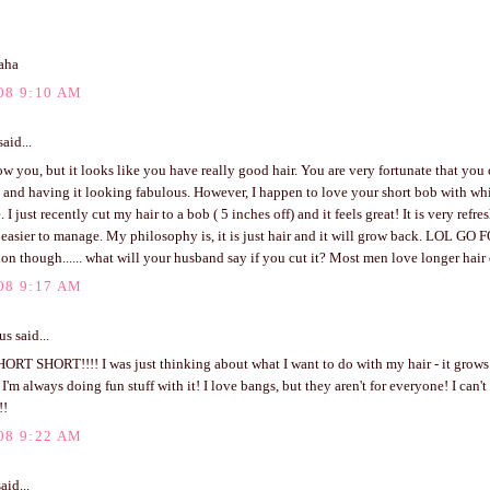
aha
08 9:10 AM
aid...
ow you, but it looks like you have really good hair. You are very fortunate that you 
 and having it looking fabulous. However, I happen to love your short bob with w
. I just recently cut my hair to a bob ( 5 inches off) and it feels great! It is very ref
asier to manage. My philosophy is, it is just hair and it will grow back. LOL GO FO
on though...... what will your husband say if you cut it? Most men love longer hair
08 9:17 AM
 said...
RT SHORT!!!! I was just thinking about what I want to do with my hair - it grows 
 I'm always doing fun stuff with it! I love bangs, but they aren't for everyone! I can't
!!
08 9:22 AM
aid...