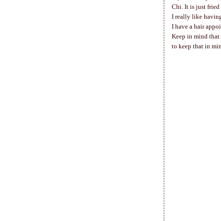
Chi. It is just frie
I really like havi
I have a hair appo
Keep in mind that 
to keep that in mi