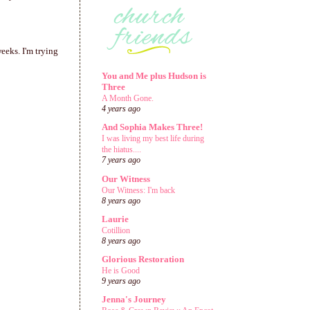
eeks. I'm trying
You and Me plus Hudson is
Three
A Month Gone.
4 years ago
And Sophia Makes Three!
I was living my best life during
the hiatus....
7 years ago
Our Witness
Our Witness: I'm back
8 years ago
Laurie
Cotillion
8 years ago
Glorious Restoration
He is Good
9 years ago
Jenna's Journey