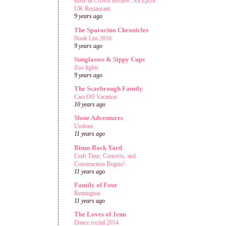
Rose & Crown Review: An Epcot
UK Restaurant
9 years ago
The Sparacino Chronicles
Book List 2016
9 years ago
Sunglasses & Sippy Cups
Zoo lights
9 years ago
The Scarbrough Family
Cast Off Vacation
10 years ago
Slone Adventures
Undone
11 years ago
Binns Back Yard
Craft Time, Concerts, and
Construction Begins!
11 years ago
Family of Four
Remington
11 years ago
The Loves of Jenn
Dance recital 2014