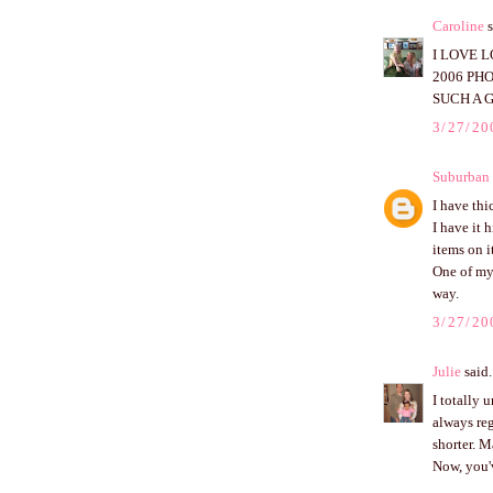
Caroline
s
I LOVE 
2006 PH
SUCH A G
3/27/20
Suburban 
I have thi
I have it 
items on it
One of my 
way.
3/27/20
Julie
said.
I totally 
always reg
shorter. M
Now, you'v