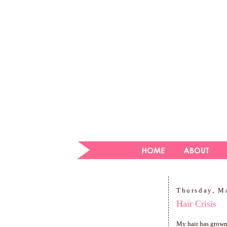
Thursday, M
Hair Crisis
My hair has grown o