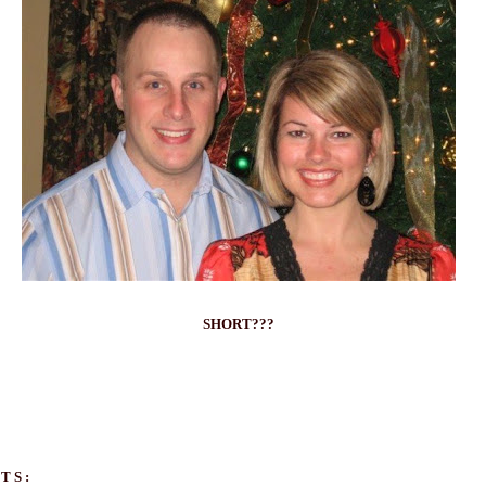
SHORT???
TS: