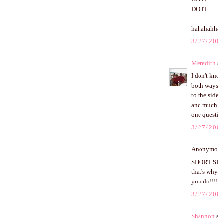
DO IT
hahahahh
3/27/20
Meredith
s
I don't kn
both ways
to the side
and much e
one questi
3/27/20
Anonymous
SHORT SHO
that's why
you do!!!!
3/27/20
Shannon
s