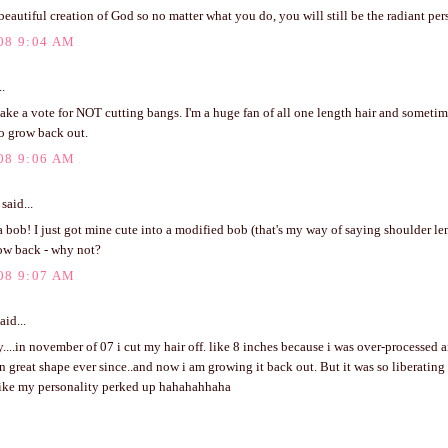
beautiful creation of God so no matter what you do, you will still be the radiant pers
08 9:04 AM
..
make a vote for NOT cutting bangs. I'm a huge fan of all one length hair and sometim
o grow back out.
08 9:06 AM
said...
 a bob! I just got mine cute into a modified bob (that's my way of saying shoulder len
ow back - why not?
08 9:07 AM
aid...
....in november of 07 i cut my hair off. like 8 inches because i was over-processed a
n great shape ever since..and now i am growing it back out. But it was so liberating 
t like my personality perked up hahahahhaha