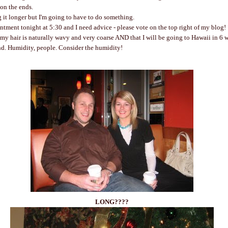
d on the ends.
ng it longer but I'm going to have to do something.
intment tonight at 5:30 and I need advice - please vote on the top right of my blog!
my hair is naturally wavy and very coarse AND that I will be going to Hawaii in 6 w
nd. Humidity, people. Consider the humidity!
LONG????