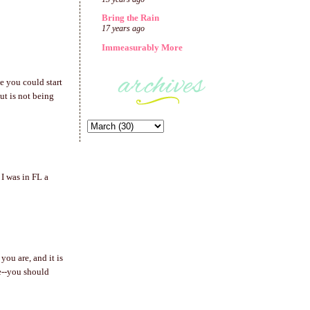
Bring the Rain
17 years ago
Immeasurably More
be you could start
ut is not being
 I was in FL a
you are, and it is
e--you should