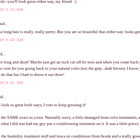
sly--you'll look great either way, my friend. :)
08 9:33 AM
id...
ur long hair is really, really pretty. But you are so beautiful that either way looks gre
08 9:40 AM
d...
e it long and short! Maybe just get an inch cut off for now and when you come back 
lso vote for you going back to your natural color (not the gray...dark brown). I kno
 do that but I had to throw it out there!
08 9:41 AM
d...
look so great both ways, I vote to keep growing it!
 the SAME exact as yours. Naturally wavy, a little damaged from color treatments, 
.what I did was had my guy put a conditioning treatment on it. It was a little pricey 
 the humidity treatment stuff and leave-in conditioner from Aveda and a really goo