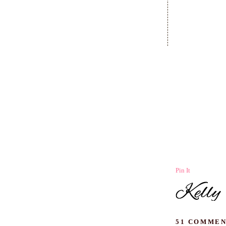
Pin It
51 COMMEN