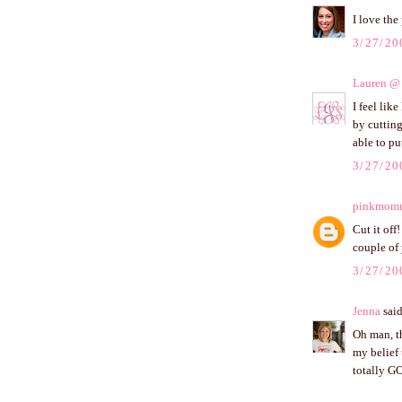
I love the
3/27/20
Lauren @ 
I feel lik
by cutting
able to pu
3/27/20
pinkmom
Cut it off
couple of 
3/27/20
Jenna
said
Oh man, th
my belief
totally GO