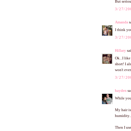
But seriou
3/27/20
Amanda
sa
I think yo
3/27/20
Hillary
sai
Ok...I lik
short! I a
won't ever
3/27/20
hayden
sai
While you 
My hair is
humidity..
Then I use