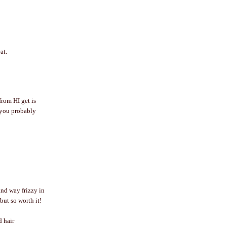
at.
from HI get is
w you probably
and way frizzy in
but so worth it!
d hair