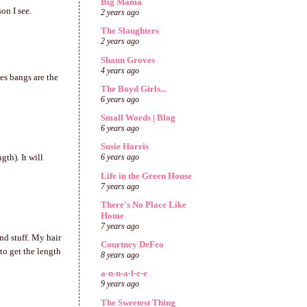
Big Mama
on I see.
2 years ago
The Slaughters
2 years ago
Shaun Groves
4 years ago
es bangs are the
The Boyd Girls...
6 years ago
Small Words | Blog
6 years ago
Susie Harris
gth). It will
6 years ago
Life in the Green House
7 years ago
There's No Place Like
Home
7 years ago
nd stuff. My hair
Courtney DeFeo
to get the length
8 years ago
a-n-n-a-l-e-e
9 years ago
The Sweetest Thing