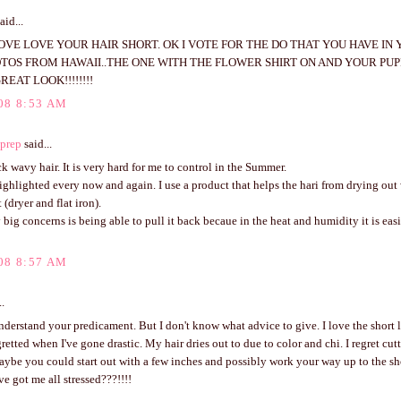
aid...
LOVE LOVE YOUR HAIR SHORT. OK I VOTE FOR THE DO THAT YOU HAVE IN
OTOS FROM HAWAII..THE ONE WITH THE FLOWER SHIRT ON AND YOUR PUPP
REAT LOOK!!!!!!!!
08 8:53 AM
prep
said...
ck wavy hair. It is very hard for me to control in the Summer.
highlighted every now and again. I use a product that helps the hari from drying out
 (dryer and flat iron).
big concerns is being able to pull it back becaue in the heat and humidity it is easi
08 8:57 AM
..
understand your predicament. But I don't know what advice to give. I love the short 
retted when I've gone drastic. My hair dries out to due to color and chi. I regret cut
aybe you could start out with a few inches and possibly work your way up to the sh
e got me all stressed???!!!!