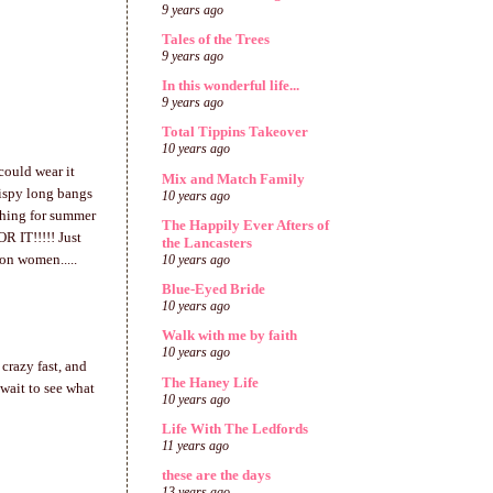
9 years ago
Tales of the Trees
9 years ago
In this wonderful life...
9 years ago
Total Tippins Takeover
10 years ago
could wear it
Mix and Match Family
hispy long bangs
10 years ago
reshing for summer
The Happily Ever Afters of
R IT!!!!! Just
the Lancasters
 on women.....
10 years ago
Blue-Eyed Bride
10 years ago
Walk with me by faith
10 years ago
crazy fast, and
The Haney Life
 wait to see what
10 years ago
Life With The Ledfords
11 years ago
these are the days
13 years ago