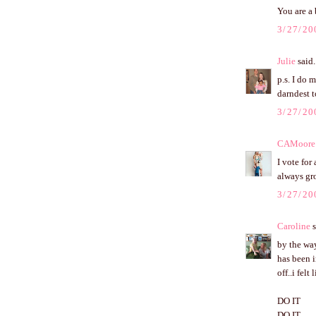
You are a 
3/27/20
Julie
said.
p.s. I do 
darndest t
3/27/20
CAMoore
I vote for
always gr
3/27/20
Caroline
s
by the way
has been i
off..i fel
DO IT
DO IT