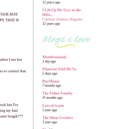
12 years ago
I Lift Up My Eyes to the
 YOUR MAY
Hills...
Celebrate Arkansas Magazine
Y. THAT IS
12 years ago
Momfessionals
 when I use hot
1 day ago
Pinterest Told Me To
er to control that
2 days ago
BooMama
7 months ago
The Fisher Family
11 months ago
look but I've
Lots of Scotts
1 year ago
ting my hair
orter length???
The Mom Creative
1 year ago