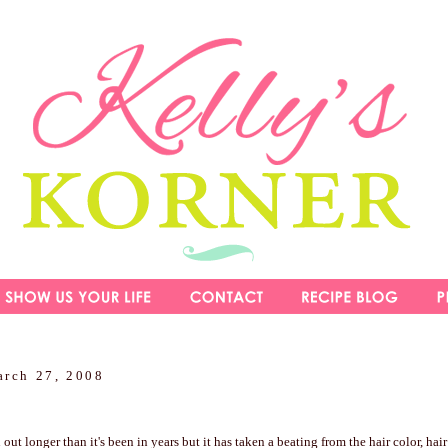
arch 27, 2008
ut longer than it's been in years but it has taken a beating from the hair color, hair