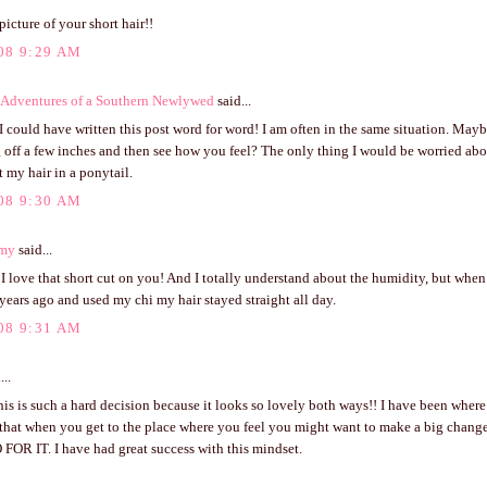
 picture of your short hair!!
08 9:29 AM
Adventures of a Southern Newlywed
said...
e I could have written this post word for word! I am often in the same situation. May
 off a few inches and then see how you feel? The only thing I would be worried abo
t my hair in a ponytail.
08 9:30 AM
my
said...
! I love that short cut on you! And I totally understand about the humidity, but when
years ago and used my chi my hair stayed straight all day.
08 9:31 AM
...
is is such a hard decision because it looks so lovely both ways!! I have been where 
 that when you get to the place where you feel you might want to make a big chang
 FOR IT. I have had great success with this mindset.