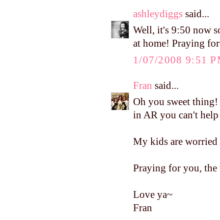
ashleydiggs
said...
Well, it's 9:50 now s
at home! Praying for
1/07/2008 9:51 
Fran
said...
Oh you sweet thing
in AR you can't help
My kids are worried 
Praying for you, the 
Love ya~
Fran