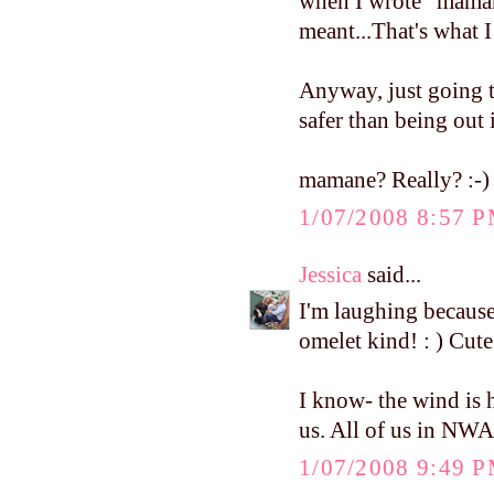
when I wrote "mamane
meant...That's what 
Anyway, just going t
safer than being out i
mamane? Really? :-)
1/07/2008 8:57 
Jessica
said...
I'm laughing because
omelet kind! : ) Cute
I know- the wind is h
us. All of us in NWA 
1/07/2008 9:49 