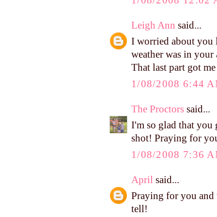
Leigh Ann
said...
I worried about you l
weather was in your 
That last part got me
1/08/2008 6:44 
The Proctors
said...
I'm so glad that you
shot! Praying for yo
1/08/2008 7:36 
April
said...
Praying for you and t
tell!