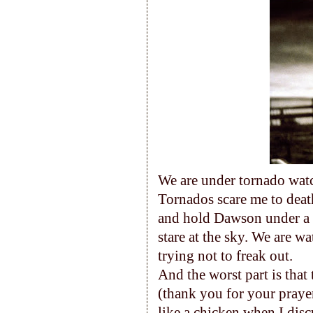
We are under tornado watch
Tornados scare me to death
and hold Dawson under a p
stare at the sky. We are 
trying not to freak out.
And the worst part is that
(thank you for your prayer
like a chicken when I disc