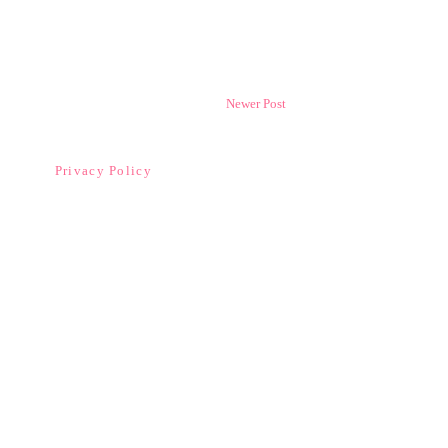
Newer Post
Privacy Policy