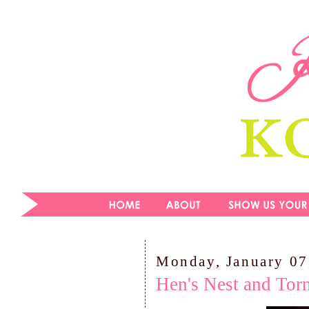
Monday, January 07
Hen's Nest and Tor