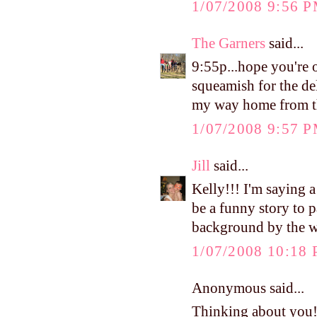
1/07/2008 9:56 
The Garners
said...
9:55p...hope you're 
squeamish for the d
my way home from t
1/07/2008 9:57 
Jill
said...
Kelly!!! I'm saying a
be a funny story to 
background by the w
1/07/2008 10:18
Anonymous said...
Thinking about you!