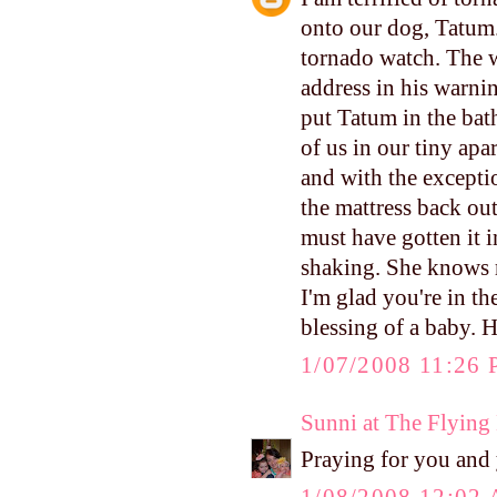
onto our dog, Tatum.
tornado watch. The 
address in his warnin
put Tatum in the bat
of us in our tiny ap
and with the exceptio
the mattress back ou
must have gotten it i
shaking. She knows m
I'm glad you're in th
blessing of a baby. H
1/07/2008 11:26
Sunni at The Flyin
Praying for you and 
1/08/2008 12:02