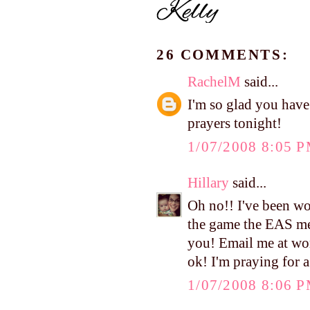
26 COMMENTS:
RachelM
said...
I'm so glad you have 
prayers tonight!
1/07/2008 8:05 
Hillary
said...
Oh no!! I've been wo
the game the EAS me
you! Email me at wo
ok! I'm praying for a
1/07/2008 8:06 