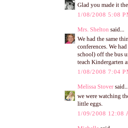
Glad you made it the
1/08/2008 5:08 
Mrs. Shelton
said...
We had the same thi
conferences. We had 
school) off the bus u
teach Kindergarten a
1/08/2008 7:04 
Melissa Stover
said..
we were watching the
little eggs.
1/09/2008 12:08