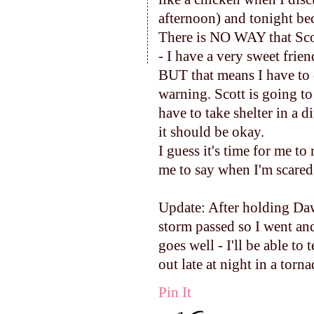
afternoon) and tonight bec
There is NO WAY that Scot
- I have a very sweet frien
BUT that means I have to d
warning. Scott is going to d
have to take shelter in a 
it should be okay.
I guess it's time for me t
me to say when I'm scared 
Update: After holding Daws
storm passed so I went an
goes well - I'll be able to
out late at night in a torn
Pin It