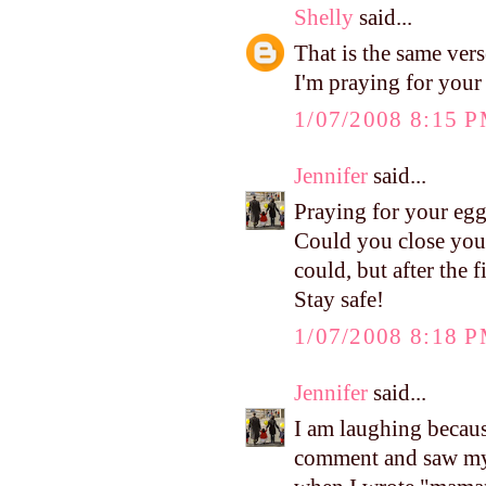
Shelly
said...
That is the same ve
I'm praying for your
1/07/2008 8:15 
Jennifer
said...
Praying for your eggs
Could you close your
could, but after the 
Stay safe!
1/07/2008 8:18 
Jennifer
said...
I am laughing becaus
comment and saw my f