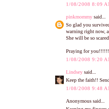
1/08/2008 8:09 
pinkmommy
said...
So glad you survived
warning right now, and
She will be so scared
Praying for you!!!!!!
1/08/2008 9:20 
Lindsey
said...
Keep the faith!! Sen
1/08/2008 9:48 
Anonymous said...