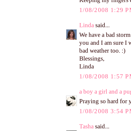
Keeping my fingers c
1/08/2008 1:29 
Linda
said...
We have a bad storm
you and I am sure I 
bad weather too. :)
Blessings,
Linda
1/08/2008 1:57 
a boy a girl and a pu
Praying so hard for y
1/08/2008 3:54 
Tasha
said...