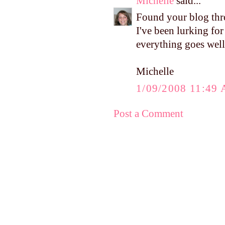
Michelle
said...
Found your blog thr
I've been lurking for
everything goes well
Michelle
1/09/2008 11:49
Post a Comment