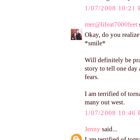
1/07/2008 10:21
mer@lifeat7000feet
s
Okay, do you realize 
*smile*
Will definitely be p
story to tell one da
fears.
I am terrified of tor
many out west.
1/07/2008 10:46
Jenny
said...
I am terrified of tor