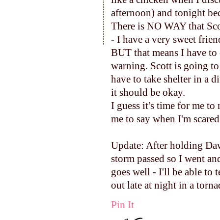
afternoon) and tonight bec
There is NO WAY that Scot
- I have a very sweet frien
BUT that means I have to d
warning. Scott is going to d
have to take shelter in a 
it should be okay.
I guess it's time for me t
me to say when I'm scared 
Update: After holding Daws
storm passed so I went an
goes well - I'll be able to
out late at night in a torn
Pin It