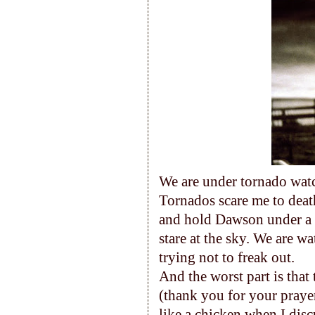
We are under tornado watch
Tornados scare me to death
and hold Dawson under a p
stare at the sky. We are 
trying not to freak out.
And the worst part is that
(thank you for your prayer
like a chicken when I disc