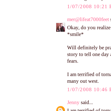
1/07/2008 10:21
mer@lifeat7000feet
s
Okay, do you realize 
*smile*
Will definitely be p
story to tell one da
fears.
I am terrified of tor
many out west.
1/07/2008 10:46
Jenny
said...
I am terrified of tor