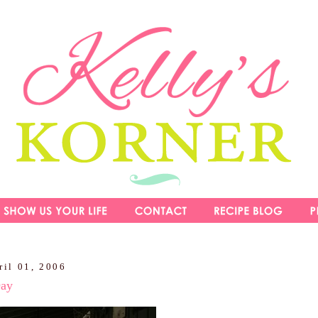
ril 01, 2006
Day