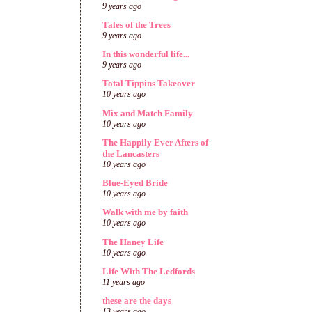
9 years ago
Tales of the Trees
9 years ago
In this wonderful life...
9 years ago
Total Tippins Takeover
10 years ago
Mix and Match Family
10 years ago
The Happily Ever Afters of
the Lancasters
10 years ago
Blue-Eyed Bride
10 years ago
Walk with me by faith
10 years ago
The Haney Life
10 years ago
Life With The Ledfords
11 years ago
these are the days
13 years ago