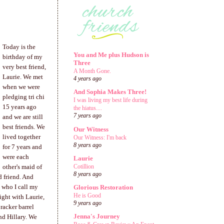
Today is the
You and Me plus Hudson is
birthday of my
Three
very best friend,
A Month Gone.
Laurie. We met
4 years ago
when we were
And Sophia Makes Three!
pledging tri chi
I was living my best life during
15 years ago
the hiatus....
7 years ago
and we are still
best friends. We
Our Witness
lived together
Our Witness: I'm back
8 years ago
for 7 years and
were each
Laurie
Cotillion
other's maid of
8 years ago
d friend. And
, who I call my
Glorious Restoration
He is Good
night with Laurie,
9 years ago
racker barrel
Jenna's Journey
nd Hillary. We