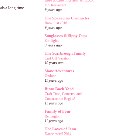
Rose & Crown Review: An Epcot
UK Restaurant
nds a long time
9 years ago
The Sparacino Chronicles
Book List 2016
9 years ago
Sunglasses & Sippy Cups
Zoo lights
9 years ago
The Scarbrough Family
Cast Off Vacation
10 years ago
Slone Adventures
Undone
11 years ago
Binns Back Yard
Craft Time, Concerts, and
Construction Begins!
11 years ago
Family of Four
Remington
11 years ago
The Loves of Jenn
Dance recital 2014