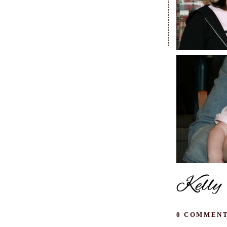
0 COMMENT