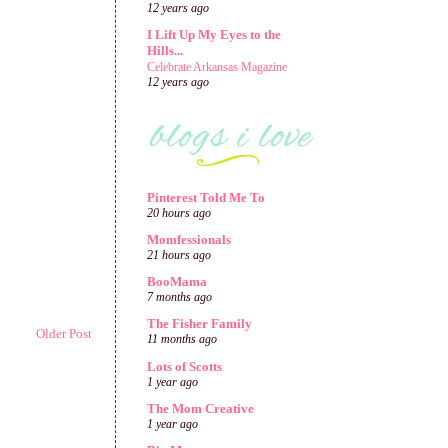
12 years ago
I Lift Up My Eyes to the
Hills...
Celebrate Arkansas Magazine
12 years ago
Pinterest Told Me To
20 hours ago
Momfessionals
21 hours ago
BooMama
7 months ago
The Fisher Family
Older Post
11 months ago
Lots of Scotts
1 year ago
The Mom Creative
1 year ago