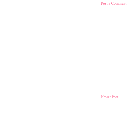
Post a Comment
Newer Post