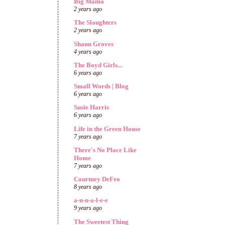
Big Mama
2 years ago
The Slaughters
2 years ago
Shaun Groves
4 years ago
The Boyd Girls...
6 years ago
Small Words | Blog
6 years ago
Susie Harris
6 years ago
Life in the Green House
7 years ago
There's No Place Like
Home
7 years ago
Courtney DeFeo
8 years ago
a-n-n-a-l-e-e
9 years ago
The Sweetest Thing