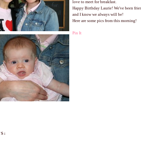
love to meet for breakfast.
Happy Birthday Laurie! We've been frie
and I know we always will be!
Here are some pics from this morning!
Pin It
S: