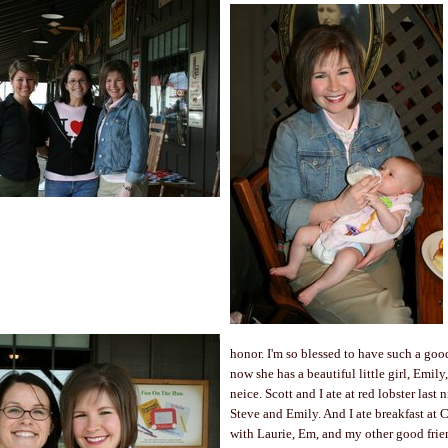
honor. I'm so blessed to have such a goo
now she has a beautiful little girl, Emily
neice. Scott and I ate at red lobster last 
Steve and Emily. And I ate breakfast at C
with Laurie, Em, and my other good frie