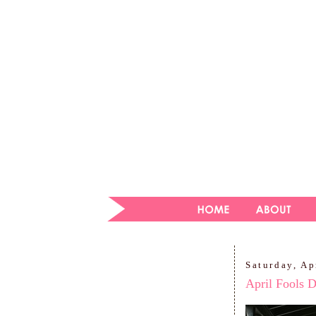
Saturday, Ap
April Fools 