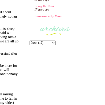
Bring the Rain
17 years ago
Immeasurably More