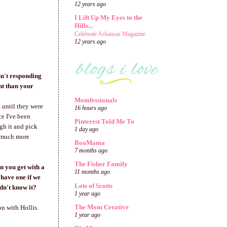
12 years ago
I Lift Up My Eyes to the
Hills...
Celebrate Arkansas Magazine
12 years ago
sn't responding
nt than your
Momfessionals
 until they were
16 hours ago
e I've been
Pinterest Told Me To
ugh it and pick
1 day ago
o much more
BooMama
7 months ago
The Fisher Family
en you get with a
11 months ago
 have one if we
Lots of Scotts
dn't know it?
1 year ago
The Mom Creative
on with Hollis.
1 year ago