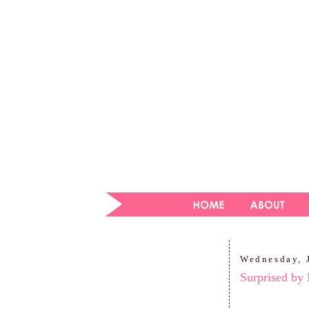
Wednesday, 
Surprised by