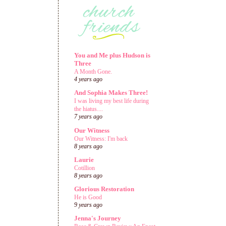
You and Me plus Hudson is
Three
A Month Gone.
4 years ago
And Sophia Makes Three!
I was living my best life during
the hiatus....
7 years ago
Our Witness
Our Witness: I'm back
8 years ago
Laurie
Cotillion
8 years ago
Glorious Restoration
He is Good
9 years ago
Jenna's Journey