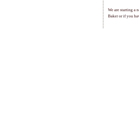
We are starting a 
Baker or if you ha