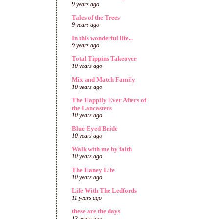
9 years ago
Tales of the Trees
9 years ago
In this wonderful life...
9 years ago
Total Tippins Takeover
10 years ago
Mix and Match Family
10 years ago
The Happily Ever Afters of
the Lancasters
10 years ago
Blue-Eyed Bride
10 years ago
Walk with me by faith
10 years ago
The Haney Life
10 years ago
Life With The Ledfords
11 years ago
these are the days
13 years ago