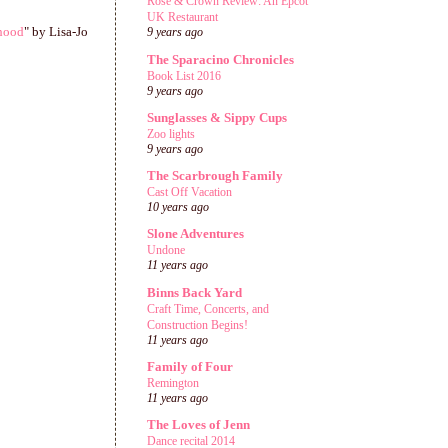
Rose & Crown Review: An Epcot
UK Restaurant
hood
" by Lisa-Jo
9 years ago
The Sparacino Chronicles
Book List 2016
9 years ago
Sunglasses & Sippy Cups
Zoo lights
9 years ago
The Scarbrough Family
Cast Off Vacation
10 years ago
Slone Adventures
Undone
11 years ago
Binns Back Yard
Craft Time, Concerts, and
Construction Begins!
11 years ago
Family of Four
Remington
11 years ago
The Loves of Jenn
Dance recital 2014