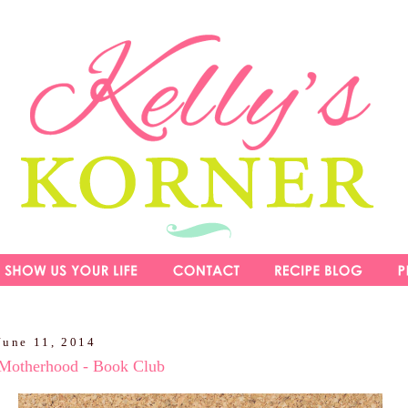
June 11, 2014
 Motherhood - Book Club