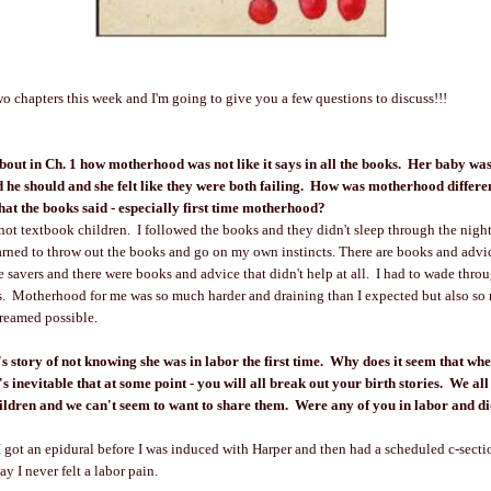
two chapters this week and I'm going to give you a few questions to discuss!!!
about in Ch. 1 how motherhood was not like it says in all the books. Her baby wa
id he should and she felt like they were both failing. How was motherhood differe
hat the books said - especially first time motherhood?
ot textbook children. I followed the books and they didn't sleep through the night
arned to throw out the books and go on my own instincts. There are books and advic
fe savers and there were books and advice that didn't help at all. I had to wade thro
s. Motherhood for me was so much harder and draining than I expected but also s
dreamed possible.
's story of not knowing she was in labor the first time. Why does it seem that wh
s inevitable that at some point - you will all break out your birth stories. We all
ildren and we can't seem to want to share them. Were any of you in labor and di
. I got an epidural before I was induced with Harper and then had a scheduled c-secti
ay I never felt a labor pain.