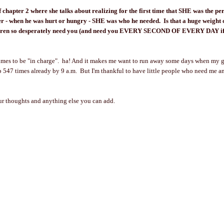
f chapter 2 where she talks about realizing for the first time that SHE was the p
r - when he was hurt or hungry - SHE was who he needed. Is that a huge weight
ldren so desperately need you (and need you EVERY SECOND OF EVERY DAY if
times to be "in charge". ha! And it makes me want to run away some days when my g
547 times already by 9 a.m. But I'm thankful to have little people who need me a
our thoughts and anything else you can add.