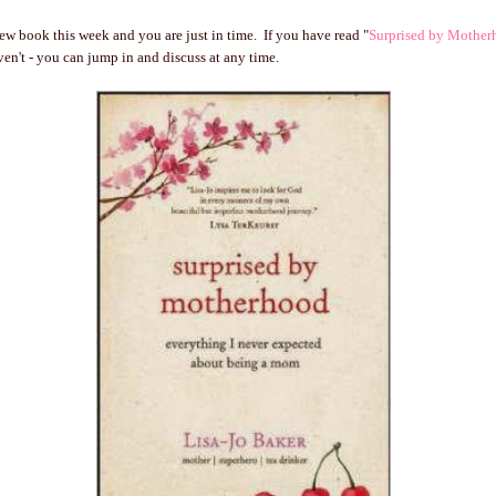
new book this week and you are just in time. If you have read "
Surprised by Mother
ven't - you can jump in and discuss at any time.