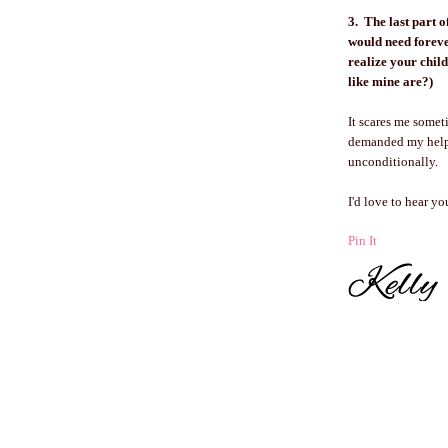
3. The last part o
would need foreve
realize your chi
like mine are?)
It scares me some
demanded my help 
unconditionally.
I'd love to hear y
Pin It