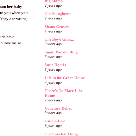
Big Mama
2 years ago
erson her baby
 on you when you
The Slaughters
 they are young
2 years ago
Shaun Groves
4 years ago
irls have
The Boyd Girls...
nd love me so
6 years ago
Small Words | Blog
6 years ago
Susie Harris
6 years ago
Life in the Green House
7 years ago
There's No Place Like
Home
7 years ago
Courtney DeFeo
8 years ago
a-n-n-a-l-e-e
9 years ago
The Sweetest Thing