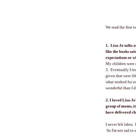
We read the first 
1. Lisa-Jo talks 
like the books sa
expectations or w
My children were n
3. Eventually I le
given that were li
what worked for u
wonderful than I 
2. I loved Lisa-Jo
group of moms, it'
have delivered ch
I never felt labor
So I'm not sad to s