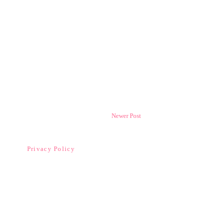
Newer Post
Privacy Policy