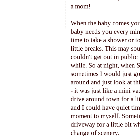
a mom!
When the baby comes you ma
baby needs you every minu
time to take a shower or to
little breaks. This may so
couldn't get out in publi
while. So at night, when 
sometimes I would just go
around and just look at th
- it was just like a mini v
drive around town for a li
and I could have quiet tim
moment to myself. Sometim
driveway for a little bit
change of scenery.