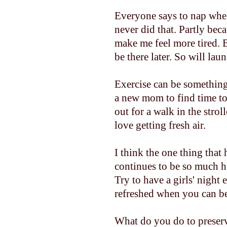
Everyone says to nap when 
never did that. Partly bec
make me feel more tired. B
be there later. So will lau
Exercise can be something t
a new mom to find time to 
out for a walk in the stro
love getting fresh air.
I think the one thing that
continues to be so much he
Try to have a girls' night
refreshed when you can be
What do you do to preser