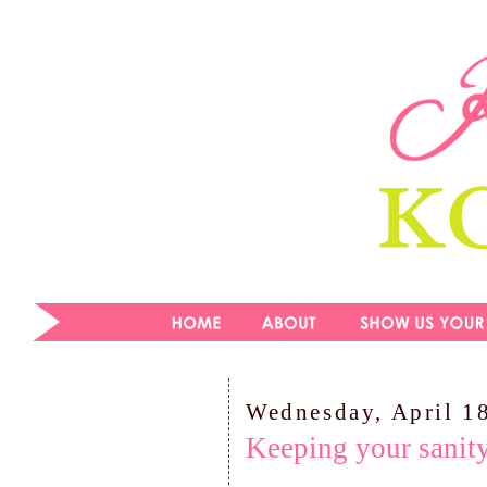
Wednesday, April 1
Keeping your sanit