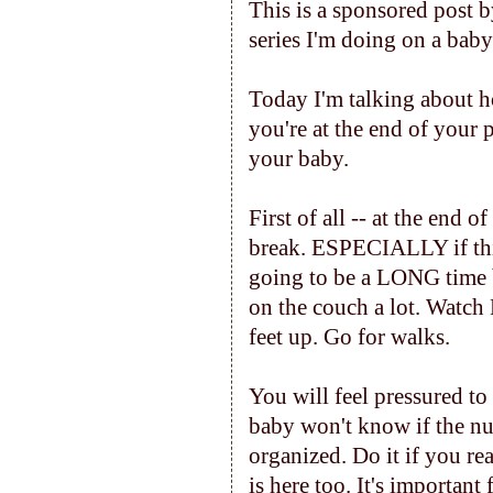
This is a sponsored post 
series I'm doing on a baby'
Today I'm talking about 
you're at the end of your 
your baby.
First of all -- at the end 
break. ESPECIALLY if this 
going to be a LONG time be
on the couch a lot. Watch
feet up. Go for walks.
You will feel pressured to
baby won't know if the nur
organized. Do it if you re
is here too. It's important