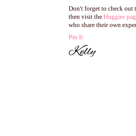
Don't forget to check out
then visit the
Huggies pag
who share their own expe
Pin It