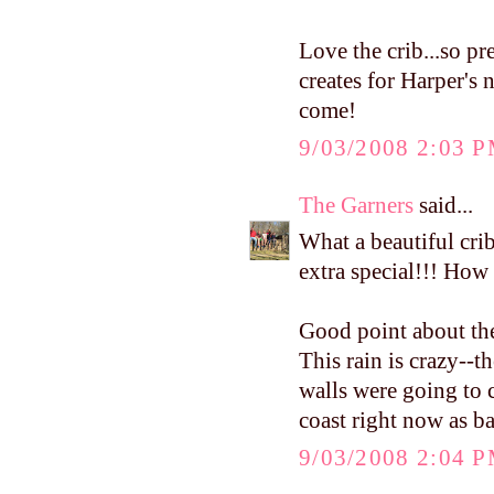
Love the crib...so pr
creates for Harper's n
come!
9/03/2008 2:03 
The Garners
said...
What a beautiful cri
extra special!!! How 
Good point about the
This rain is crazy--t
walls were going to c
coast right now as ba
9/03/2008 2:04 