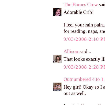
The Barnes Crew
said
Adorable Crib!
I feel your rain pain
for reading, naps, an
9/03/2008 2:10 
Allison
said...
That looks exactly li
9/03/2008 2:28 
Outnumbered 4 to 1
Hey girl! Okay so I a
out as well.