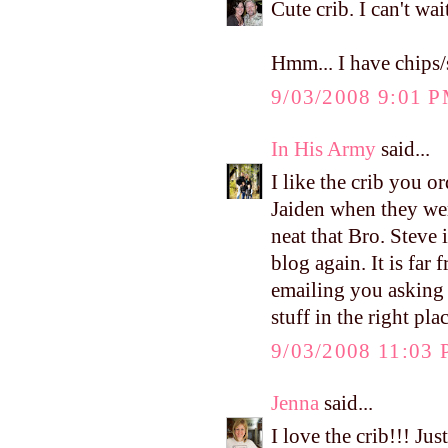
Cute crib. I can't wa
Hmm... I have chips/s
9/03/2008 9:01 
In His Army
said...
I like the crib you 
Jaiden when they wer
neat that Bro. Steve 
blog again. It is far 
emailing you asking 
stuff in the right pla
9/03/2008 11:03
Jenna
said...
I love the crib!!! Ju