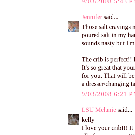
9/03/2008 5:43 
Jennifer
said...
Those salt cravings 
poured salt in my han
sounds nasty but I'm
The crib is perfect!! 
It's so great that yo
for you. That will be
a dresser/changing ta
9/03/2008 6:21 
LSU Melanie
said...
kelly
I love your crib!!! I