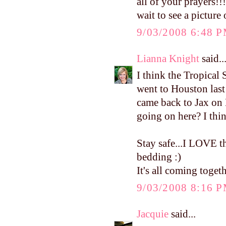
all of your prayers!!
wait to see a picture
9/03/2008 6:48 
Lianna Knight
said..
I think the Tropical 
went to Houston las
came back to Jax on
going on here? I thin
Stay safe...I LOVE th
bedding :)
It's all coming toget
9/03/2008 8:16 
Jacquie
said...