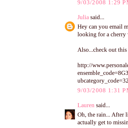
9/03/2008 1:29 
Julia
said...
Hey can you email me
looking for a cherr
Also...check out thi
http://www.personal
ensemble_code=8G
ubcategory_code=3
9/03/2008 1:31 
Lauren
said...
Oh, the rain... After l
actually get to missin