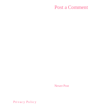
Post a Comment
Newer Post
Privacy Policy