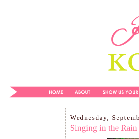
Wednesday, Septemb
Singing in the Rain