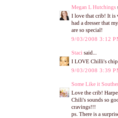
Megan L Hutchings
s
I love that crib! It i
had a dresser that m
are so special!
9/03/2008 3:12 
Staci
said...
I LOVE Chilli's chips
9/03/2008 3:39 
Some Like it Southe
Love the crib! Harper
Chili's sounds so good
cravings!!!
ps. There is a surpri