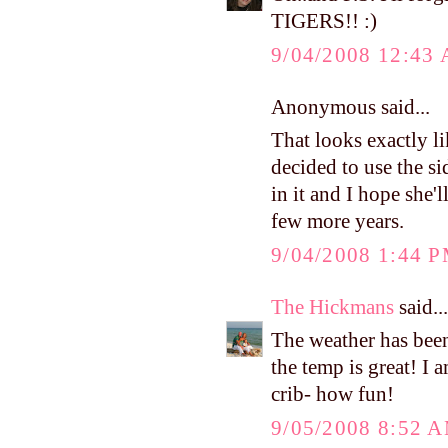
TIGERS!! :)
9/04/2008 12:43
Anonymous said...
That looks exactly li
decided to use the si
in it and I hope she'l
few more years.
9/04/2008 1:44 
The Hickmans
said...
The weather has bee
the temp is great! I 
crib- how fun!
9/05/2008 8:52 