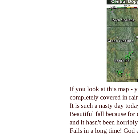
If you look at this map - 
completely covered in ra
It is such a nasty day toda
Beautiful fall because for
and it hasn't been horribl
Falls in a long time! God