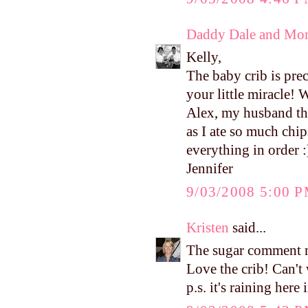
Daddy Dale and Mo
Kelly,
The baby crib is prec
your little miracle!
Alex, my husband thou
as I ate so much chi
everything in order :
Jennifer
9/03/2008 5:00 
Kristen
said...
The sugar comment m
Love the crib! Can't 
p.s. it's raining her