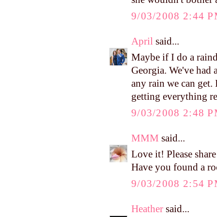
9/03/2008 2:44 
April
said...
Maybe if I do a rain
Georgia. We've had a
any rain we can get. 
getting everything r
9/03/2008 2:48 
MMM
said...
Love it! Please share
Have you found a roc
9/03/2008 2:54 
Heather
said...