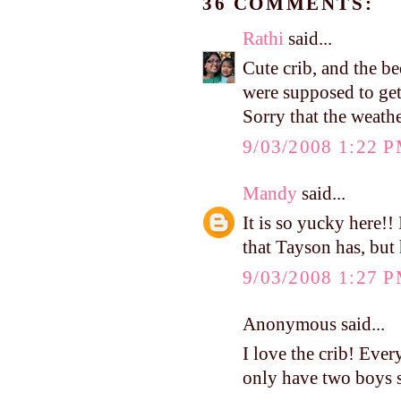
36 COMMENTS:
Rathi
said...
Cute crib, and the be
were supposed to get 
Sorry that the weath
9/03/2008 1:22 
Mandy
said...
It is so yucky here!! 
that Tayson has, but 
9/03/2008 1:27 
Anonymous said...
I love the crib! Every
only have two boys s