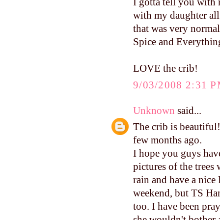
I gotta tell you with
with my daughter all
that was very normal
Spice and Everythin
LOVE the crib!
9/03/2008 2:31 
Unknown
said...
The crib is beautiful
few months ago.
I hope you guys have
pictures of the trees
rain and have a nice 
weekend, but TS Hann
too. I have been pra
she wouldn't bother 