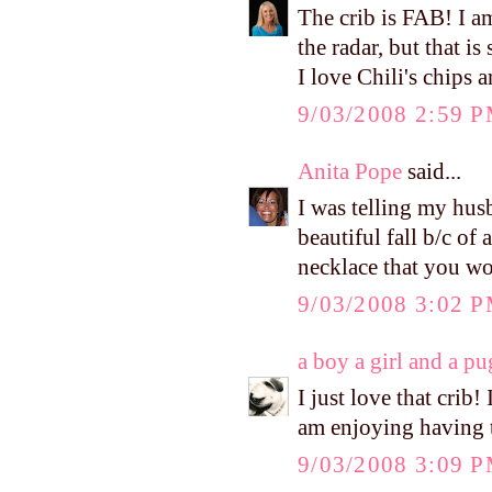
The crib is FAB! I am
the radar, but that is
I love Chili's chips 
9/03/2008 2:59 
Anita Pope
said...
I was telling my hus
beautiful fall b/c of 
necklace that you wor
9/03/2008 3:02 
a boy a girl and a pu
I just love that crib!
am enjoying having t
9/03/2008 3:09 