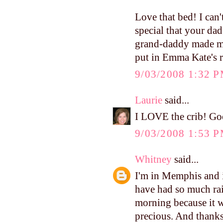
Love that bed! I can't
special that your da
grand-daddy made me 
put in Emma Kate's 
9/03/2008 1:32 
Laurie
said...
I LOVE the crib! Go
9/03/2008 1:53 
Whitney
said...
I'm in Memphis and i
have had so much rain
morning because it w
precious. And thanks,