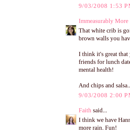
9/03/2008 1:53 
Immeasurably More
That white crib is go
brown walls you hav
I think it's great tha
friends for lunch da
mental health!
And chips and salsa..
9/03/2008 2:00 
Faith
said...
I think we have Han
more rain. Fun!