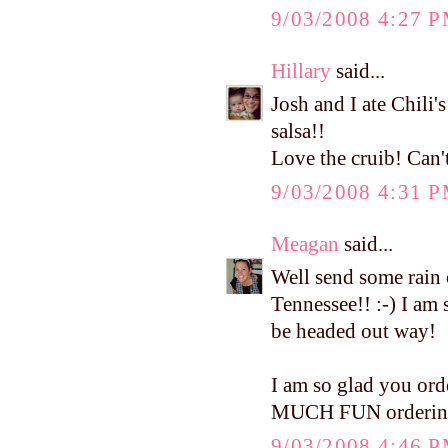
9/03/2008 4:27 
Hillary
said...
Josh and I ate Chili'
salsa!!
Love the cruib! Can't
9/03/2008 4:31 
Meagan
said...
Well send some rain 
Tennessee!! :-) I am s
be headed out way!
I am so glad you orde
MUCH FUN ordering t
9/03/2008 4:46 