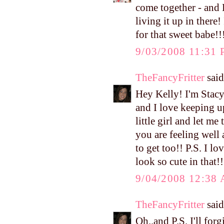
come together - and 
living it up in there
for that sweet babe!!
9/03/2008 11:31
TheFancyFritter
said.
Hey Kelly! I'm Stacy
and I love keeping u
little girl and let m
you are feeling well
to get too!! P.S. I lo
look so cute in that!!
9/04/2008 12:38
TheFancyFritter
said.
Oh..and P.S. I'll for