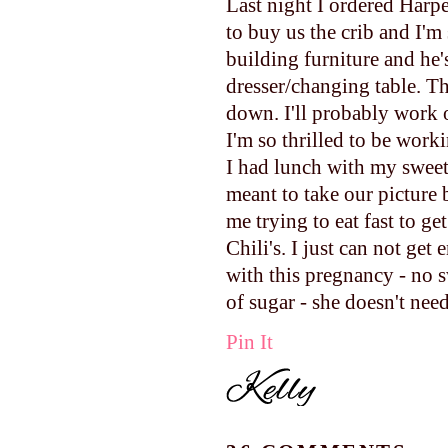
Last night I ordered Harp
to buy us the crib and I'm 
building furniture and he
dresser/changing table. Th
down. I'll probably work 
I'm so thrilled to be worki
I had lunch with my sweet
meant to take our picture 
me trying to eat fast to get
Chili's. I just can not get 
with this pregnancy - no s
of sugar - she doesn't nee
Pin It