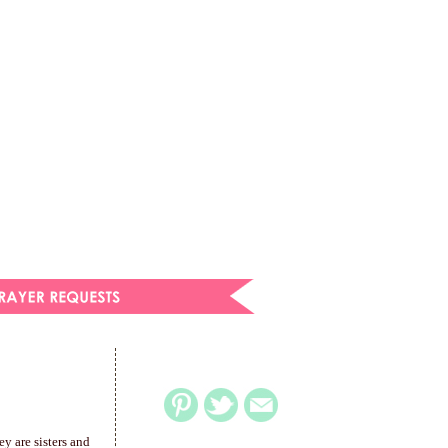
y are sisters and