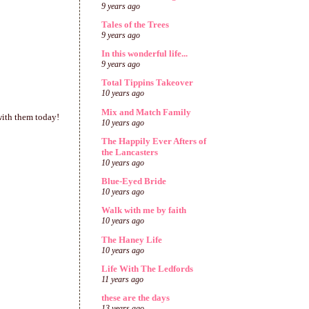
9 years ago
Tales of the Trees
9 years ago
In this wonderful life...
9 years ago
Total Tippins Takeover
10 years ago
Mix and Match Family
 with them today!
10 years ago
The Happily Ever Afters of
the Lancasters
10 years ago
Blue-Eyed Bride
10 years ago
Walk with me by faith
10 years ago
The Haney Life
10 years ago
Life With The Ledfords
11 years ago
these are the days
13 years ago