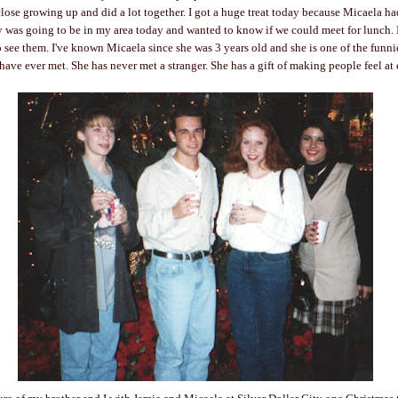
close growing up and did a lot together. I got a huge treat today because Micaela h
y was going to be in my area today and wanted to know if we could meet for lunch. 
o see them. I've known Micaela since she was 3 years old and she is one of the funni
 have ever met. She has never met a stranger. She has a gift of making people feel at