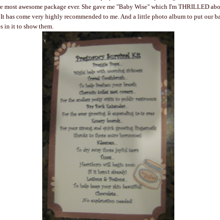
he most awesome package ever. She gave me "Baby Wise" which I'm THRILLED abo
. It has come very highly recommended to me. And a little photo album to put our ba
s in it to show them.