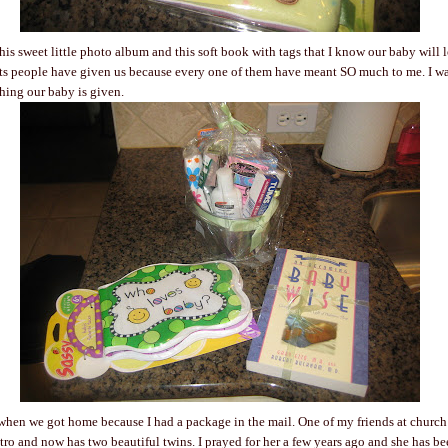
is sweet little photo album and this soft book with tags that I know our baby will lo
ifts people have given us because every one of them have meant SO much to me. I w
hing our baby is given.
 when we got home because I had a package in the mail. One of my friends at church 
tro and now has two beautiful twins. I prayed for her a few years ago and she has be