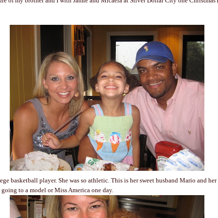
ture of my brother and I with Jamie and Micaela at Silver Dollar City one Christmas 
ege basketball player. She was so athletic. This is her sweet husband Mario and her
s going to a model or Miss America one day.