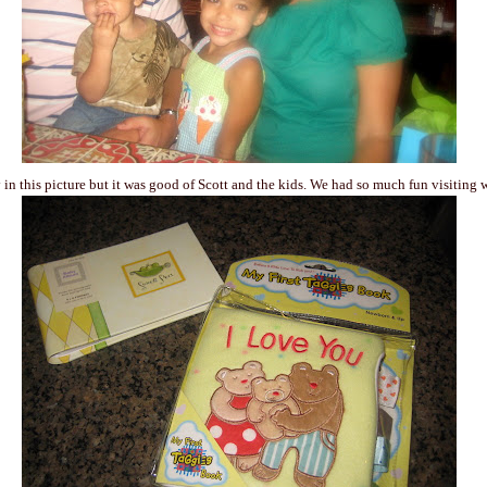
ry in this picture but it was good of Scott and the kids. We had so much fun visiting