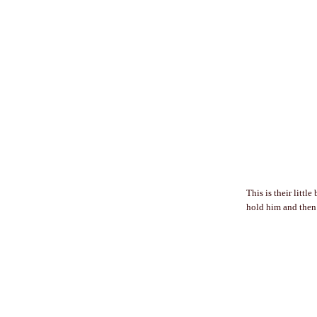
This is their littl
hold him and then