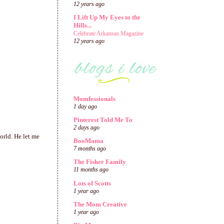
12 years ago
I Lift Up My Eyes to the
Hills...
Celebrate Arkansas Magazine
12 years ago
Momfessionals
1 day ago
Pinterest Told Me To
2 days ago
world. He let me
BooMama
7 months ago
The Fisher Family
11 months ago
Lots of Scotts
1 year ago
The Mom Creative
1 year ago