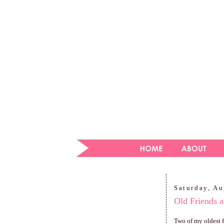
Saturday, Au
Old Friends a
Two of my oldest f