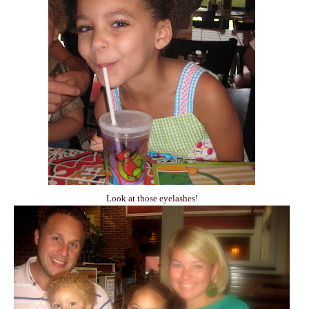
Look at those eyelashes!