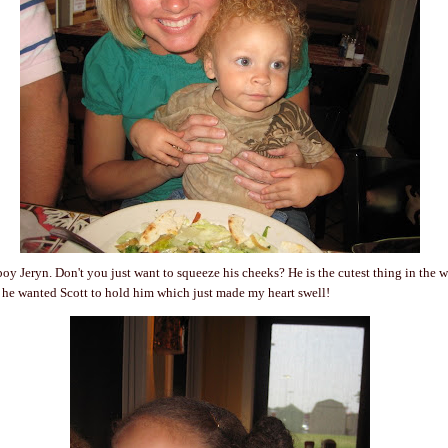
e boy Jeryn. Don't you just want to squeeze his cheeks? He is the cutest thing in the 
 he wanted Scott to hold him which just made my heart swell!