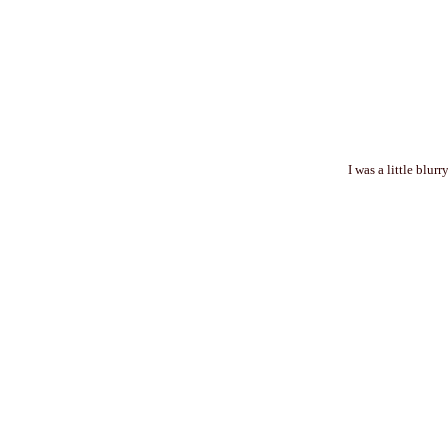
I was a little blur