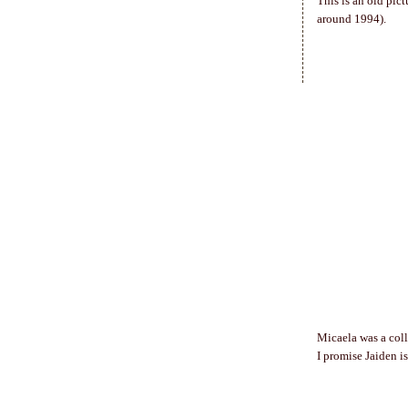
This is an old pic
around 1994).
Micaela was a coll
I promise Jaiden i