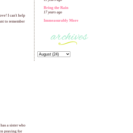
Bring the Rain
17 years ago
ve! I can't help
Immeasurably More
ant to remember
has a sister who
en praying for