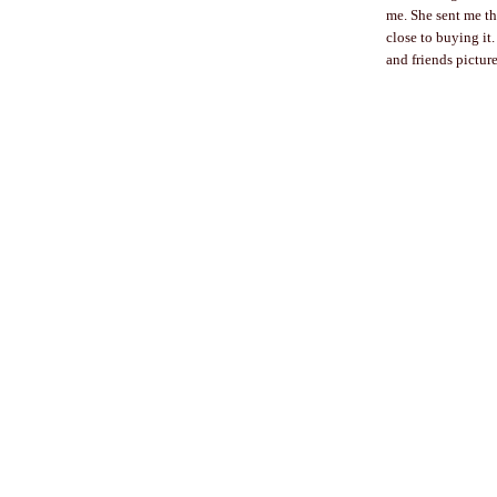
me. She sent me t
close to buying it
and friends picture