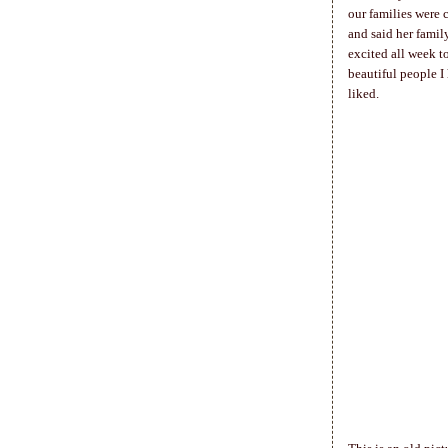
our families were 
and said her famil
excited all week t
beautiful people I
liked.