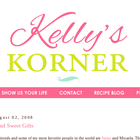
gust 02, 2008
nd Sweet Gifts
riends and some of my most favorite people in the world are
Jamie
and Micaela. The