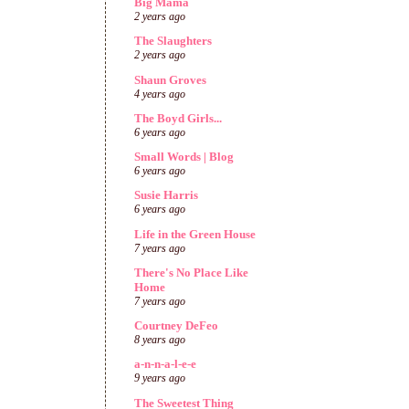
Big Mama
2 years ago
The Slaughters
2 years ago
Shaun Groves
4 years ago
The Boyd Girls...
6 years ago
Small Words | Blog
6 years ago
Susie Harris
6 years ago
Life in the Green House
7 years ago
There's No Place Like
Home
7 years ago
Courtney DeFeo
8 years ago
a-n-n-a-l-e-e
9 years ago
The Sweetest Thing