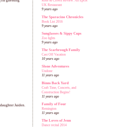
(I'm guessing
Rose & Crown Review: An Epcot
UK Restaurant
9 years ago
The Sparacino Chronicles
Book List 2016
9 years ago
Sunglasses & Sippy Cups
Zoo lights
9 years ago
The Scarbrough Family
Cast Off Vacation
10 years ago
Slone Adventures
Undone
11 years ago
Binns Back Yard
Craft Time, Concerts, and
Construction Begins!
11 years ago
Family of Four
 daughter Jaiden.
Remington
11 years ago
The Loves of Jenn
Dance recital 2014