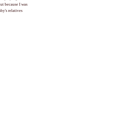
ut because I was
by's relatives