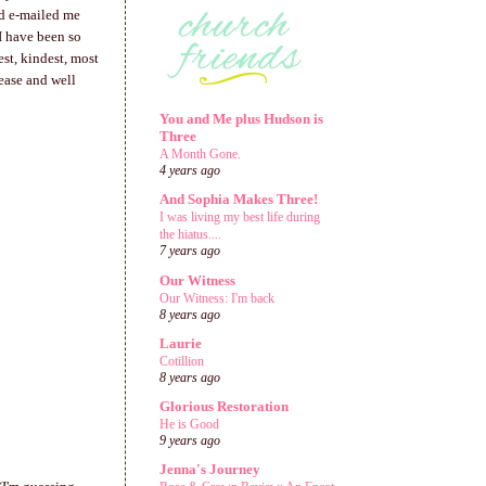
ad e-mailed me
I have been so
est, kindest, most
 ease and well
You and Me plus Hudson is
Three
A Month Gone.
4 years ago
And Sophia Makes Three!
I was living my best life during
the hiatus....
7 years ago
Our Witness
Our Witness: I'm back
8 years ago
Laurie
Cotillion
8 years ago
Glorious Restoration
He is Good
9 years ago
Jenna's Journey