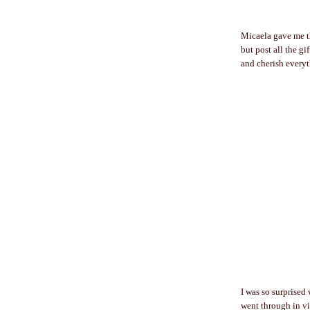
Micaela gave me th
but post all the g
and cherish everyt
I was so surprised
went through in vi