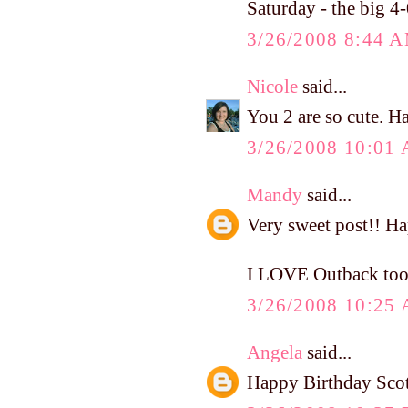
Saturday - the big 4-
3/26/2008 8:44 
Nicole
said...
You 2 are so cute. H
3/26/2008 10:01
Mandy
said...
Very sweet post!! Ha
I LOVE Outback too
3/26/2008 10:25
Angela
said...
Happy Birthday Sc