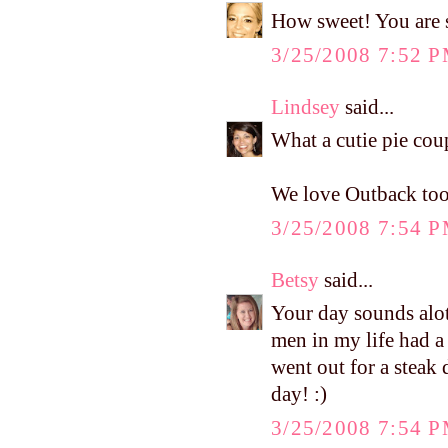
How sweet! You are s
3/25/2008 7:52 
Lindsey
said...
What a cutie pie cou
We love Outback too
3/25/2008 7:54 
Betsy
said...
Your day sounds alot
men in my life had a
went out for a steak
day! :)
3/25/2008 7:54 