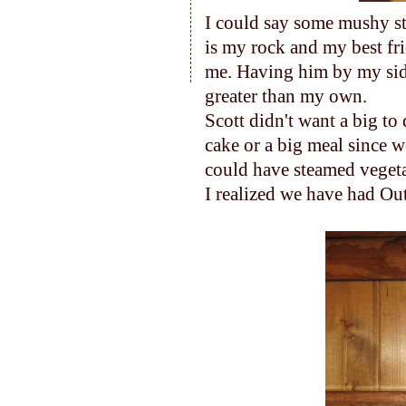
I could say some mushy stu
is my rock and my best fri
me. Having him by my si
greater than my own.
Scott didn't want a big to 
cake or a big meal since 
could have steamed vegeta
I realized we have had Out