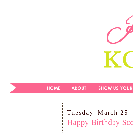
Tuesday, March 25,
Happy Birthday Sco