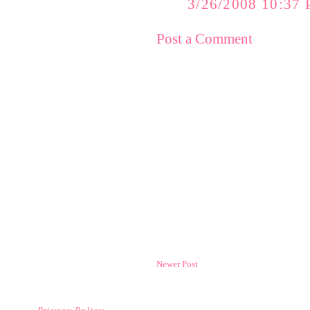
3/26/2008 10:37
Post a Comment
Newer Post