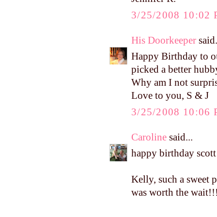
3/25/2008 10:02
His Doorkeeper
said.
Happy Birthday to ou
picked a better hubb
Why am I not surpris
Love to you, S & J
3/25/2008 10:06
Caroline
said...
happy birthday scott!
Kelly, such a sweet p
was worth the wait!!!