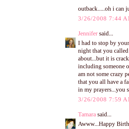
outback.....oh i can
3/26/2008 7:44 
Jennifer
said...
I had to stop by you
night that you called
about...but it is cra
including someone of
am not some crazy pe
that you all have a f
in my prayers...you s
3/26/2008 7:59 
Tamara
said...
Awww...Happy Birthd