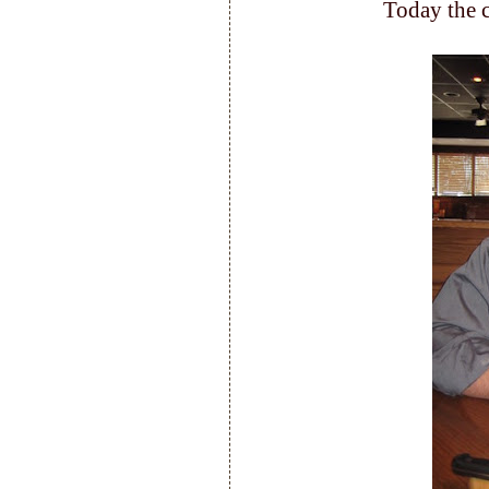
Today the c