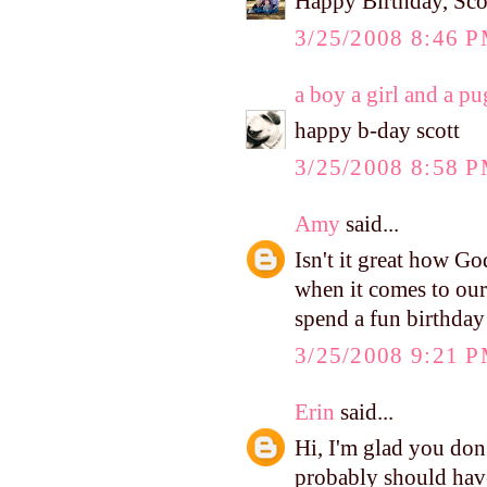
Happy Birthday, Sco
3/25/2008 8:46 
a boy a girl and a pu
happy b-day scott
3/25/2008 8:58 
Amy
said...
Isn't it great how G
when it comes to our
spend a fun birthday
3/25/2008 9:21 
Erin
said...
Hi, I'm glad you don'
probably should hav