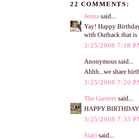
22 COMMENTS:
Jenna
said...
Yay! Happy Birthday 
with Outback that is f
3/25/2008 7:18 
Anonymous said...
Ahhh...we share birt
3/25/2008 7:20 
The Garners
said...
HAPPY BIRTHDAY
3/25/2008 7:33 
Staci
said...