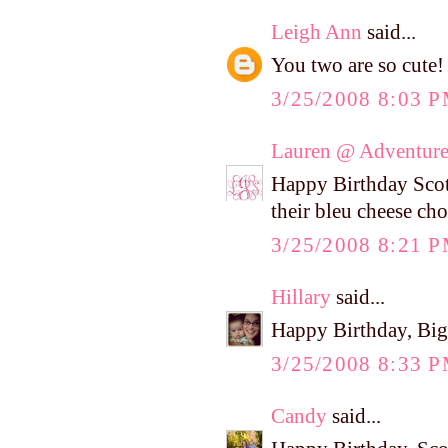
Leigh Ann
said...
You two are so cute!
3/25/2008 8:03 
Lauren @ Adventure
Happy Birthday Scott
their bleu cheese ch
3/25/2008 8:21 
Hillary
said...
Happy Birthday, Big
3/25/2008 8:33 
Candy
said...