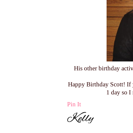
His other birthday acti
Happy Birthday Scott! If 
1 day so I
Pin It