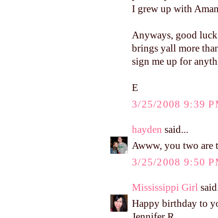
I grew up with Amand
Anyways, good luck w
brings yall more than
sign me up for anythi
E
3/25/2008 9:39 
hayden
said...
Awww, you two are t
3/25/2008 9:50 
Mississippi Girl
said.
Happy birthday to y
Jennifer R.