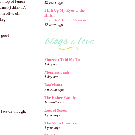
 on top of lemon
12 years ago
ns. (I think it’s
I Lift Up My Eyes to the
 in olive oil
Hills...
ting
Celebrate Arkansas Magazine
12 years ago
s good!
Pinterest Told Me To
1 day ago
Momfessionals
1 day ago
BooMama
7 months ago
The Fisher Family
11 months ago
Lots of Scotts
 I watch though.
1 year ago
The Mom Creative
1 year ago