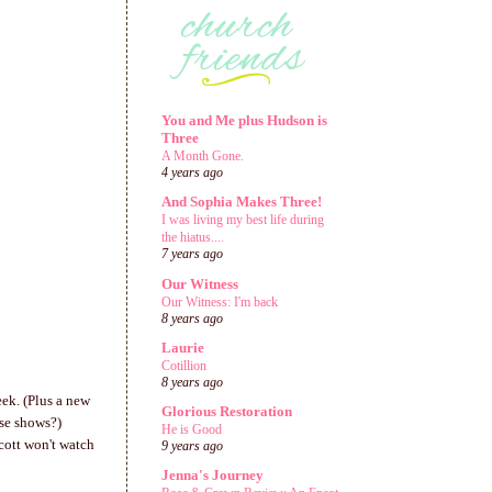
You and Me plus Hudson is
Three
A Month Gone.
4 years ago
And Sophia Makes Three!
I was living my best life during
the hiatus....
7 years ago
Our Witness
Our Witness: I'm back
8 years ago
Laurie
Cotillion
8 years ago
eek. (Plus a new
Glorious Restoration
ese shows?)
He is Good
cott won't watch
9 years ago
Jenna's Journey