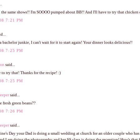
..
ll the same shows!! I'm SOOOO pumped about BB!! And I'll have to try that chicke
08 7:21 PM
d...
a bachelor junkie, I can't wait for it to start again! Your dinner looks delicious!!
08 7:25 PM
ton
said...
 to try that! Thanks for the recipe! :)
08 7:25 PM
eeper
said...
e fresh green beans??
08 7:26 PM
eeper
said...
tine's Day your Dad is doing a small wedding at church for an older couple who has
nd I am doing the photography and her SS class is doing the reception! How's that 