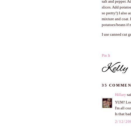
salt and pepper. A
slices. Add potatoe
so pretty!) I also 
mixture and coat. 
potatoes/beans if 
I use canned cut g
Pin It
35 COMMEN
Hillary
sai
YUM! Look
I'm all co
Is that ba
2/12/20