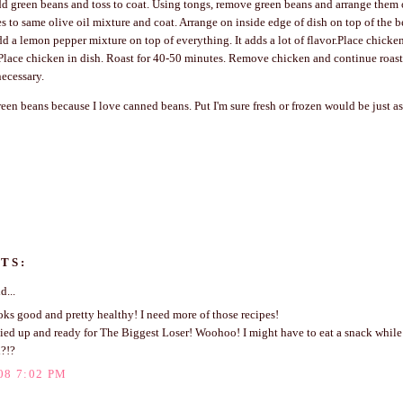
dd green beans and toss to coat. Using tongs, remove green beans and arrange them
s to same olive oil mixture and coat. Arrange on inside edge of dish on top of the bea
add a lemon pepper mixture on top of everything. It adds a lot of flavor.Place chicken
Place chicken in dish. Roast for 40-50 minutes. Remove chicken and continue roas
necessary.
reen beans because I love canned beans. Put I'm sure fresh or frozen would be just a
TS:
d...
s good and pretty healthy! I need more of those recipes!
zied up and ready for The Biggest Loser! Woohoo! I might have to eat a snack while
d?!?
08 7:02 PM