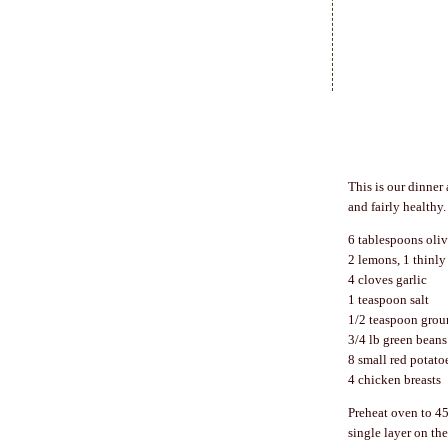
This is our dinner 
and fairly healthy
6 tablespoons oliv
2 lemons, 1 thinly 
4 cloves garlic
1 teaspoon salt
1/2 teaspoon grou
3/4 lb green beans
8 small red potato
4 chicken breasts
Preheat oven to 45
single layer on th