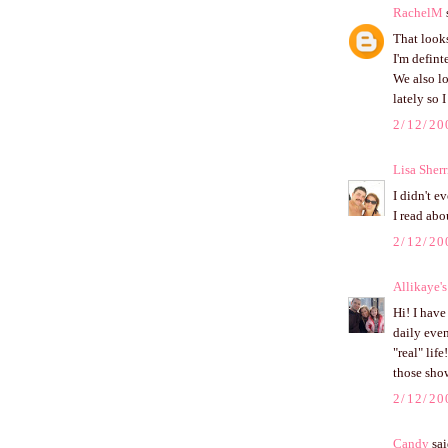
RachelM
s
That looks
I'm defint
We also lo
lately so 
2/12/20
Lisa Sherr
I didn't e
I read abo
2/12/20
Allikaye'
Hi! I have
daily even
"real" lif
those sho
2/12/20
Candy
sai