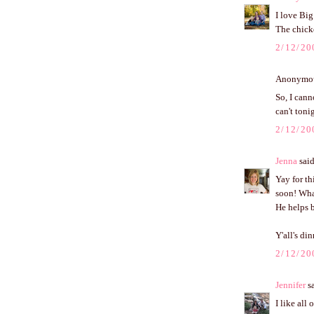
I love Big
The chicke
2/12/20
Anonymous
So, I cann
can't toni
2/12/20
Jenna
said
Yay for th
soon! Wha
He helps b
Y'all's di
2/12/20
Jennifer
sa
I like all