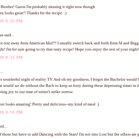
 Brother! Guess I'm probably missing it right now though.
n looks great!! Thanks for the recipe. :)
08 8:20 PM
 said...
ot tear away from American Idol!!! I usually switch back and forth from AI and Bigge
ght! I'm for sure going to try that tasty recipe! Hope you enjoy the rest of your night
08 8:22 PM
...
is wonderful night of reality TV. And oh my goodness, I forgot the Bachelor would 
t would we do without the Bach to keep us busy during these depressing times in 
ring joy to our time of writer's strike sorrow.
nner looks amazing! Pretty and delicious--my kind of meal :)
08 9:10 PM
id...
 of those but have to add Dancing with the Stars! I'm not into Lost but the others are g