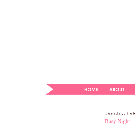
Tuesday, Fe
Busy Night