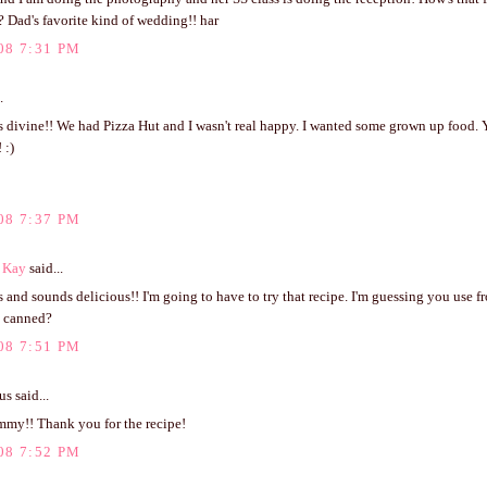
 Dad's favorite kind of wedding!! har
08 7:31 PM
.
s divine!! We had Pizza Hut and I wasn't real happy. I wanted some grown up food.
 :)
08 7:37 PM
 Kay
said...
 and sounds delicious!! I'm going to have to try that recipe. I'm guessing you use f
t canned?
08 7:51 PM
 said...
my!! Thank you for the recipe!
08 7:52 PM