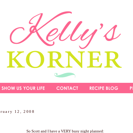
bruary 12, 2008
So Scott and I have a VERY busy night planned: