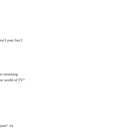
st Loser, but I
!
be returning
the world of TV?
reat! :o)