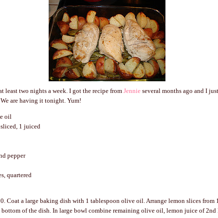
at least two nights a week. I got the recipe from
Jennie
several months ago and I just l
. We are having it tonight. Yum!
e oil
sliced, 1 juiced
nd pepper
es, quartered
0. Coat a large baking dish with 1 tablespoon olive oil. Arrange lemon slices from 
e bottom of the dish. In large bowl combine remaining olive oil, lemon juice of 2nd 