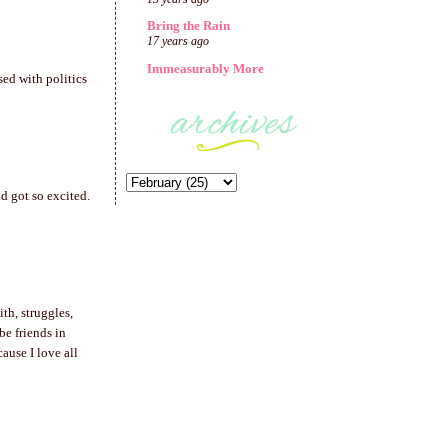
Bring the Rain
17 years ago
Immeasurably More
sed with politics
d got so excited.
th, struggles,
be friends in
ause I love all