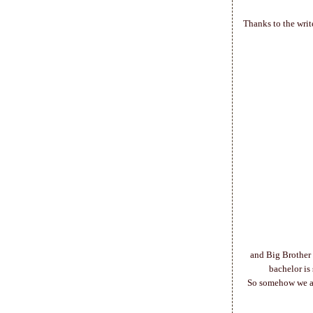
Thanks to the writ
and Big Brother 
bachelor is
So somehow we are