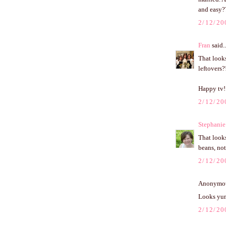
and easy??
2/12/20
Fran
said..
That look
leftovers?!
Happy tv!
2/12/20
Stephanie
That looks
beans, no
2/12/20
Anonymous
Looks yum
2/12/20