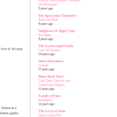
Rose & Crown Review: An Epcot
UK Restaurant
9 years ago
The Sparacino Chronicles
Book List 2016
9 years ago
Sunglasses & Sippy Cups
Zoo lights
9 years ago
The Scarbrough Family
ove it. It's easy
Cast Off Vacation
10 years ago
Slone Adventures
Undone
11 years ago
Binns Back Yard
Craft Time, Concerts, and
Construction Begins!
11 years ago
Family of Four
Remington
11 years ago
1 lemon in a
The Loves of Jenn
lemon, garlic,
Dance recital 2014