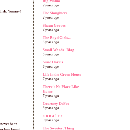
Big Mama
2 years ago
n dish. Yummy!
The Slaughters
2 years ago
Shaun Groves
4 years ago
The Boyd Girls...
6 years ago
Small Words | Blog
6 years ago
Susie Harris
6 years ago
Life in the Green House
7 years ago
There's No Place Like
Home
7 years ago
Courtney DeFeo
8 years ago
a-n-n-a-l-e-e
9 years ago
 never been
The Sweetest Thing
for low-keyed