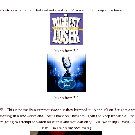
er's strike - I am over whelmed with reality TV to watch. So tonight we have
It's on from 7-9
It's on from 7-9
9!!! This is normally a summer show but they bumped it up and it's on 3 nights a w
 starting in a few weeks and Lost is back on - how am I going to keep up with all th
 going to attempt to watch all of this and you can only DVR two things. (Well - S
BB9 - so I'm on my own there)