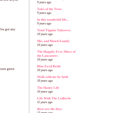
9 years ago
Tales of the Trees
9 years ago
In this wonderful life...
9 years ago
 You got any
Total Tippins Takeover
10 years ago
Mix and Match Family
10 years ago
The Happily Ever Afters of
the Lancasters
10 years ago
Blue-Eyed Bride
rozen green
10 years ago
Walk with me by faith
10 years ago
The Haney Life
10 years ago
Life With The Ledfords
11 years ago
these are the days
13 years ago