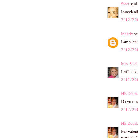
Staci
said.
I watch a
2/12/20
Mandy
sai
I am such 
2/12/20
Mrs. Shel
I will have
2/12/20
His Doork
Do you us
2/12/20
His Doork
For Valen
married. A