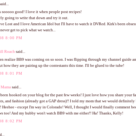
aid...
 sooooo good! I love it when people post recipes!
ely going to write that down and try it out.
ve Lost and I love American Idol but I'll have to watch it DVRed. Kirk's been obses
I never get to pick what we watch...
08 8:00 PM
ill Roach
said...
ven realize BB9 was coming on so soon. I was flipping through my channel guide an
ut how they are pairing up the contestants this time. I'll be glued to the tube!
08 8:01 PM
s Mama
said...
 been hooked on your blog for the past few weeks! I just love how you share your fai
ts, and fashion (already got a GAP dress)!! I told my mom that we would definitely 
e!! Heehee - except I'm way in Colorado! Well, I thought I would finally comment bec
ws too! And my hubby won't watch BB9 with me either!! Ha! Thanks, Kelly!
08 8:02 PM
d...