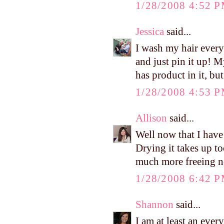
1/28/2008 4:52 
Jessica
said...
I wash my hair every 
and just pin it up! 
has product in it, bu
1/28/2008 4:53 
Allison
said...
Well now that I have
Drying it takes up to
much more freeing n
1/28/2008 6:42 
Shannon
said...
I am at least an every