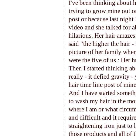
I've been thinking about ha
trying to grow mine out o
post or because last nigh
video and she talked for a
hilarious. Her hair amazes
said "the higher the hair 
picture of her family when
were the five of us : Her h
Then I started thinking a
really - it defied gravity 
hair time line post of mine
And I have started someth
to wash my hair in the mo
where I am or what circum
and difficult and it requi
straightening iron just to
those products and all of t