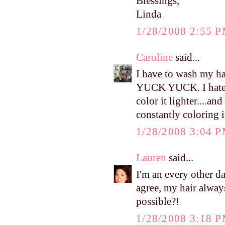
Blessings,
Linda
1/28/2008 2:55 
Caroline
said...
I have to wash my ha
YUCK YUCK. I hate th
color it lighter....an
constantly coloring i
1/28/2008 3:04 
Lauren
said...
I'm an every other day
agree, my hair alway
possible?!
1/28/2008 3:18 