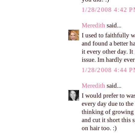
1/28/2008 4:42 
Meredith
said...
I used to faithfully 
and found a better ha
it every other day. I
issue. Im hardly eve
1/28/2008 4:44 
Meredith
said...
I would prefer to wa
every day due to the 
thinking of growing 
and cut it short this
on hair too. :)