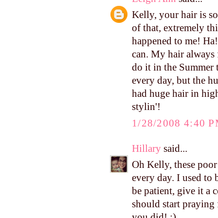
Kelly, your hair is s
of that, extremely th
happened to me! Ha! 
can. My hair always f
do it in the Summer t
every day, but the h
had huge hair in high
stylin'!
1/28/2008 4:40 
Hillary
said...
Oh Kelly, these poor 
every day. I used to
be patient, give it a
should start praying 
you did! :)