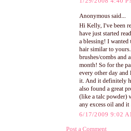
1/29/2008 4:40 
Anonymous said...
Hi Kelly, I've been 
have just started rea
a blessing! I wanted
hair similar to yours.
brushes/combs and a 
month! So for the pa
every other day and I
it. And it definitely
also found a great pr
(like a talc powder)
any excess oil and it
6/17/2009 9:02 
Post a Comment