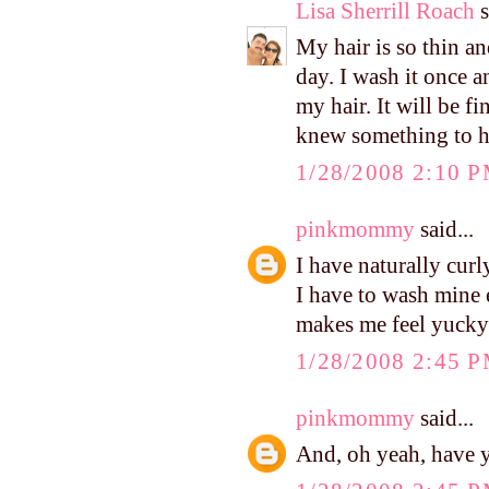
Lisa Sherrill Roach
s
My hair is so thin an
day. I wash it once 
my hair. It will be f
knew something to h
1/28/2008 2:10 
pinkmommy
said...
I have naturally curly
I have to wash mine e
makes me feel yucky i
1/28/2008 2:45 
pinkmommy
said...
And, oh yeah, have 