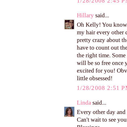
1/28/2008 2:45 
Hillary
said...
Oh Kelly! You know I
my hair every other d
pretty crazy about t
have to count out th
the right time. Some
will be so free once y
excited for you! Obvi
little obsessed!
1/28/2008 2:51 
Linda
said...
Every other day and 
Can't wait to see you