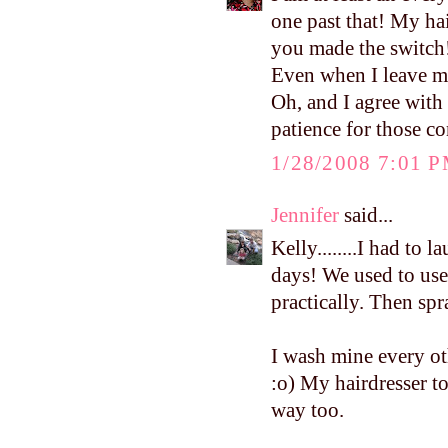
one past that! My ha
you made the switch! 
Even when I leave min
Oh, and I agree with 
patience for those co
1/28/2008 7:01 
Jennifer
said...
Kelly........I had to
days! We used to use 
practically. Then spr
I wash mine every oth
:o) My hairdresser tol
way too.