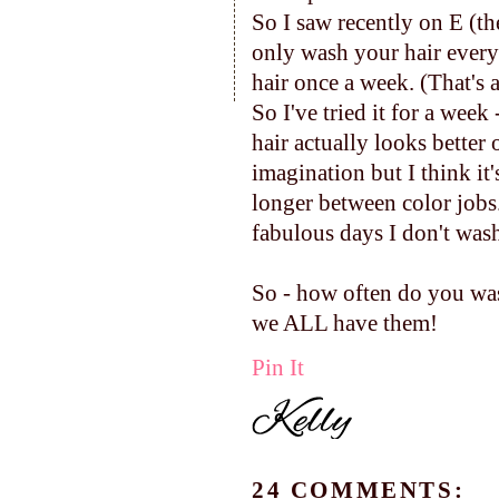
So I saw recently on E (th
only wash your hair every 
hair once a week. (That's a
So I've tried it for a week
hair actually looks better
imagination but I think it
longer between color jobs
fabulous days I don't was
So - how often do you was
we ALL have them!
Pin It
24 COMMENTS: