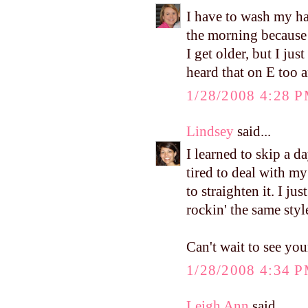
I have to wash my ha
the morning because 
I get older, but I ju
heard that on E too a
1/28/2008 4:28 
Lindsey
said...
I learned to skip a 
tired to deal with my
to straighten it. I ju
rockin' the same style
Can't wait to see yo
1/28/2008 4:34 
Leigh Ann
said...