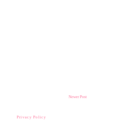
Newer Post
Privacy Policy