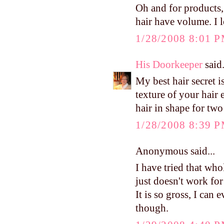
Oh and for products,
hair have volume. I l
1/28/2008 8:01 
His Doorkeeper
said.
My best hair secret 
texture of your hair e
hair in shape for t
1/28/2008 8:39 
Anonymous said...
I have tried that who
just doesn't work fo
It is so gross, I can e
though.