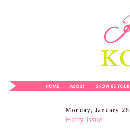
Monday, January 28
Hairy Issue