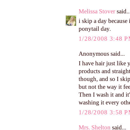
Melissa Stover
said..
i skip a day because 
ponytail day.
1/28/2008 3:48 
Anonymous said...
I have hair just like
products and straight
though, and so I ski
but not the way it fee
Then I wash it and it
washing it every othe
1/28/2008 3:58 
Mrs. Shelton
said...