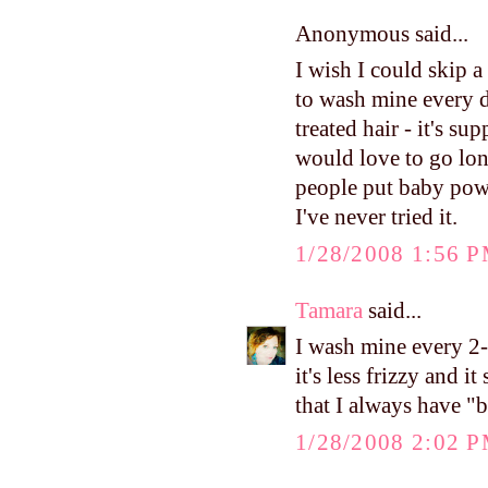
Anonymous said...
I wish I could skip a 
to wash mine every d
treated hair - it's su
would love to go long
people put baby powd
I've never tried it.
1/28/2008 1:56 
Tamara
said...
I wash mine every 2-3
it's less frizzy and i
that I always have "bi
1/28/2008 2:02 