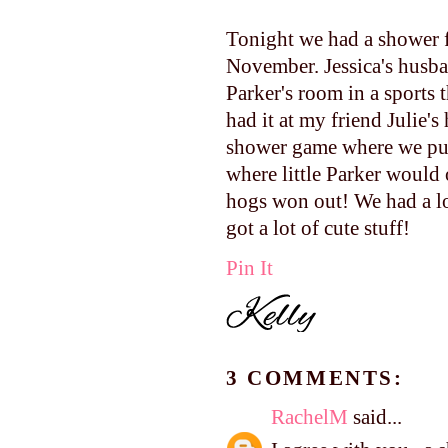
Tonight we had a shower f
November. Jessica's husb
Parker's room in a sports
had it at my friend Julie's
shower game where we put 
where little Parker would
hogs won out! We had a lo
got a lot of cute stuff!
Pin It
3 COMMENTS:
RachelM
said...