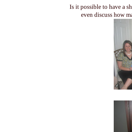
Is it possible to have a 
even discuss how man