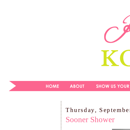
Thursday, Septembe
Sooner Shower