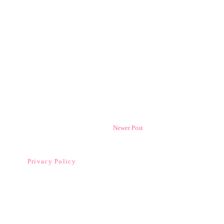
Newer Post
Privacy Policy