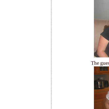
The gues