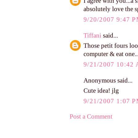
I agree with you...a 
absolutely love the 
9/20/2007 9:47 
Tiffani
said...
Those petit fours lo
computer & eat one..
9/21/2007 10:42
Anonymous said...
Cute idea! jlg
9/21/2007 1:07 
Post a Comment