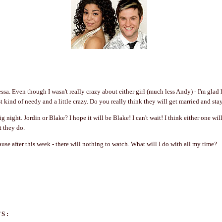
sa. Even though I wasn't really crazy about either girl (much less Andy) - I'm glad 
t kind of needy and a little crazy. Do you really think they will get married and sta
ig night. Jordin or Blake? I hope it will be Blake! I can't wait! I think either one will
t they do.
cause after this week - there will nothing to watch. What will I do with all my time?
S: