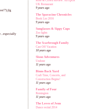
Rose & Crown Review: An Epcot
UK Restaurant
9 years ago
on!?) jlg
The Sparacino Chronicles
Book List 2016
9 years ago
Sunglasses & Sippy Cups
Zoo lights
...especially
9 years ago
The Scarbrough Family
Cast Off Vacation
10 years ago
Slone Adventures
Undone
11 years ago
Binns Back Yard
Craft Time, Concerts, and
Construction Begins!
11 years ago
Family of Four
Remington
11 years ago
The Loves of Jenn
Dance recital 2014