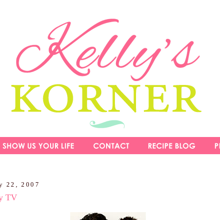
y 22, 2007
ty TV