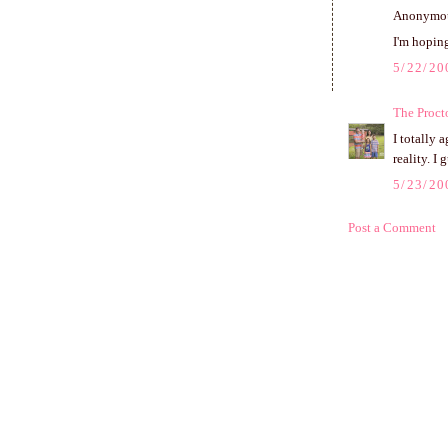
Anonymous
I'm hoping
5/22/20
The Proct
I totally 
reality. I 
5/23/20
Post a Comment