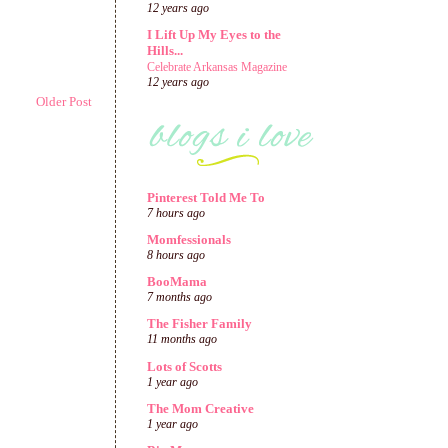
12 years ago
I Lift Up My Eyes to the
Hills...
Celebrate Arkansas Magazine
12 years ago
Older Post
Pinterest Told Me To
7 hours ago
Momfessionals
8 hours ago
BooMama
7 months ago
The Fisher Family
11 months ago
Lots of Scotts
1 year ago
The Mom Creative
1 year ago