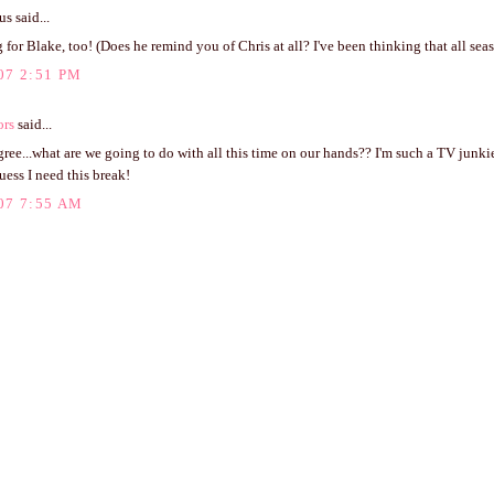
 said...
 for Blake, too! (Does he remind you of Chris at all? I've been thinking that all seas
07 2:51 PM
ors
said...
agree...what are we going to do with all this time on our hands?? I'm such a TV junkie
guess I need this break!
07 7:55 AM