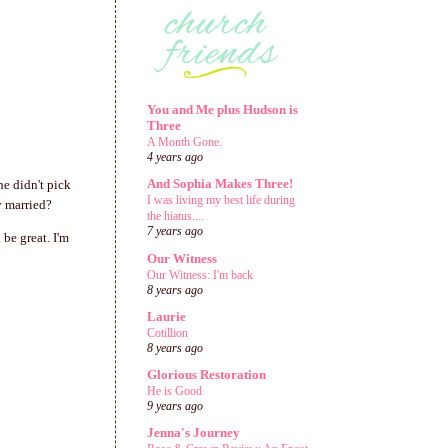
You and Me plus Hudson is
Three
A Month Gone.
4 years ago
And Sophia Makes Three!
he didn't pick
I was living my best life during
y married?
the hiatus....
7 years ago
 be great. I'm
Our Witness
Our Witness: I'm back
8 years ago
Laurie
Cotillion
8 years ago
Glorious Restoration
He is Good
9 years ago
Jenna's Journey