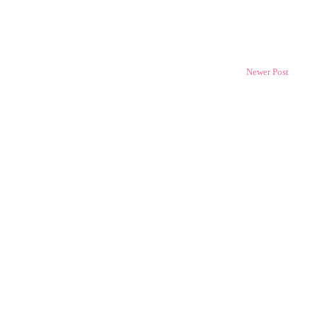
Newer Post