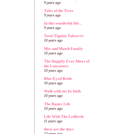
9 years ago
Tales of the Trees
9 years ago
In this wonderful life...
9 years ago
Total Tippins Takeover
10 years ago
Mix and Match Family
10 years ago
The Happily Ever Afters of
the Lancasters
10 years ago
Blue-Eyed Bride
10 years ago
Walk with me by faith
10 years ago
The Haney Life
10 years ago
Life With The Ledfords
11 years ago
these are the days
13 years ago