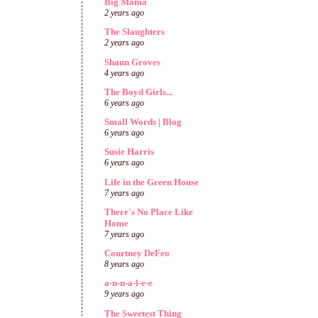
Big Mama
2 years ago
The Slaughters
2 years ago
Shaun Groves
4 years ago
The Boyd Girls...
6 years ago
Small Words | Blog
6 years ago
Susie Harris
6 years ago
Life in the Green House
7 years ago
There's No Place Like
Home
7 years ago
Courtney DeFeo
8 years ago
a-n-n-a-l-e-e
9 years ago
The Sweetest Thing