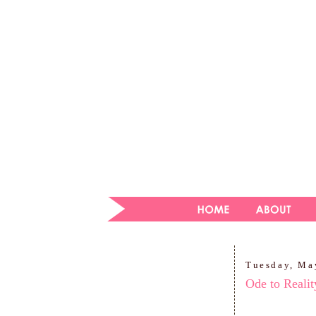
Tuesday, Ma
Ode to Reali