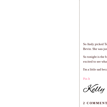
So Andy picked Tes
Bevin. She was jus
So tonight is the b
excited to see wha
I'm a little sad be
Pin It
2 COMMENT